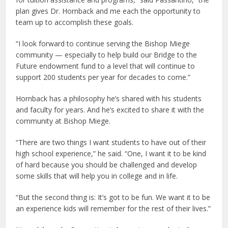
plan gives Dr. Hornback and me each the opportunity to
team up to accomplish these goals.
“I look forward to continue serving the Bishop Miege
community — especially to help build our Bridge to the
Future endowment fund to a level that will continue to
support 200 students per year for decades to come.”
Hornback has a philosophy he’s shared with his students
and faculty for years. And he’s excited to share it with the
community at Bishop Miege.
“There are two things I want students to have out of their
high school experience,” he said. “One, I want it to be kind
of hard because you should be challenged and develop
some skills that will help you in college and in life.
“But the second thing is: It’s got to be fun. We want it to be
an experience kids will remember for the rest of their lives.”