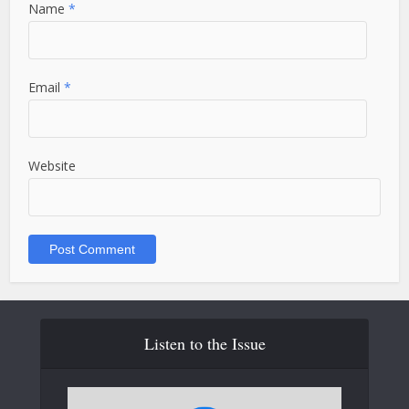
Name
*
Email
*
Website
Listen to the Issue