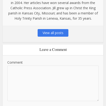
in 2004. Her articles have won several awards from the
Catholic Press Association. Jill grew up in Christ the King
parish in Kansas City, Missouri; and has been a member of
Holy Trinity Parish in Lenexa, Kansas, for 35 years.
View all posts
Leave a Comment
Comment