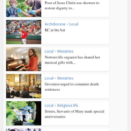
Poor of Jesus Christ use showers to
restore dignity to...
Archdiocese
•
Local
KC at the bat
Local
•
Ministries
Nortonville organist has shared her
musical gifts with...
Local
•
Ministries
Governor urged to commute death
sentences
Local
•
Religious life
Sisters, Servants of Mary mark special
anniversaries