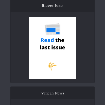
Recent Issue
Vatican News