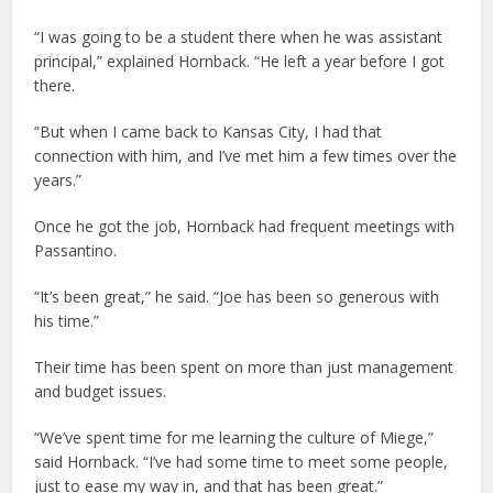
“I was going to be a student there when he was assistant
principal,” explained Hornback. “He left a year before I got
there.
“But when I came back to Kansas City, I had that
connection with him, and I’ve met him a few times over the
years.”
Once he got the job, Hornback had frequent meetings with
Passantino.
“It’s been great,” he said. “Joe has been so generous with
his time.”
Their time has been spent on more than just management
and budget issues.
“We’ve spent time for me learning the culture of Miege,”
said Hornback. “I’ve had some time to meet some people,
just to ease my way in, and that has been great.”