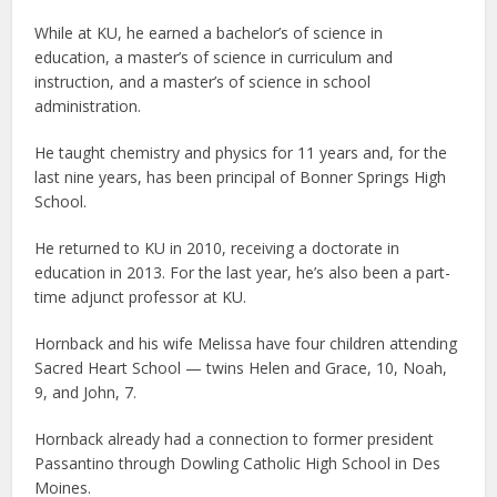
While at KU, he earned a bachelor’s of science in
education, a master’s of science in curriculum and
instruction, and a master’s of science in school
administration.
He taught chemistry and physics for 11 years and, for the
last nine years, has been principal of Bonner Springs High
School.
He returned to KU in 2010, receiving a doctorate in
education in 2013. For the last year, he’s also been a part-
time adjunct professor at KU.
Hornback and his wife Melissa have four children attending
Sacred Heart School — twins Helen and Grace, 10, Noah,
9, and John, 7.
Hornback already had a connection to former president
Passantino through Dowling Catholic High School in Des
Moines.