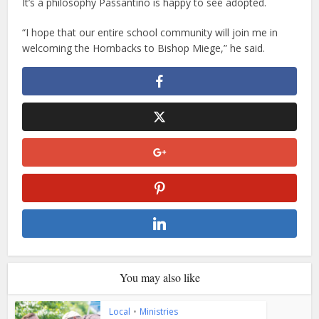
It’s a philosophy Passantino is happy to see adopted.
“I hope that our entire school community will join me in
welcoming the Hornbacks to Bishop Miege,” he said.
You may also like
Local
•
Ministries