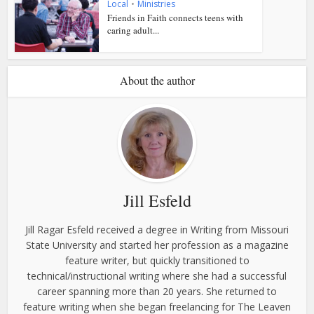
Local
•
Ministries
Friends in Faith connects teens with
caring adult...
About the author
Jill Esfeld
Jill Ragar Esfeld received a degree in Writing from Missouri
State University and started her profession as a magazine
feature writer, but quickly transitioned to
technical/instructional writing where she had a successful
career spanning more than 20 years. She returned to
feature writing when she began freelancing for The Leaven