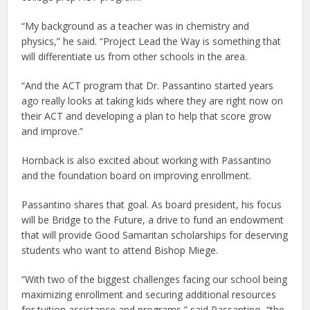
“My background as a teacher was in chemistry and
physics,” he said. “Project Lead the Way is something that
will differentiate us from other schools in the area.
“And the ACT program that Dr. Passantino started years
ago really looks at taking kids where they are right now on
their ACT and developing a plan to help that score grow
and improve.”
Hornback is also excited about working with Passantino
and the foundation board on improving enrollment.
Passantino shares that goal. As board president, his focus
will be Bridge to the Future, a drive to fund an endowment
that will provide Good Samaritan scholarships for deserving
students who want to attend Bishop Miege.
“With two of the biggest challenges facing our school being
maximizing enrollment and securing additional resources
for tuition assistance and programs,” said Passantino, “the