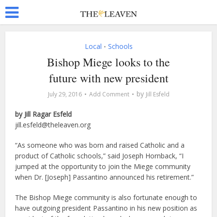
Local
Schools
•
Bishop Miege looks to the
future with new president
by
July 29, 2016
Add Comment
Jill Esfeld
by Jill Ragar Esfeld
jill.esfeld@theleaven.org
“As someone who was born and raised Catholic and a
product of Catholic schools,” said Joseph Hornback, “I
jumped at the opportunity to join the Miege community
when Dr. [Joseph] Passantino announced his retirement.”
The Bishop Miege community is also fortunate enough to
have outgoing president Passantino in his new position as