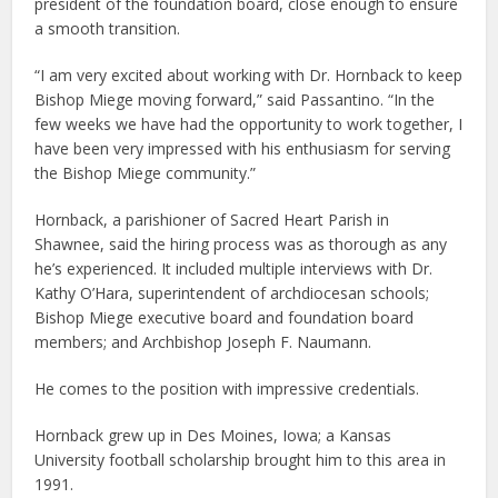
president of the foundation board, close enough to ensure
a smooth transition.
“I am very excited about working with Dr. Hornback to keep
Bishop Miege moving forward,” said Passantino. “In the
few weeks we have had the opportunity to work together, I
have been very impressed with his enthusiasm for serving
the Bishop Miege community.”
Hornback, a parishioner of Sacred Heart Parish in
Shawnee, said the hiring process was as thorough as any
he’s experienced. It included multiple interviews with Dr.
Kathy O’Hara, superintendent of archdiocesan schools;
Bishop Miege executive board and foundation board
members; and Archbishop Joseph F. Naumann.
He comes to the position with impressive credentials.
Hornback grew up in Des Moines, Iowa; a Kansas
University football scholarship brought him to this area in
1991.