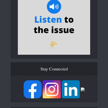
Stay Connected