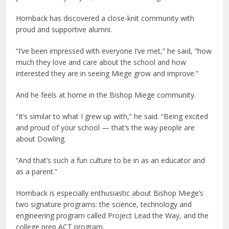
Hornback has discovered a close-knit community with
proud and supportive alumni.
“I’ve been impressed with everyone I’ve met,” he said, “how
much they love and care about the school and how
interested they are in seeing Miege grow and improve.”
And he feels at home in the Bishop Miege community.
“It’s similar to what I grew up with,” he said. “Being excited
and proud of your school — that’s the way people are
about Dowling.
“And that’s such a fun culture to be in as an educator and
as a parent.”
Hornback is especially enthusiastic about Bishop Miege’s
two signature programs: the science, technology and
engineering program called Project Lead the Way, and the
college prep ACT program.