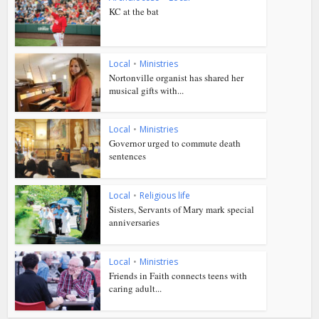
KC at the bat
Local
•
Ministries
Nortonville organist has shared her
musical gifts with...
Local
•
Ministries
Governor urged to commute death
sentences
Local
•
Religious life
Sisters, Servants of Mary mark special
anniversaries
Local
•
Ministries
Friends in Faith connects teens with
caring adult...