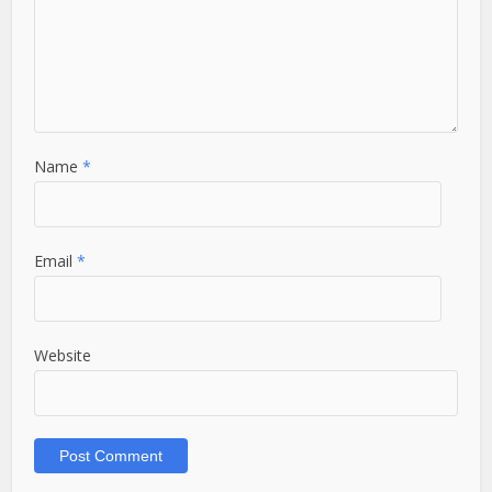
Name
*
Email
*
Website