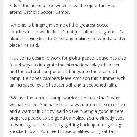
kids in the archdiocese would have the opportunity to
attend Catholic Soccer Camps.
“Antonio is bringing in some of the greatest soccer
coaches in the world, but it’s not just about the game. It’s
about bringing kids to Christ and making the world a better
place,” he said.
True to his desire to work for global peace, Soave has also
found ways to integrate the international play of soccer
and the cultural component it brings into the theme of
camp. He hopes campers leave Atchison this summer with
an increased level of soccer skill and a deepened faith.
“We use the term at camp ‘warriors’ because that’s what
we have to be. You have to be a warrior on the soccer field
and a warrior in Christ,” said Soave. “Being a good athlete
prepares people to be good Catholics. You’re already used
to working hard, sacrificing, getting back up after getting
knocked down. You need those qualities for great faith.”