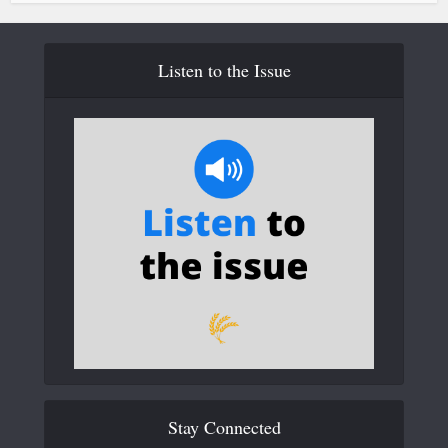
Listen to the Issue
Stay Connected