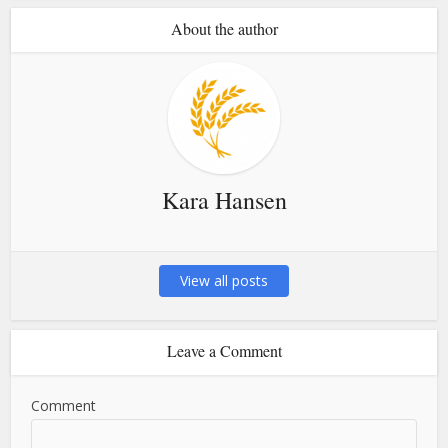
About the author
Kara Hansen
View all posts
Leave a Comment
Comment