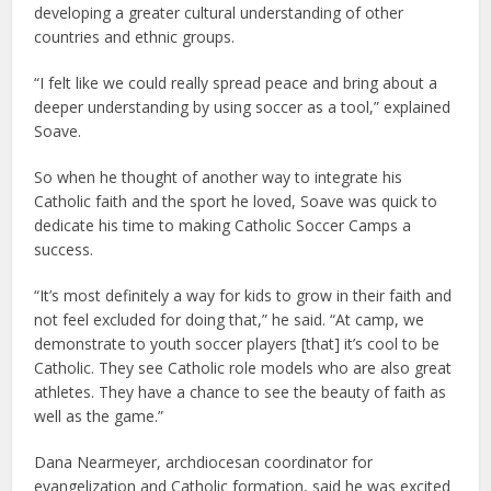
developing a greater cultural understanding of other
countries and ethnic groups.
“I felt like we could really spread peace and bring about a
deeper understanding by using soccer as a tool,” explained
Soave.
So when he thought of another way to integrate his
Catholic faith and the sport he loved, Soave was quick to
dedicate his time to making Catholic Soccer Camps a
success.
“It’s most definitely a way for kids to grow in their faith and
not feel excluded for doing that,” he said. “At camp, we
demonstrate to youth soccer players [that] it’s cool to be
Catholic. They see Catholic role models who are also great
athletes. They have a chance to see the beauty of faith as
well as the game.”
Dana Nearmeyer, archdiocesan coordinator for
evangelization and Catholic formation, said he was excited