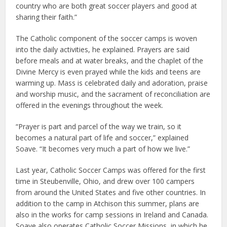
country who are both great soccer players and good at
sharing their faith.”
The Catholic component of the soccer camps is woven
into the daily activities, he explained. Prayers are said
before meals and at water breaks, and the chaplet of the
Divine Mercy is even prayed while the kids and teens are
warming up. Mass is celebrated daily and adoration, praise
and worship music, and the sacrament of reconciliation are
offered in the evenings throughout the week.
“Prayer is part and parcel of the way we train, so it
becomes a natural part of life and soccer,” explained
Soave. “It becomes very much a part of how we live.”
Last year, Catholic Soccer Camps was offered for the first
time in Steubenville, Ohio, and drew over 100 campers
from around the United States and five other countries. In
addition to the camp in Atchison this summer, plans are
also in the works for camp sessions in Ireland and Canada.
Soave also operates Catholic Soccer Missions, in which he