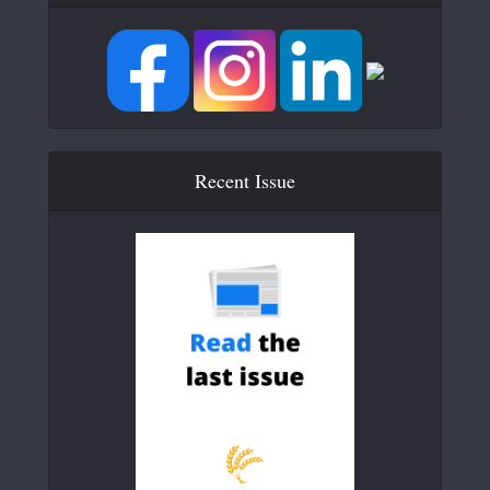
Recent Issue