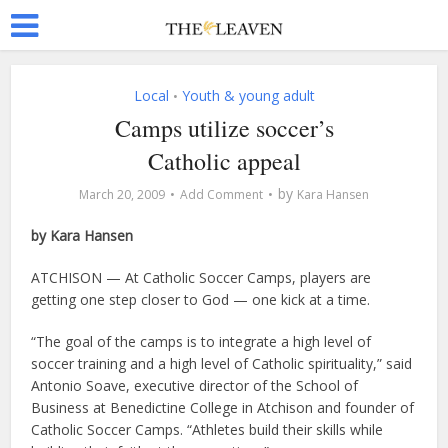
Local
Youth & young adult
•
Camps utilize soccer’s
Catholic appeal
by
March 20, 2009
Add Comment
Kara Hansen
by Kara Hansen
ATCHISON — At Catholic Soccer Camps, players are
getting one step closer to God — one kick at a time.
“The goal of the camps is to integrate a high level of
soccer training and a high level of Catholic spirituality,” said
Antonio Soave, executive director of the School of
Business at Benedictine College in Atchison and founder of
Catholic Soccer Camps. “Athletes build their skills while