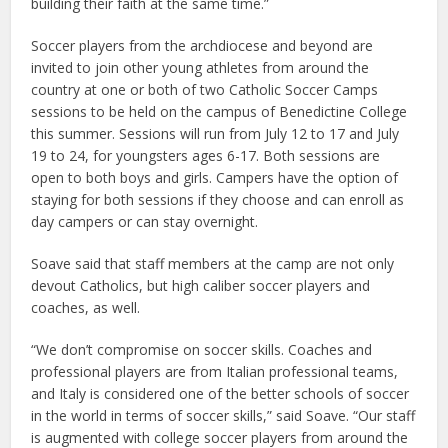
building their faith at the same time.”
Soccer players from the archdiocese and beyond are
invited to join other young athletes from around the
country at one or both of two Catholic Soccer Camps
sessions to be held on the campus of Benedictine College
this summer. Sessions will run from July 12 to 17 and July
19 to 24, for youngsters ages 6-17. Both sessions are
open to both boys and girls. Campers have the option of
staying for both sessions if they choose and can enroll as
day campers or can stay overnight.
Soave said that staff members at the camp are not only
devout Catholics, but high caliber soccer players and
coaches, as well.
“We don’t compromise on soccer skills. Coaches and
professional players are from Italian professional teams,
and Italy is considered one of the better schools of soccer
in the world in terms of soccer skills,” said Soave. “Our staff
is augmented with college soccer players from around the