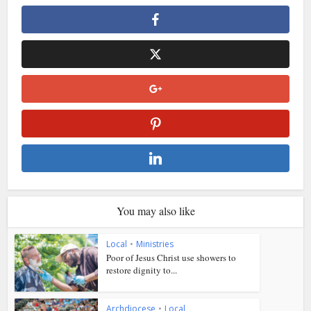
You may also like
Local
•
Ministries
Poor of Jesus Christ use showers to
restore dignity to...
Archdiocese
•
Local