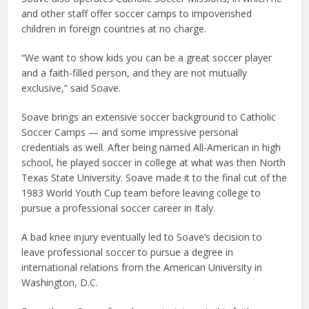
and other staff offer soccer camps to impoverished
children in foreign countries at no charge.
“We want to show kids you can be a great soccer player
and a faith-filled person, and they are not mutually
exclusive,” said Soave.
Soave brings an extensive soccer background to Catholic
Soccer Camps — and some impressive personal
credentials as well. After being named All-American in high
school, he played soccer in college at what was then North
Texas State University. Soave made it to the final cut of the
1983 World Youth Cup team before leaving college to
pursue a professional soccer career in Italy.
A bad knee injury eventually led to Soave’s decision to
leave professional soccer to pursue a degree in
international relations from the American University in
Washington, D.C.