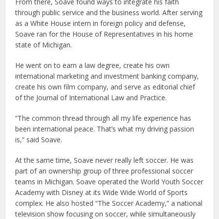
From there, Soave found ways to integrate his faith
through public service and the business world. After serving
as a White House intern in foreign policy and defense,
Soave ran for the House of Representatives in his home
state of Michigan.
He went on to earn a law degree, create his own
international marketing and investment banking company,
create his own film company, and serve as editorial chief
of the Journal of International Law and Practice.
“The common thread through all my life experience has
been international peace. That’s what my driving passion
is,” said Soave.
At the same time, Soave never really left soccer. He was
part of an ownership group of three professional soccer
teams in Michigan. Soave operated the World Youth Soccer
Academy with Disney at its Wide Wide World of Sports
complex. He also hosted “The Soccer Academy,” a national
television show focusing on soccer, while simultaneously