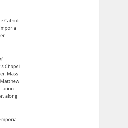
de Catholic
 Emporia
der
of
’s Chapel
ter. Mass
y Matthew
ciation
er, along
 Emporia