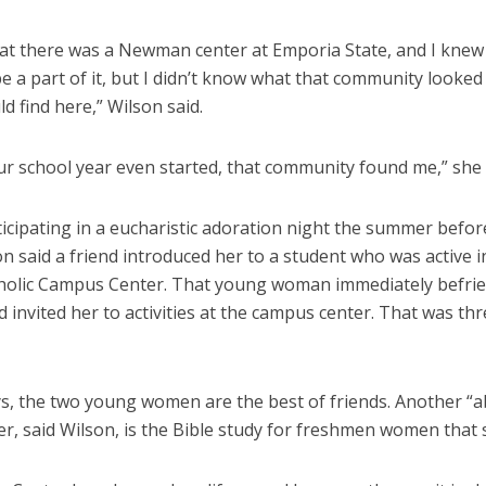
hat there was a Newman center at Emporia State, and I knew
e a part of it, but I didn’t know what that community looked 
ld find here,” Wilson said.
ur school year even started, that community found me,” she
icipating in a eucharistic adoration night the summer befor
n said a friend introduced her to a student who was active i
holic Campus Center. That young woman immediately befri
 invited her to activities at the campus center. That was th
s, the two young women are the best of friends. Another “a
her, said Wilson, is the Bible study for freshmen women that 