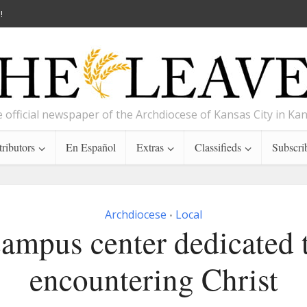
!
 official newspaper of the Archdiocese of Kansas City in Ka
ributors
En Español
Extras
Classifieds
Subscri
Archdiocese
Local
•
ampus center dedicated 
encountering Christ