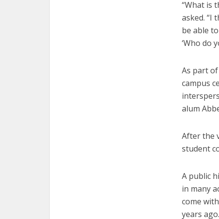
“What is t
asked. “I 
be able t
‘Who do y
As part o
campus ce
intersper
alum Abbe
After the 
student co
A public h
in many ac
come with 
years ago