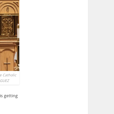
e Catholic
IGUEZ
is getting