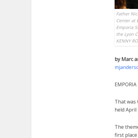
Father Nic
Center at 
Emporia Sta
the Lyon 
KENNY RO
by Marc a
mjanders
EMPORIA 
That was t
held Apri
The theme
first plac