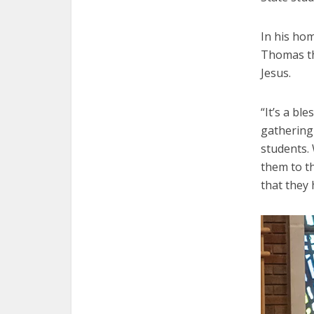
In his hom
Thomas th
Jesus.
“It’s a bl
gathering 
students.
them to th
that they 