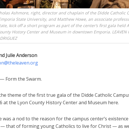
holas Ashmore, right, director and chaplain of the Didde Catholic
Emporia State University, and Matthew Howe, an associate professo
te, kick off a short program as part of the center’s first gala held A
County History Center and Museum in downtown Emporia. LEAVEN
DRIGUEZ
nd Julie Anderson
on@theleaven.org
— Form the Swarm.
he theme of the first true gala of the Didde Catholic Camp
l 6 at the Lyon County History Center and Museum here.
 was a nod to the reason for the campus center’s existence 
e — that of forming young Catholics to live for Christ — as we