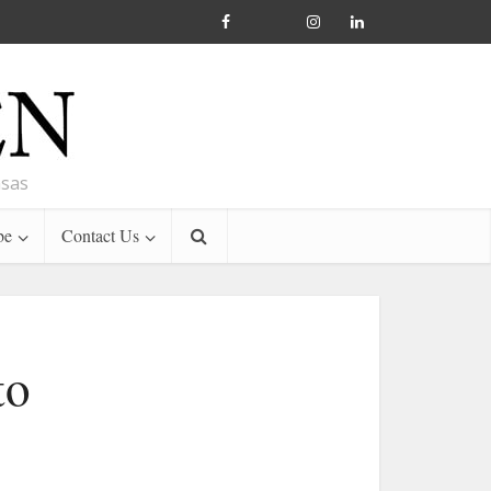
nsas
be
Contact Us
to