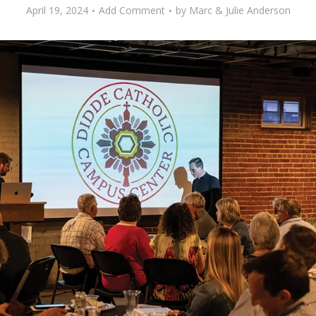
April 19, 2024
Add Comment
by
Marc & Julie Anderson