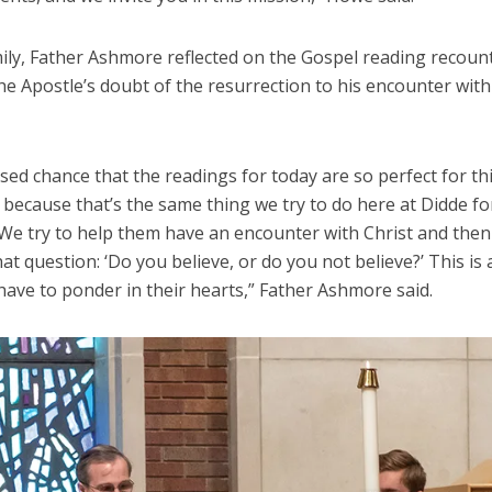
ily, Father Ashmore reflected on the Gospel reading recount
e Apostle’s doubt of the resurrection to his encounter with
essed chance that the readings for today are so perfect for th
because that’s the same thing we try to do here at Didde for
 We try to help them have an encounter with Christ and then
at question: ‘Do you believe, or do you not believe?’ This is
have to ponder in their hearts,” Father Ashmore said.