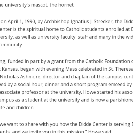
e university’s mascot, the hornet.
on April 1, 1990, by Archbishop Ignatius J. Strecker, the Did
nter is the spiritual home to Catholic students enrolled at
ersity, as well as university faculty, staff and many in the wi
community.
ng, funded in part by a grant from the Catholic Foundation 
 Kansas, began with evening Mass celebrated in St. Theresa
 Nicholas Ashmore, director and chaplain of the campus cen
wed by a social hour, dinner and a short program emceed b
ssociate professor at the university. Howe started his asso
ampus as a student at the university and is now a parishion
ife and children.
 we want to share with you how the Didde Center is serving
ents, and we invite you in this mission,” Howe said.