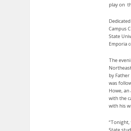
play on th
Dedicated 
Campus Ce
State Univ
Emporia 
The eveni
Northeast
by Father
was follo
Howe, an a
with the c
with his w
“Tonight,
State stud