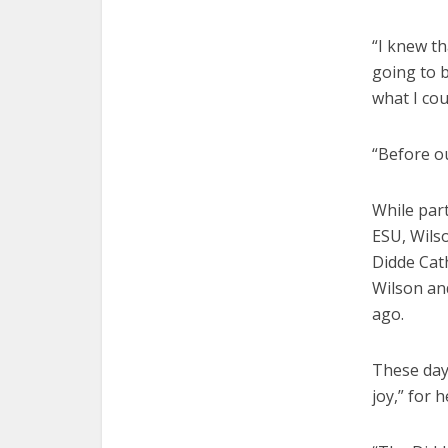
“I knew t
going to b
what I cou
“Before o
While part
ESU, Wilso
Didde Cat
Wilson and
ago.
These day
joy,” for 