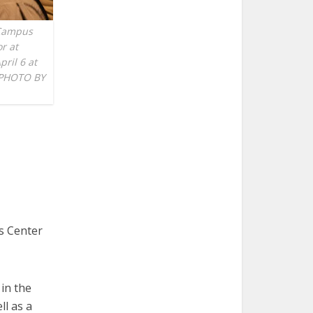
 Campus
r at
pril 6 at
 PHOTO BY
us Center
in the
ll as a