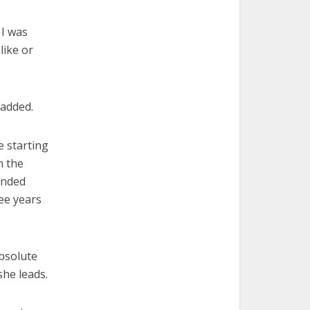
 I was
like or
 added.
e starting
n the
ended
ree years
bsolute
she leads.