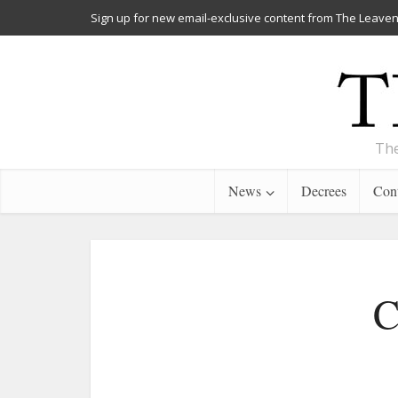
Sign up for new email-exclusive content from The Leaven
The
News
Decrees
Cont
C