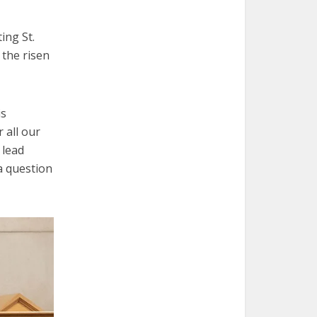
ing St.
 the risen
is
 all our
 lead
 a question