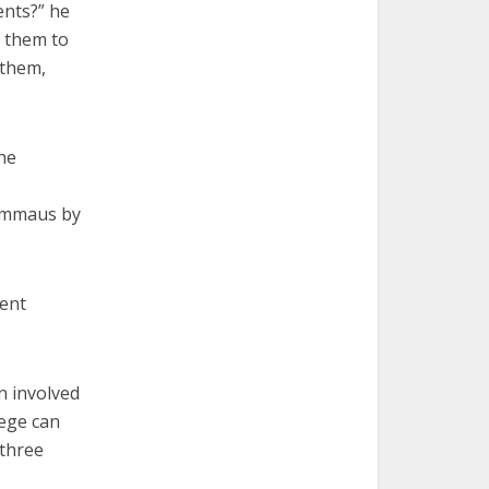
ents?” he
e them to
 them,
he
 Emmaus by
rent
n involved
lege can
 three