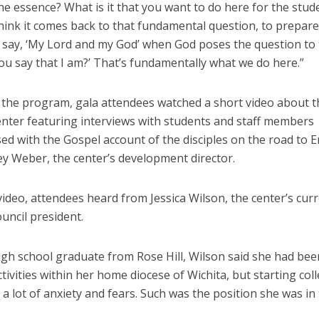
he essence? What is it that you want to do here for the stud
think it comes back to that fundamental question, to prepar
o say, ‘My Lord and my God’ when God poses the question to
ou say that I am?’ That’s fundamentally what we do here.”
f the program, gala attendees watched a short video about t
nter featuring interviews with students and staff members
sed with the Gospel account of the disciples on the road to
y Weber, the center’s development director.
video, attendees heard from Jessica Wilson, the center’s cur
uncil president.
igh school graduate from Rose Hill, Wilson said she had bee
tivities within her home diocese of Wichita, but starting col
a lot of anxiety and fears. Such was the position she was in
.