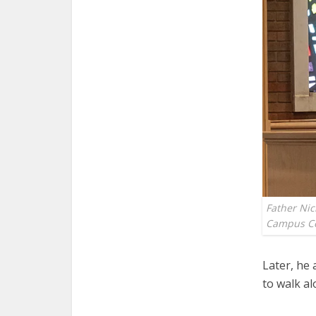
Father Nic
Campus Ce
Later, he 
to walk al