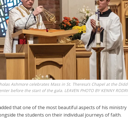
holas Ashmore celebrates Mass in St. Theresa’s Chapel at the Didd
nter before the start of the gala. LEAVEN PHOTO BY KENNY RODR
added that one of the most beautiful aspects of his ministry 
ongside the students on their individual journeys of faith.