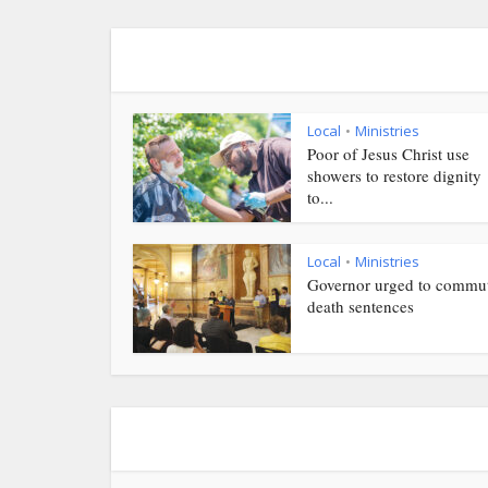
Local
Ministries
•
Poor of Jesus Christ use
showers to restore dignity
to...
Local
Ministries
•
Governor urged to commu
death sentences