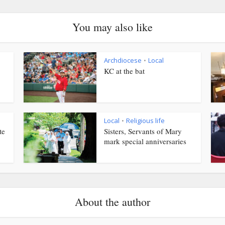
You may also like
Archdiocese
Local
•
KC at the bat
Local
Religious life
•
te
Sisters, Servants of Mary
mark special anniversaries
About the author