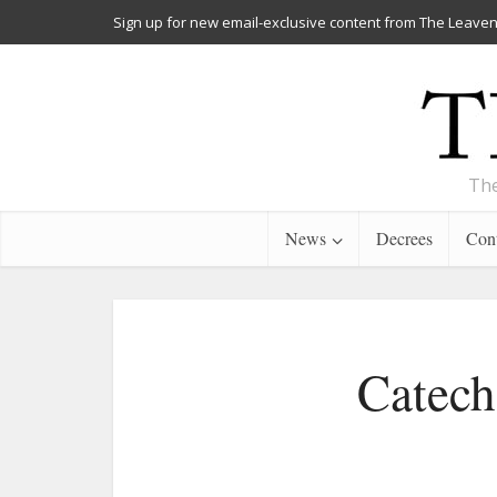
Sign up for new email-exclusive content from The Leaven
The
News
Decrees
Cont
Catech