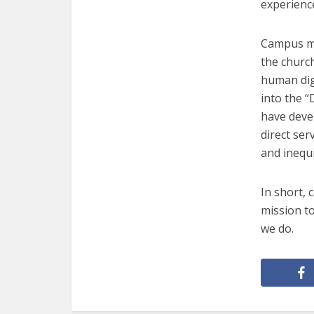
experienc
Campus min
the church
human dign
into the 
have devel
direct ser
and inequi
In short, 
mission t
we do.