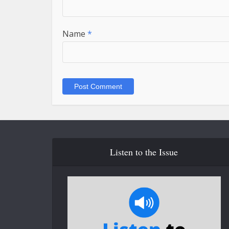
Name
*
Listen to the Issue