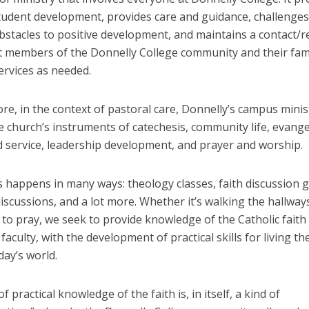
student development, provides care and guidance, challenge
bstacles to positive development, and maintains a contact/ref
t members of the Donnelly College community and their fami
ervices as needed.
e, in the context of pastoral care, Donnelly’s campus minis
he church’s instruments of catechesis, community life, evange
d service, leadership development, and prayer and worship.
s happens in many ways: theology classes, faith discussion 
iscussions, and a lot more. Whether it’s walking the hallway
to pray, we seek to provide knowledge of the Catholic faith 
faculty, with the development of practical skills for living th
oday’s world.
f practical knowledge of the faith is, in itself, a kind of