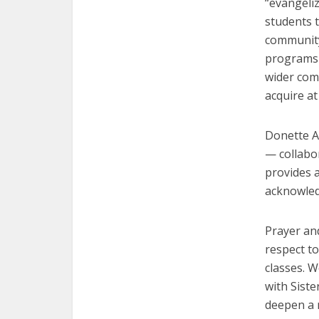
“evangeli
students t
community
programs a
wider com
acquire at
Donette Al
— collabor
provides a
acknowledg
Prayer and
respect to
classes. 
with Sist
deepen a 