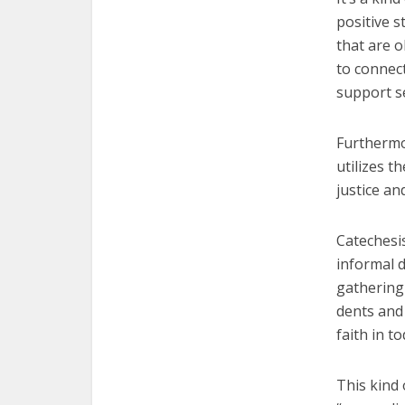
positive 
that are o
to connec
support s
Furthermor
utilizes t
justice an
Catechesi
informal d
gathering 
dents and 
faith in t
This kind o