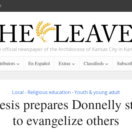
!
 official newspaper of the Archdiocese of Kansas City in Ka
ributors
En Español
Extras
Classifieds
Subscri
Local
Religious education
Youth & young adult
•
•
esis prepares Donnelly s
to evangelize others