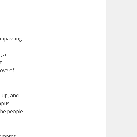
compassing
g a
t
love of
e-up, and
ampus
 the people
promotes