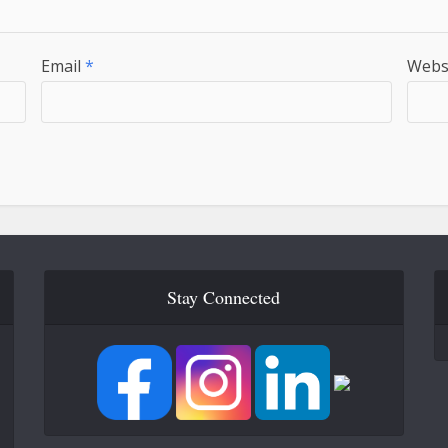
Email
*
Webs
Stay Connected