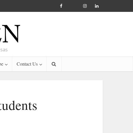
nsas
be
Contact Us
tudents