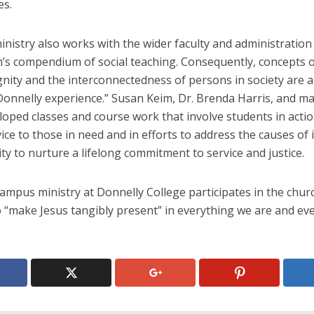
es.
istry also works with the wider faculty and administration
’s compendium of social teaching. Consequently, concepts of
ity and the interconnectedness of persons in society are al
“Donnelly experience.” Susan Keim, Dr. Brenda Harris, and m
oped classes and course work that involve students in actio
vice to those in need and in efforts to address the causes of i
ty to nurture a lifelong commitment to service and justice.
campus ministry at Donnelly College participates in the chur
o “make Jesus tangibly present” in everything we are and ev