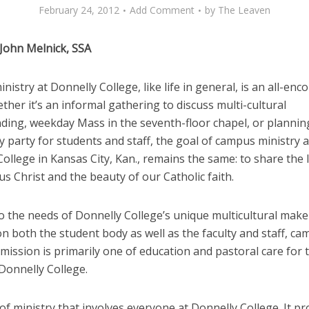
February 24, 2012
Add Comment
by
The Leaven
 John Melnick, SSA
istry at Donnelly College, like life in general, is an all-en
ther it’s an informal gathering to discuss multi-cultural
ding, weekday Mass in the seventh-floor chapel, or plannin
party for students and staff, the goal of campus ministry a
ollege in Kansas City, Kan., remains the same: to share the 
us Christ and the beauty of our Catholic faith.
o the needs of Donnelly College’s unique multicultural mak
n both the student body as well as the faculty and staff, c
 mission is primarily one of education and pastoral care for
Donnelly College.
d of ministry that involves everyone at Donnelly College. It 