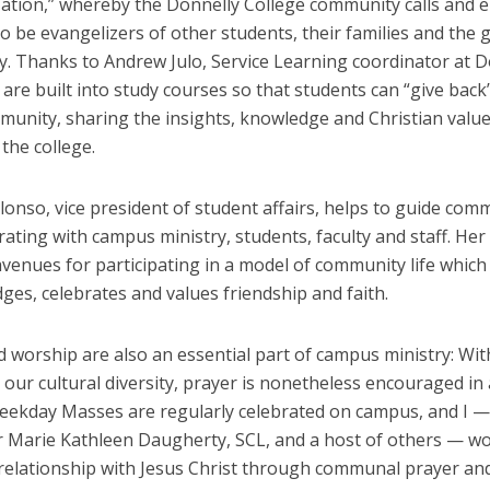
zation,” whereby the Donnelly College community calls and
o be evangelizers of other students, their families and the 
. Thanks to Andrew Julo, Service Learning coordinator at D
re built into study courses so that students can “give back”
munity, sharing the insights, knowledge and Christian value
 the college.
onso, vice president of student affairs, helps to guide comm
ating with campus ministry, students, faculty and staff. Her 
venues for participating in a model of community life which
es, celebrates and values friendship and faith.
 worship are also an essential part of campus ministry: Wit
 our cultural diversity, prayer is nonetheless encouraged in 
Weekday Masses are regularly celebrated on campus, and I 
er Marie Kathleen Daugherty, SCL, and a host of others — wo
relationship with Jesus Christ through communal prayer and 