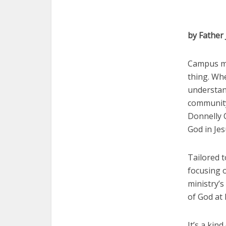
by Father
Campus min
thing. Whe
understan
community 
Donnelly C
God in Jes
Tailored t
focusing o
ministry’s
of God at 
It’s a kin