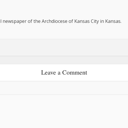
al newspaper of the Archdiocese of Kansas City in Kansas.
Leave a Comment