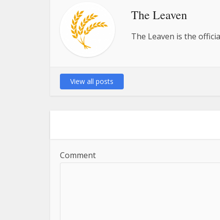
The Leaven
The Leaven is the offici
View all posts
Comment