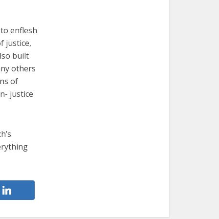
 to enflesh
 justice,
so built
any others
ns of
n- justice
ch’s
erything