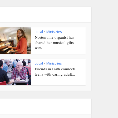
Local
Ministries
•
Nortonville organist has
shared her musical gifts
with...
Local
Ministries
•
Friends in Faith connects
teens with caring adult...