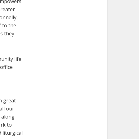
 empowers
greater
onnelly,
 to the
s they
unity life
office
h great
all our
— along
rk to
liturgical