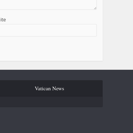
ite
Vatican News