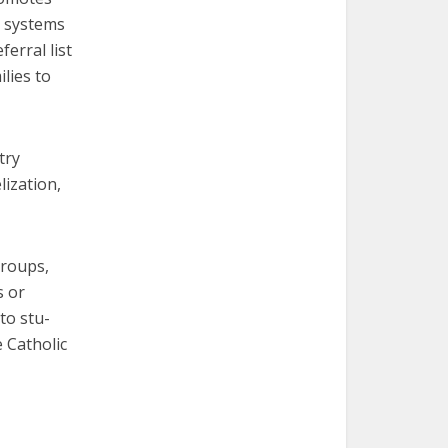
s systems
erral list
lies to
try
lization,
groups,
s or
to stu-
e Catholic