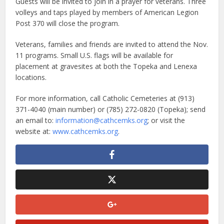
Guests will be invited to join in a prayer for veterans. Three
volleys and taps played by members of American Legion
Post 370 will close the program.
Veterans, families and friends are invited to attend the Nov.
11 programs. Small U.S. flags will be available for
placement at gravesites at both the Topeka and Lenexa
locations.
For more information, call Catholic Cemeteries at (913)
371-4040 (main number) or (785) 272-0820 (Topeka); send
an email to:
information@cathcemks.org
; or visit the
website at:
www.cathcemks.org
.