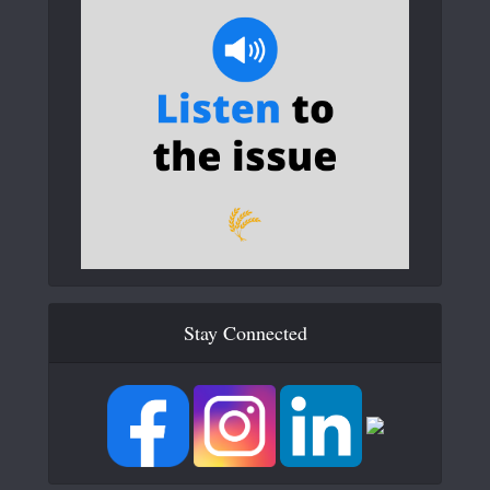
Stay Connected