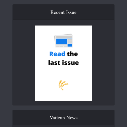
Recent Issue
Vatican News