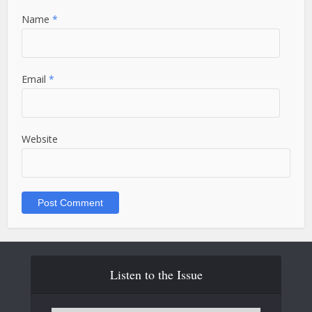
Name
*
Email
*
Website
Listen to the Issue