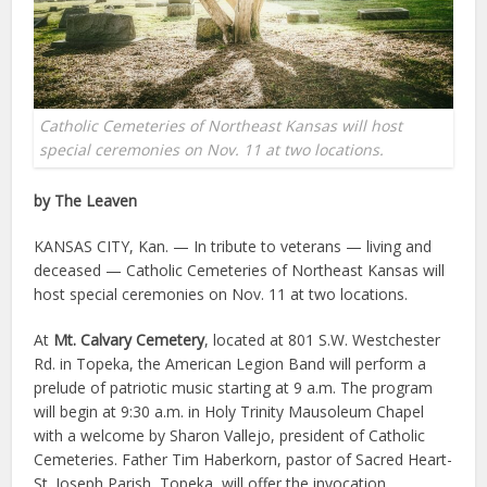
Catholic Cemeteries of Northeast Kansas will host
special ceremonies on Nov. 11 at two locations.
by The Leaven
KANSAS CITY, Kan. — In tribute to veterans — living and
deceased — Catholic Cemeteries of Northeast Kansas will
host special ceremonies on Nov. 11 at two locations.
At
Mt. Calvary Cemetery
, located at 801 S.W. Westchester
Rd. in Topeka, the American Legion Band will perform a
prelude of patriotic music starting at 9 a.m. The program
will begin at 9:30 a.m. in Holy Trinity Mausoleum Chapel
with a welcome by Sharon Vallejo, president of Catholic
Cemeteries. Father Tim Haberkorn, pastor of Sacred Heart-
St. Joseph Parish, Topeka, will offer the invocation.