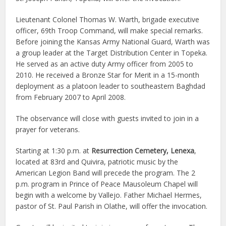
Lieutenant Colonel Thomas W. Warth, brigade executive
officer, 69th Troop Command, will make special remarks.
Before joining the Kansas Army National Guard, Warth was
a group leader at the Target Distribution Center in Topeka.
He served as an active duty Army officer from 2005 to
2010. He received a Bronze Star for Merit in a 15-month
deployment as a platoon leader to southeastern Baghdad
from February 2007 to April 2008.
The observance will close with guests invited to join in a
prayer for veterans.
Starting at 1:30 p.m. at
Resurrection Cemetery, Lenexa
,
located at 83rd and Quivira, patriotic music by the
American Legion Band will precede the program. The 2
p.m. program in Prince of Peace Mausoleum Chapel will
begin with a welcome by Vallejo. Father Michael Hermes,
pastor of St. Paul Parish in Olathe, will offer the invocation.