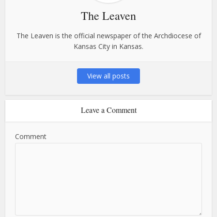
The Leaven
The Leaven is the official newspaper of the Archdiocese of
Kansas City in Kansas.
View all posts
Leave a Comment
Comment