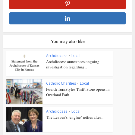
You may also like
Archdiocese
•
Local
Archdiocese announces ongoing
investigation regarding...
Catholic Charities
•
Local
Fourth TurnStyles Thrift Store opens in
Overland Park
Archdiocese
•
Local
The Leaven’s ‘engine’ retires after...