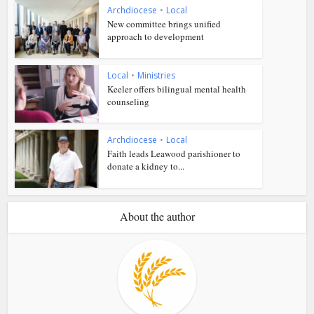
Archdiocese
•
Local
New committee brings unified
approach to development
Local
•
Ministries
Keeler offers bilingual mental health
counseling
Archdiocese
•
Local
Faith leads Leawood parishioner to
donate a kidney to...
About the author