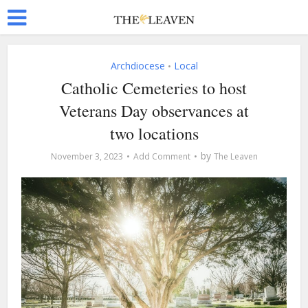
Archdiocese
Local
•
Catholic Cemeteries to host
Veterans Day observances at
two locations
by
November 3, 2023
Add Comment
The Leaven