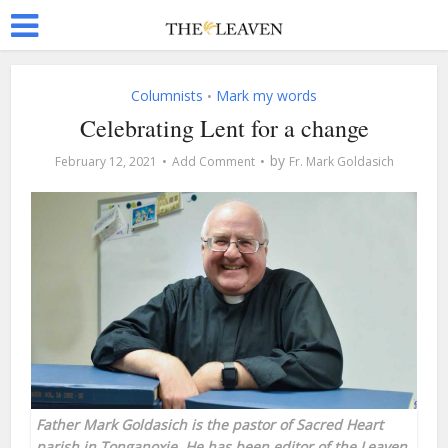
Columnists
Mark my words
•
Celebrating Lent for a change
by
February 12, 2021
Add Comment
Fr. Mark Goldasich
Father Mark Goldasich is the pastor of Sacred Heart
parish in Tonganoxie. He has been editor of the Leaven