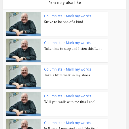
You may also like
Columnists
•
Mark my words
Strive to be one of a kind
Columnists
•
Mark my words
Take time to stop and listen this Lent
Columnists
•
Mark my words
Take a little walk in my shoes
Columnists
•
Mark my words
Will you walk with me this Lent?
Columnists
•
Mark my words
In Rome, I persisted amid “de-feet”