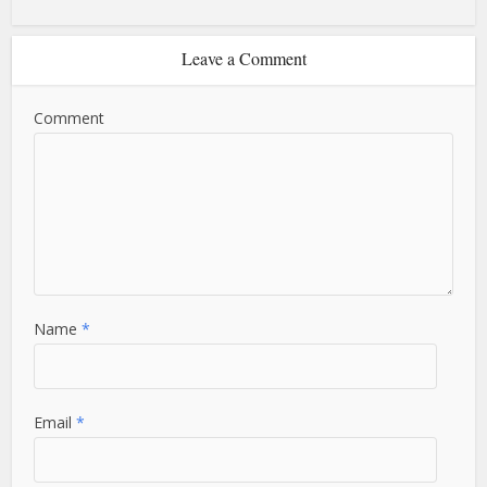
Leave a Comment
Comment
Name
*
Email
*