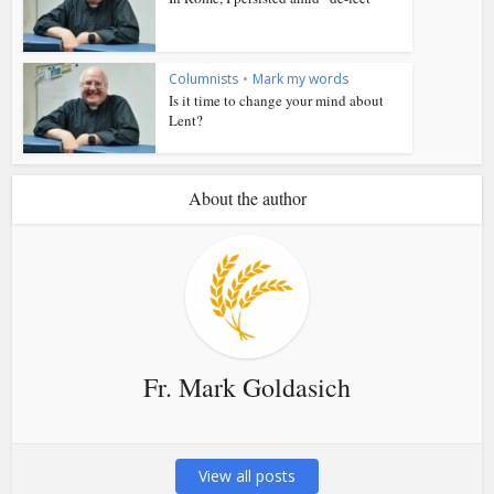
Columnists
•
Mark my words
Is it time to change your mind about
Lent?
About the author
Fr. Mark Goldasich
View all posts