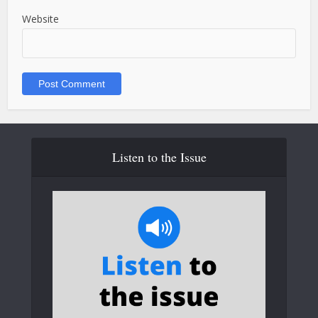
Website
Listen to the Issue