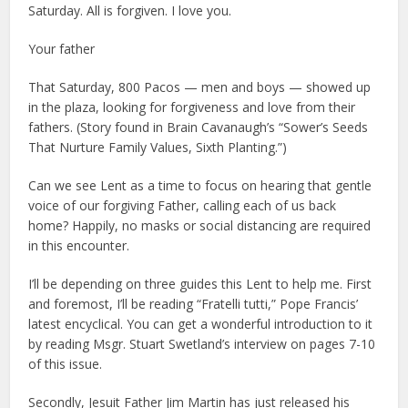
Saturday. All is forgiven. I love you.
Your father
That Saturday, 800 Pacos — men and boys — showed up
in the plaza, looking for forgiveness and love from their
fathers. (Story found in Brain Cavanaugh’s “Sower’s Seeds
That Nurture Family Values, Sixth Planting.”)
Can we see Lent as a time to focus on hearing that gentle
voice of our forgiving Father, calling each of us back
home? Happily, no masks or social distancing are required
in this encounter.
I’ll be depending on three guides this Lent to help me. First
and foremost, I’ll be reading “Fratelli tutti,” Pope Francis’
latest encyclical. You can get a wonderful introduction to it
by reading Msgr. Stuart Swetland’s interview on pages 7-10
of this issue.
Secondly, Jesuit Father Jim Martin has just released his