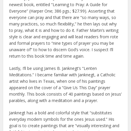
newest book, entitled “Learning to Pray: A Guide for
Everyone” (Harper One; 386 pgs.; $27.99). Asserting that
everyone can pray and that there are “so many ways, so
many practices, so much flexibility,” he then lays out why
to pray, what it is and how to do it. Father Martin’s writing
style is clear and engaging and will lead readers from rote
and formal prayers to “nine types of prayer you may be
unaware of” to how to discern God’s voice. I suspect I’ll
return to this book time and time again.
Lastly, I’ll be using James B. Janknegt’s “Lenten
Meditations.” I became familiar with Janknegt, a Catholic
artist who lives in Texas, when one of his paintings
appeared on the cover of a “Give Us This Day” prayer
monthly. This book consists of 40 paintings based on Jesus’
parables, along with a meditation and a prayer.
Janknegt has a bold and colorful style that “substitutes
everyday modern symbols for the ones Jesus used.” His
goal is to create paintings that are “visually interesting and