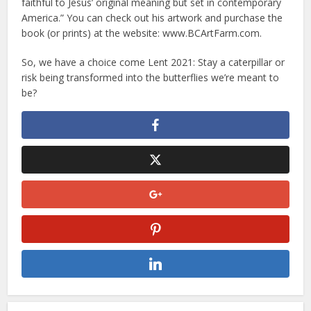
faithful to Jesus’ original meaning but set in contemporary
America.” You can check out his artwork and purchase the
book (or prints) at the website: www.BCArtFarm.com.
So, we have a choice come Lent 2021: Stay a caterpillar or
risk being transformed into the butterflies we’re meant to
be?