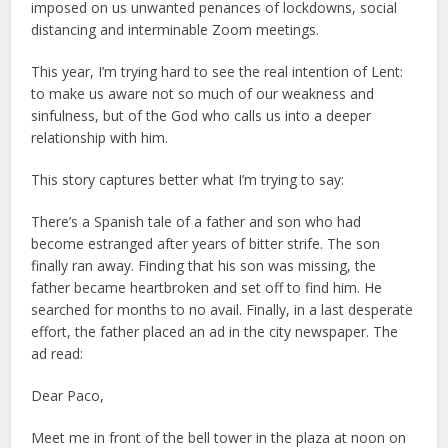
imposed on us unwanted penances of lockdowns, social
distancing and interminable Zoom meetings.
This year, I’m trying hard to see the real intention of Lent:
to make us aware not so much of our weakness and
sinfulness, but of the God who calls us into a deeper
relationship with him.
This story captures better what I’m trying to say:
There’s a Spanish tale of a father and son who had
become estranged after years of bitter strife. The son
finally ran away. Finding that his son was missing, the
father became heartbroken and set off to find him. He
searched for months to no avail. Finally, in a last desperate
effort, the father placed an ad in the city newspaper. The
ad read:
Dear Paco,
Meet me in front of the bell tower in the plaza at noon on