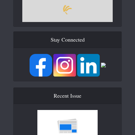
Stay Connected
Recent Issue