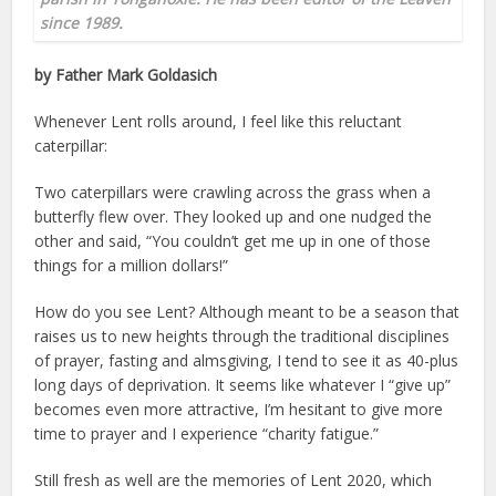
since 1989.
by Father Mark Goldasich
Whenever Lent rolls around, I feel like this reluctant
caterpillar:
Two caterpillars were crawling across the grass when a
butterfly flew over. They looked up and one nudged the
other and said, “You couldn’t get me up in one of those
things for a million dollars!”
How do you see Lent? Although meant to be a season that
raises us to new heights through the traditional disciplines
of prayer, fasting and almsgiving, I tend to see it as 40-plus
long days of deprivation. It seems like whatever I “give up”
becomes even more attractive, I’m hesitant to give more
time to prayer and I experience “charity fatigue.”
Still fresh as well are the memories of Lent 2020, which