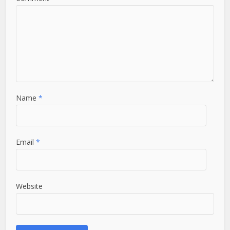
Name
*
Email
*
Website