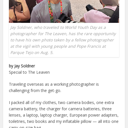
Jay Soldner, who traveled to World Youth Day as a
photographer for The Leaven, has the rare opportunity
to have his own photo taken by a fellow photographer
at the vigil with young people and Pope Francis at
Parque Tejo on Aug. 5.
by Jay Soldner
Special to The Leaven
Traveling overseas as a working photographer is
challenging from the get-go.
I packed all of my clothes, two camera bodies, one extra
camera battery, the charger for camera batteries, three
lenses, a laptop, laptop charger, European power adapters,
toiletries, two books and my inflatable pillow — all into one
carry-on-size bag.