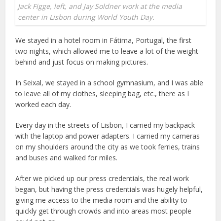
Jack Figge, left, and Jay Soldner work at the media
center in Lisbon during World Youth Day.
We stayed in a hotel room in Fátima, Portugal, the first
two nights, which allowed me to leave a lot of the weight
behind and just focus on making pictures.
In Seixal, we stayed in a school gymnasium, and I was able
to leave all of my clothes, sleeping bag, etc., there as I
worked each day.
Every day in the streets of Lisbon, I carried my backpack
with the laptop and power adapters. I carried my cameras
on my shoulders around the city as we took ferries, trains
and buses and walked for miles.
After we picked up our press credentials, the real work
began, but having the press credentials was hugely helpful,
giving me access to the media room and the ability to
quickly get through crowds and into areas most people