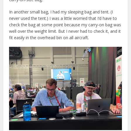
In another small bag, I had my sleeping bag and tent. (I
never used the tent.) I was a little worried that I’d have to
check the bag at some point because my carry-on bag was
well over the weight limit. But I never had to check it, and it
fit easily in the overhead bin on all aircraft.