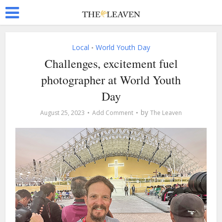
Local
World Youth Day
•
Challenges, excitement fuel
photographer at World Youth
Day
by
August 25, 2023
Add Comment
The Leaven