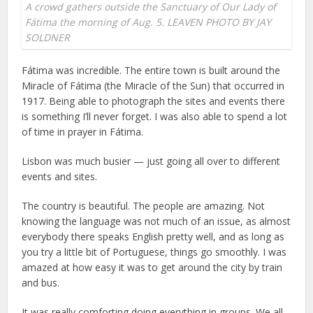
A crowd gathers outside the Sanctuary of Our Lady of
Fátima the morning of Aug. 5. LEAVEN PHOTO BY JAY
SOLDNER
Fátima was incredible. The entire town is built around the
Miracle of Fátima (the Miracle of the Sun) that occurred in
1917. Being able to photograph the sites and events there
is something I’ll never forget. I was also able to spend a lot
of time in prayer in Fátima.
Lisbon was much busier — just going all over to different
events and sites.
The country is beautiful. The people are amazing. Not
knowing the language was not much of an issue, as almost
everybody there speaks English pretty well, and as long as
you try a little bit of Portuguese, things go smoothly. I was
amazed at how easy it was to get around the city by train
and bus.
It was really comforting doing everything in groups. We all