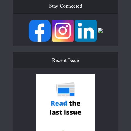
Stay Connected
Recent Issue