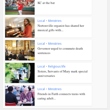
KC at the bat
Local
•
Ministries
Nortonville organist has shared her
musical gifts with...
Local
•
Ministries
Governor urged to commute death
sentences
Local
•
Religious life
Sisters, Servants of Mary mark special
anniversaries
Local
•
Ministries
Friends in Faith connects teens with
caring adult...