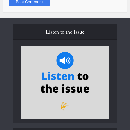
Listen to the Issue