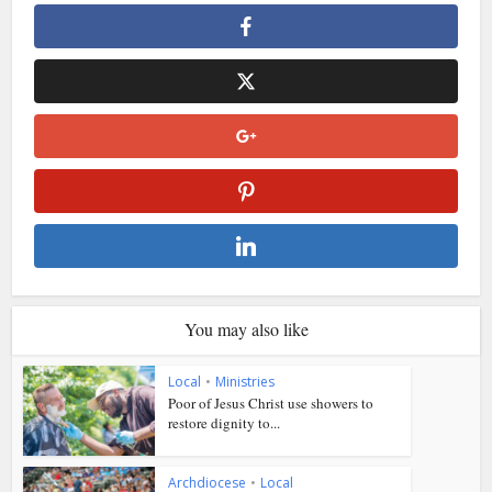
You may also like
Local
•
Ministries
Poor of Jesus Christ use showers to
restore dignity to...
Archdiocese
•
Local