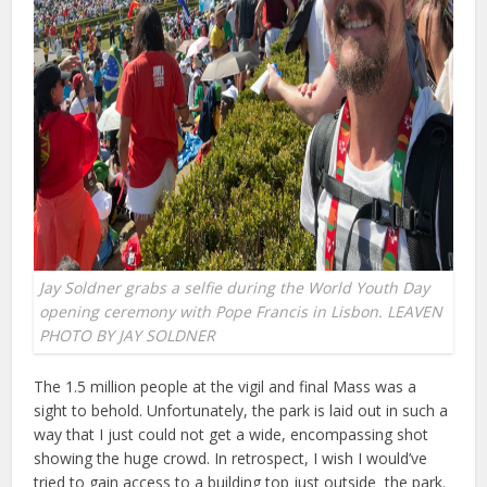
Jay Soldner grabs a selfie during the World Youth Day
opening ceremony with Pope Francis in Lisbon. LEAVEN
PHOTO BY JAY SOLDNER
The 1.5 million people at the vigil and final Mass was a
sight to behold. Unfortunately, the park is laid out in such a
way that I just could not get a wide, encompassing shot
showing the huge crowd. In retrospect, I wish I would’ve
tried to gain access to a building top just outside the park.