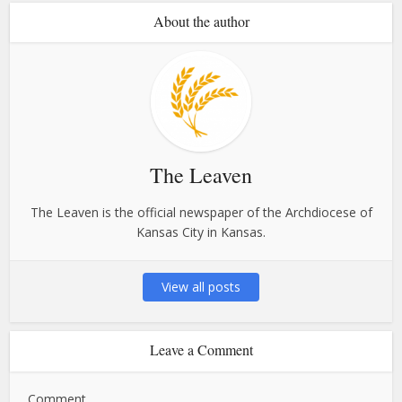
About the author
The Leaven
The Leaven is the official newspaper of the Archdiocese of
Kansas City in Kansas.
View all posts
Leave a Comment
Comment