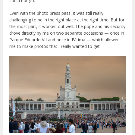
could not go.
Even with the photo press pass, it was still really
challenging to be in the right place at the right time. But for
the most part, it worked out well. The pope and his security
drove directly by me on two separate occasions — once in
Parque Eduardo VII and once in Fátima — which allowed
me to make photos that I really wanted to get.