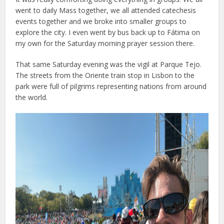
went to daily Mass together, we all attended catechesis
events together and we broke into smaller groups to
explore the city. I even went by bus back up to Fátima on
my own for the Saturday morning prayer session there.
That same Saturday evening was the vigil at Parque Tejo.
The streets from the Oriente train stop in Lisbon to the
park were full of pilgrims representing nations from around
the world.