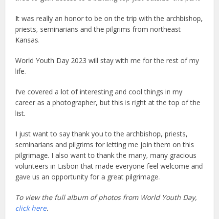
It was really an honor to be on the trip with the archbishop,
priests, seminarians and the pilgrims from northeast
Kansas.
World Youth Day 2023 will stay with me for the rest of my
life.
I’ve covered a lot of interesting and cool things in my
career as a photographer, but this is right at the top of the
list.
I just want to say thank you to the archbishop, priests,
seminarians and pilgrims for letting me join them on this
pilgrimage. I also want to thank the many, many gracious
volunteers in Lisbon that made everyone feel welcome and
gave us an opportunity for a great pilgrimage.
To view the full album of photos from World Youth Day,
click here
.