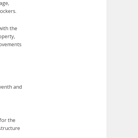
age,
ockers.
with the
operty,
rovements
eventh and
for the
structure