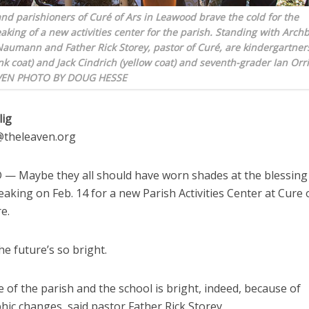
nd parishioners of Curé of Ars in Leawood brave the cold for the
king of a new activities center for the parish. Standing with Arch
Naumann and Father Rick Storey, pastor of Curé, are kindergartner
nk coat) and Jack Cindrich (yellow coat) and seventh-grader Ian Orri
AVEN PHOTO BY DOUG HESSE
lig
g@theleaven.org
 Maybe they all should have worn shades at the blessing
king on Feb. 14 for a new Parish Activities Center at Cure 
e.
the future’s so bright.
 of the parish and the school is bright, indeed, because of
ic changes, said pastor Father Rick Storey.