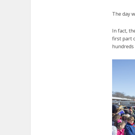
The day wa
In fact, t
first part
hundreds 