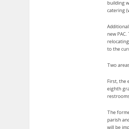
building 
catering (
Additiona
new PAC. T
relocatin
to the cur
Two areas 
First, the
eighth gra
restrooms
The former
parish and
will be im