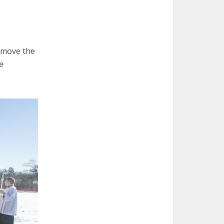
o move the
e