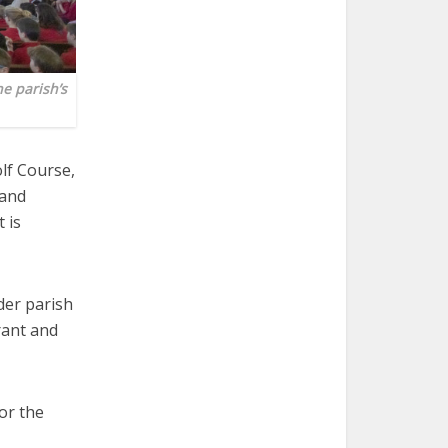
e parish’s
lf Course,
 and
 is
der parish
rant and
for the