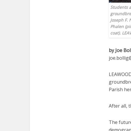
Students a
groundbrea
Joseph F. 
Phalen (pi
coat). LE
by Joe Bol
joe.bolli
LEAWOOD —
groundbrea
Parish her
After all, 
The future
demograph