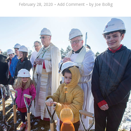
February 28, 2020
Add Comment
by
Joe Bollig