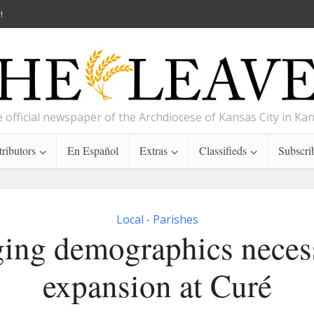
!
 official newspaper of the Archdiocese of Kansas City in Ka
ributors
En Español
Extras
Classifieds
Subscri
Local
Parishes
•
ing demographics necess
expansion at Curé