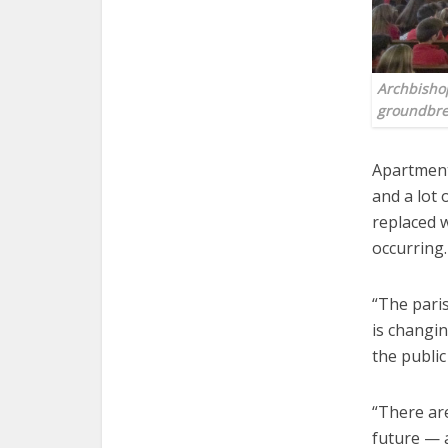
Archbishop
groundbre
Apartment
and a lot
replaced w
occurring.
“The paris
is changin
the public
“There are
future — 