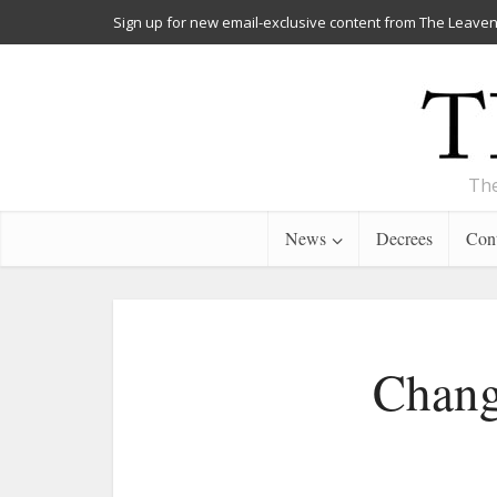
Sign up for new email-exclusive content from The Leaven
The
News
Decrees
Cont
Chang