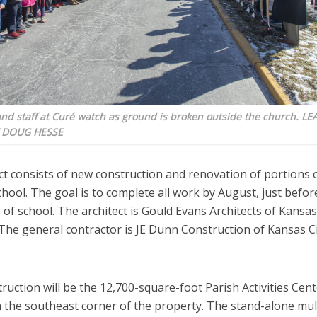
nd staff at Curé watch as ground is broken outside the church. L
 DOUG HESSE
ct consists of new construction and renovation of portions 
chool. The goal is to complete all work by August, just befor
of school. The architect is Gould Evans Architects of Kansas 
The general contractor is JE Dunn Construction of Kansas Ci
uction will be the 12,700-square-foot Parish Activities Cent
n the southeast corner of the property. The stand-alone mu