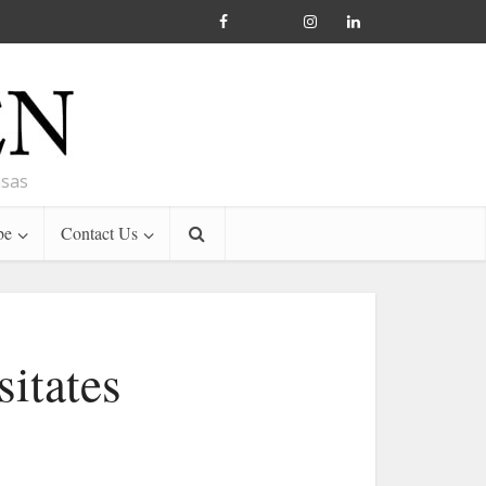
nsas
be
Contact Us
itates