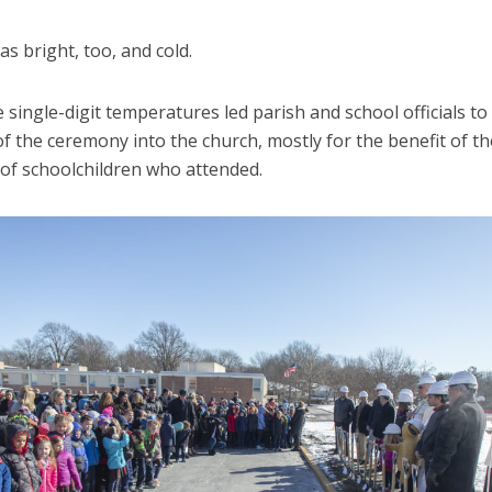
s bright, too, and cold.
he single-digit temperatures led parish and school officials t
 of the ceremony into the church, mostly for the benefit of th
of schoolchildren who attended.