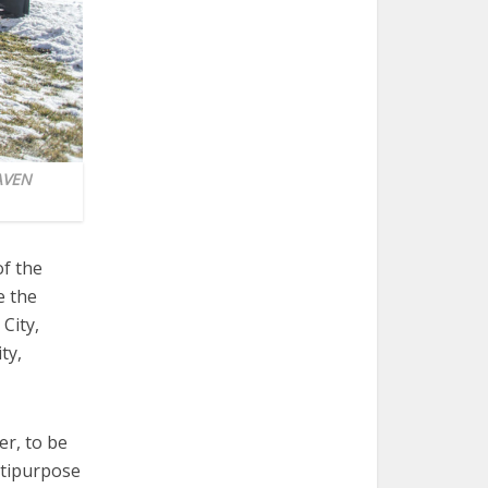
EAVEN
of the
e the
City,
ty,
er, to be
ltipurpose