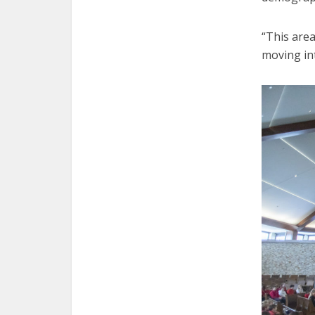
“This area
moving int