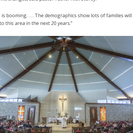
 is booming. . . . The demographics show lots of families will
o this area in the next 20 years.”