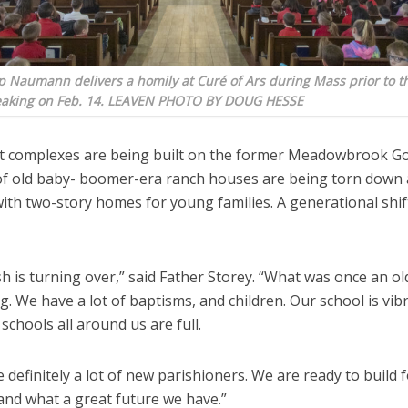
 Naumann delivers a homily at Curé of Ars during Mass prior to th
aking on Feb. 14. LEAVEN PHOTO BY DOUG HESSE
 complexes are being built on the former Meadowbrook Go
 of old baby- boomer-era ranch houses are being torn down
ith two-story homes for young families. A generational shift
h is turning over,” said Father Storey. “What was once an ol
g. We have a lot of baptisms, and children. Our school is vib
 schools all around us are full.
 definitely a lot of new parishioners. We are ready to build 
and what a great future we have.”