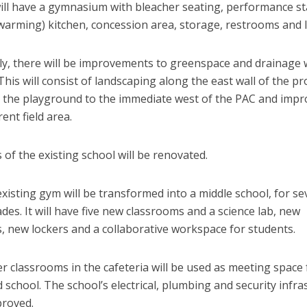
will have a gymnasium with bleacher seating, performance st
warming) kitchen, concession area, storage, restrooms and l
lly, there will be improvements to greenspace and drainage 
his will consist of landscaping along the east wall of the pr
g the playground to the immediate west of the PAC and imp
rent field area.
of the existing school will be renovated.
 existing gym will be transformed into a middle school, for s
des. It will have five new classrooms and a science lab, new
, new lockers and a collaborative workspace for students.
 classrooms in the cafeteria will be used as meeting space 
 school. The school’s electrical, plumbing and security infra
proved.