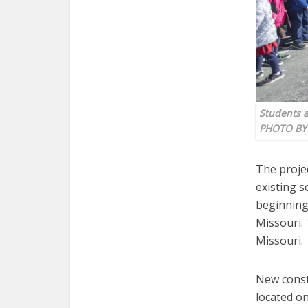
Students a
PHOTO BY
The proje
existing s
beginning 
Missouri. 
Missouri.
New constr
located o