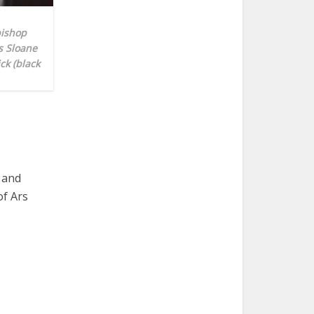
bishop
s Sloane
ck (black
 and
of Ars