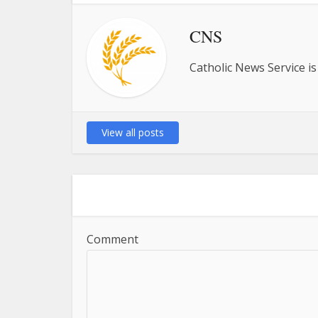
CNS
Catholic News Service is
View all posts
Comment