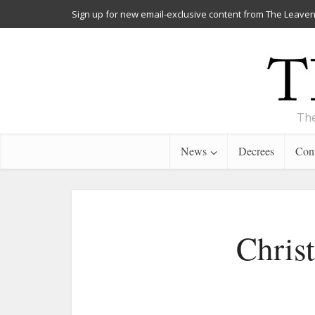
Sign up for new email-exclusive content from The Leaven
The
News
Decrees
Cont
Christ