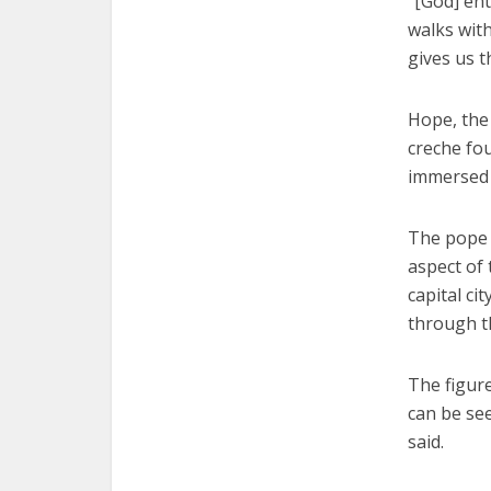
“[God] ent
walks with
gives us t
Hope, the 
creche fou
immersed 
The pope 
aspect of 
capital ci
through t
The figur
can be see
said.