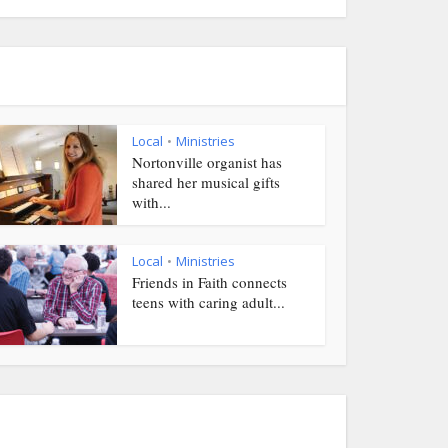
Local
Ministries
•
Nortonville organist has
shared her musical gifts
with...
Local
Ministries
•
Friends in Faith connects
teens with caring adult...