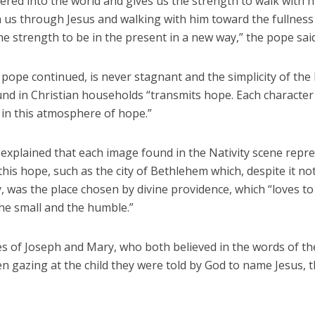
ered into the world and gives us the strength to walk with 
 us through Jesus and walking with him toward the fullness 
he strength to be in the present in a new way,” the pope said
pope continued, is never stagnant and the simplicity of the 
nd in Christian households “transmits hope. Each character 
in this atmosphere of hope.”
explained that each image found in the Nativity scene repr
this hope, such as the city of Bethlehem which, despite it no
ty, was the place chosen by divine providence, which “loves to
he small and the humble.”
es of Joseph and Mary, who both believed in the words of th
n gazing at the child they were told by God to name Jesus, 