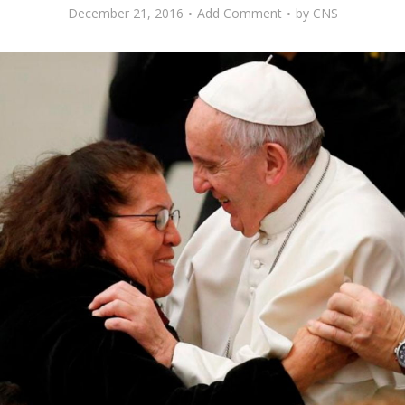
December 21, 2016
Add Comment
by
CNS