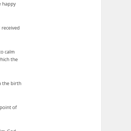
me happy
 received
to calm
which the
 the birth
point of