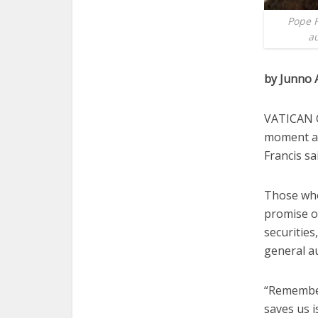
Pope F
au
by Junno 
VATICAN CI
moment an
Francis sa
Those who
promise o
securities
general a
“Remember 
saves us i