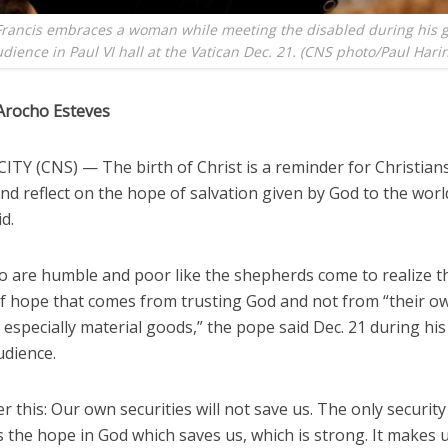
rancis embraces a woman while meeting the disabled during his 
dience in Paul VI hall at the Vatican Dec. 21. (CNS photo/Paul Hari
Arocho Esteves
TY (CNS) — The birth of Christ is a reminder for Christians
d reflect on the hope of salvation given by God to the worl
id.
 are humble and poor like the shepherds come to realize t
f hope that comes from trusting God and not from “their o
, especially material goods,” the pope said Dec. 21 during hi
udience.
this: Our own securities will not save us. The only security
s the hope in God which saves us, which is strong. It makes 