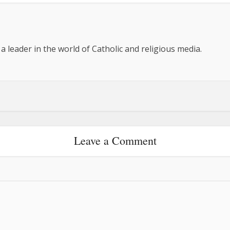
 a leader in the world of Catholic and religious media.
Leave a Comment