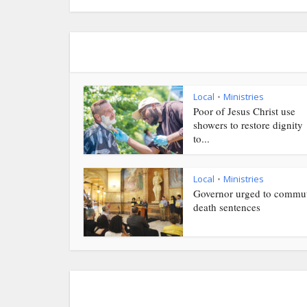
Local
Ministries
•
Poor of Jesus Christ use
showers to restore dignity
to...
Local
Ministries
•
Governor urged to commu
death sentences