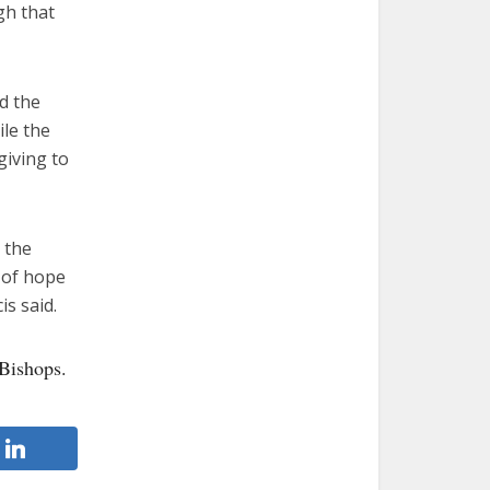
gh that
d the
le the
giving to
 the
d of hope
s said.
Bishops.