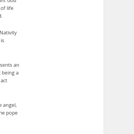
him. God
of life
.
Nativity
is
esents an
t being a
 act
e angel,
the pope