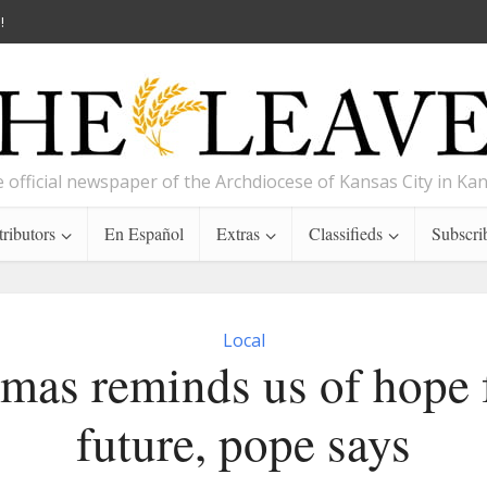
!
 official newspaper of the Archdiocese of Kansas City in Ka
ributors
En Español
Extras
Classifieds
Subscri
Local
mas reminds us of hope 
future, pope says