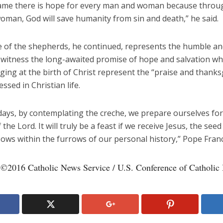
name there is hope for every man and woman because throu
oman, God will save humanity from sin and death,” he said.
 of the shepherds, he continued, represents the humble an
witness the long-awaited promise of hope and salvation whi
ging at the birth of Christ represent the “praise and thanks
ssed in Christian life.
days, by contemplating the creche, we prepare ourselves for
f the Lord. It will truly be a feast if we receive Jesus, the see
ows within the furrows of our personal history,” Pope Franci
 ©2016 Catholic News Service / U.S. Conference of Catholic 