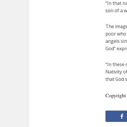
“In that 
son of a w
The image
poor who 
angels sin
God” expre
“In these 
Nativity o
that God s
Copyright