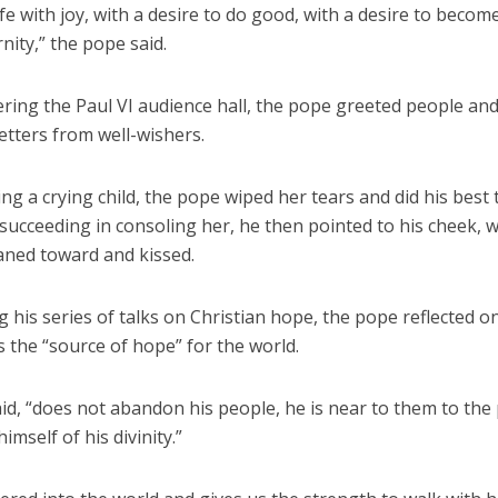
fe with joy, with a desire to do good, with a desire to beco
rnity,” the pope said.
ring the Paul VI audience hall, the pope greeted people and
letters from well-wishers.
g a crying child, the pope wiped her tears and did his best 
 succeeding in consoling her, he then pointed to his cheek, 
eaned toward and kissed.
 his series of talks on Christian hope, the pope reflected on
s the “source of hope” for the world.
id, “does not abandon his people, he is near to them to the 
imself of his divinity.”