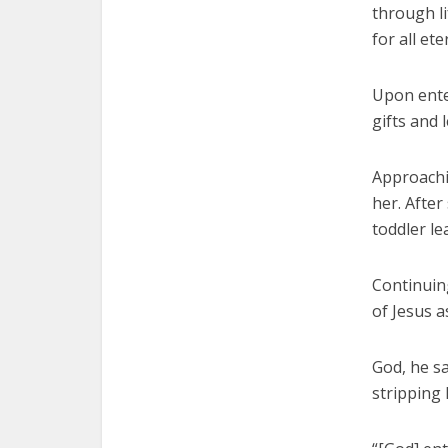
through li
for all ete
Upon ente
gifts and 
Approachin
her. After
toddler l
Continuing
of Jesus a
God, he sa
stripping h