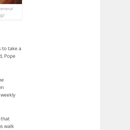
general
ng)
 to take a
d, Pope
he
wn
s weekly
 that
us walk