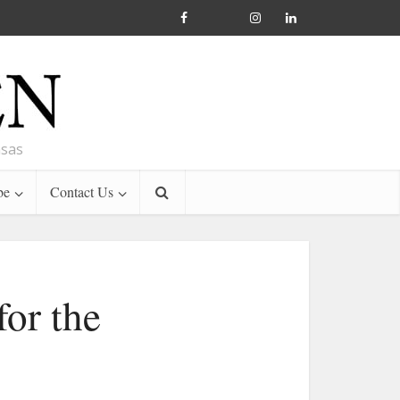
nsas
be
Contact Us
for the