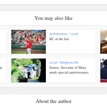
You may also like
Archdiocese
Local
•
KC at the bat
Local
Religious life
•
te
Sisters, Servants of Mary
mark special anniversaries
About the author