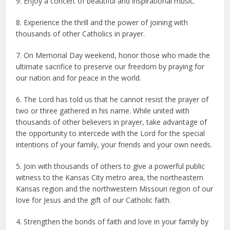
9. Enjoy a concert of beautiful and inspirational music.
8. Experience the thrill and the power of joining with
thousands of other Catholics in prayer.
7. On Memorial Day weekend, honor those who made the
ultimate sacrifice to preserve our freedom by praying for
our nation and for peace in the world.
6. The Lord has told us that he cannot resist the prayer of
two or three gathered in his name. While united with
thousands of other believers in prayer, take advantage of
the opportunity to intercede with the Lord for the special
intentions of your family, your friends and your own needs.
5. Join with thousands of others to give a powerful public
witness to the Kansas City metro area, the northeastern
Kansas region and the northwestern Missouri region of our
love for Jesus and the gift of our Catholic faith.
4. Strengthen the bonds of faith and love in your family by