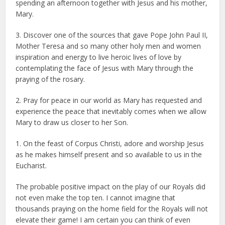
spending an afternoon together with Jesus and his mother,
Mary.
3. Discover one of the sources that gave Pope John Paul II,
Mother Teresa and so many other holy men and women
inspiration and energy to live heroic lives of love by
contemplating the face of Jesus with Mary through the
praying of the rosary.
2. Pray for peace in our world as Mary has requested and
experience the peace that inevitably comes when we allow
Mary to draw us closer to her Son.
1. On the feast of Corpus Christi, adore and worship Jesus
as he makes himself present and so available to us in the
Eucharist.
The probable positive impact on the play of our Royals did
not even make the top ten. I cannot imagine that
thousands praying on the home field for the Royals will not
elevate their game! I am certain you can think of even