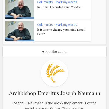
Columnists
•
Mark my words
In Rome, I persisted amid “de-feet”
Columnists
•
Mark my words
Is it time to change your mind about
Lent?
About the author
Archbishop Emeritus Joseph Naumann
Joseph F. Naumann is the archbishop emeritus of the
Archdiocese of Kansas City in Kansas.