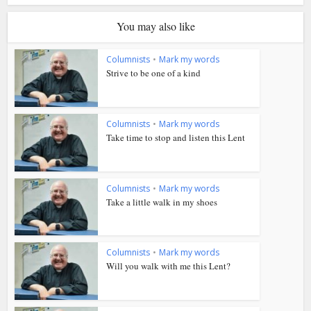
You may also like
Columnists
•
Mark my words
Strive to be one of a kind
Columnists
•
Mark my words
Take time to stop and listen this Lent
Columnists
•
Mark my words
Take a little walk in my shoes
Columnists
•
Mark my words
Will you walk with me this Lent?