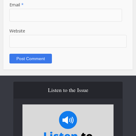
Email
*
Website
Listen to the Issue