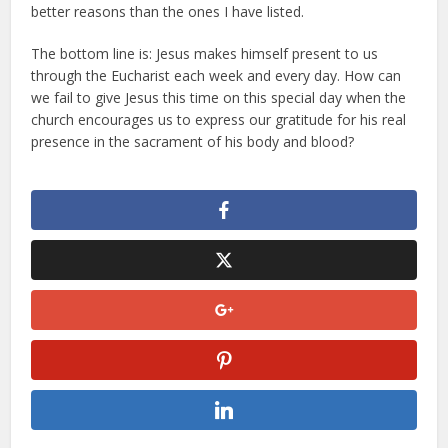
better reasons than the ones I have listed.
The bottom line is: Jesus makes himself present to us
through the Eucharist each week and every day. How can
we fail to give Jesus this time on this special day when the
church encourages us to express our gratitude for his real
presence in the sacrament of his body and blood?