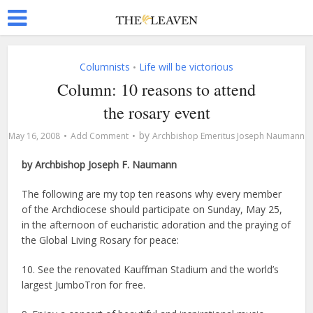
Columnists
Life will be victorious
•
Column: 10 reasons to attend
the rosary event
by
May 16, 2008
Add Comment
Archbishop Emeritus Joseph Naumann
by Archbishop Joseph F. Naumann
The following are my top ten reasons why every member
of the Archdiocese should participate on Sunday, May 25,
in the afternoon of eucharistic adoration and the praying of
the Global Living Rosary for peace:
10. See the renovated Kauffman Stadium and the world’s
largest JumboTron for free.