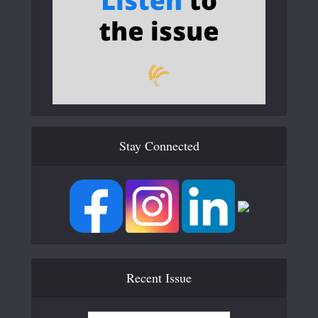
Stay Connected
Recent Issue