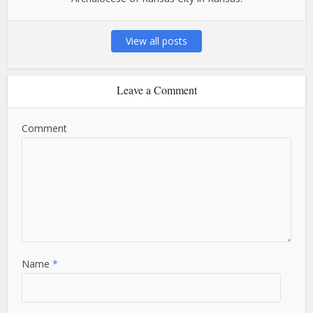
View all posts
Leave a Comment
Comment
Name
*