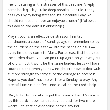
friend, detailing all the stresses of this deadline. A reply
came back quickly: “Take deep breaths. Don’t let today
pass you by by being stressed. It’s a beautiful day! You
should run out and have an enjoyable lunch!” (I followed
this advice and darn if it didn’t help.)
Prayer, too, is an effective de-stressor. I invited
parishioners a couple of Sundays ago to remember to lay
their burdens on the altar — into the hands of Jesus —
every time they come to Mass. For at least that hour, set
the burden down. You can pick it up again on your way out
of church, but it won’t be the same burden: Jesus will have
touched it and given you new insight into how to deal with
it, more strength to carry it, or the courage to accept it.
Happily, you don’t have to wait for a Sunday to pray. Any
stressful time is a perfect time to call on the Lord’s help.
Well, folks, I’m grateful to put this issue to bed. It’s nice to
lay this burden down and rest . . . at least for two more
weeks until that next deadline comes around!