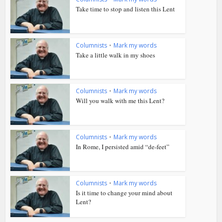
Take time to stop and listen this Lent
Columnists
•
Mark my words
Take a little walk in my shoes
Columnists
•
Mark my words
Will you walk with me this Lent?
Columnists
•
Mark my words
In Rome, I persisted amid “de-feet”
Columnists
•
Mark my words
Is it time to change your mind about
Lent?