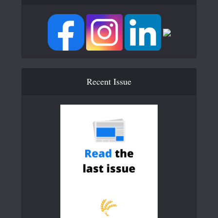
Recent Issue