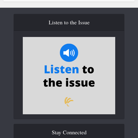
Listen to the Issue
Stay Connected