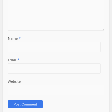
Name
*
Email
*
Website