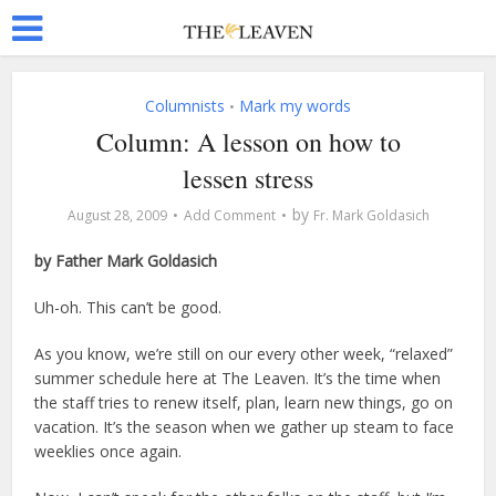
Columnists
Mark my words
•
Column: A lesson on how to
lessen stress
by
August 28, 2009
Add Comment
Fr. Mark Goldasich
by Father Mark Goldasich
Uh-oh. This can’t be good.
As you know, we’re still on our every other week, “relaxed”
summer schedule here at The Leaven. It’s the time when
the staff tries to renew itself, plan, learn new things, go on
vacation. It’s the season when we gather up steam to face
weeklies once again.