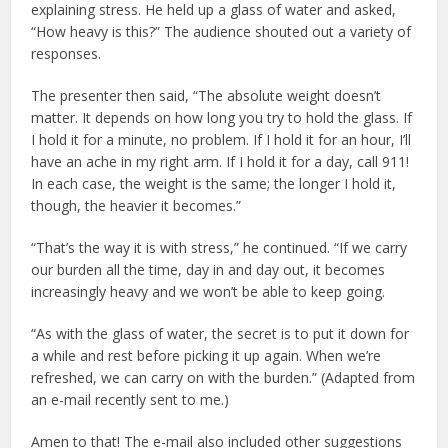
explaining stress. He held up a glass of water and asked,
“How heavy is this?” The audience shouted out a variety of
responses.
The presenter then said, “The absolute weight doesn’t
matter. It depends on how long you try to hold the glass. If
I hold it for a minute, no problem. If I hold it for an hour, I’ll
have an ache in my right arm. If I hold it for a day, call 911!
In each case, the weight is the same; the longer I hold it,
though, the heavier it becomes.”
“That’s the way it is with stress,” he continued. “If we carry
our burden all the time, day in and day out, it becomes
increasingly heavy and we won’t be able to keep going.
“As with the glass of water, the secret is to put it down for
a while and rest before picking it up again. When we’re
refreshed, we can carry on with the burden.” (Adapted from
an e-mail recently sent to me.)
Amen to that! The e-mail also included other suggestions