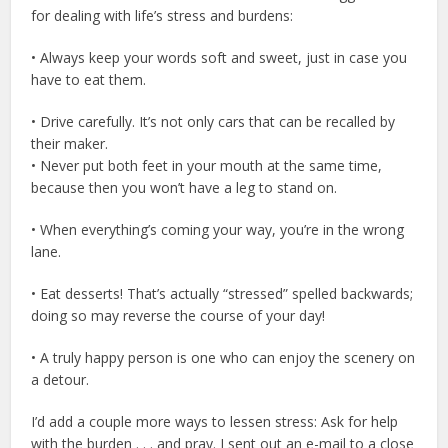
for dealing with life’s stress and burdens:
• Always keep your words soft and sweet, just in case you
have to eat them.
• Drive carefully. It’s not only cars that can be recalled by
their maker.
• Never put both feet in your mouth at the same time,
because then you won’t have a leg to stand on.
• When everything’s coming your way, you’re in the wrong
lane.
• Eat desserts! That’s actually “stressed” spelled backwards;
doing so may reverse the course of your day!
• A truly happy person is one who can enjoy the scenery on
a detour.
I’d add a couple more ways to lessen stress: Ask for help
with the burden . . . and pray. I sent out an e-mail to a close