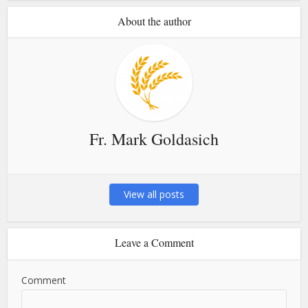
About the author
Fr. Mark Goldasich
View all posts
Leave a Comment
Comment