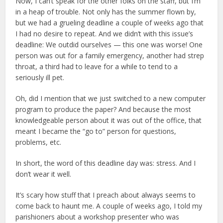
Now, I can’t speak for the other folks on the staff, but I’m
in a heap of trouble. Not only has the summer flown by,
but we had a grueling deadline a couple of weeks ago that
I had no desire to repeat. And we didn’t with this issue’s
deadline: We outdid ourselves — this one was worse! One
person was out for a family emergency, another had strep
throat, a third had to leave for a while to tend to a
seriously ill pet.
Oh, did I mention that we just switched to a new computer
program to produce the paper? And because the most
knowledgeable person about it was out of the office, that
meant I became the “go to” person for questions,
problems, etc.
In short, the word of this deadline day was: stress. And I
don’t wear it well.
It’s scary how stuff that I preach about always seems to
come back to haunt me. A couple of weeks ago, I told my
parishioners about a workshop presenter who was