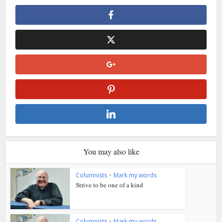
You may also like
Columnists
•
Mark my words
Strive to be one of a kind
Columnists
•
Mark my words