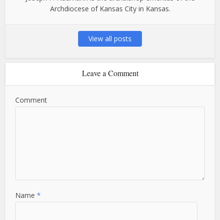
Archdiocese of Kansas City in Kansas.
View all posts
Leave a Comment
Comment
Name
*