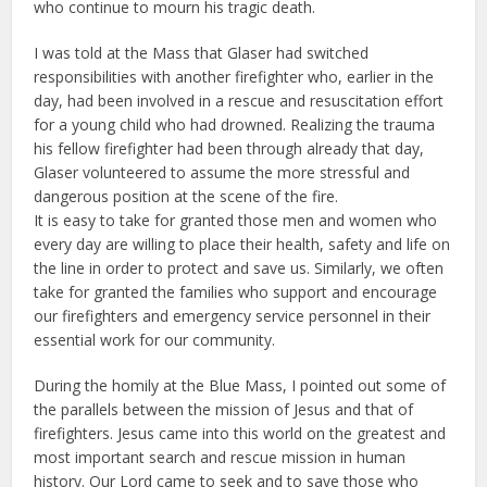
who continue to mourn his tragic death.
I was told at the Mass that Glaser had switched
responsibilities with another firefighter who, earlier in the
day, had been involved in a rescue and resuscitation effort
for a young child who had drowned. Realizing the trauma
his fellow firefighter had been through already that day,
Glaser volunteered to assume the more stressful and
dangerous position at the scene of the fire.
It is easy to take for granted those men and women who
every day are willing to place their health, safety and life on
the line in order to protect and save us. Similarly, we often
take for granted the families who support and encourage
our firefighters and emergency service personnel in their
essential work for our community.
During the homily at the Blue Mass, I pointed out some of
the parallels between the mission of Jesus and that of
firefighters. Jesus came into this world on the greatest and
most important search and rescue mission in human
history. Our Lord came to seek and to save those who