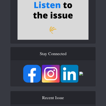
Stay Connected
Recent Issue