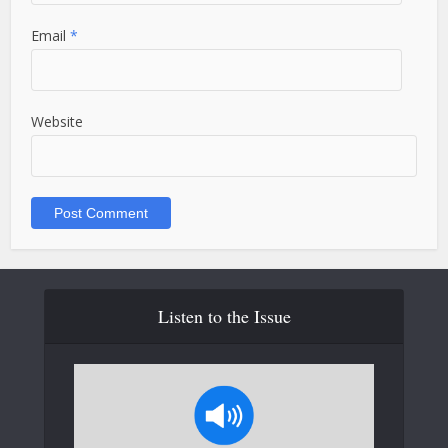
Email
*
Website
Listen to the Issue