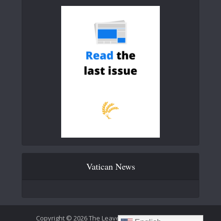
Vatican News
Copyright © 2026 The Leaven Catholic Newspaper