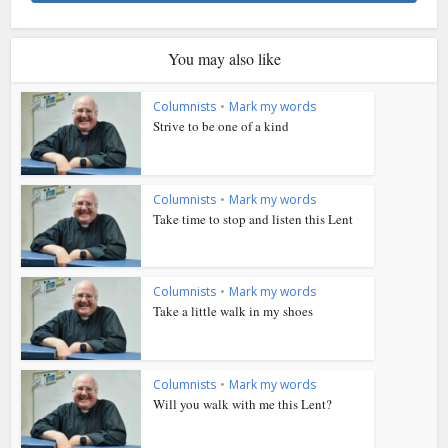
You may also like
Columnists
•
Mark my words
Strive to be one of a kind
Columnists
•
Mark my words
Take time to stop and listen this Lent
Columnists
•
Mark my words
Take a little walk in my shoes
Columnists
•
Mark my words
Will you walk with me this Lent?