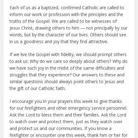
Each of us as a baptized, confirmed Catholic are called to
inform our work or profession with the principles and the
truths of the Gospel. We are called to be witnesses of
Jesus Christ, drawing others to him — not principally by our
words, but by the character of our lives. Others should see
in us a goodness and joy that they find attractive.
If we live the Gospel with fidelity, we should prompt others
to ask us: Why do we care so deeply about others? Why do
we have such joy in the midst of the same difficulties and
struggles that they experience? Our answers to these and
similar questions should always point others to Jesus and
the gift of our Catholic faith.
I encourage you in your prayers this week to give thanks
for our firefighters and other emergency service personnel.
Ask the Lord to bless them and their families. Ask the Lord
to watch over and protect them, just as they watch over
and protect us and our communities. If you know a
firefighter or encounter one this week, thank him or her for