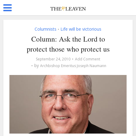
Columnists
Life will be victorious
•
Column: Ask the Lord to
protect those who protect us
September 24, 2010
Add Comment
by
Archbishop Emeritus Joseph Naumann