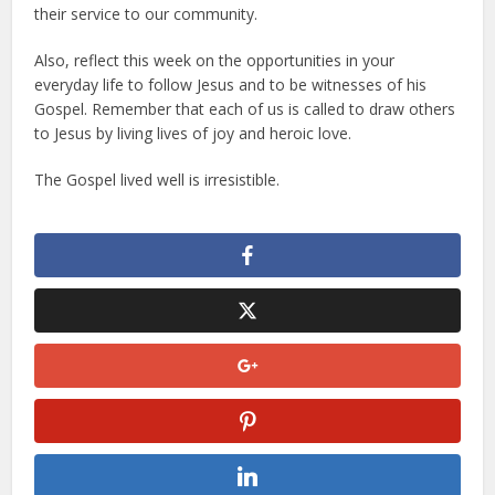
their service to our community.
Also, reflect this week on the opportunities in your
everyday life to follow Jesus and to be witnesses of his
Gospel. Remember that each of us is called to draw others
to Jesus by living lives of joy and heroic love.
The Gospel lived well is irresistible.