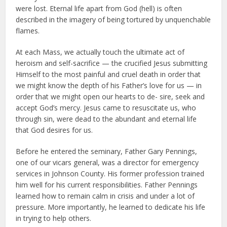
were lost. Eternal life apart from God (hell) is often
described in the imagery of being tortured by unquenchable
flames.
At each Mass, we actually touch the ultimate act of
heroism and self-sacrifice — the crucified Jesus submitting
Himself to the most painful and cruel death in order that
we might know the depth of his Father’s love for us — in
order that we might open our hearts to de- sire, seek and
accept God’s mercy. Jesus came to resuscitate us, who
through sin, were dead to the abundant and eternal life
that God desires for us.
Before he entered the seminary, Father Gary Pennings,
one of our vicars general, was a director for emergency
services in Johnson County. His former profession trained
him well for his current responsibilities. Father Pennings
learned how to remain calm in crisis and under a lot of
pressure. More importantly, he learned to dedicate his life
in trying to help others.