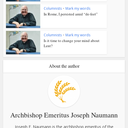
Columnists
•
Mark my words
In Rome, I persisted amid “de-feet”
Columnists
•
Mark my words
Is it time to change your mind about
Lent?
About the author
Archbishop Emeritus Joseph Naumann
Joseph F. Naumann is the archbishop emeritus of the