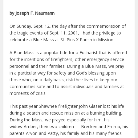
by Joseph F. Naumann
On Sunday, Sept. 12, the day after the commemoration of
the tragic events of Sept. 11, 2001, I had the privilege to
celebrate a Blue Mass at St. Pius X Parish in Mission.
A Blue Mass is a popular title for a Eucharist that is offered
for the intentions of firefighters, other emergency service
personnel and their families. During a Blue Mass, we pray
in a particular way for safety and God’s blessing upon
those who, on a daily basis, risk their lives to keep our
communities safe and to assist individuals and families at
moments of crisis.
This past year Shawnee firefighter John Glaser lost his life
during a search and rescue mission at a burning building.
During the Mass, we prayed especially for him, his
widow Amber, their two children — Brecken and Emma, his
parents Arvon and Patty, his family and his many friends