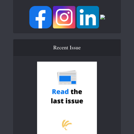
Recent Issue