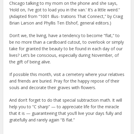
Chicago talking to my mom on the phone and she says,
‘Hold on, I’ve got to load you in the van.’ It’s a little weird.”
(Adapted from “1001 Illus- trations That Connect,” by Craig
Brian Larson and Phyllis Ten Elshof, general editors.)
Don’t we, the living, have a tendency to become “flat,” to
be no more than a cardboard cutout, to overlook or simply
take for granted the beauty to be found in each day of our
lives? Let’s be conscious, especially during November, of
the gift of being alive.
If possible this month, visit a cemetery where your relatives
and friends are buried. Pray for the happy repose of their
souls and decorate their graves with flowers.
And don’t forget to do that special subtraction math. It will
help you to “C sharp” — to appreciate life for the miracle
that it is — guaranteeing that you’ll live your days fully and
gratefully and rarely again “B flat.”