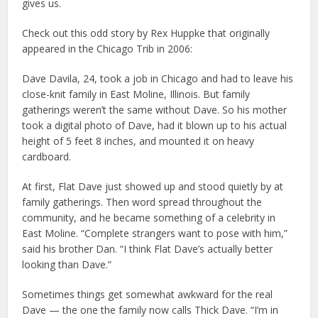
gives us.
Check out this odd story by Rex Huppke that originally
appeared in the Chicago Trib in 2006:
Dave Davila, 24, took a job in Chicago and had to leave his
close-knit family in East Moline, Illinois. But family
gatherings weren’t the same without Dave. So his mother
took a digital photo of Dave, had it blown up to his actual
height of 5 feet 8 inches, and mounted it on heavy
cardboard.
At first, Flat Dave just showed up and stood quietly by at
family gatherings. Then word spread throughout the
community, and he became something of a celebrity in
East Moline. “Complete strangers want to pose with him,”
said his brother Dan. “I think Flat Dave’s actually better
looking than Dave.”
Sometimes things get somewhat awkward for the real
Dave — the one the family now calls Thick Dave. “I’m in