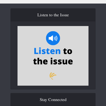
Listen to the Issue
Stay Connected