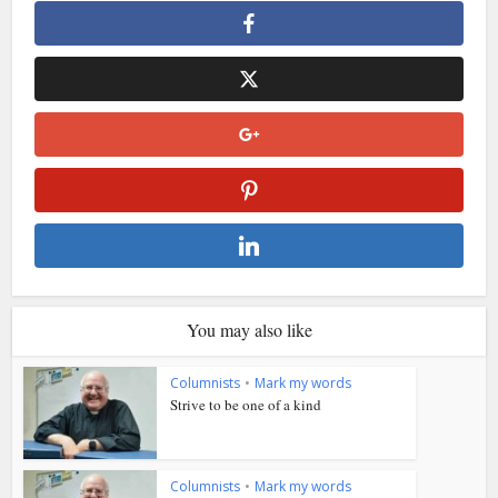
You may also like
Columnists
•
Mark my words
Strive to be one of a kind
Columnists
•
Mark my words