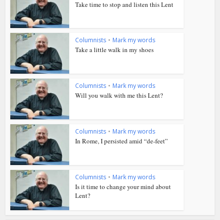
Take time to stop and listen this Lent
Columnists
•
Mark my words
Take a little walk in my shoes
Columnists
•
Mark my words
Will you walk with me this Lent?
Columnists
•
Mark my words
In Rome, I persisted amid “de-feet”
Columnists
•
Mark my words
Is it time to change your mind about
Lent?