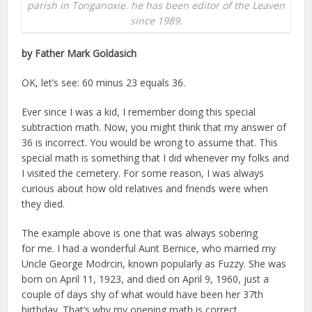
parish in Tonganoxie. he has been editor of the Leaven
since 1989.
by Father Mark Goldasich
OK, let’s see: 60 minus 23 equals 36.
Ever since I was a kid, I remember doing this special
subtraction math. Now, you might think that my answer of
36 is incorrect. You would be wrong to assume that. This
special math is something that I did whenever my folks and
I visited the cemetery. For some reason, I was always
curious about how old relatives and friends were when
they died.
The example above is one that was always sobering
for me. I had a wonderful Aunt Bernice, who married my
Uncle George Modrcin, known popularly as Fuzzy. She was
born on April 11, 1923, and died on April 9, 1960, just a
couple of days shy of what would have been her 37th
birthday. That’s why my opening math is correct.