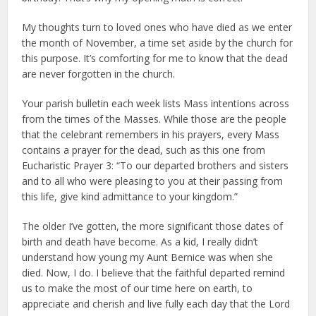
My thoughts turn to loved ones who have died as we enter
the month of November, a time set aside by the church for
this purpose. It’s comforting for me to know that the dead
are never forgotten in the church.
Your parish bulletin each week lists Mass intentions across
from the times of the Masses. While those are the people
that the celebrant remembers in his prayers, every Mass
contains a prayer for the dead, such as this one from
Eucharistic Prayer 3: “To our departed brothers and sisters
and to all who were pleasing to you at their passing from
this life, give kind admittance to your kingdom.”
The older I’ve gotten, the more significant those dates of
birth and death have become. As a kid, I really didn’t
understand how young my Aunt Bernice was when she
died. Now, I do. I believe that the faithful departed remind
us to make the most of our time here on earth, to
appreciate and cherish and live fully each day that the Lord