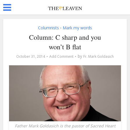
Columnists
Mark my words
•
Column: C sharp and you
won’t B flat
by
October 31, 2014
Add Comment
Fr. Mark Goldasich
Father Mark Goldasich is the pastor of Sacred Heart