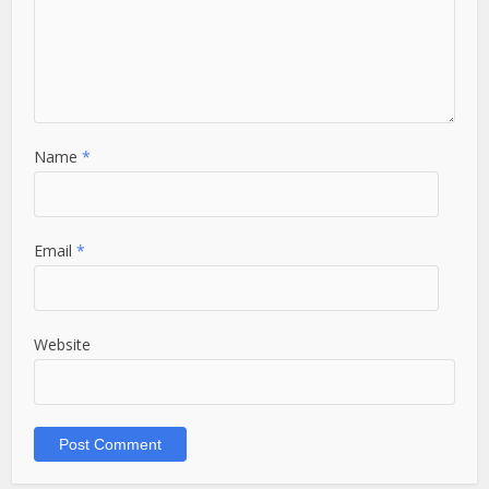
Name
*
Email
*
Website