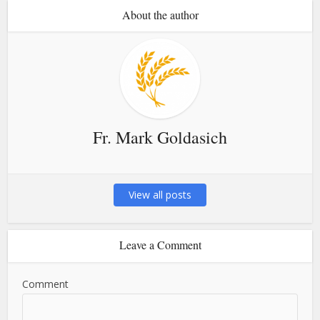
About the author
Fr. Mark Goldasich
View all posts
Leave a Comment
Comment