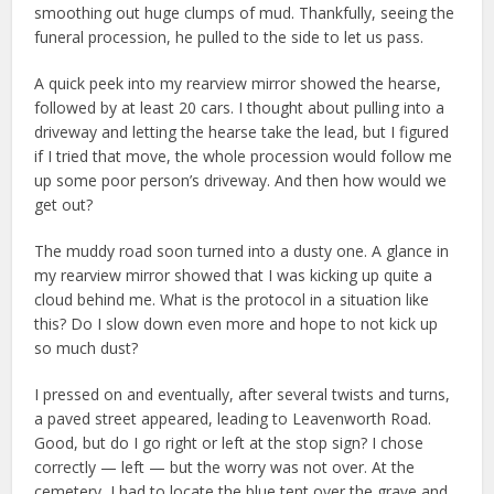
smoothing out huge clumps of mud. Thankfully, seeing the
funeral procession, he pulled to the side to let us pass.
A quick peek into my rearview mirror showed the hearse,
followed by at least 20 cars. I thought about pulling into a
driveway and letting the hearse take the lead, but I figured
if I tried that move, the whole procession would follow me
up some poor person’s driveway. And then how would we
get out?
The muddy road soon turned into a dusty one. A glance in
my rearview mirror showed that I was kicking up quite a
cloud behind me. What is the protocol in a situation like
this? Do I slow down even more and hope to not kick up
so much dust?
I pressed on and eventually, after several twists and turns,
a paved street appeared, leading to Leavenworth Road.
Good, but do I go right or left at the stop sign? I chose
correctly — left — but the worry was not over. At the
cemetery, I had to locate the blue tent over the grave and