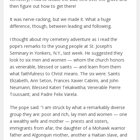
then figure out how to get there!
It was nerve-racking, but we made it. What a huge
difference, though, between leading and following.
I thought about my cemetery adventure as I read the
pope’s remarks to the young people at St. Joseph’s
Seminary in Yonkers, N.Y., last week. He suggested they
look to six men and women — whom the church honors
as venerable, blessed or saints — and learn from them
what faithfulness to Christ means. The six were: Saints
Elizabeth, Ann Seton, Frances Xavier Cabrini, and John
Neumann; Blessed Kateri Tekakwitha; Venerable Pierre
Toussaint; and Padre Felix Varela.
The pope said: “I am struck by what a remarkably diverse
group they are: poor and rich, lay men and women — one
a wealthy wife and mother — priests and sisters,
immigrants from afar, the daughter of a Mohawk warrior
father and Algonquin mother, another a Haitian slave, and