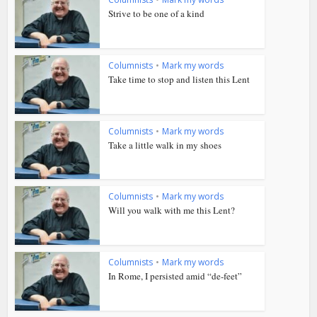
Strive to be one of a kind
Columnists
•
Mark my words
Take time to stop and listen this Lent
Columnists
•
Mark my words
Take a little walk in my shoes
Columnists
•
Mark my words
Will you walk with me this Lent?
Columnists
•
Mark my words
In Rome, I persisted amid “de-feet”