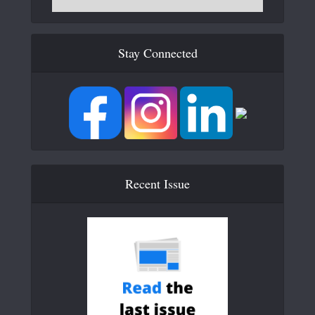
Stay Connected
Recent Issue