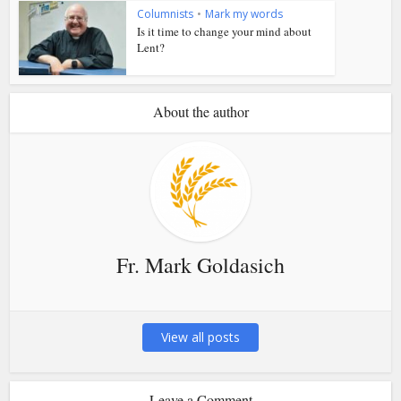
Columnists
•
Mark my words
Is it time to change your mind about
Lent?
About the author
Fr. Mark Goldasich
View all posts
Leave a Comment