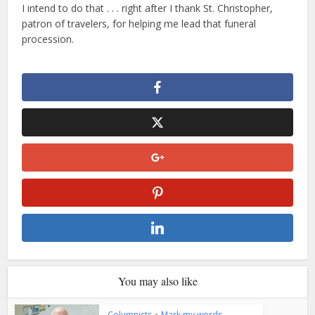
I intend to do that . . . right after I thank St. Christopher,
patron of travelers, for helping me lead that funeral
procession.
You may also like
Columnists
•
Mark my words