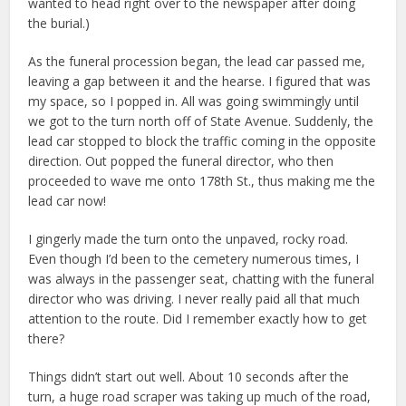
wanted to head right over to the newspaper after doing
the burial.)
As the funeral procession began, the lead car passed me,
leaving a gap between it and the hearse. I figured that was
my space, so I popped in. All was going swimmingly until
we got to the turn north off of State Avenue. Suddenly, the
lead car stopped to block the traffic coming in the opposite
direction. Out popped the funeral director, who then
proceeded to wave me onto 178th St., thus making me the
lead car now!
I gingerly made the turn onto the unpaved, rocky road.
Even though I’d been to the cemetery numerous times, I
was always in the passenger seat, chatting with the funeral
director who was driving. I never really paid all that much
attention to the route. Did I remember exactly how to get
there?
Things didn’t start out well. About 10 seconds after the
turn, a huge road scraper was taking up much of the road,