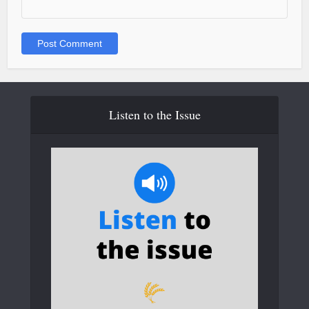
Listen to the Issue