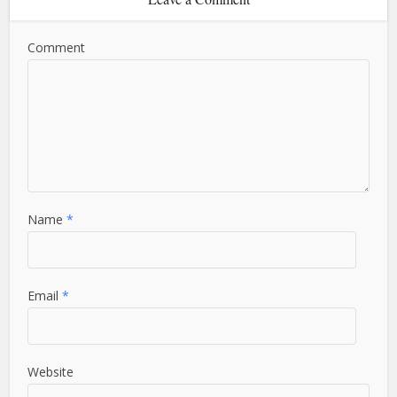
Comment
Name
*
Email
*
Website