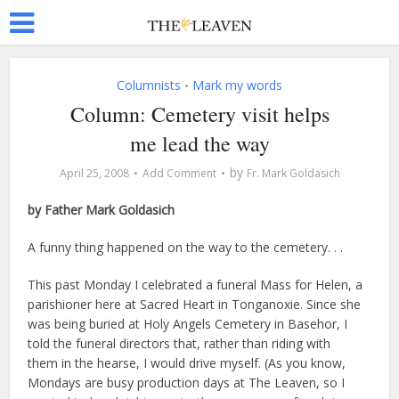
Columnists
Mark my words
•
Column: Cemetery visit helps
me lead the way
by
April 25, 2008
Add Comment
Fr. Mark Goldasich
by Father Mark Goldasich
A funny thing happened on the way to the cemetery. . .
This past Monday I celebrated a funeral Mass for Helen, a
parishioner here at Sacred Heart in Tonganoxie. Since she
was being buried at Holy Angels Cemetery in Basehor, I
told the funeral directors that, rather than riding with
them in the hearse, I would drive myself. (As you know,
Mondays are busy production days at The Leaven, so I