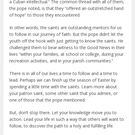
a Cuban intellectual.” The common thread with all of them,
the pope noted, is that they “offered an outstretched hand
of hope” to those they encountered.
In other words, the saints are outstanding mentors for us
to follow in our journey of faith. But the pope didn’t let the
youth off the hook with just getting to know the saints. He
challenged them to bear witness to the Good News in their
lives “within your families, at school or college, during your
recreation activities, and in your parish communities.”
There is in all of our lives a time to follow and a time to
lead. Perhaps we can finish up the season of Easter by
spending a little time with the saints. Learn more about
your patron saint, some other saint that you admire, or
one of those that the pope mentioned.
But, don’t stop there. Let your knowledge move you to
action. Lead your life in such a way that others will want to
follow, to discover the path to a holy and fulfilling life.