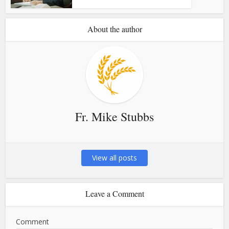
About the author
Fr. Mike Stubbs
View all posts
Leave a Comment
Comment