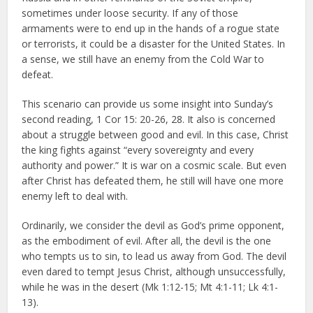
sometimes under loose security. If any of those
armaments were to end up in the hands of a rogue state
or terrorists, it could be a disaster for the United States. In
a sense, we still have an enemy from the Cold War to
defeat.
This scenario can provide us some insight into Sunday’s
second reading, 1 Cor 15: 20-26, 28. It also is concerned
about a struggle between good and evil. In this case, Christ
the king fights against “every sovereignty and every
authority and power.” It is war on a cosmic scale. But even
after Christ has defeated them, he still will have one more
enemy left to deal with.
Ordinarily, we consider the devil as God’s prime opponent,
as the embodiment of evil. After all, the devil is the one
who tempts us to sin, to lead us away from God. The devil
even dared to tempt Jesus Christ, although unsuccessfully,
while he was in the desert (Mk 1:12-15; Mt 4:1-11; Lk 4:1-
13).