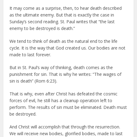
It may come as a surprise, then, to hear death described
as the ultimate enemy. But that is exactly the case in
Sunday’s second reading. St. Paul writes that “the last
enemy to be destroyed is death.”
We tend to think of death as the natural end to the life
cycle. It is the way that God created us. Our bodies are not
made to last forever.
But in St. Paul’s way of thinking, death comes as the
punishment for sin. That is why he writes: “The wages of
sin is death” (Rom 6:23).
That is why, even after Christ has defeated the cosmic
forces of evil, he still has a cleanup operation left to
perform. The results of sin must be eliminated. Death must
be destroyed.
And Christ will accomplish that through the resurrection.
We will receive new bodies, glorified bodies, made to last