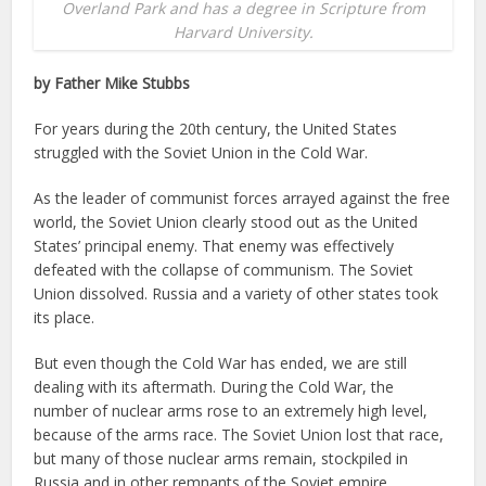
Overland Park and has a degree in Scripture from
Harvard University.
by Father Mike Stubbs
For years during the 20th century, the United States
struggled with the Soviet Union in the Cold War.
As the leader of communist forces arrayed against the free
world, the Soviet Union clearly stood out as the United
States’ principal enemy. That enemy was effectively
defeated with the collapse of communism. The Soviet
Union dissolved. Russia and a variety of other states took
its place.
But even though the Cold War has ended, we are still
dealing with its aftermath. During the Cold War, the
number of nuclear arms rose to an extremely high level,
because of the arms race. The Soviet Union lost that race,
but many of those nuclear arms remain, stockpiled in
Russia and in other remnants of the Soviet empire,