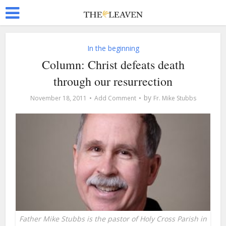
In the beginning
Column: Christ defeats death
through our resurrection
by
November 18, 2011
Add Comment
Fr. Mike Stubbs
Father Mike Stubbs is the pastor of Holy Cross Parish in