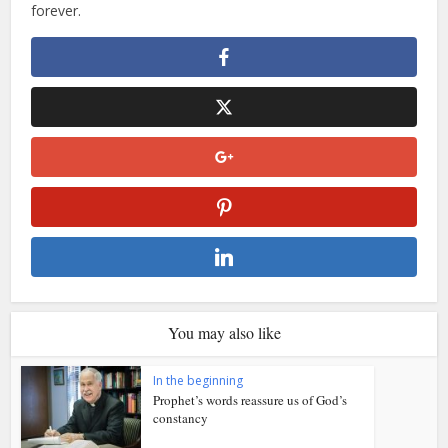
forever.
You may also like
In the beginning
Prophet’s words reassure us of God’s
constancy