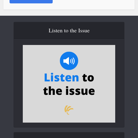
Listen to the Issue