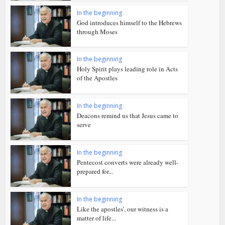
In the beginning
God introduces himself to the Hebrews
through Moses
In the beginning
Holy Spirit plays leading role in Acts
of the Apostles
In the beginning
Deacons remind us that Jesus came to
serve
In the beginning
Pentecost converts were already well-
prepared for...
In the beginning
Like the apostles’, our witness is a
matter of life...