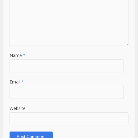
Name
*
Email
*
Website