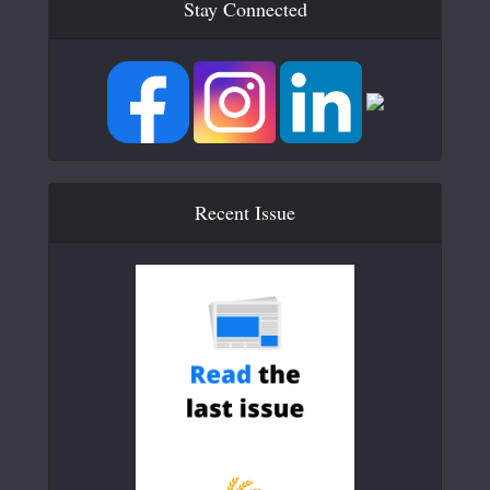
Stay Connected
Recent Issue