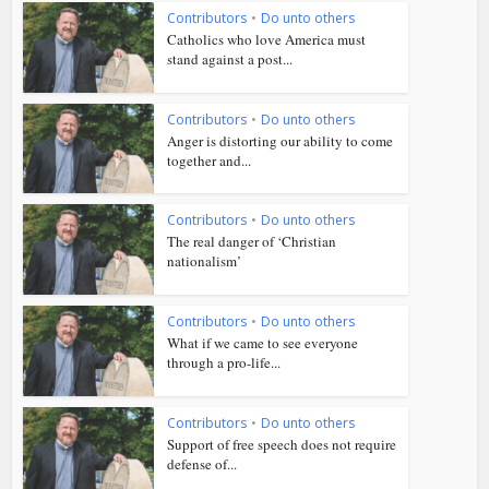
Contributors
•
Do unto others
Catholics who love America must
stand against a post...
Contributors
•
Do unto others
Anger is distorting our ability to come
together and...
Contributors
•
Do unto others
The real danger of ‘Christian
nationalism’
Contributors
•
Do unto others
What if we came to see everyone
through a pro-life...
Contributors
•
Do unto others
Support of free speech does not require
defense of...