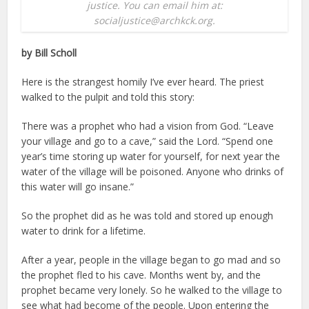
justice. You can email him at:
socialjustice@archkck.org.
by Bill Scholl
Here is the strangest homily I’ve ever heard. The priest
walked to the pulpit and told this story:
There was a prophet who had a vision from God. “Leave
your village and go to a cave,” said the Lord. “Spend one
year’s time storing up water for yourself, for next year the
water of the village will be poisoned. Anyone who drinks of
this water will go insane.”
So the prophet did as he was told and stored up enough
water to drink for a lifetime.
After a year, people in the village began to go mad and so
the prophet fled to his cave. Months went by, and the
prophet became very lonely. So he walked to the village to
see what had become of the people. Upon entering the