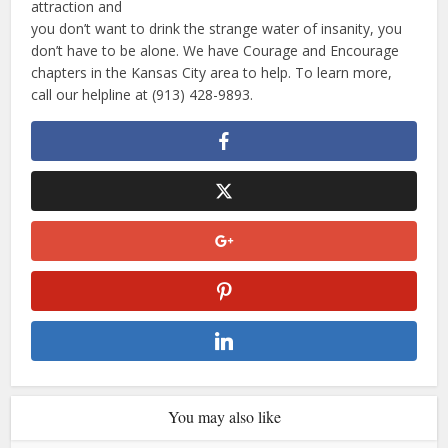
attraction and
you don’t want to drink the strange water of insanity, you
don’t have to be alone. We have Courage and Encourage
chapters in the Kansas City area to help. To learn more,
call our helpline at (913) 428-9893.
You may also like