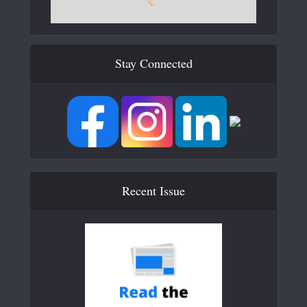
Stay Connected
Recent Issue