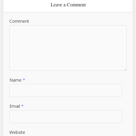
Leave a Comment
Comment
Name
*
Email
*
Website