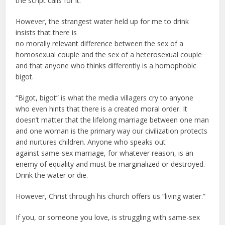
the script calls for it.
However, the strangest water held up for me to drink
insists that there is
no morally relevant difference between the sex of a
homosexual couple and the sex of a heterosexual couple
and that anyone who thinks differently is a homophobic
bigot.
“Bigot, bigot” is what the media villagers cry to anyone
who even hints that there is a created moral order. It
doesn’t matter that the lifelong marriage between one man
and one woman is the primary way our civilization protects
and nurtures children. Anyone who speaks out
against same-sex marriage, for whatever reason, is an
enemy of equality and must be marginalized or destroyed.
Drink the water or die.
However, Christ through his church offers us “living water.”
If you, or someone you love, is struggling with same-sex