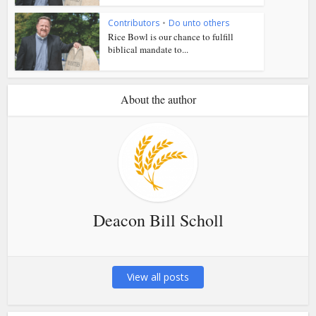
Contributors
•
Do unto others
Rice Bowl is our chance to fulfill
biblical mandate to...
About the author
Deacon Bill Scholl
View all posts