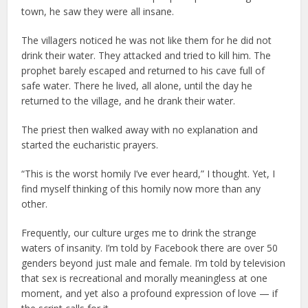
town, he saw they were all insane.
The villagers noticed he was not like them for he did not
drink their water. They attacked and tried to kill him. The
prophet barely escaped and returned to his cave full of
safe water. There he lived, all alone, until the day he
returned to the village, and he drank their water.
The priest then walked away with no explanation and
started the eucharistic prayers.
“This is the worst homily I’ve ever heard,” I thought. Yet, I
find myself thinking of this homily now more than any
other.
Frequently, our culture urges me to drink the strange
waters of insanity. I’m told by Facebook there are over 50
genders beyond just male and female. I’m told by television
that sex is recreational and morally meaningless at one
moment, and yet also a profound expression of love — if