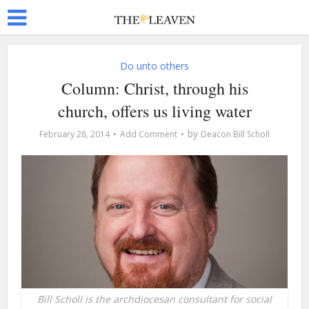
Do unto others
Column: Christ, through his
church, offers us living water
by
February 28, 2014
Add Comment
Deacon Bill Scholl
Bill Scholl is the archdiocesan consultant for social