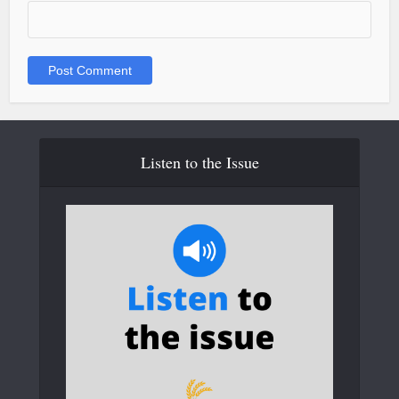
Listen to the Issue