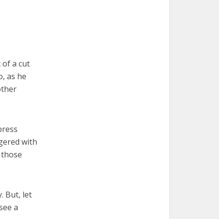
 of a cut
o, as he
other
press
ggered with
 those
 But, let
see a