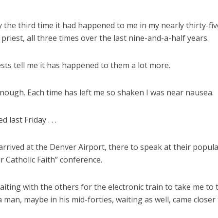
y the third time it had happened to me in my nearly thirty-fi
 priest, all three times over the last nine-and-a-half years.
sts tell me it has happened to them a lot more.
enough. Each time has left me so shaken I was near nausea.
 last Friday . . .
 arrived at the Denver Airport, there to speak at their popul
r Catholic Faith” conference.
aiting with the others for the electronic train to take me to 
a man, maybe in his mid-forties, waiting as well, came closer