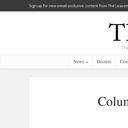
Sign up for new email-exclusive content from The Leaven
The
News
Decrees
Cont
Colum