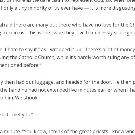
ust us more as we dare claim to represent God, so, when one
if only a tiny minority of us ever have — it is more disgusting
 afraid there are many out there who have no love for the C
g to ruin us. This is the issue they love to endlessly scourge 
e, I hate to say it,” as I wrapped it up, “there’s a lot of mone
ing the Catholic Church, while it’s hardly worth suing any o
mentioned before.”
y then had our luggage, and headed for the door. He then p
 the hand he had not extended five minutes earlier when I h
to him. We shook.
lad I met you.”
a minute. “You know, I think of the great priests I knew whe