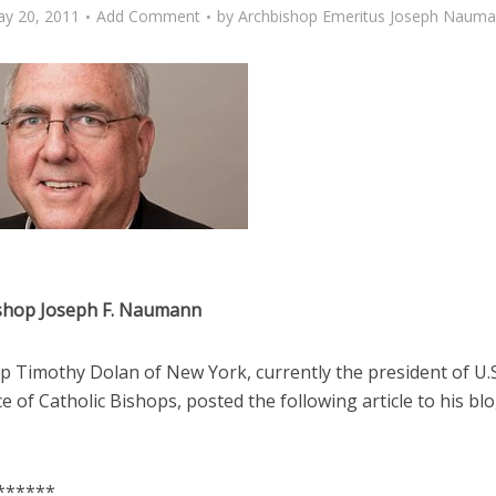
y 20, 2011
Add Comment
by
Archbishop Emeritus Joseph Naum
shop Joseph F. Naumann
p Timothy Dolan of New York, currently the president of U.S
 of Catholic Bishops, posted the following article to his bl
******