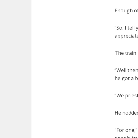
Enough of 
“So, I tel
appreciat
The train 
“Well then
he got a b
“We priest
He nodded
“For one,”