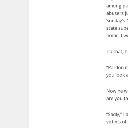
among publ
abusers ju
Sunday’s 
state sup
home, I w
To that, h
“Pardon m
you look a
Now he wa
are you t
“Sadly,” I
victims of