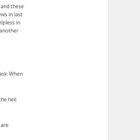
, and these
ws in last
lpless in
 another
 ask: When
he hell
 are