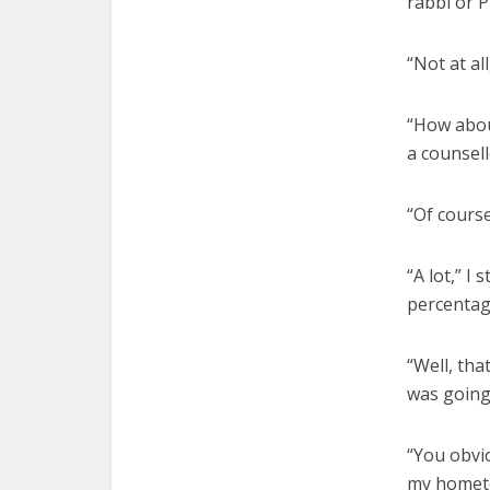
rabbi or P
“Not at al
“How about
a counsell
“Of course
“A lot,” I
percentage
“Well, tha
was going 
“You obvio
my hometo