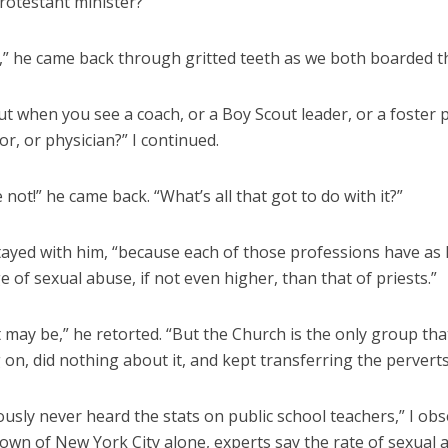
rotestant minister?”
l,” he came back through gritted teeth as we both boarded th
 when you see a coach, or a Boy Scout leader, or a foster p
or, or physician?” I continued.
 not!” he came back. “What’s all that got to do with it?”
 stayed with him, “because each of those professions have as 
 of sexual abuse, if not even higher, than that of priests.”
t may be,” he retorted. “But the Church is the only group tha
on, did nothing about it, and kept transferring the pervert
usly never heard the stats on public school teachers,” I obs
wn of New York City alone, experts say the rate of sexual 