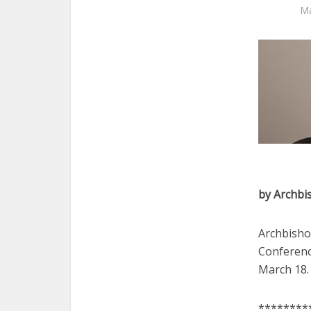
Ma
by Archbi
Archbisho
Conference
March 18.
********