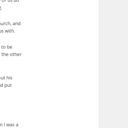
 of us do
.
hurch, and
us with.
y to be
f the other
ut his
ad put
n I was a