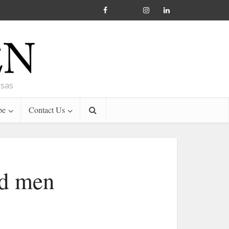
nsas
be
Contact Us
od men