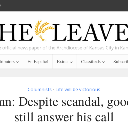
!
 official newspaper of the Archdiocese of Kansas City in Ka
ributors
En Español
Extras
Classifieds
Subscri
Columnists
Life will be victorious
•
n: Despite scandal, go
still answer his call