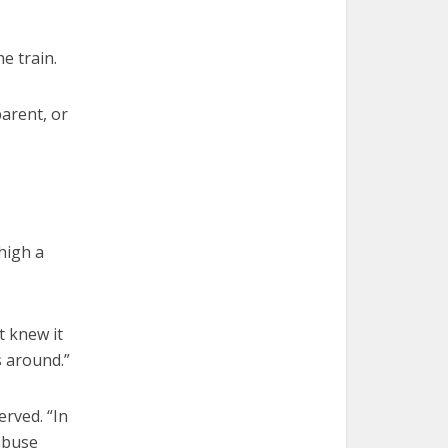
e train.
arent, or
high a
t knew it
s around.”
erved. “In
abuse