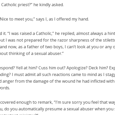
 Catholic priest?” he kindly asked.
Nice to meet you,” says I, as I offered my hand.
 it. “I was raised a Catholic,” he replied, almost always a hint
ut I was not prepared for the razor sharpness of the stilett
and now, as a father of two boys, I can’t look at you or any 
hout thinking of a sexual abuser.”
espond? Yell at him? Cuss him out? Apologize? Deck him? Ex
ing? I must admit all such reactions came to mind as I sta
 anger from the damage of the wound he had inflicted with
words.
recovered enough to remark, “I’m sure sorry you feel that way.
u, do you automatically presume a sexual abuser when you 