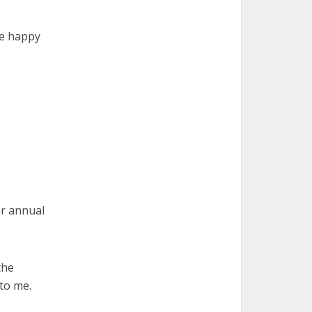
ve happy
ar annual
the
 to me.