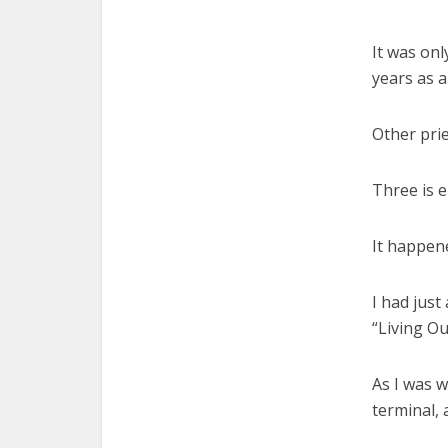
It was onl
years as a
Other prie
Three is 
It happened
I had just
“Living Ou
As I was w
terminal, 