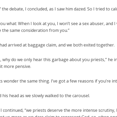
the debate, I concluded, as I saw him dazed. So I tried to ca
l you what: When I look at you, I won’t see a sex abuser, and I
e the same consideration from you.”
had arrived at baggage claim, and we both exited together.
, why do we only hear this garbage about you priests,” he i
it more pensive.
s wonder the same thing. I’ve got a few reasons if you’re int
 his head as we slowly walked to the carousel.
 I continued, “we priests deserve the more intense scrutiny,