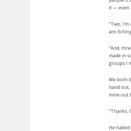
people tr
it — even 
“Two, I’m
are itchin
“And, thre
made in su
groups I 
We both b
hand out,
mine out 
“Thanks. G
He halted 