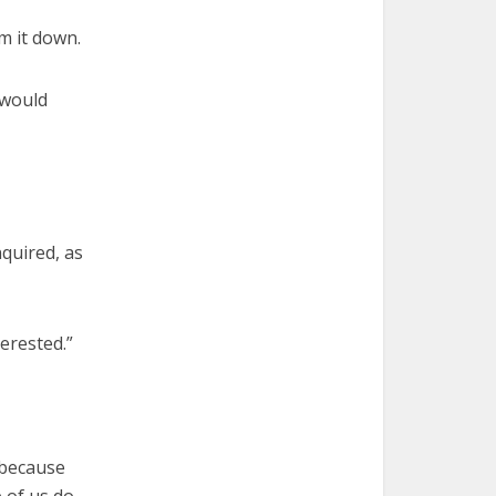
lm it down.
 would
nquired, as
erested.”
 because