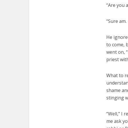
“Are you a
“Sure am. 
He ignored
to come, b
went on, “
priest wit
What to r
understand
shame and
stinging 
“Well,” I 
me ask yo