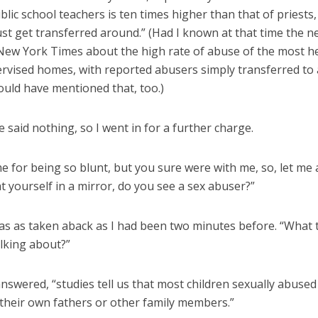
ic school teachers is ten times higher than that of priests
st get transferred around.” (Had I known at that time the ne
New York Times about the high rate of abuse of the most he
ervised homes, with reported abusers simply transferred to
ould have mentioned that, too.)
e said nothing, so I went in for a further charge.
e for being so blunt, but you sure were with me, so, let me
t yourself in a mirror, do you see a sex abuser?”
s as taken aback as I had been two minutes before. “What t
alking about?”
 answered, “studies tell us that most children sexually abused
 their own fathers or other family members.”