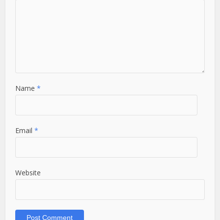
Name
*
Email
*
Website