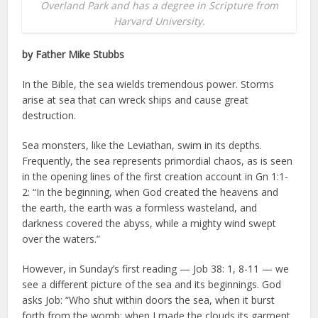
Overland Park and has a degree in Scripture from
Harvard University.
by Father Mike Stubbs
In the Bible, the sea wields tremendous power. Storms
arise at sea that can wreck ships and cause great
destruction.
Sea monsters, like the Leviathan, swim in its depths.
Frequently, the sea represents primordial chaos, as is seen
in the opening lines of the first creation account in Gn 1:1-
2: “In the beginning, when God created the heavens and
the earth, the earth was a formless wasteland, and
darkness covered the abyss, while a mighty wind swept
over the waters.”
However, in Sunday’s first reading — Job 38: 1, 8-11 — we
see a different picture of the sea and its beginnings. God
asks Job: “Who shut within doors the sea, when it burst
forth from the womb; when I made the clouds its garment