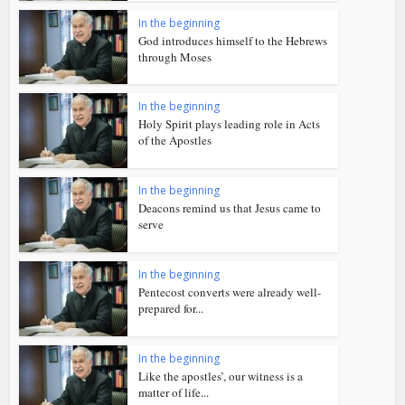
In the beginning
God introduces himself to the Hebrews
through Moses
In the beginning
Holy Spirit plays leading role in Acts
of the Apostles
In the beginning
Deacons remind us that Jesus came to
serve
In the beginning
Pentecost converts were already well-
prepared for...
In the beginning
Like the apostles’, our witness is a
matter of life...