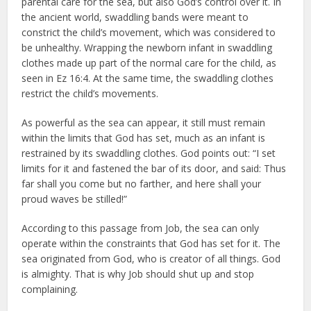
parental care for the sea, but also God’s control over it. In
the ancient world, swaddling bands were meant to
constrict the child’s movement, which was considered to
be unhealthy. Wrapping the newborn infant in swaddling
clothes made up part of the normal care for the child, as
seen in Ez 16:4. At the same time, the swaddling clothes
restrict the child’s movements.
As powerful as the sea can appear, it still must remain
within the limits that God has set, much as an infant is
restrained by its swaddling clothes. God points out: “I set
limits for it and fastened the bar of its door, and said: Thus
far shall you come but no farther, and here shall your
proud waves be stilled!”
According to this passage from Job, the sea can only
operate within the constraints that God has set for it. The
sea originated from God, who is creator of all things. God
is almighty. That is why Job should shut up and stop
complaining.