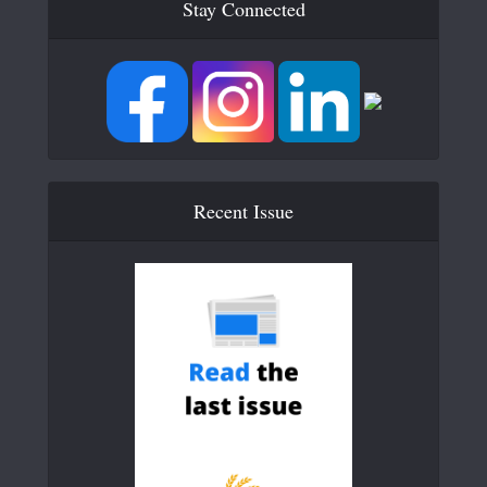
Stay Connected
Recent Issue