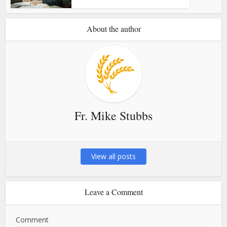
About the author
Fr. Mike Stubbs
View all posts
Leave a Comment
Comment