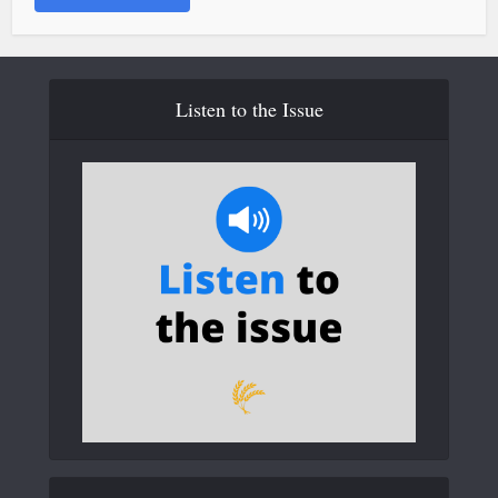
Listen to the Issue