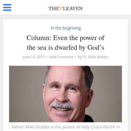
In the beginning
Column: Even the power of
the sea is dwarfed by God’s
by
June 19, 2015
Add Comment
Fr. Mike Stubbs
Father Mike Stubbs is the pastor of Holy Cross Parish in