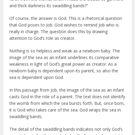
and thick darkness its swaddling bands?”
Of course, the answer is God. This is a rhetorical question
that God poses to Job. God wishes to remind Job who is
really in charge. The question does this by drawing
attention to God’s role as creator.
Nothing is so helpless and weak as a newborn baby. The
image of the sea as an infant underlines its comparative
weakness in light of God’s great power as creator. As a
newborn baby is dependent upon its parent, so also the
sea is dependent upon God.
In this passage from Job, the image of the sea as an infant
casts God in the role of a parent. The text does not identify
the womb from which the sea bursts forth. But, once born,
it is God who takes care of the sea. God wraps the sea in
swaddling bands.
The detail of the swaddling bands indicates not only God’s