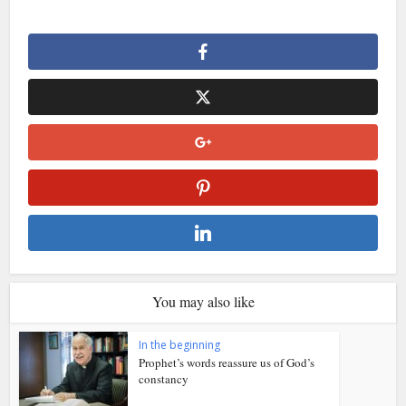
You may also like
In the beginning
Prophet’s words reassure us of God’s
constancy