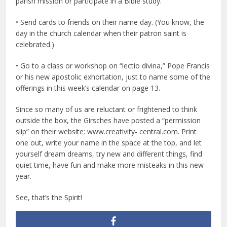
parish mission or participate in a Bible study.
• Send cards to friends on their name day. (You know, the
day in the church calendar when their patron saint is
celebrated.)
• Go to a class or workshop on “lectio divina,” Pope Francis
or his new apostolic exhortation, just to name some of the
offerings in this week’s calendar on page 13.
Since so many of us are reluctant or frightened to think
outside the box, the Girsches have posted a “permission
slip” on their website: www.creativity- central.com. Print
one out, write your name in the space at the top, and let
yourself dream dreams, try new and different things, find
quiet time, have fun and make more misteaks in this new
year.
See, that’s the Spirit!