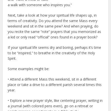
a walk with someone who inspires you.”
Next, take a look at how your spiritual life shapes up, in
terms of creativity. Do you attend the same Mass every
weekend and sit in the same pew? And when praying, do
you recite the same “rote” prayers that you memorized as
a kid or only read “official” ones found in a prayer book?
If your spiritual life seems dry and boring, perhaps it’s time
to be “inspired,” to breathe in the creativity of the Holy
Spirit.
Some examples might be:
• Attend a different Mass this weekend, sit in a different
place or take a drive to a different parish several times this
year.
• Explore a new prayer style, like centering prayer, writing in
a journal (with colored pens even), go on a retreat or