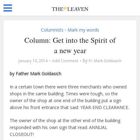
Columnists
Mark my words
•
Column: Get into the Spirit of
a new year
by
January 10, 2014
Add Comment
Fr. Mark Goldasich
by Father Mark Goldasich
In a certain town there were three merchants who owned
shops in the same building. Times were tough, so the
owner of the shop at one end of the building put a sign
above his front entrance that said: YEAR-END CLEARANCE.
The owner of the shop at the other end of the building
responded with his own sign that read: ANNUAL
CLOSEOUT!