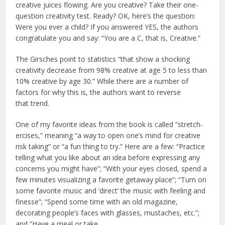
creative juices flowing. Are you creative? Take their one-
question creativity
test. Ready? OK, here’s the question:
Were you ever a child? If you answered YES, the authors
congratulate you and say: “You are a C, that is, Creative.”
The Girsches point to statistics “that show a shocking
creativity decrease from 98% creative at age 5 to less than
10% creative by age 30.” While there are a number of
factors for why this is, the authors want to reverse
that trend.
One of my favorite ideas from the book is called “stretch-
ercises,” meaning “a way to open one’s mind for creative
risk taking” or “a fun thing to try.” Here are a few: “Practice
telling what you like about an idea before expressing any
concerns you might have”; “With your eyes closed, spend a
few minutes visualizing a favorite getaway place”; “Turn on
some favorite music and ‘direct’ the music with feeling and
finesse”; “Spend some time with an old magazine,
decorating people’s faces with glasses, mustaches, etc.”;
and “Have a meal or take