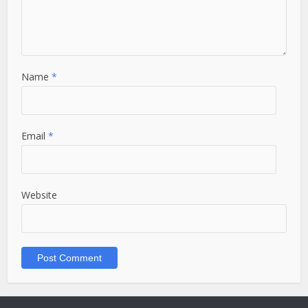
Name
*
Email
*
Website