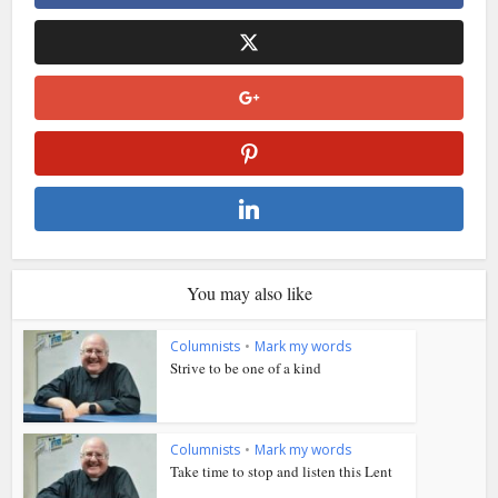
You may also like
Columnists
•
Mark my words
Strive to be one of a kind
Columnists
•
Mark my words
Take time to stop and listen this Lent