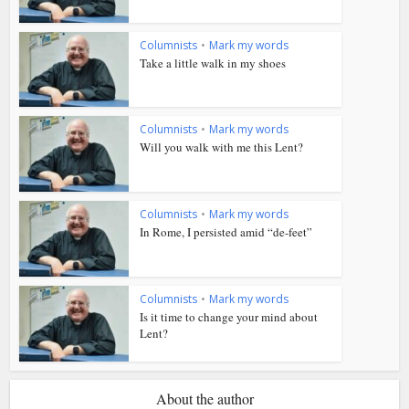
Columnists
•
Mark my words
Take a little walk in my shoes
Columnists
•
Mark my words
Will you walk with me this Lent?
Columnists
•
Mark my words
In Rome, I persisted amid “de-feet”
Columnists
•
Mark my words
Is it time to change your mind about
Lent?
About the author