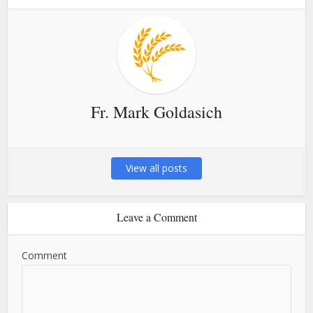
Fr. Mark Goldasich
View all posts
Leave a Comment
Comment