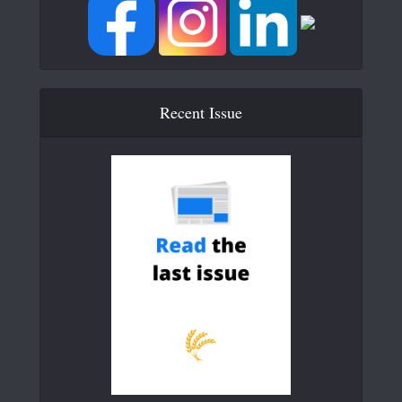
Recent Issue