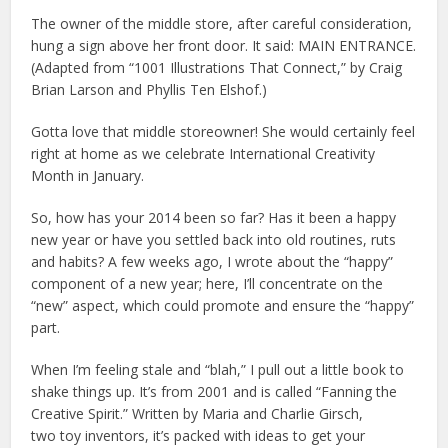
The owner of the middle store, after careful consideration,
hung a sign above her front door. It said: MAIN ENTRANCE.
(Adapted from “1001 Illustrations That Connect,” by Craig
Brian Larson and Phyllis Ten Elshof.)
Gotta love that middle storeowner! She would certainly feel
right at home as we celebrate International Creativity
Month in January.
So, how has your 2014 been so far? Has it been a happy
new year or have you settled back into old routines, ruts
and habits? A few weeks ago, I wrote about the “happy”
component of a new year; here, I’ll concentrate on the
“new” aspect, which could promote and ensure the “happy”
part.
When I’m feeling stale and “blah,” I pull out a
little book to
shake things up. It’s from 2001 and is called “Fanning the
Creative Spirit.” Written by Maria and Charlie Girsch,
two
toy inventors, it’s packed with ideas to get your