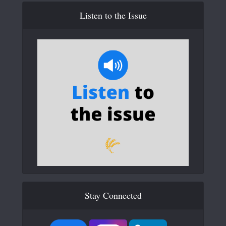
Listen to the Issue
Stay Connected