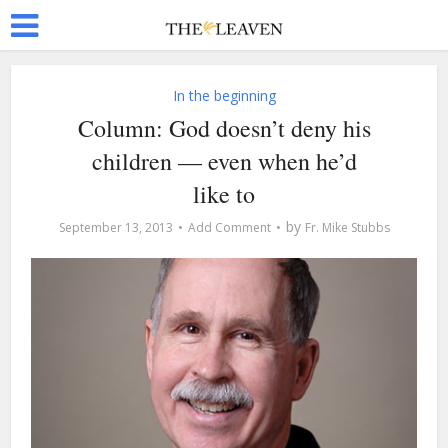
In the beginning
Column: God doesn’t deny his
children — even when he’d
like to
by
September 13, 2013
Add Comment
Fr. Mike Stubbs