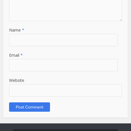
Name
*
Email
*
Website