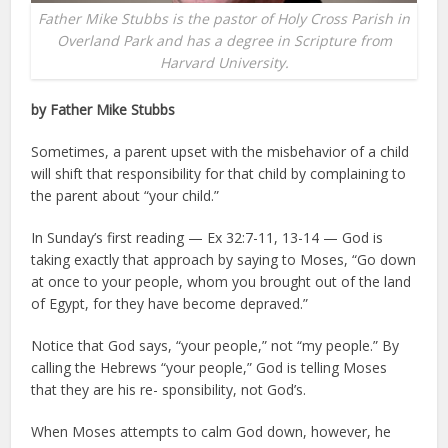
Father Mike Stubbs is the pastor of Holy Cross Parish in
Overland Park and has a degree in Scripture from
Harvard University.
by Father Mike Stubbs
Sometimes, a parent upset with the misbehavior of a child
will shift that responsibility for that child by complaining to
the parent about “your child.”
In Sunday’s first reading — Ex 32:7-11, 13-14 — God is
taking exactly that approach by saying to Moses, “Go down
at once to your people, whom you brought out of the land
of Egypt, for they have become depraved.”
Notice that God says, “your people,” not “my people.” By
calling the Hebrews “your people,” God is telling Moses
that they are his re- sponsibility, not God’s.
When Moses attempts to calm God down, however, he