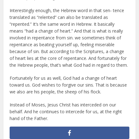
Interestingly enough, the Hebrew word in that sen- tence
translated as “relented” can also be translated as
“repented.” It’s the same word in Hebrew. It basically
means “had a change of heart.” And that is what is really
involved in repentance from sin. we sometimes think of
repentance as beating yourself up, feeling miserable
because of sin. But according to the Scriptures, a change
of heart lies at the core of repentance. And fortunately for
the Hebrew people, that’s what God had in regard to them.
Fortunately for us as well, God had a change of heart
toward us. God wishes to forgive our sins. That is because
we also are his people, the sheep of his flock.
Instead of Moses, Jesus Christ has interceded on our
behalf. And he continues to intercede for us, at the right
hand of the Father.