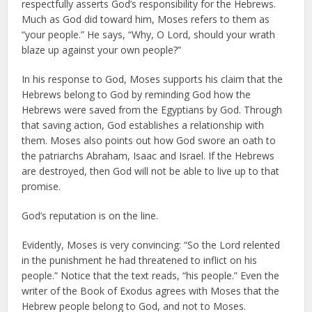
respectfully asserts God’s responsibility for the Hebrews.
Much as God did toward him, Moses refers to them as
“your people.” He says, “Why, O Lord, should your wrath
blaze up against your own people?”
In his response to God, Moses supports his claim that the
Hebrews belong to God by reminding God how the
Hebrews were saved from the Egyptians by God. Through
that saving action, God establishes a relationship with
them. Moses also points out how God swore an oath to
the patriarchs Abraham, Isaac and Israel. If the Hebrews
are destroyed, then God will not be able to live up to that
promise.
God’s reputation is on the line.
Evidently, Moses is very convincing: “So the Lord relented
in the punishment he had threatened to inflict on his
people.” Notice that the text reads, “his people.” Even the
writer of the Book of Exodus agrees with Moses that the
Hebrew people belong to God, and not to Moses.