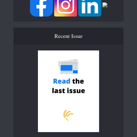
Recent Issue