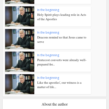
In the beginning
Holy Spirit plays leading role in Acts
of the Apostles
In the beginning
Deacons remind us that Jesus came to
serve
In the beginning
Pentecost converts were already well-
prepared for...
In the beginning
Like the apostles’, our witness is a
matter of life...
About the author