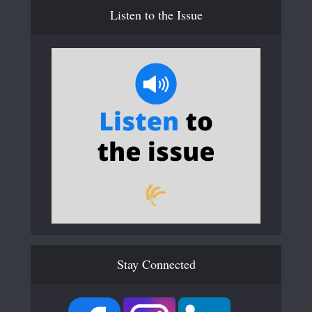
Listen to the Issue
Stay Connected