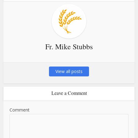
Fr. Mike Stubbs
View all posts
Leave a Comment
Comment