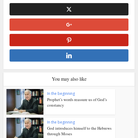
You may also like
In the beginning
Prophet’s words reassure us of God’s
constancy
In the beginning
God introduces himself to the Hebrews
through Moses