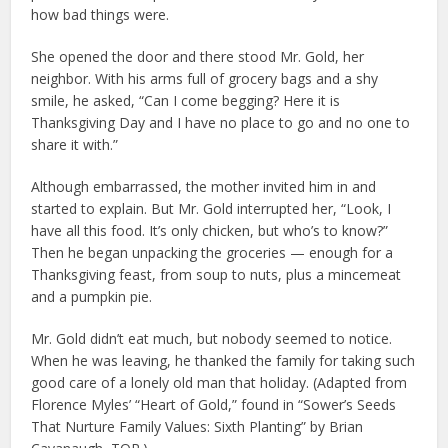
how bad things were.
She opened the door and there stood Mr. Gold, her
neighbor. With his arms full of grocery bags and a shy
smile, he asked, “Can I come begging? Here it is
Thanksgiving Day and I have no place to go and no one to
share it with.”
Although embarrassed, the mother invited him in and
started to explain. But Mr. Gold interrupted her, “Look, I
have all this food. It’s only chicken, but who’s to know?”
Then he began unpacking the groceries — enough for a
Thanksgiving feast, from soup to nuts, plus a mincemeat
and a pumpkin pie.
Mr. Gold didn’t eat much, but nobody seemed to notice.
When he was leaving, he thanked the family for taking such
good care of a lonely old man that holiday. (Adapted from
Florence Myles’ “Heart of Gold,” found in “Sower’s Seeds
That Nurture Family Values: Sixth Planting” by Brian