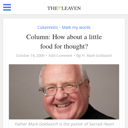
Columnists
Mark my words
•
Column: How about a little
food for thought?
by
October 16, 2009
Add Comment
Fr. Mark Goldasich
Father Mark Goldasich is the pastor of Sacred Heart