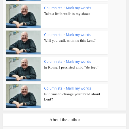
Columnists
•
Mark my words
Take a little walk in my shoes
Columnists
•
Mark my words
Will you walk with me this Lent?
Columnists
•
Mark my words
In Rome, I persisted amid “de-feet”
Columnists
•
Mark my words
Is it time to change your mind about
Lent?
About the author