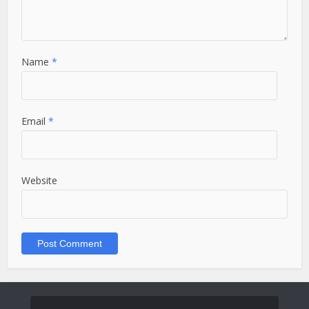
Name
*
Email
*
Website