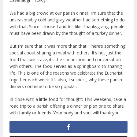
Cavanaugh, TOR.)
We had a big crowd at our parish dinner. I’m sure that the
unseasonably cold and gray weather had something to do
with that. Since it looked and felt like Thanksgiving, people
must have been drawn by the thought of a turkey dinner.
But I’m sure that it was more than that. There’s something
special about sharing a meal with others. It’s not just the
food that we crave; it’s the connection and conversation
with others. The food serves as a springboard to sharing
life. This is one of the reasons we celebrate the Eucharist
together each week. It’s also, I suspect, why these parish
dinners continue to be so popular.
I’ll close with a little food for thought: This weekend, take a
road trip to a parish offering a dinner or plan one to share
with family or friends. Your body and soul will thank you.