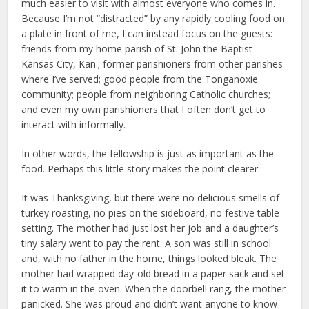
much easier to visit with almost everyone who comes in.
Because I’m not “distracted” by any rapidly cooling food on
a plate in front of me, I can instead focus on the guests:
friends from my home parish of St. John the Baptist
Kansas City, Kan.; former parishioners from other parishes
where I’ve served; good people from the Tonganoxie
community; people from neighboring Catholic churches;
and even my own parishioners that I often don’t get to
interact with informally.
In other words, the fellowship is just as important as the
food. Perhaps this little story makes the point clearer:
It was Thanksgiving, but there were no delicious smells of
turkey roasting, no pies on the sideboard, no festive table
setting. The mother had just lost her job and a daughter’s
tiny salary went to pay the rent. A son was still in school
and, with no father in the home, things looked bleak. The
mother had wrapped day-old bread in a paper sack and set
it to warm in the oven. When the doorbell rang, the mother
panicked. She was proud and didn’t want anyone to know