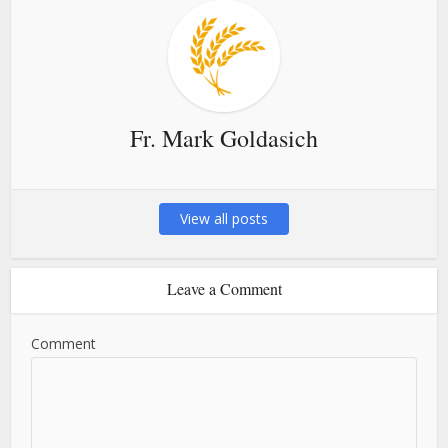
Fr. Mark Goldasich
View all posts
Leave a Comment
Comment