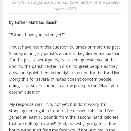
parish in Tonganoxie. he has been editor of the Leaven
since 1989.
by Father Mark Goldasich
“Father, have you eaten yet?”
I must have heard this question 50 times or more this past
Sunday during my parish’s annual turkey dinner and bazaar.
For the past several years, I’ve taken up residence at the
door to the parish center in order to greet people as they
arrive and point them in the right direction for the food line.
Doing this for several minutes doesn’t concern people;
doing it for several hours in a row prompts the “Have you
eaten?” question.
My response was, “No, not yet, but don’t worry. I’m
standing here right in front of the dessert table and I’ve
gained at least 10 pounds from the ‘second-hand’ calories
that are drifting my way!” (And, honestly, going for a few
hours without stuffing my face would not hurt me in the