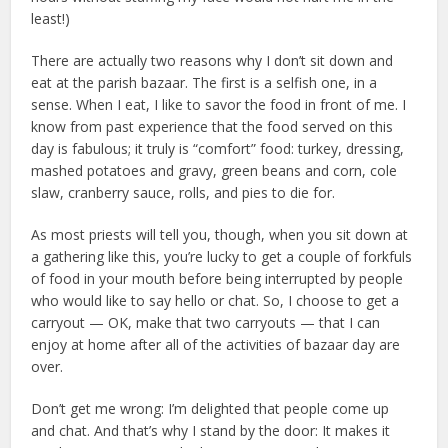
least!)
There are actually two reasons why I don’t sit down and
eat at the parish bazaar. The first is a selfish one, in a
sense. When I eat, I like to savor the food in front of me. I
know from past experience that the food served on this
day is fabulous; it truly is “comfort” food: turkey, dressing,
mashed potatoes and gravy, green beans and corn, cole
slaw, cranberry sauce, rolls, and pies to die for.
As most priests will tell you, though, when you sit down at
a gathering like this, you’re lucky to get a couple of forkfuls
of food in your mouth before being interrupted by people
who would like to say hello or chat. So, I choose to get a
carryout — OK, make that two carryouts — that I can
enjoy at home after all of the activities of bazaar day are
over.
Don’t get me wrong: I’m delighted that people come up
and chat. And that’s why I stand by the door: It makes it