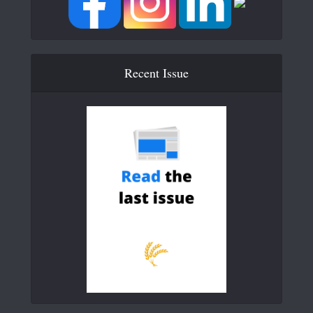
Recent Issue