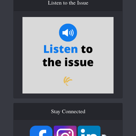
Listen to the Issue
Stay Connected