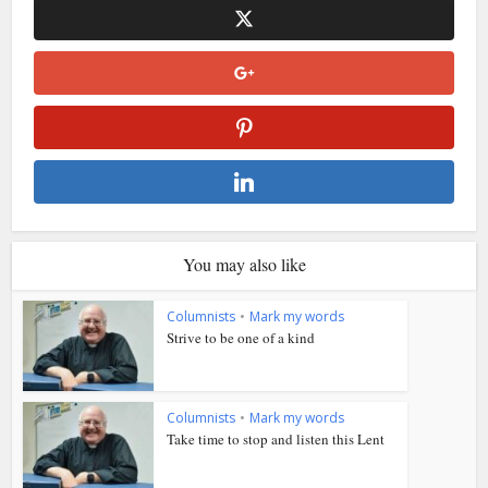
You may also like
Columnists
•
Mark my words
Strive to be one of a kind
Columnists
•
Mark my words
Take time to stop and listen this Lent