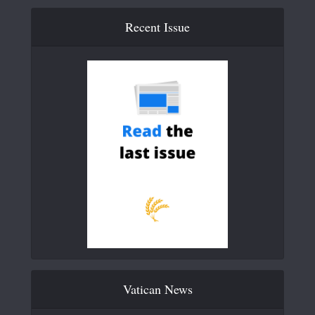
Recent Issue
Vatican News