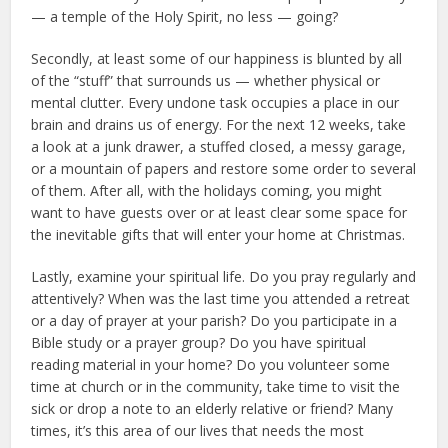
— a temple of the Holy Spirit, no less — going?
Secondly, at least some of our happiness is blunted by all
of the “stuff” that surrounds us — whether physical or
mental clutter. Every undone task occupies a place in our
brain and drains us of energy. For the next 12 weeks, take
a look at a junk drawer, a stuffed closed, a messy garage,
or a mountain of papers and restore some order to several
of them. After all, with the holidays coming, you might
want to have guests over or at least clear some space for
the inevitable gifts that will enter your home at Christmas.
Lastly, examine your spiritual life. Do you pray regularly and
attentively? When was the last time you attended a retreat
or a day of prayer at your parish? Do you participate in a
Bible study or a prayer group? Do you have spiritual
reading material in your home? Do you volunteer some
time at church or in the community, take time to visit the
sick or drop a note to an elderly relative or friend? Many
times, it’s this area of our lives that needs the most