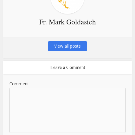
Fr. Mark Goldasich
View all posts
Leave a Comment
Comment