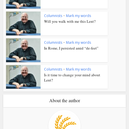
Columnists
•
Mark my words
Will you walk with me this Lent?
Columnists
•
Mark my words
In Rome, I persisted amid “de-feet”
Columnists
•
Mark my words
Is it time to change your mind about
Lent?
About the author