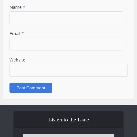
Name
*
Email
*
Website
Listen to the Issue