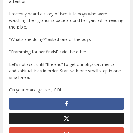
attention.
I recently heard a story of two little boys who were
watching their grandma pace around her yard while reading
the Bible.
“What’s she doing?” asked one of the boys.
“Cramming for her finals!” said the other.
Let’s not wait until “the end” to get our physical, mental
and spiritual lives in order. Start with one small step in one
small area.
On your mark, get set, GO!