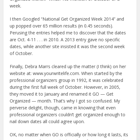
week.
I then Googled “National Get Organized Week 2014” and
up popped over 65 million results (in 0.45 seconds).
Perusing the entries helped me to discover that the dates
are Oct. 4-11 . . . in 2010. A 2013 entry gave no specific
dates, while another site insisted it was the second week
of October.
Finally, Debra Marrs cleared up the matter (I think) on her
website at: www.yourwritelife.com. When started by the
professional organizers group in 1992, it was celebrated
during the first full week of October. However, in 2005,
they moved it to January and renamed it GO — Get
Organized — month. That’s why I got so confused. My
perverse delight, though, came in knowing that even
professional organizers couldn’t get organized enough to
nail down dates all could agree upon.
OK, no matter when GO is officially or how long it lasts, its