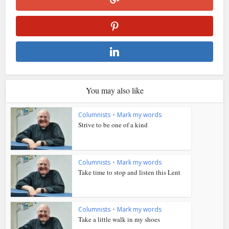
You may also like
Columnists
•
Mark my words
Strive to be one of a kind
Columnists
•
Mark my words
Take time to stop and listen this Lent
Columnists
•
Mark my words
Take a little walk in my shoes