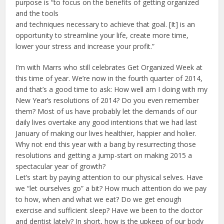
purpose is “to focus on the benefits of getting organized
and the tools
and techniques necessary to achieve that goal. [It] is an
opportunity to streamline your life, create more time,
lower your stress and increase your profit.”
I’m with Marrs who still celebrates Get Organized Week at
this time of year. We’re now in the fourth quarter of 2014,
and that’s a good time to ask: How well am I doing with my
New Year’s resolutions of 2014? Do you even remember
them? Most of us have probably let the demands of our
daily lives overtake any good intentions that we had last
January of making our lives healthier, happier and holier.
Why not end this year with a bang by resurrecting those
resolutions and getting a jump-start on making 2015 a
spectacular year of growth?
Let’s start by paying attention to our physical selves. Have
we “let ourselves go” a bit? How much attention do we pay
to how, when and what we eat? Do we get enough
exercise and sufficient sleep? Have we been to the doctor
and dentist lately? In short, how is the upkeep of our body