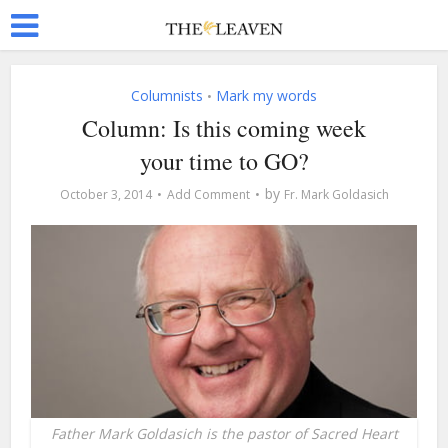
Columnists
Mark my words
•
Column: Is this coming week
your time to GO?
by
October 3, 2014
Add Comment
Fr. Mark Goldasich
Father Mark Goldasich is the pastor of Sacred Heart