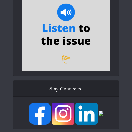
Stay Connected