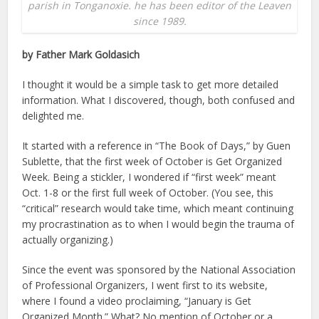
parish in Tonganoxie. he has been editor of the Leaven
since 1989.
by Father Mark Goldasich
I thought it would be a simple task to get more detailed
information. What I discovered, though, both confused and
delighted me.
It started with a reference in “The Book of Days,” by Guen
Sublette, that the first week of October is Get Organized
Week. Being a stickler, I wondered if “first week” meant
Oct. 1-8 or the first full week of October. (You see, this
“critical” research would take time, which meant continuing
my procrastination as to when I would begin the trauma of
actually organizing.)
Since the event was sponsored by the National Association
of Professional Organizers, I went first to its website,
where I found a video proclaiming, “January is Get
Organized Month.” What? No mention of October or a