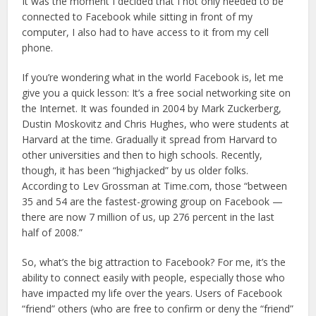
It was the moment I decided that I not only needed to be
connected to Facebook while sitting in front of my
computer, I also had to have access to it from my cell
phone.
If you’re wondering what in the world Facebook is, let me
give you a quick lesson: It’s a free social networking site on
the Internet. It was founded in 2004 by Mark Zuckerberg,
Dustin Moskovitz and Chris Hughes, who were students at
Harvard at the time. Gradually it spread from Harvard to
other universities and then to high schools. Recently,
though, it has been “highjacked” by us older folks.
According to Lev Grossman at Time.com, those “between
35 and 54 are the fastest-growing group on Facebook —
there are now 7 million of us, up 276 percent in the last
half of 2008.”
So, what’s the big attraction to Facebook? For me, it’s the
ability to connect easily with people, especially those who
have impacted my life over the years. Users of Facebook
“friend” others (who are free to confirm or deny the “friend”