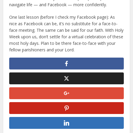
navigate life — and Facebook — more confidently.
One last lesson (before I check my Facebook page): As
nice as Facebook can be, it’s no substitute for a face-to-
face meeting. The same can be said for our faith. With Holy
Week upon us, don’t settle for a virtual celebration of these
most holy days. Plan to be there face-to-face with your
fellow parishioners and your Lord.