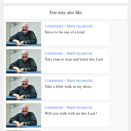
You may also like
Columnists
•
Mark my words
Strive to be one of a kind
Columnists
•
Mark my words
Take time to stop and listen this Lent
Columnists
•
Mark my words
Take a little walk in my shoes
Columnists
•
Mark my words
Will you walk with me this Lent?