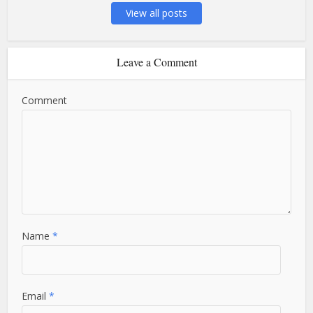
View all posts
Leave a Comment
Comment
Name
*
Email
*