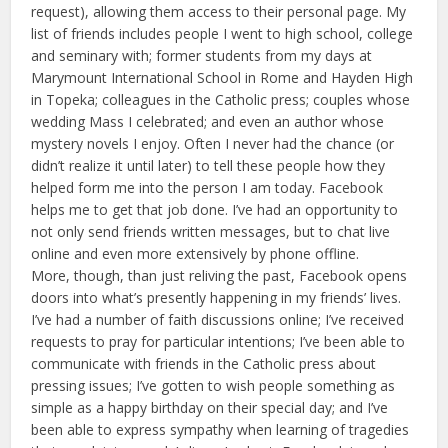
request), allowing them access to their personal page. My
list of friends includes people I went to high school, college
and seminary with; former students from my days at
Marymount International School in Rome and Hayden High
in Topeka; colleagues in the Catholic press; couples whose
wedding Mass I celebrated; and even an author whose
mystery novels I enjoy. Often I never had the chance (or
didn’t realize it until later) to tell these people how they
helped form me into the person I am today. Facebook
helps me to get that job done. I’ve had an opportunity to
not only send friends written messages, but to chat live
online and even more extensively by phone offline.
More, though, than just reliving the past, Facebook opens
doors into what’s presently happening in my friends’ lives.
I’ve had a number of faith discussions online; I’ve received
requests to pray for particular intentions; I’ve been able to
communicate with friends in the Catholic press about
pressing issues; I’ve gotten to wish people something as
simple as a happy birthday on their special day; and I’ve
been able to express sympathy when learning of tragedies