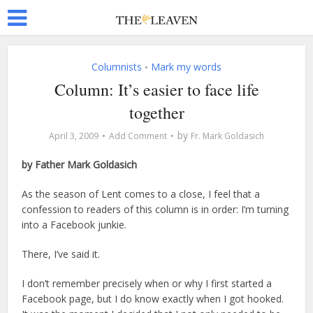
Columnists
Mark my words
•
Column: It’s easier to face life
together
by
April 3, 2009
Add Comment
Fr. Mark Goldasich
by Father Mark Goldasich
As the season of Lent comes to a close, I feel that a
confession to readers of this column is in order: I’m turning
into a Facebook junkie.
There, I’ve said it.
I don’t remember precisely when or why I first started a
Facebook page, but I do know exactly when I got hooked.