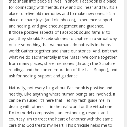
that sneak into people’s lives. In short, Facebook is a place
for connecting with friends, new and old, near and far. It’s a
place to relive old memories and to make new ones. It’s a
place to share joys (and old photos), experience support
and healing, and give encouragement and guidance.
If those positive aspects of Facebook sound familiar to
you, they should. Facebook tries to capture in a virtual way
online something that we humans do naturally in the real
world: Gather together and share our stories. And, isn’t that
what we do sacramentally in the Mass? We come together
from many places, share memories (through the Scripture
readings and the commemoration of the Last Supper), and
ask for healing, support and guidance.
Naturally, not everything about Facebook is positive and
healthy. Like anything where human beings are involved, it
can be misused. It’s here that I let my faith guide me: In
dealing with others — in the real world or the virtual one —
I’m to model compassion, understanding, respect and
courtesy. I’m to treat the heart of another with the same
care that God treats my heart. This principle helps me to