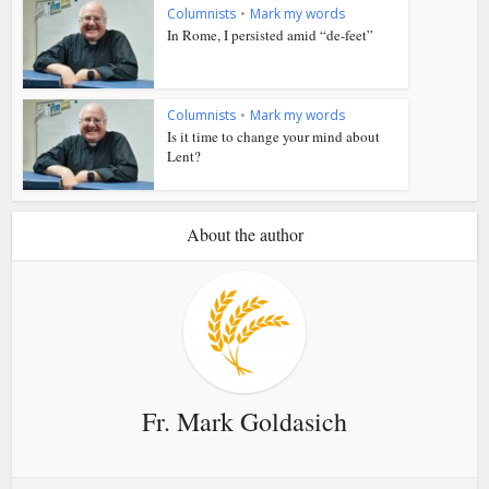
Columnists
•
Mark my words
In Rome, I persisted amid “de-feet”
Columnists
•
Mark my words
Is it time to change your mind about
Lent?
About the author
Fr. Mark Goldasich