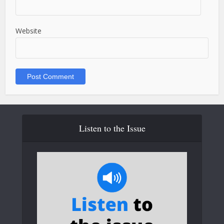
Website
Listen to the Issue