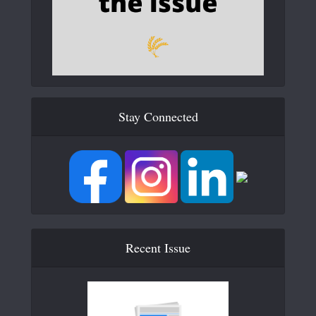
Stay Connected
Recent Issue