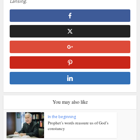
Lansing.
You may also like
In the beginning
Prophet’s words reassure us of God’s
constancy