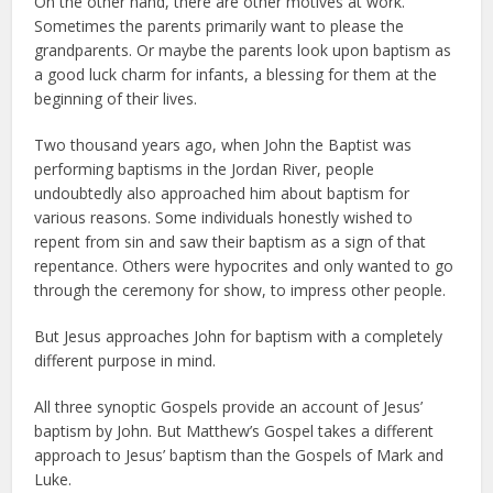
On the other hand, there are other motives at work.
Sometimes the parents primarily want to please the
grandparents. Or maybe the parents look upon baptism as
a good luck charm for infants, a blessing for them at the
beginning of their lives.
Two thousand years ago, when John the Baptist was
performing baptisms in the Jordan River, people
undoubtedly also approached him about baptism for
various reasons. Some individuals honestly wished to
repent from sin and saw their baptism as a sign of that
repentance. Others were hypocrites and only wanted to go
through the ceremony for show, to impress other people.
But Jesus approaches John for baptism with a completely
different purpose in mind.
All three synoptic Gospels provide an account of Jesus’
baptism by John. But Matthew’s Gospel takes a different
approach to Jesus’ baptism than the Gospels of Mark and
Luke.