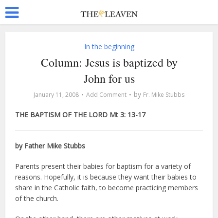
In the beginning
Column: Jesus is baptized by
John for us
by
January 11, 2008
Add Comment
Fr. Mike Stubbs
THE BAPTISM OF THE LORD Mt 3: 13-17
by Father Mike Stubbs
Parents present their babies for baptism for a variety of
reasons. Hopefully, it is because they want their babies to
share in the Catholic faith, to become practicing members
of the church.