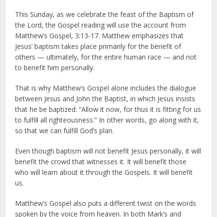
This Sunday, as we celebrate the feast of the Baptism of
the Lord, the Gospel reading will use the account from
Matthew’s Gospel, 3:13-17. Matthew emphasizes that
Jesus’ baptism takes place primarily for the benefit of
others — ultimately, for the entire human race — and not
to benefit him personally.
That is why Matthew’s Gospel alone includes the dialogue
between Jesus and John the Baptist, in which Jesus insists
that he be baptized: “Allow it now, for thus it is fitting for us
to fulfill all righteousness.” In other words, go along with it,
so that we can fulfill God’s plan.
Even though baptism will not benefit Jesus personally, it will
benefit the crowd that witnesses it. It will benefit those
who will learn about it through the Gospels. It will benefit
us.
Matthew’s Gospel also puts a different twist on the words
spoken by the voice from heaven. In both Mark’s and