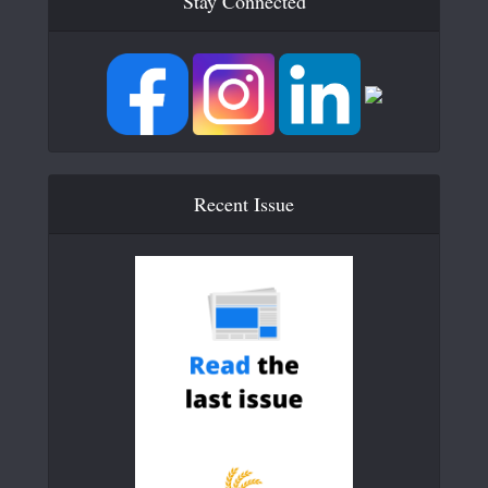
Stay Connected
Recent Issue