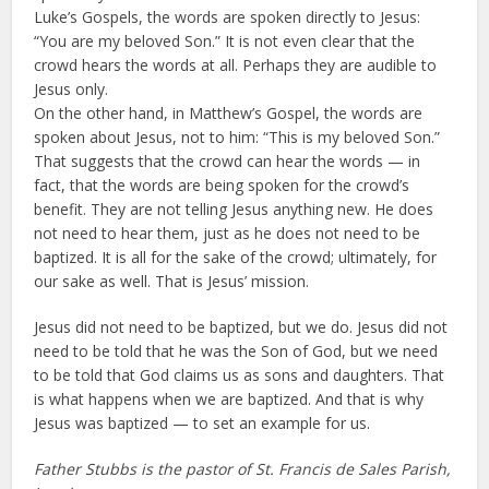
Luke’s Gospels, the words are spoken directly to Jesus:
“You are my beloved Son.” It is not even clear that the
crowd hears the words at all. Perhaps they are audible to
Jesus only.
On the other hand, in Matthew’s Gospel, the words are
spoken about Jesus, not to him: “This is my beloved Son.”
That suggests that the crowd can hear the words — in
fact, that the words are being spoken for the crowd’s
benefit. They are not telling Jesus anything new. He does
not need to hear them, just as he does not need to be
baptized. It is all for the sake of the crowd; ultimately, for
our sake as well. That is Jesus’ mission.
Jesus did not need to be baptized, but we do. Jesus did not
need to be told that he was the Son of God, but we need
to be told that God claims us as sons and daughters. That
is what happens when we are baptized. And that is why
Jesus was baptized — to set an example for us.
Father Stubbs is the pastor of St. Francis de Sales Parish,