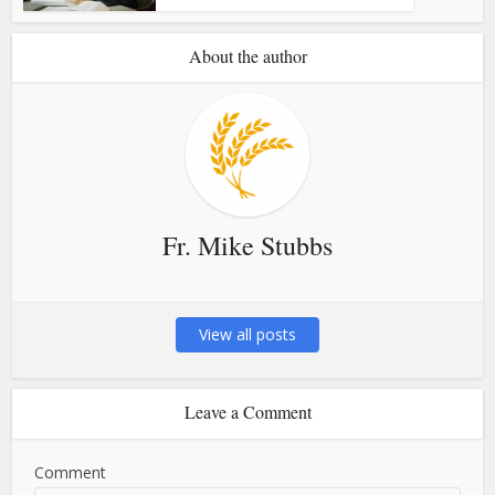
About the author
Fr. Mike Stubbs
View all posts
Leave a Comment
Comment