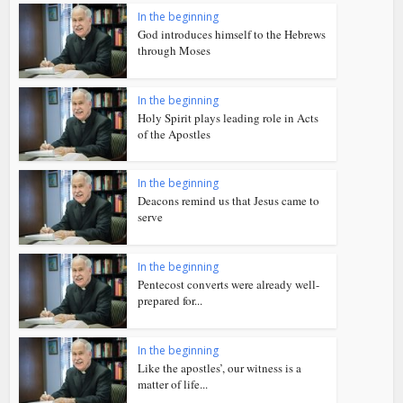
In the beginning
God introduces himself to the Hebrews
through Moses
In the beginning
Holy Spirit plays leading role in Acts
of the Apostles
In the beginning
Deacons remind us that Jesus came to
serve
In the beginning
Pentecost converts were already well-
prepared for...
In the beginning
Like the apostles’, our witness is a
matter of life...