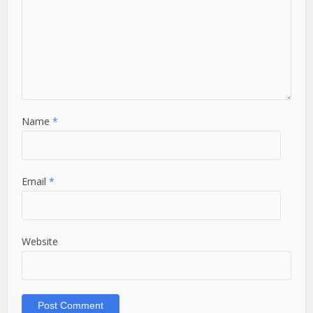
Name
*
Email
*
Website