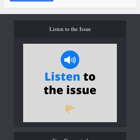
Listen to the Issue