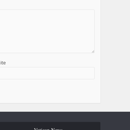
ite
Vatican News