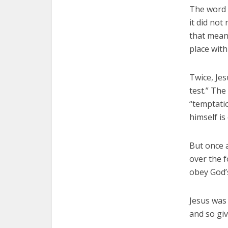
The word 
it did not
that meani
place with
Twice, Jes
test.” The
“temptatio
himself is
But once a
over the f
obey God’s
Jesus was 
and so giv