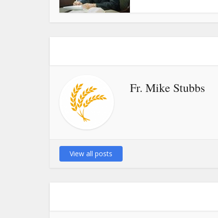
Fr. Mike Stubbs
View all posts