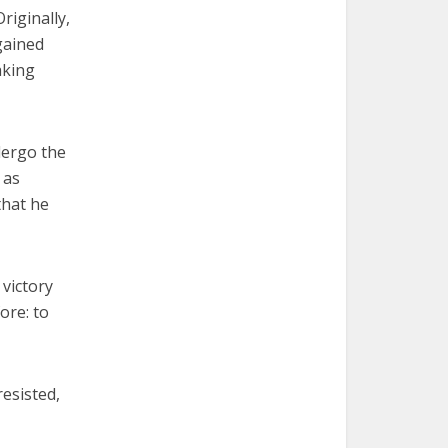
riginally,
 gained
aking
dergo the
 as
that he
 victory
ore: to
resisted,