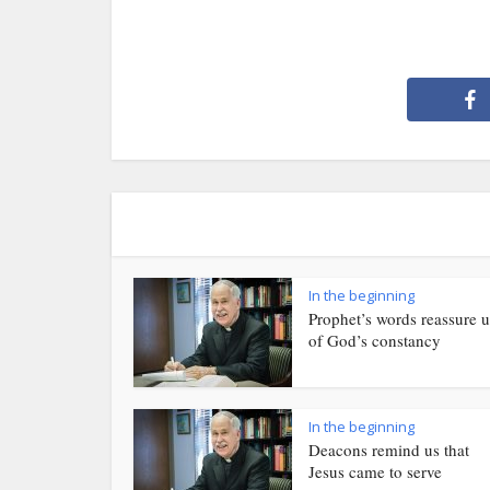
In the beginning
Prophet’s words reassure u
of God’s constancy
In the beginning
Deacons remind us that
Jesus came to serve