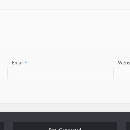
Email
*
Webs
Stay Connected