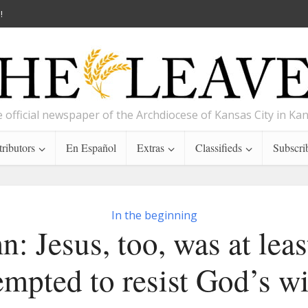
!
 official newspaper of the Archdiocese of Kansas City in Ka
ributors
En Español
Extras
Classifieds
Subscri
In the beginning
: Jesus, too, was at leas
empted to resist God’s wi