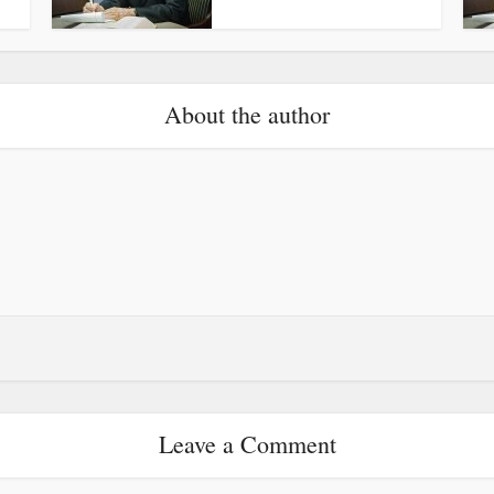
About the author
Leave a Comment