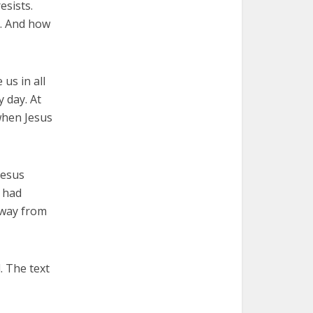
esists.
y. And how
 us in all
 day. At
when Jesus
Jesus
d had
 away from
. The text