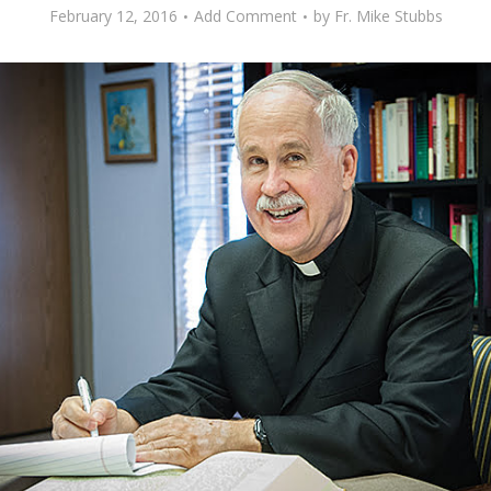
February 12, 2016
Add Comment
by
Fr. Mike Stubbs