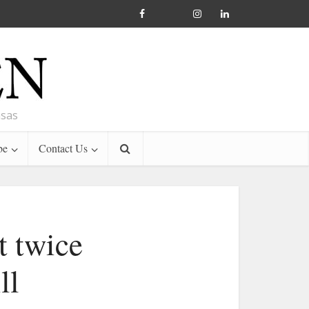
nsas
be
Contact Us
t twice
ll