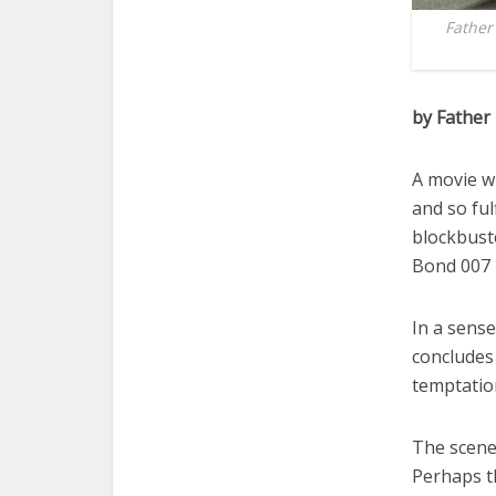
Father
by Father
A movie wi
and so ful
blockbuste
Bond 007 m
In a sense
concludes 
temptation
The scene 
Perhaps th