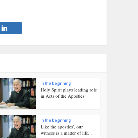
In the beginning
Holy Spirit plays leading role
in Acts of the Apostles
In the beginning
Like the apostles’, our
witness is a matter of life...