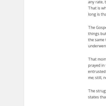
any rate, 
That is wh
long is th
The Gospel
things bu
the same 
underwent
That mome
prayed in
entrusted 
me; still,
The strugg
states tha