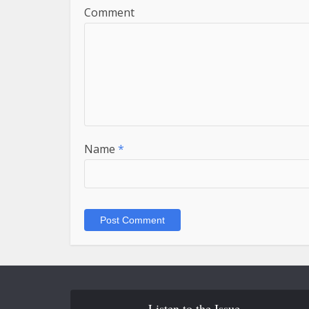
Comment
Name
*
Listen to the Issue