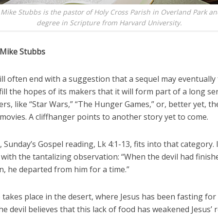
 Mike Stubbs is the pastor of Holy Cross Parish in Overland Park an
degree in Scripture from Harvard University.
 Mike Stubbs
ll often end with a suggestion that a sequel may eventually
fill the hopes of its makers that it will form part of a long se
rs, like “Star Wars,” “The Hunger Games,” or, better yet, t
ovies. A cliffhanger points to another story yet to come.
, Sunday’s Gospel reading, Lk 4:1-13, fits into that category. I
with the tantalizing observation: “When the devil had finish
, he departed from him for a time.”
takes place in the desert, where Jesus has been fasting for 
e devil believes that this lack of food has weakened Jesus’ r