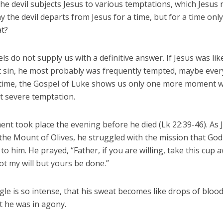
the devil subjects Jesus to various temptations, which Jesus r
y the devil departs from Jesus for a time, but for a time onl
at?
s do not supply us with a definitive answer. If Jesus was like
t sin, he most probably was frequently tempted, maybe every
time, the Gospel of Luke shows us only one more moment 
 severe temptation.
nt took place the evening before he died (Lk 22:39-46). As 
 the Mount of Olives, he struggled with the mission that Go
to him. He prayed, “Father, if you are willing, take this cup
 not my will but yours be done.”
le is so intense, that his sweat becomes like drops of blood
t he was in agony.