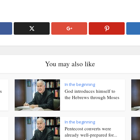
You may also like
In the beginning
s
God introduces himself to
the Hebrews through Moses
In the beginning
Pentecost converts were
already well-prepared for...