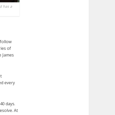
d has a
 follow
ries of
he James
t
ed every
40 days.
esolve. At