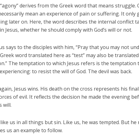
“agony” derives from the Greek word that means struggle. O
 necessarily mean an experience of pain or suffering. It only
ng later on. Here, the word describes the internal conflict t
in Jesus, whether he should comply with God’s will or not.
us says to the disciples with him, “Pray that you may not un
 Greek word translated here as “test” may also be translated
n.” The temptation to which Jesus refers is the temptation 
 experiencing: to resist the will of God. The devil was back.
gain, Jesus wins. His death on the cross represents his final
orces of evil. It reflects the decision he made the evening bef
 will.
like us in all things but sin. Like us, he was tempted. But he 
es us an example to follow.