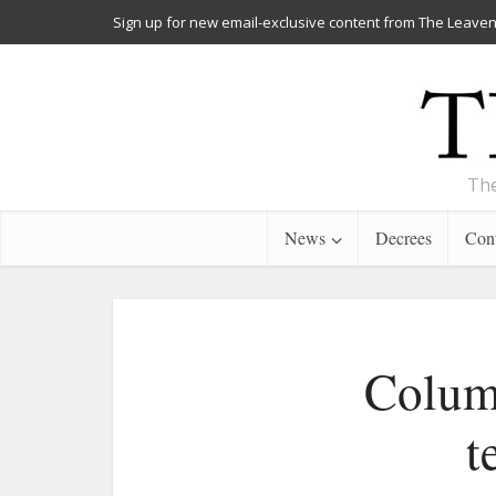
Sign up for new email-exclusive content from The Leaven
The
News
Decrees
Cont
Column
t