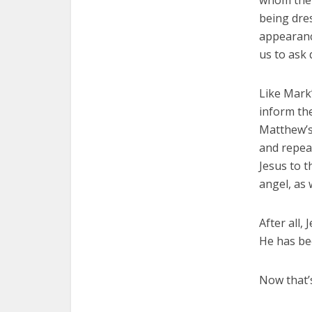
whom the 
being dre
appearanc
us to ask
Like Mark
inform the
Matthew’s
and repeat
Jesus to t
angel, as 
After all,
He has be
Now that’