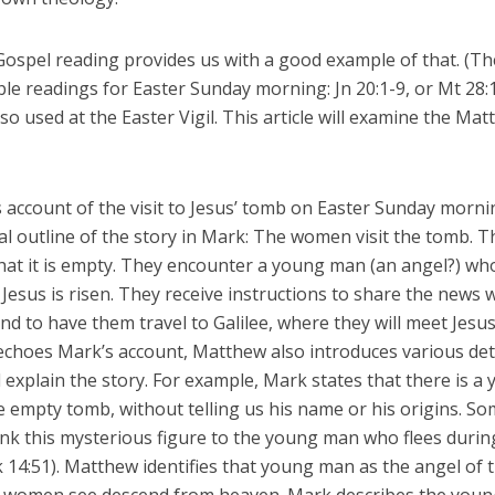
Gospel reading provides us with a good example of that. (Th
le readings for Easter Sunday morning: Jn 20:1-9, or Mt 28:
lso used at the Easter Vigil. This article will examine the Ma
 account of the visit to Jesus’ tomb on Easter Sunday morni
l outline of the story in Mark: The women visit the tomb. T
that it is empty. They encounter a young man (an angel?) wh
Jesus is risen. They receive instructions to share the news 
and to have them travel to Galilee, where they will meet Jesus
choes Mark’s account, Matthew also introduces various deta
d explain the story. For example, Mark states that there is a
e empty tomb, without telling us his name or his origins. S
ink this mysterious figure to the young man who flees durin
 14:51). Matthew identifies that young man as the angel of 