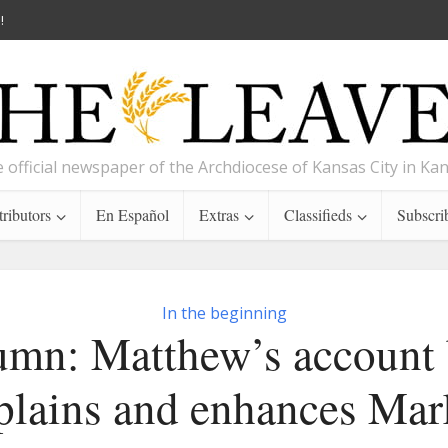
!
 official newspaper of the Archdiocese of Kansas City in Ka
ributors
En Español
Extras
Classifieds
Subscri
In the beginning
umn: Matthew’s account 
plains and enhances Mar