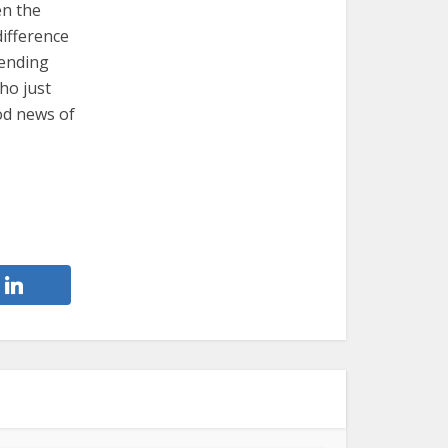
en the
difference
cending
ho just
od news of