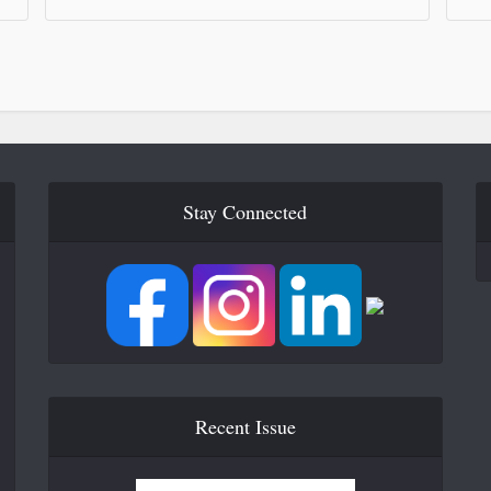
Stay Connected
Recent Issue