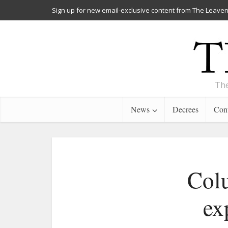
Sign up for new email-exclusive content from The Leaven
The
News
Decrees
Cont
Col
ex