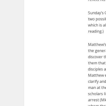
Sunday’s 
two possib
which is a
reading.)
Matthew’s
the genera
discover 
them that 
disciples 
Matthew e
clarify an
man at th
scholars l
arrest (Mk