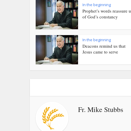
In the beginning
Prophet’s words reassure u
of God’s constancy
In the beginning
Deacons remind us that
Jesus came to serve
Fr. Mike Stubbs