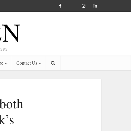
nsas
be
Contact Us
both
k’s