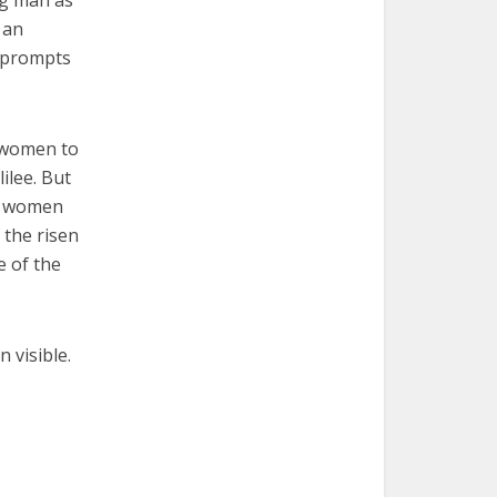
g man as
 an
t prompts
 women to
ilee. But
he women
 the risen
e of the
n visible.