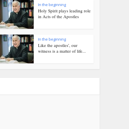
In the beginning
Holy Spirit plays leading role
in Acts of the Apostles
In the beginning
Like the apostles’, our
witness is a matter of life...