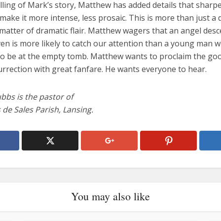
elling of Mark’s story, Matthew has added details that sharp
make it more intense, less prosaic. This is more than just a 
a matter of dramatic flair. Matthew wagers that an angel des
en is more likely to catch our attention than a young man w
o be at the empty tomb. Matthew wants to proclaim the go
urrection with great fanfare. He wants everyone to hear.
bbs is the pastor of
s de Sales Parish, Lansing.
You may also like