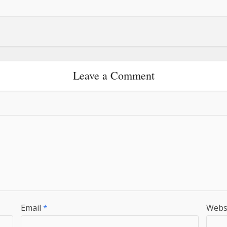
Leave a Comment
Email
*
Webs