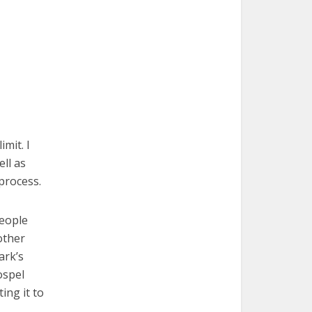
imit. I
ell as
 process.
people
 other
ark’s
ospel
ing it to