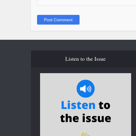
Listen to the Issue