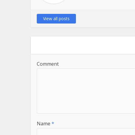
View all posts
Comment
Name
*