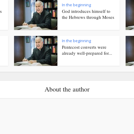
In the beginning
s
God introduces himself to
the Hebrews through Moses
In the beginning
Pentecost converts were
already well-prepared for...
About the author