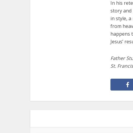
In his ret
story and 
in style, 
from heav
happens t
Jesus’ res
Father Stu
St. Franci