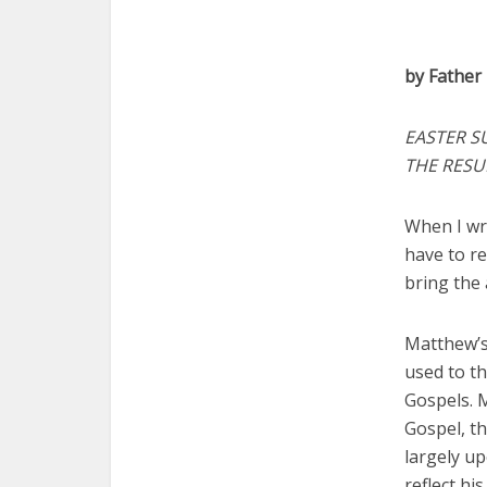
by Father
EASTER S
THE RESU
When I wri
have to re
bring the 
Matthew’s
used to th
Gospels. 
Gospel, th
largely up
reflect hi