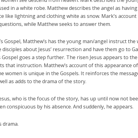
women see descend from heaven. Mark describes the youn
ssed in a white robe. Matthew describes the angel as having
e like lightning and clothing white as snow. Mark’s accoun
 questions, while Matthew seeks to answer them.
’s Gospel, Matthew’s has the young man/angel instruct the
 disciples about Jesus’ resurrection and have them go to Gal
 Gospel goes a step further. The risen Jesus appears to t
s that instruction. Matthew’s account of this appearance of
he women is unique in the Gospels. It reinforces the messag
well as adds to the drama of the story.
 Jesus, who is the focus of the story, has up until now not bee
en conspicuous by his absence. And suddenly, he appears.
s drama.