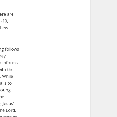
ere are
1-10,
tthew
ng follows
hey
o informs
with the
. While
ils to
 young
ome
g Jesus’
the Lord,