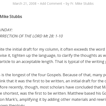
March 21, 2008
Add Comment
by
Fr. Mike Stubbs
 Mike Stubbs
UNDAY:
RRECTION OF THE LORD Mt 28: 1-10
te the initial draft for my column, it often exceeds the word l
vise it, tighten up the language, to clarify the thoughts as w
article to an acceptable length. That is typical of the writing
 is the longest of the four Gospels. Because of that, many 
ink that it was the first to be written, an initial draft for the
More recently, though, most scholars have concluded that M
e shortest, was the first to be written. Matthew based his G
on Mark’s, amplifying it by adding other materials and rewrit
s own theology.