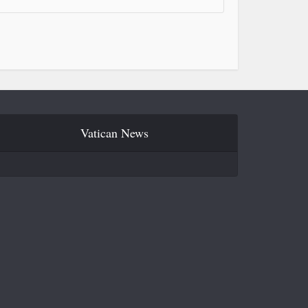
Vatican News