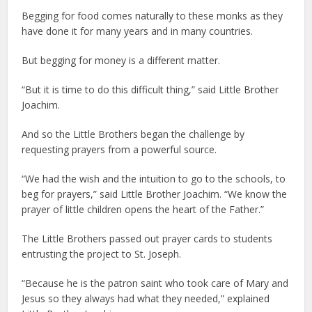
Begging for food comes naturally to these monks as they
have done it for many years and in many countries.
But begging for money is a different matter.
“But it is time to do this difficult thing,” said Little Brother
Joachim.
And so the Little Brothers began the challenge by
requesting prayers from a powerful source.
“We had the wish and the intuition to go to the schools, to
beg for prayers,” said Little Brother Joachim. “We know the
prayer of little children opens the heart of the Father.”
The Little Brothers passed out prayer cards to students
entrusting the project to St. Joseph.
“Because he is the patron saint who took care of Mary and
Jesus so they always had what they needed,” explained