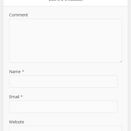
Comment
Name
*
Email
*
Website