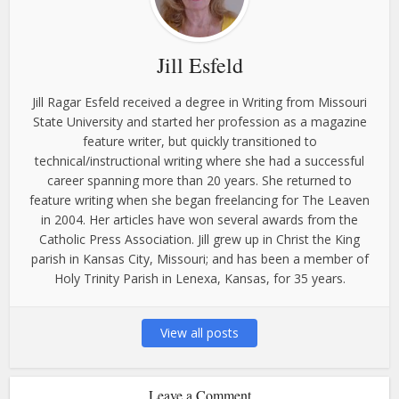
Jill Esfeld
Jill Ragar Esfeld received a degree in Writing from Missouri
State University and started her profession as a magazine
feature writer, but quickly transitioned to
technical/instructional writing where she had a successful
career spanning more than 20 years. She returned to
feature writing when she began freelancing for The Leaven
in 2004. Her articles have won several awards from the
Catholic Press Association. Jill grew up in Christ the King
parish in Kansas City, Missouri; and has been a member of
Holy Trinity Parish in Lenexa, Kansas, for 35 years.
View all posts
Leave a Comment