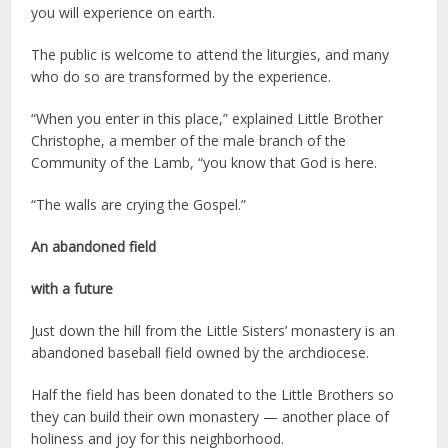
you will experience on earth.
The public is welcome to attend the liturgies, and many
who do so are transformed by the experience.
“When you enter in this place,” explained Little Brother
Christophe, a member of the male branch of the
Community of the Lamb, “you know that God is here.
“The walls are crying the Gospel.”
An abandoned field
with a future
Just down the hill from the Little Sisters’ monastery is an
abandoned baseball field owned by the archdiocese.
Half the field has been donated to the Little Brothers so
they can build their own monastery — another place of
holiness and joy for this neighborhood.