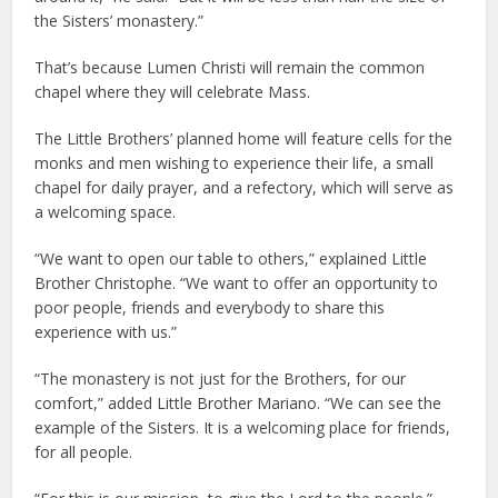
the Sisters’ monastery.”
That’s because Lumen Christi will remain the common
chapel where they will celebrate Mass.
The Little Brothers’ planned home will feature cells for the
monks and men wishing to experience their life, a small
chapel for daily prayer, and a refectory, which will serve as
a welcoming space.
“We want to open our table to others,” explained Little
Brother Christophe. “We want to offer an opportunity to
poor people, friends and everybody to share this
experience with us.”
“The monastery is not just for the Brothers, for our
comfort,” added Little Brother Mariano. “We can see the
example of the Sisters. It is a welcoming place for friends,
for all people.