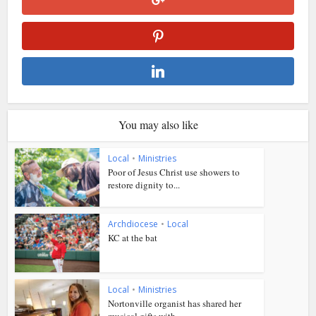
You may also like
Local
•
Ministries
Poor of Jesus Christ use showers to
restore dignity to...
Archdiocese
•
Local
KC at the bat
Local
•
Ministries
Nortonville organist has shared her
musical gifts with...