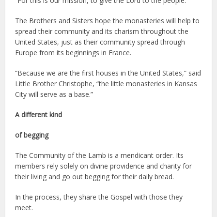
“For this is our mission, to give the Lord to the people.”
The Brothers and Sisters hope the monasteries will help to
spread their community and its charism throughout the
United States, just as their community spread through
Europe from its beginnings in France.
“Because we are the first houses in the United States,” said
Little Brother Christophe, “the little monasteries in Kansas
City will serve as a base.”
A different kind
of begging
The Community of the Lamb is a mendicant order. Its
members rely solely on divine providence and charity for
their living and go out begging for their daily bread.
In the process, they share the Gospel with those they
meet.