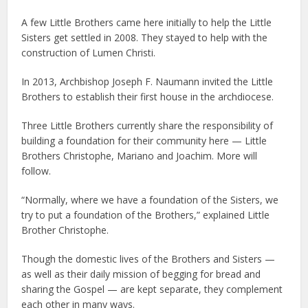
A few Little Brothers came here initially to help the Little
Sisters get settled in 2008. They stayed to help with the
construction of Lumen Christi.
In 2013, Archbishop Joseph F. Naumann invited the Little
Brothers to establish their first house in the archdiocese.
Three Little Brothers currently share the responsibility of
building a foundation for their community here — Little
Brothers Christophe, Mariano and Joachim. More will
follow.
“Normally, where we have a foundation of the Sisters, we
try to put a foundation of the Brothers,” explained Little
Brother Christophe.
Though the domestic lives of the Brothers and Sisters —
as well as their daily mission of begging for bread and
sharing the Gospel — are kept separate, they complement
each other in many ways.