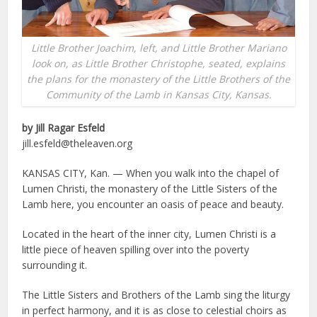
Little Brother Joachim, left, and Little Brother Mariano
look on, as Little Brother Christophe, seated, explains
the plans for the monastery of the Little Brothers of the
Community of the Lamb in Kansas City, Kansas.
by Jill Ragar Esfeld
jill.esfeld@theleaven.org
K
ANSAS CITY, Kan. — When you walk into the chapel of
Lumen Christi, the monastery of the Little Sisters of the
Lamb here, you encounter an oasis of peace and beauty.
Located in the heart of the inner city, Lumen Christi is a
little piece of heaven spilling over into the poverty
surrounding it.
The Little Sisters and Brothers of the Lamb sing the liturgy
in perfect harmony, and it is as close to celestial choirs as