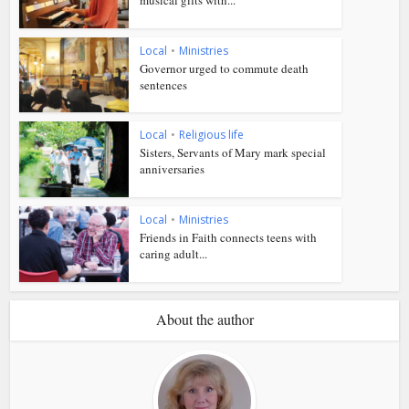
Local
•
Ministries
Governor urged to commute death
sentences
Local
•
Religious life
Sisters, Servants of Mary mark special
anniversaries
Local
•
Ministries
Friends in Faith connects teens with
caring adult...
About the author