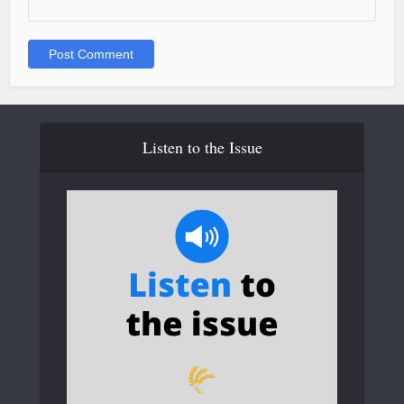
Listen to the Issue