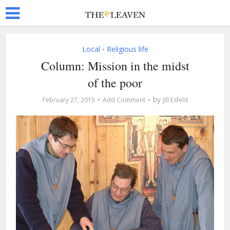
Local
Religious life
•
Column: Mission in the midst
of the poor
by
February 27, 2015
Add Comment
Jill Esfeld