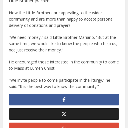
Little Brother Joachim.
Now the Little Brothers are appealing to the wider
community and are more than happy to accept personal
delivery of donations and prayers.
“We need money,” said Little Brother Mariano. “But at the
same time, we would like to know the people who help us,
not just receive their money.”
He encouraged those interested in the community to come
to Mass at Lumen Christi.
“We invite people to come participate in the liturgy,” he
said. “It is the best way to know the community.”