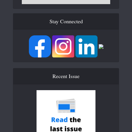
Stay Connected
Recent Issue