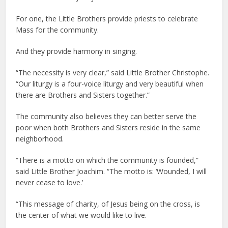
For one, the Little Brothers provide priests to celebrate
Mass for the community.
And they provide harmony in singing.
“The necessity is very clear,” said Little Brother Christophe.
“Our liturgy is a four-voice liturgy and very beautiful when
there are Brothers and Sisters together.”
The community also believes they can better serve the
poor when both Brothers and Sisters reside in the same
neighborhood.
“There is a motto on which the community is founded,”
said Little Brother Joachim. “The motto is: ‘Wounded, I will
never cease to love.’
“This message of charity, of Jesus being on the cross, is
the center of what we would like to live.