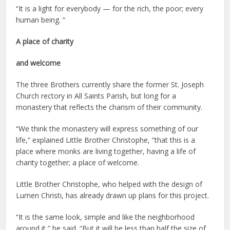
“It is a light for everybody — for the rich, the poor; every
human being. “
A place of charity
and welcome
The three Brothers currently share the former St. Joseph
Church rectory in All Saints Parish, but long for a
monastery that reflects the charism of their community.
“We think the monastery will express something of our
life,” explained Little Brother Christophe, “that this is a
place where monks are living together, having a life of
charity together; a place of welcome.
Little Brother Christophe, who helped with the design of
Lumen Christi, has already drawn up plans for this project.
“It is the same look, simple and like the neighborhood
around it,” he said. “But it will be less than half the size of