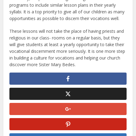
programs to include similar lesson plans in their yearly
syllabi. It is a top priority to give all of our children as many
opportunities as possible to discern their vocations well.
These lessons will not take the place of having priests and
religious in our class- rooms on a regular basis, but they
will give students at least a yearly opportunity to take their
vocational discernment more seriously. It is one more step
in building a culture for vocations and helping our church
discover more Sister Mary Bedes.