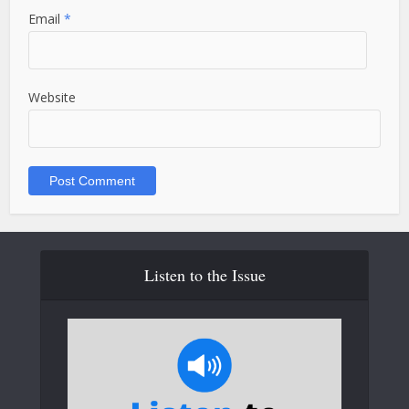
Email
*
Website
Listen to the Issue