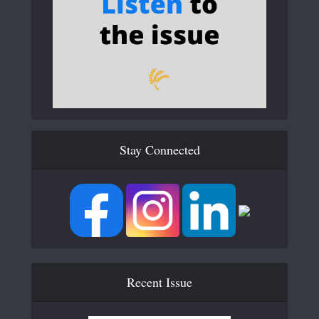
Stay Connected
Recent Issue