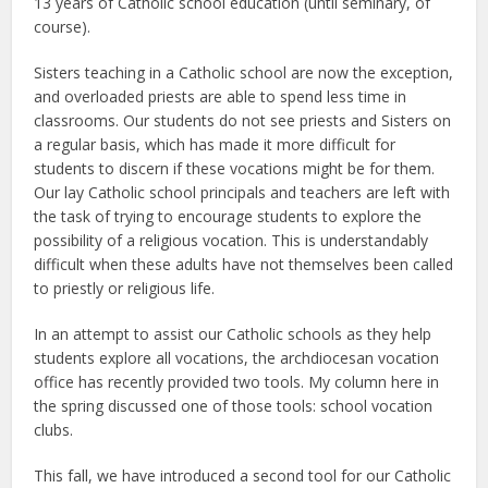
13 years of Catholic school education (until seminary, of
course).
Sisters teaching in a Catholic school are now the exception,
and overloaded priests are able to spend less time in
classrooms. Our students do not see priests and Sisters on
a regular basis, which has made it more difficult for
students to discern if these vocations might be for them.
Our lay Catholic school principals and teachers are left with
the task of trying to encourage students to explore the
possibility of a religious vocation. This is understandably
difficult when these adults have not themselves been called
to priestly or religious life.
In an attempt to assist our Catholic schools as they help
students explore all vocations, the archdiocesan vocation
office has recently provided two tools. My column here in
the spring discussed one of those tools: school vocation
clubs.
This fall, we have introduced a second tool for our Catholic