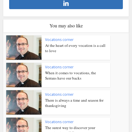
You may also like
Vocations corner
At the heart of every vocation is a call
to love
Vocations corner
When it comes to vocations, the
Serrans have our backs
Vocations corner
There is always a time and season for
thanksgiving
Vocations corner
The surest way to discover your