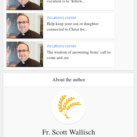
vocation is to ‘follow...
Vocations corner
Help keep your son or daughter
connected to Christ for...
Vocations corner
The wisdom of answering Jesus’ call to
come and see
About the author
Fr. Scott Wallisch