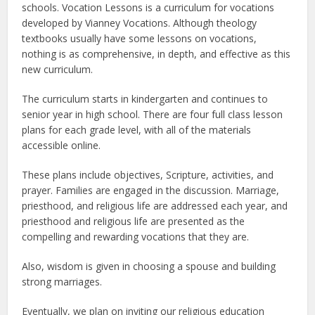
schools. Vocation Lessons is a curriculum for vocations
developed by Vianney Vocations. Although theology
textbooks usually have some lessons on vocations,
nothing is as comprehensive, in depth, and effective as this
new curriculum.
The curriculum starts in kindergarten and continues to
senior year in high school. There are four full class lesson
plans for each grade level, with all of the materials
accessible online.
These plans include objectives, Scripture, activities, and
prayer. Families are engaged in the discussion. Marriage,
priesthood, and religious life are addressed each year, and
priesthood and religious life are presented as the
compelling and rewarding vocations that they are.
Also, wisdom is given in choosing a spouse and building
strong marriages.
Eventually, we plan on inviting our religious education