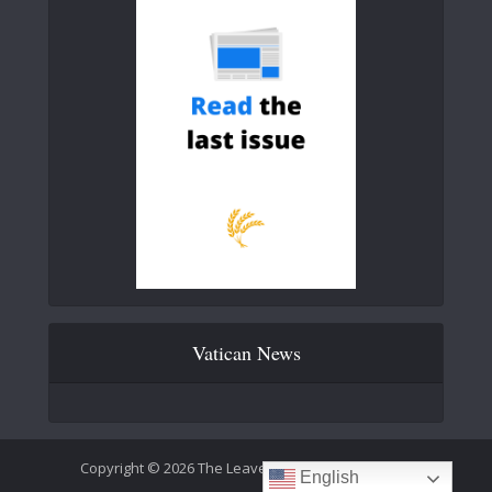
Vatican News
Copyright © 2026 The Leaven Catholic Newspaper
English