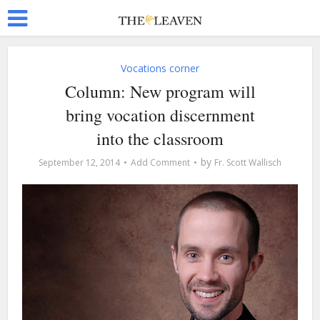
Vocations corner
Column: New program will
bring vocation discernment
into the classroom
by
September 12, 2014
Add Comment
Fr. Scott Wallisch