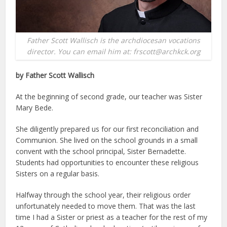
Father Scott Wallisch is the archdiocesan vocations
director. You can email him at: frscott@archkck.org
by Father Scott Wallisch
At the beginning of second grade, our teacher was Sister
Mary Bede.
She diligently prepared us for our first reconciliation and
Communion. She lived on the school grounds in a small
convent with the school principal, Sister Bernadette.
Students had opportunities to encounter these religious
Sisters on a regular basis.
Halfway through the school year, their religious order
unfortunately needed to move them. That was the last
time I had a Sister or priest as a teacher for the rest of my