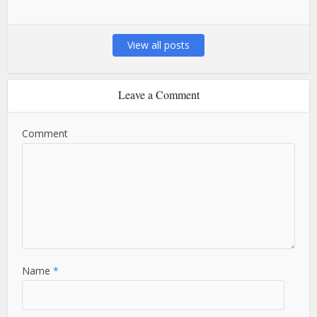
View all posts
Leave a Comment
Comment
Name
*