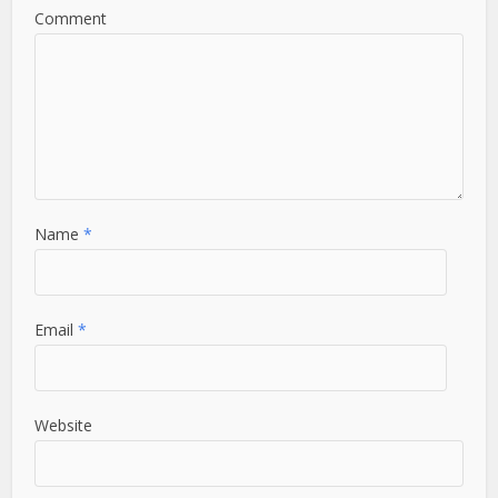
Comment
Name
*
Email
*
Website