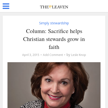
Simply stewardship
Column: Sacrifice helps
Christian stewards grow in
faith
by
April 3, 2015
Add Comment
Lesle Knop