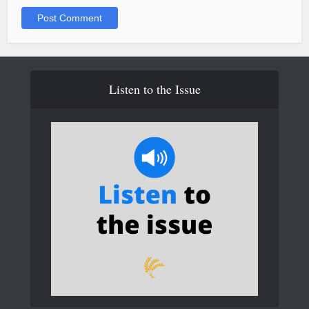
Listen to the Issue