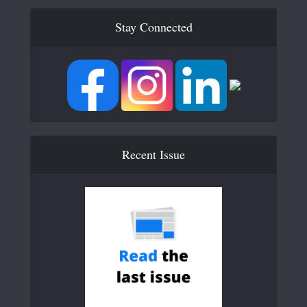
Stay Connected
Recent Issue