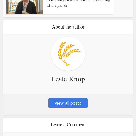
with a parish
About the author
Lesle Knop
View all posts
Leave a Comment