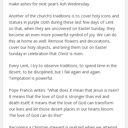
make ashes for next year’s Ash Wednesday.
Another of the church’s traditions is to cover holy icons and
statues in purple cloth during these last few days of Lent
so that, when they are uncovered on Easter Sunday, they
become an even more powerful symbol of joy. We can do
this at home as well: Remove flowers and decorations,
cover our holy objects, and bring them out on Easter
Sunday in celebration that Christ is risen.
Every Lent, I try to observe traditions, to spend time in the
desert, to be disciplined, but I fail again and again.
Temptation is powerful.
Pope Francis writes: “What does it mean that Jesus is risen?
It means that the love of God is stronger than evil and
death itself; it means that the love of God can transform
our lives and let those desert places in our hearts bloom.
The love of God can do this!”
Becoming a Christian steward is realized when we attempt