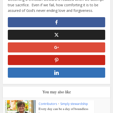
true sacrifice. Even if we fail, how comforting it is to be
assured of God’s never-ending love and forgiveness.
You may also like
Contributors
•
Simply stewardship
Every day can be a day of boundless