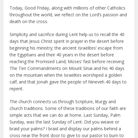
Today, Good Friday, along with millions of other Catholics
throughout the world, we reflect on the Lord’s passion and
death on the cross.
Simplicity and sacrifice during Lent help us to recall the 40
days that Jesus Christ spent in prayer in the desert before
beginning his ministry; the ancient Israelites’ escape from
the Egyptians and their 40 years in the desert before
reaching the Promised Land; Moses’ fast before receiving
The Ten Commandments on Mount Sinai and his 40 days
on the mountain when the Israelites worshiped a golden
calf; and that Jonah gave the people of Nineveh 40 days to
repent.
The church connects us through Scripture, liturgy and
church traditions. Some of these traditions of our faith are
simple acts that we can do at home. Last Sunday, Palm
Sunday, was the last Sunday of Lent. Did you weave or
braid your palms? I braid and display our palms behind a
cross near the front door to give to our pastor to burn to