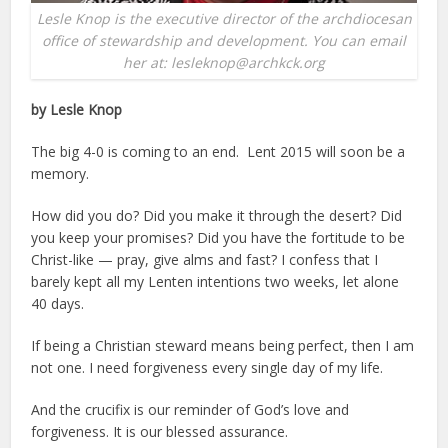
Lesle Knop is the executive director of the archdiocesan
office of stewardship and development. You can email
her at: lesleknop@archkck.org
by Lesle Knop
The big 4-0 is coming to an end. Lent 2015 will soon be a
memory.
How did you do? Did you make it through the desert? Did
you keep your promises? Did you have the fortitude to be
Christ-like — pray, give alms and fast? I confess that I
barely kept all my Lenten intentions two weeks, let alone
40 days.
If being a Christian steward means being perfect, then I am
not one. I need forgiveness every single day of my life.
And the crucifix is our reminder of God’s love and
forgiveness. It is our blessed assurance.