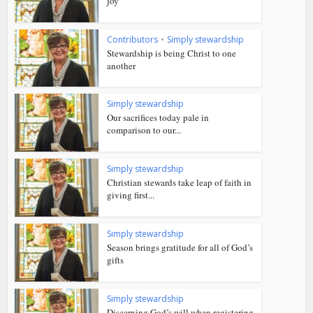
joy
Contributors
•
Simply stewardship
Stewardship is being Christ to one
another
Simply stewardship
Our sacrifices today pale in
comparison to our...
Simply stewardship
Christian stewards take leap of faith in
giving first...
Simply stewardship
Season brings gratitude for all of God’s
gifts
Simply stewardship
Discerning God’s will when registering