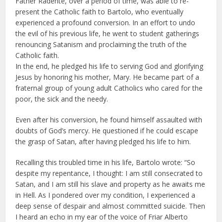
Father Radente, over a period of time, was able to re-
present the Catholic faith to Bartolo, who eventually
experienced a profound conversion. In an effort to undo
the evil of his previous life, he went to student gatherings
renouncing Satanism and proclaiming the truth of the
Catholic faith.
In the end, he pledged his life to serving God and glorifying
Jesus by honoring his mother, Mary. He became part of a
fraternal group of young adult Catholics who cared for the
poor, the sick and the needy.
Even after his conversion, he found himself assaulted with
doubts of God’s mercy. He questioned if he could escape
the grasp of Satan, after having pledged his life to him.
Recalling this troubled time in his life, Bartolo wrote: “So
despite my repentance, I thought: I am still consecrated to
Satan, and I am still his slave and property as he awaits me
in Hell. As I pondered over my condition, I experienced a
deep sense of despair and almost committed suicide. Then
I heard an echo in my ear of the voice of Friar Alberto