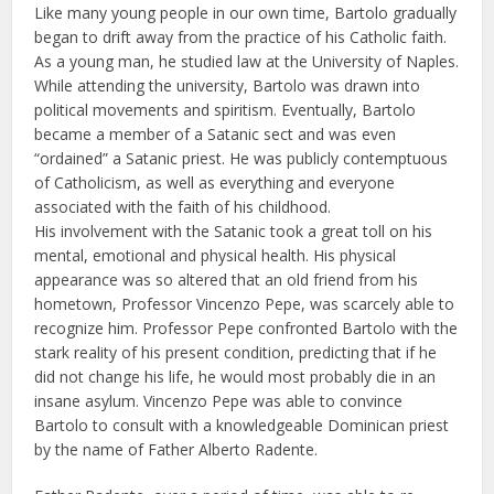
Like many young people in our own time, Bartolo gradually
began to drift away from the practice of his Catholic faith.
As a young man, he studied law at the University of Naples.
While attending the university, Bartolo was drawn into
political movements and spiritism. Eventually, Bartolo
became a member of a Satanic sect and was even
“ordained” a Satanic priest. He was publicly contemptuous
of Catholicism, as well as everything and everyone
associated with the faith of his childhood.
His involvement with the Satanic took a great toll on his
mental, emotional and physical health. His physical
appearance was so altered that an old friend from his
hometown, Professor Vincenzo Pepe, was scarcely able to
recognize him. Professor Pepe confronted Bartolo with the
stark reality of his present condition, predicting that if he
did not change his life, he would most probably die in an
insane asylum. Vincenzo Pepe was able to convince
Bartolo to consult with a knowledgeable Dominican priest
by the name of Father Alberto Radente.