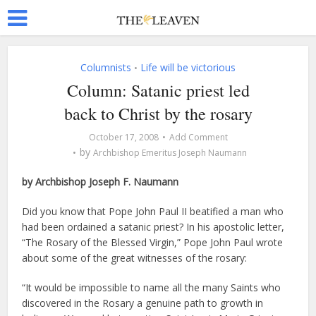
Columnists
Life will be victorious
•
Column: Satanic priest led
back to Christ by the rosary
October 17, 2008
Add Comment
by
Archbishop Emeritus Joseph Naumann
by Archbishop Joseph F. Naumann
Did you know that Pope John Paul II beatified a man who
had been ordained a satanic priest? In his apostolic letter,
“The Rosary of the Blessed Virgin,” Pope John Paul wrote
about some of the great witnesses of the rosary:
“It would be impossible to name all the many Saints who
discovered in the Rosary a genuine path to growth in