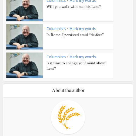
Columnists
•
Mark my words
Will you walk with me this Lent?
Columnists
•
Mark my words
In Rome, I persisted amid “de-feet”
Columnists
•
Mark my words
Is it time to change your mind about
Lent?
About the author