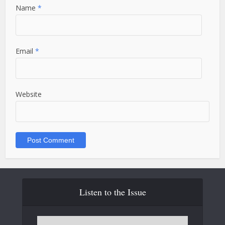
Name
*
Email
*
Website
Listen to the Issue