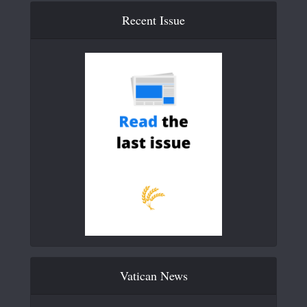
Recent Issue
Vatican News