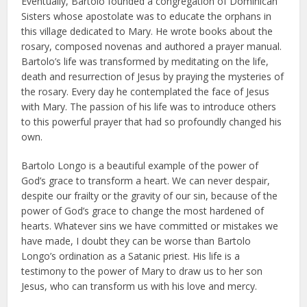
Eventually, Bartolo founded a congregation of Dominican
Sisters whose apostolate was to educate the orphans in
this village dedicated to Mary. He wrote books about the
rosary, composed novenas and authored a prayer manual.
Bartolo’s life was transformed by meditating on the life,
death and resurrection of Jesus by praying the mysteries of
the rosary. Every day he contemplated the face of Jesus
with Mary. The passion of his life was to introduce others
to this powerful prayer that had so profoundly changed his
own.
Bartolo Longo is a beautiful example of the power of
God’s grace to transform a heart. We can never despair,
despite our frailty or the gravity of our sin, because of the
power of God’s grace to change the most hardened of
hearts. Whatever sins we have committed or mistakes we
have made, I doubt they can be worse than Bartolo
Longo’s ordination as a Satanic priest. His life is a
testimony to the power of Mary to draw us to her son
Jesus, who can transform us with his love and mercy.