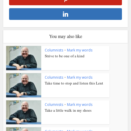
You may also like
Columnists
•
Mark my words
Strive to be one of a kind
Columnists
•
Mark my words
Take time to stop and listen this Lent
Columnists
•
Mark my words
Take a little walk in my shoes