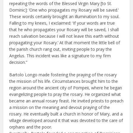
repeating the words of the Blessed Virgin Mary [to St.
Dominic]: ‘One who propagates my Rosary will be saved.’
These words certainly brought an illumination to my soul.
Falling to my knees, I exclaimed: ‘If your words are true
that he who propagates your Rosary will be saved, I shall
reach salvation because I will not leave this earth without
propagating your Rosary.’ At that moment the little bell of
the parish church rang out, inviting people to pray the
Angelus. This incident was like a signature to my firm
decision.”
Bartolo Longo made fostering the praying of the rosary
the mission of his life. Circumstances brought him to the
region around the ancient city of Pompeii, where he began
evangelizing people to pray the rosary. He organized what
became an annual rosary feast. He invited priests to preach
a mission on the meaning and devout praying of the
rosary. He eventually built a church in honor of Mary, and a
village developed around it that was devoted to the care of
orphans and the poor.