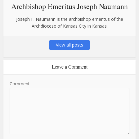
Archbishop Emeritus Joseph Naumann
Joseph F. Naumann is the archbishop emeritus of the
Archdiocese of Kansas City in Kansas.
View all posts
Leave a Comment
Comment