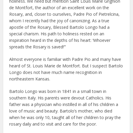
holiness. We need but mention Saint Louis Marie Grignion
de Montfort, the author of an excellent work on the
Rosary, and, closer to ourselves, Padre Pio of Pietrelcina,
whom I recently had the joy of canonizing. As a true
apostle of the Rosary, Blessed Bartolo Longo had a
special charism. His path to holiness rested on an
inspiration heard in the depths of his heart: ‘Whoever
spreads the Rosary is saved!’”
Almost everyone is familiar with Padre Pio and many have
heard of St. Louis Marie de Montfort. But I suspect Bartolo
Longo does not have much name recognition in
northeastern Kansas.
Bartolo Longo was born in 1841 in a small town in
southern Italy. His parents were devout Catholics. His
father was a physician who instilled in all of his children a
love of music and beauty. Bartolo’s mother, who died
when he was only 10, taught all of her children to pray the
rosary daily and to visit and care for the poor.