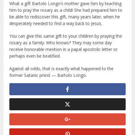
What a gift Bartolo Longo’s mother gave him by teaching
him to pray the rosary as a child! She had prepared him to
be able to rediscover this gift, many years later, when he
desperately needed to find a way back to Jesus.
You can give this same gift to your children by praying the
rosary as a family. Who knows? They may some day
receive honorable mention in a papal apostolic letter or
perhaps even be beatified.
Against all odds, that is exactly what happened to the
former Satanic priest — Bartolo Longo.