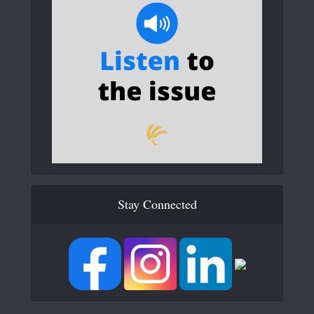
Stay Connected