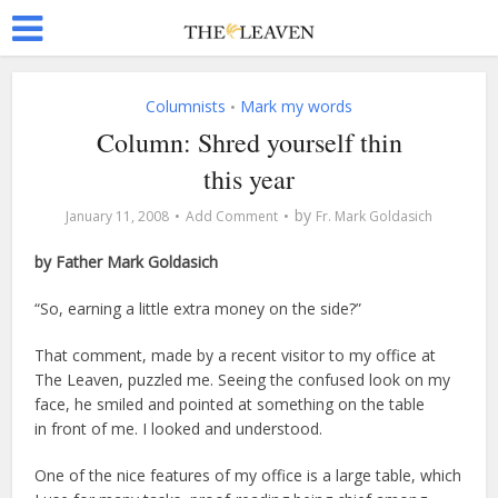
Columnists
Mark my words
•
Column: Shred yourself thin
this year
by
January 11, 2008
Add Comment
Fr. Mark Goldasich
by Father Mark Goldasich
“So, earning a little extra money on the side?”
That comment, made by a recent visitor to my office at
The Leaven, puzzled me. Seeing the confused look on my
face, he smiled and pointed at something on the table
in front of me. I looked and understood.
One of the nice features of my office is a large table, which