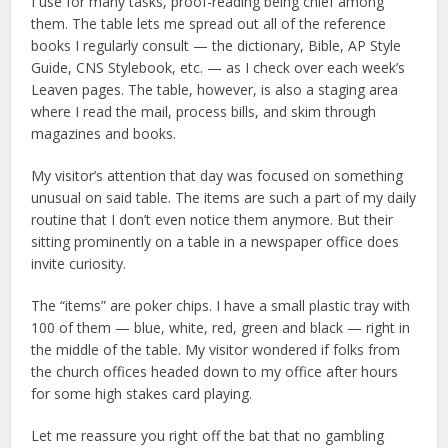
I use for many tasks, proof-reading being chief among
them. The table lets me spread out all of the reference
books I regularly consult — the dictionary, Bible, AP Style
Guide, CNS Stylebook, etc. — as I check over each week’s
Leaven pages. The table, however, is also a staging area
where I read the mail, process bills, and skim through
magazines and books.
My visitor’s attention that day was focused on something
unusual on said table. The items are such a part of my daily
routine that I don’t even notice them anymore. But their
sitting prominently on a table in a newspaper office does
invite curiosity.
The “items” are poker chips. I have a small plastic tray with
100 of them — blue, white, red, green and black — right in
the middle of the table. My visitor wondered if folks from
the church offices headed down to my office after hours
for some high stakes card playing.
Let me reassure you right off the bat that no gambling