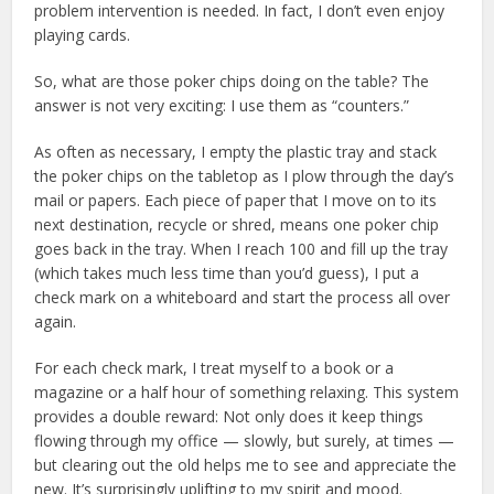
problem intervention is needed. In fact, I don’t even enjoy
playing cards.
So, what are those poker chips doing on the table? The
answer is not very exciting: I use them as “counters.”
As often as necessary, I empty the plastic tray and stack
the poker chips on the tabletop as I plow through the day’s
mail or papers. Each piece of paper that I move on to its
next destination, recycle or shred, means one poker chip
goes back in the tray. When I reach 100 and fill up the tray
(which takes much less time than you’d guess), I put a
check mark on a whiteboard and start the process all over
again.
For each check mark, I treat myself to a book or a
magazine or a half hour of something relaxing. This system
provides a double reward: Not only does it keep things
flowing through my office — slowly, but surely, at times —
but clearing out the old helps me to see and appreciate the
new. It’s surprisingly uplifting to my spirit and mood.