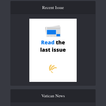
Recent Issue
Vatican News