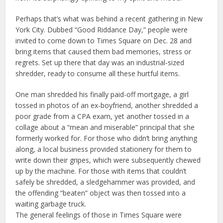
Perhaps that’s what was behind a recent gathering in New
York City. Dubbed “Good Riddance Day,” people were
invited to come down to Times Square on Dec. 28 and
bring items that caused them bad memories, stress or
regrets. Set up there that day was an industrial-sized
shredder, ready to consume all these hurtful items.
One man shredded his finally paid-off mortgage, a girl
tossed in photos of an ex-boyfriend, another shredded a
poor grade from a CPA exam, yet another tossed in a
collage about a “mean and miserable” principal that she
formerly worked for. For those who didn’t bring anything
along, a local business provided stationery for them to
write down their gripes, which were subsequently chewed
up by the machine. For those with items that couldn’t
safely be shredded, a sledgehammer was provided, and
the offending “beaten” object was then tossed into a
waiting garbage truck.
The general feelings of those in Times Square were