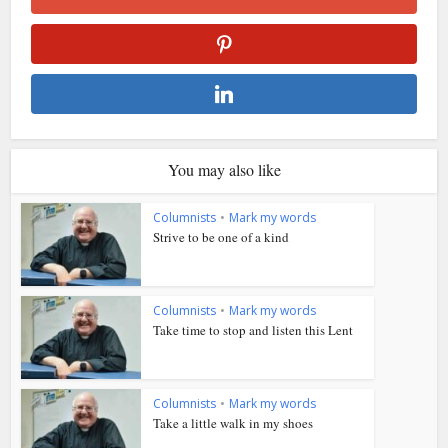
You may also like
Columnists
•
Mark my words
Strive to be one of a kind
Columnists
•
Mark my words
Take time to stop and listen this Lent
Columnists
•
Mark my words
Take a little walk in my shoes