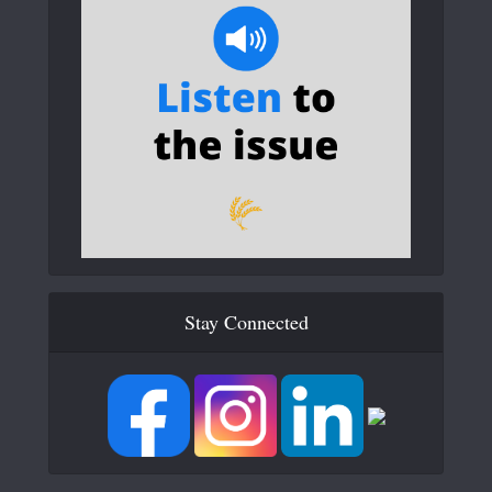
Stay Connected