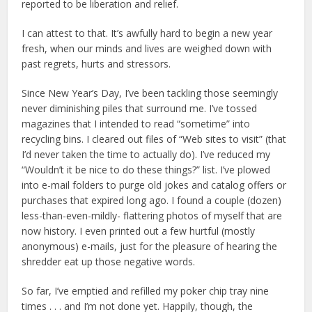
reported to be liberation and relief.
I can attest to that. It’s awfully hard to begin a new year
fresh, when our minds and lives are weighed down with
past regrets, hurts and stressors.
Since New Year’s Day, I’ve been tackling those seemingly
never diminishing piles that surround me. I’ve tossed
magazines that I intended to read “sometime” into
recycling bins. I cleared out files of “Web sites to visit” (that
I’d never taken the time to actually do). I’ve reduced my
“Wouldn’t it be nice to do these things?” list. I’ve plowed
into e-mail folders to purge old jokes and catalog offers or
purchases that expired long ago. I found a couple (dozen)
less-than-even-mildly- flattering photos of myself that are
now history. I even printed out a few hurtful (mostly
anonymous) e-mails, just for the pleasure of hearing the
shredder eat up those negative words.
So far, I’ve emptied and refilled my poker chip tray nine
times . . . and I’m not done yet. Happily, though, the