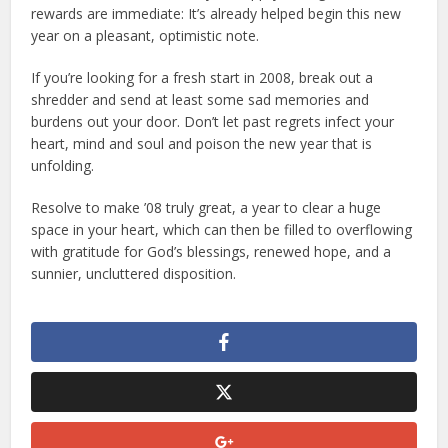
rewards are immediate: It’s already helped begin this new
year on a pleasant, optimistic note.
If you’re looking for a fresh start in 2008, break out a
shredder and send at least some sad memories and
burdens out your door. Don’t let past regrets infect your
heart, mind and soul and poison the new year that is
unfolding.
Resolve to make ’08 truly great, a year to clear a huge
space in your heart, which can then be filled to overflowing
with gratitude for God’s blessings, renewed hope, and a
sunnier, uncluttered disposition.