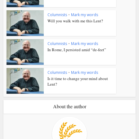
Columnists
•
Mark my words
Will you walk with me this Lent?
Columnists
•
Mark my words
In Rome, I persisted amid “de-feet”
Columnists
•
Mark my words
Is it time to change your mind about
Lent?
About the author