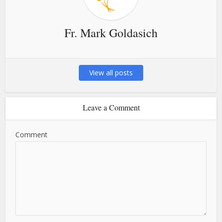
Fr. Mark Goldasich
View all posts
Leave a Comment
Comment