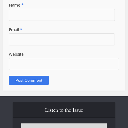
Name
*
Email
*
Website
Listen to the Issue