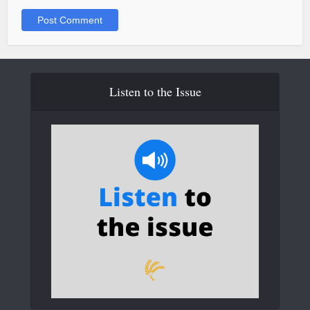
Listen to the Issue