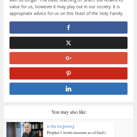
value for us, however it may play out in our society. It is
appropriate advice for us on this feast of the Holy Family.
You may also like
In the beginning
Prophet’s words reassure us of God’s