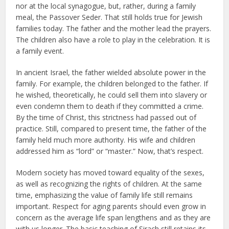
nor at the local synagogue, but, rather, during a family
meal, the Passover Seder. That still holds true for Jewish
families today. The father and the mother lead the prayers.
The children also have a role to play in the celebration. It is
a family event.
In ancient Israel, the father wielded absolute power in the
family. For example, the children belonged to the father. If
he wished, theoretically, he could sell them into slavery or
even condemn them to death if they committed a crime.
By the time of Christ, this strictness had passed out of
practice. Still, compared to present time, the father of the
family held much more authority. His wife and children
addressed him as “lord” or “master.” Now, that’s respect.
Modern society has moved toward equality of the sexes,
as well as recognizing the rights of children. At the same
time, emphasizing the value of family life still remains
important. Respect for aging parents should even grow in
concern as the average life span lengthens and as they are
with us longer. The basic teaching of Sirach still retains its