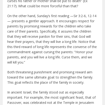
curses his father or mother shall be put to death” (Ex
21:17). What could be more forceful than that?
On the other hand, Sunday’s first reading —Sir 3:2-6, 12-14
— presents a gentler approach. It encourages respect for
parents by promising rewards for the children who take
care of their parents. Specifically, it assures the children
that they will receive pardon for their sins, that God will
hear their prayers, that they will live a long life. Notice that
this third reward of long life represents the converse of the
commandment against cursing the parents: “Honor your
parents, and you will live a long life. Curse them, and we
will kill you.”
Both threatening punishment and promising reward aim
toward the same ultimate goal: to strengthen the family.
This goal reflects the place of the family in society.
In ancient Israel, the family stood out as especially
important. For example, the most significant feast, that of
Passover, was celebrated not at the Temple in Jerusalem