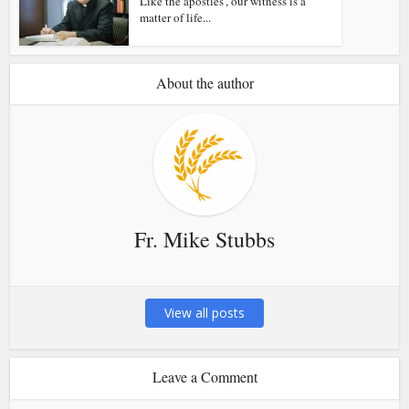
Like the apostles’, our witness is a
matter of life...
About the author
Fr. Mike Stubbs
View all posts
Leave a Comment