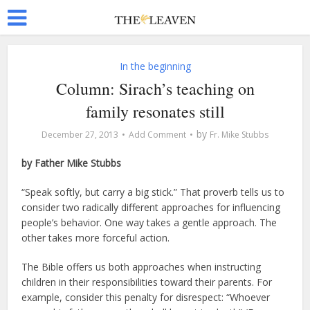
In the beginning
Column: Sirach’s teaching on
family resonates still
by
December 27, 2013
Add Comment
Fr. Mike Stubbs
by Father Mike Stubbs
“Speak softly, but carry a big stick.” That proverb tells us to
consider two radically different approaches for influencing
people’s behavior. One way takes a gentle approach. The
other takes more forceful action.
The Bible offers us both approaches when instructing
children in their responsibilities toward their parents. For
example, consider this penalty for disrespect: “Whoever