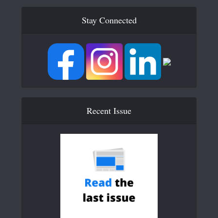
Stay Connected
Recent Issue