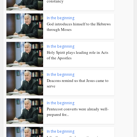
constancy
In the beginning
God introduces himself to the Hebrews
through Moses
In the beginning
Holy Spirit plays leading role in Acts
of the Apostles
In the beginning
Deacons remind us that Jesus came to
serve
In the beginning
Pentecost converts were already well-
prepared for...
In the beginning