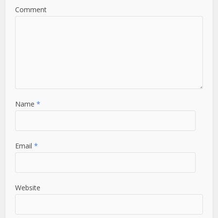
Comment
Name
*
Email
*
Website