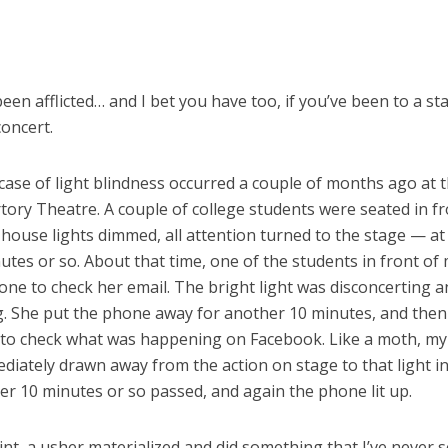
 been afflicted… and I bet you have too, if you’ve been to a sta
oncert.
case of light blindness occurred a couple of months ago at 
tory Theatre. A couple of college students were seated in fr
ouse lights dimmed, all attention turned to the stage — at 
utes or so. About that time, one of the students in front of
ne to check her email. The bright light was disconcerting a
g. She put the phone away for another 10 minutes, and then 
 to check what was happening on Facebook. Like a moth, my
iately drawn away from the action on stage to that light in
er 10 minutes or so passed, and again the phone lit up.
int, a usher materialized and did something that I’ve never se