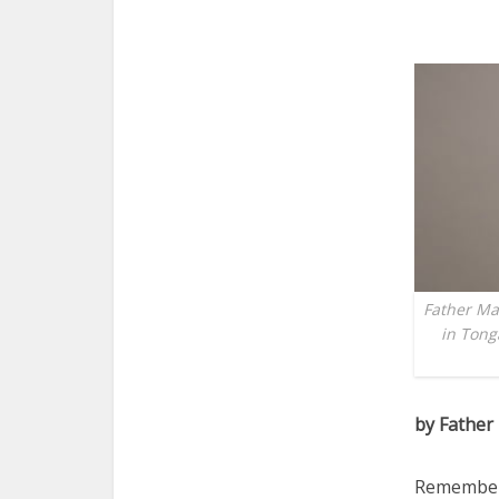
Father Mar
in Tong
by Father
Remember 