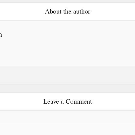
About the author
h
Leave a Comment