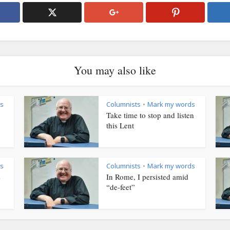
You may also like
s
Columnists
Mark my words
•
Take time to stop and listen
this Lent
s
Columnists
Mark my words
•
s
In Rome, I persisted amid
“de-feet”