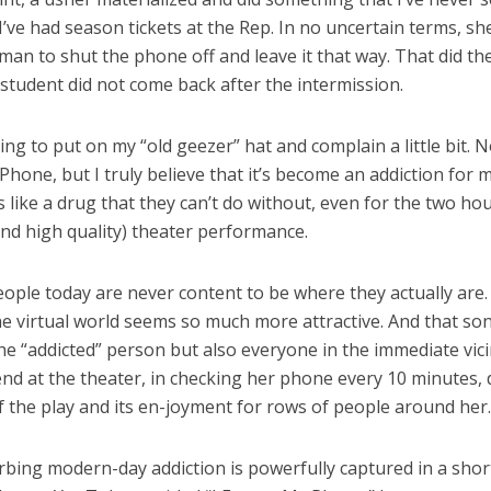
I’ve had season tickets at the Rep. In no uncertain terms, sh
n to shut the phone off and leave it that way. That did the 
 student did not come back after the intermission.
ing to put on my “old geezer” hat and complain a little bit. N
Phone, but I truly believe that it’s become an addiction for 
’s like a drug that they can’t do without, even for the two ho
(and high quality) theater performance.
 people today are never content to be where they actually are
e virtual world seems so much more attractive. And that son
he “addicted” person but also everyone in the immediate vici
nd at the theater, in checking her phone every 10 minutes, 
f the play and its en-joyment for rows of people around her.
rbing modern-day addiction is powerfully captured in a shor