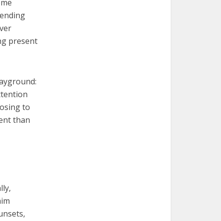
some
pending
ever
ing present
layground:
ttention
osing to
vent than
ly,
him
unsets,