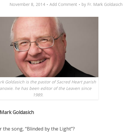
November 8, 2014
Add Comment
by
Fr. Mark Goldasich
k Goldasich is the pastor of Sacred Heart parish
anoxie. he has been editor of the Leaven since
1989.
 Mark Goldasich
the song, “Blinded by the Light”?