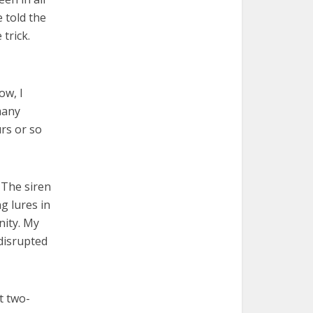
e told the
trick.
ow, I
many
urs or so
. The siren
g lures in
nity. My
disrupted
t two-