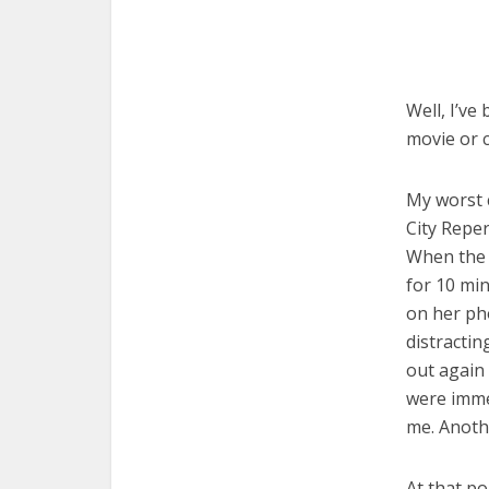
Well, I’ve
movie or c
My worst 
City Reper
When the h
for 10 min
on her pho
distractin
out again
were immed
me. Anoth
At that po