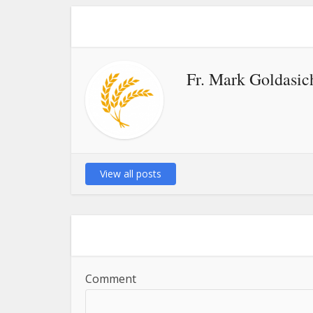
Fr. Mark Goldasic
View all posts
Comment