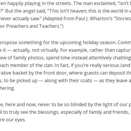
ldren happily playing
in the streets. The man exclaimed, “Isn’t
” But the angel said, “This isn’t heaven; this is the world in
 never actually saw.” (Adapted from Paul
J. Wharton’s “Storie
for Preachers and Teachers.”)
to propose something for the upcoming holiday season. Comm
 it — actually, not virtually. For example, rather than captur
ew of family photos, spend time instead attentively chatting
each member of the clan. In fact, if you’re really serious (and 
ative basket by the front door, where guests can deposit th
, to be picked up — along with their coats — as they leave 
hering.
de, here and now, never to be so blinded by the light of our
l to truly see the blessings, especially of family and friends, l
re our eyes.