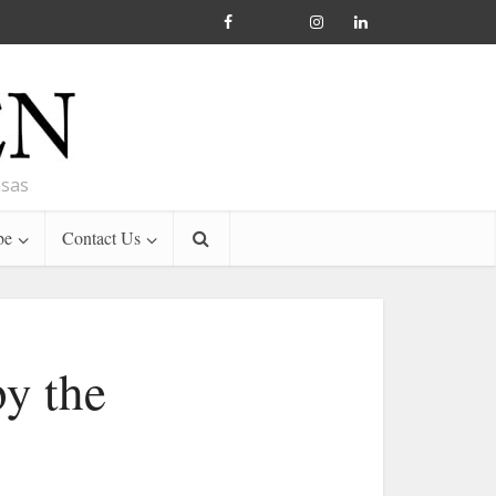
nsas
be
Contact Us
y the