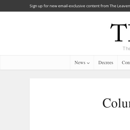
Sign up for new email-exclusive content from The Leaven
The
News
Decrees
Cont
Colu