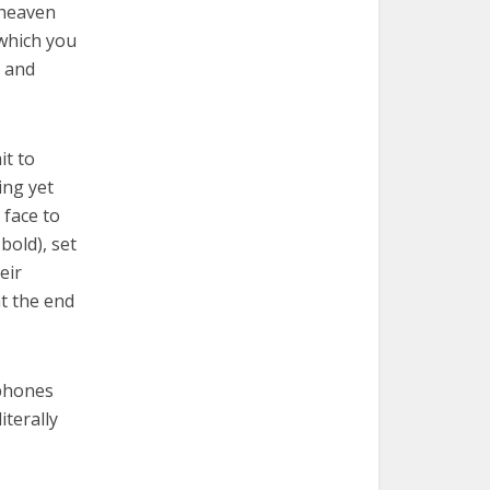
 heaven
 which you
s and
it to
ing yet
 face to
bold), set
eir
at the end
 phones
iterally