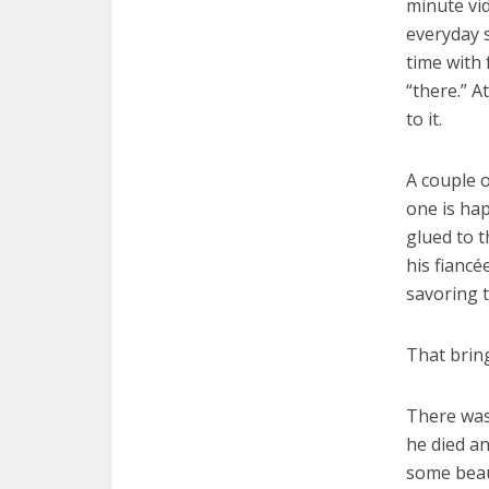
minute vi
everyday 
time with 
“there.” A
to it.
A couple o
one is hap
glued to 
his fiancé
savoring 
That bring
There was
he died a
some beaut