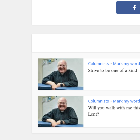
Columnists
Mark my word
•
Strive to be one of a kind
Columnists
Mark my word
•
Will you walk with me thi
Lent?