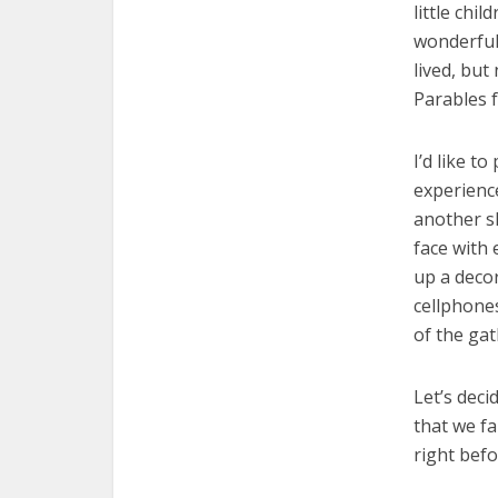
little chi
wonderful?
lived, but
Parables 
I’d like 
experience
another sl
face with 
up a decor
cellphones
of the gat
Let’s deci
that we fai
right befo