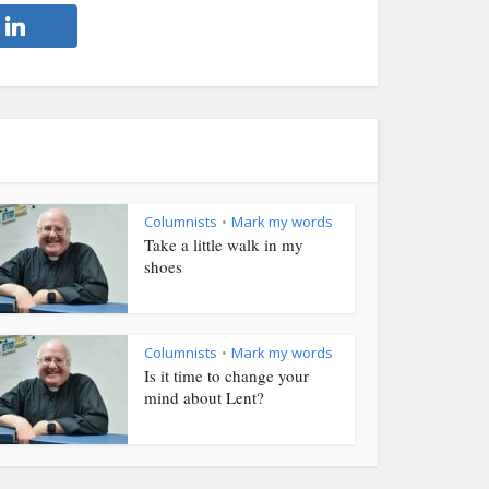
Columnists
Mark my words
•
Take a little walk in my
shoes
Columnists
Mark my words
•
Is it time to change your
mind about Lent?