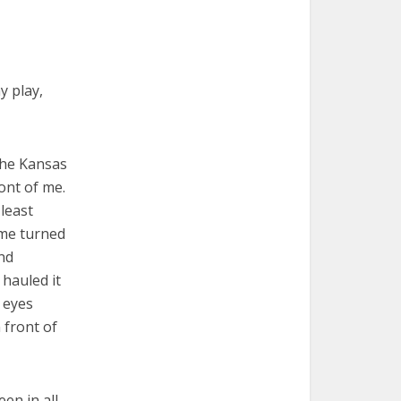
y play,
the Kansas
ont of me.
least
 me turned
nd
hauled it
 eyes
 front of
en in all