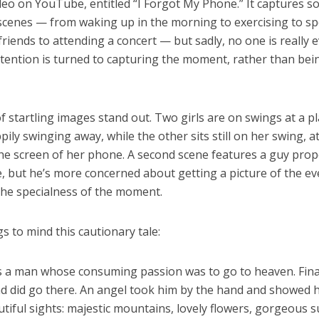
deo on YouTube, entitled “I Forgot My Phone.” It captures 
scenes — from waking up in the morning to exercising to s
friends to attending a concert — but sadly, no one is really 
ttention is turned to capturing the moment, rather than be
f startling images stand out. Two girls are on swings at a p
pily swinging away, while the other sits still on her swing, a
the screen of her phone. A second scene features a guy prop
e, but he’s more concerned about getting a picture of the e
the specialness of the moment.
s to mind this cautionary tale:
 a man whose consuming passion was to go to heaven. Final
nd did go there. An angel took him by the hand and showed 
iful sights: majestic mountains, lovely flowers, gorgeous s