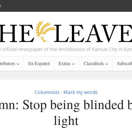
!
 official newspaper of the Archdiocese of Kansas City in Ka
ributors
En Español
Extras
Classifieds
Subscri
Columnists
Mark my words
•
mn: Stop being blinded b
light