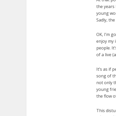
the years 
young woma
Sadly, the
OK, I’m go
enjoy my i
people. It
of a live 
It’s as if
song of th
not only t
young frie
the flow o
This distu