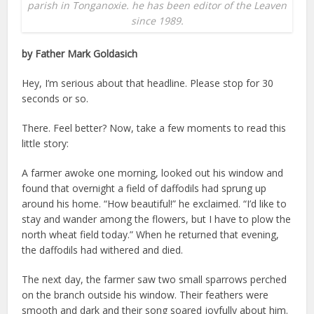
parish in Tonganoxie. he has been editor of the Leaven
since 1989.
by Father Mark Goldasich
Hey, I’m serious about that headline. Please stop for 30
seconds or so.
There. Feel better? Now, take a few moments to read this
little story:
A farmer awoke one morning, looked out his window and
found that overnight a field of daffodils had sprung up
around his home. “How beautiful!” he exclaimed. “I’d like to
stay and wander among the flowers, but I have to plow the
north wheat field today.” When he returned that evening,
the daffodils had withered and died.
The next day, the farmer saw two small sparrows perched
on the branch outside his window. Their feathers were
smooth and dark and their song soared joyfully about him.