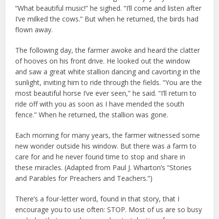
“What beautiful music!” he sighed. “I’ll come and listen after
I’ve milked the cows.” But when he returned, the birds had
flown away.
The following day, the farmer awoke and heard the clatter
of hooves on his front drive. He looked out the window
and saw a great white stallion dancing and cavorting in the
sunlight, inviting him to ride through the fields. “You are the
most beautiful horse I’ve ever seen,” he said. “I’ll return to
ride off with you as soon as I have mended the south
fence.” When he returned, the stallion was gone.
Each morning for many years, the farmer witnessed some
new wonder outside his window. But there was a farm to
care for and he never found time to stop and share in
these miracles. (Adapted from Paul J. Wharton’s “Stories
and Parables for Preachers and Teachers.”)
There’s a four-letter word, found in that story, that I
encourage you to use often: STOP. Most of us are so busy