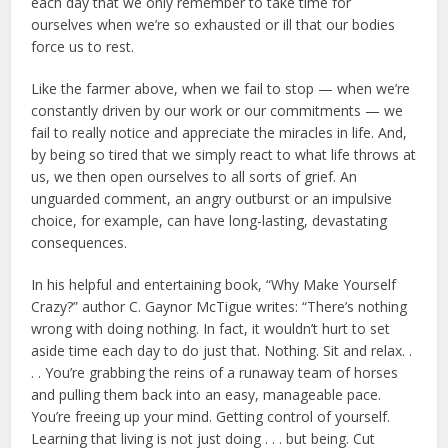
each day that we only remember to take time for
ourselves when we’re so exhausted or ill that our bodies
force us to rest.
Like the farmer above, when we fail to stop — when we’re
constantly driven by our work or our commitments — we
fail to really notice and appreciate the miracles in life. And,
by being so tired that we simply react to what life throws at
us, we then open ourselves to all sorts of grief. An
unguarded comment, an angry outburst or an impulsive
choice, for example, can have long-lasting, devastating
consequences.
In his helpful and entertaining book, “Why Make Yourself
Crazy?” author C. Gaynor McTigue writes: “There’s nothing
wrong with doing nothing. In fact, it wouldn’t hurt to set
aside time each day to do just that. Nothing. Sit and relax. .
. . You’re grabbing the reins of a runaway team of horses
and pulling them back into an easy, manageable pace.
You’re freeing up your mind. Getting control of yourself.
Learning that living is not just doing . . . but being. Cut