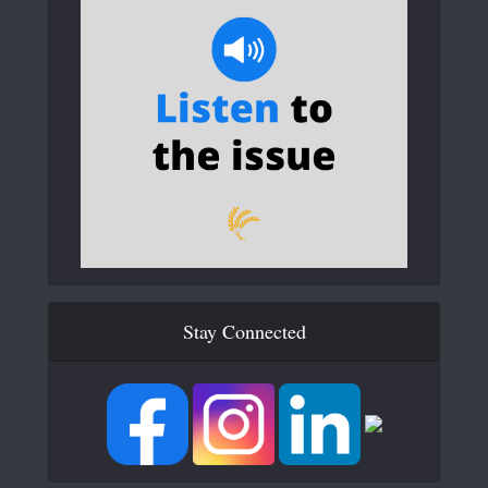
Stay Connected