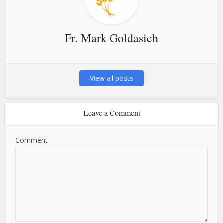
Fr. Mark Goldasich
View all posts
Leave a Comment
Comment