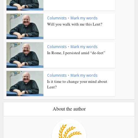
Columnists
•
Mark my words
Will you walk with me this Lent?
Columnists
•
Mark my words
In Rome, I persisted amid “de-feet”
Columnists
•
Mark my words
Is it time to change your mind about
Lent?
About the author