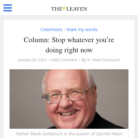
Columnists
Mark my words
•
Column: Stop whatever you’re
doing right now
by
January 20, 2012
Add Comment
Fr. Mark Goldasich
Father Mark Goldasich is the pastor of Sacred Heart