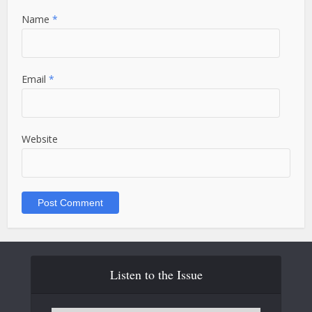
Name
*
Email
*
Website
Listen to the Issue