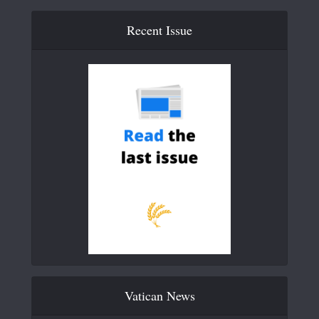
Recent Issue
Vatican News