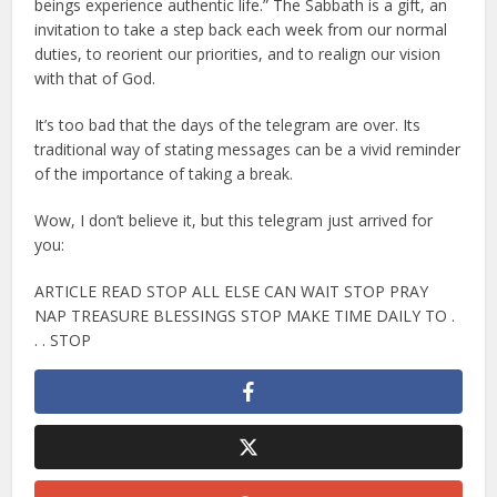
beings experience authentic life.” The Sabbath is a gift, an
invitation to take a step back each week from our normal
duties, to reorient our priorities, and to realign our vision
with that of God.
It’s too bad that the days of the telegram are over. Its
traditional way of stating messages can be a vivid reminder
of the importance of taking a break.
Wow, I don’t believe it, but this telegram just arrived for
you:
ARTICLE READ STOP ALL ELSE CAN WAIT STOP PRAY
NAP TREASURE BLESSINGS STOP MAKE TIME DAILY TO .
. . STOP