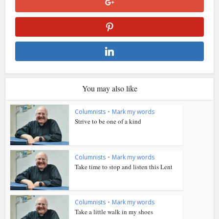
You may also like
Columnists
•
Mark my words
Strive to be one of a kind
Columnists
•
Mark my words
Take time to stop and listen this Lent
Columnists
•
Mark my words
Take a little walk in my shoes