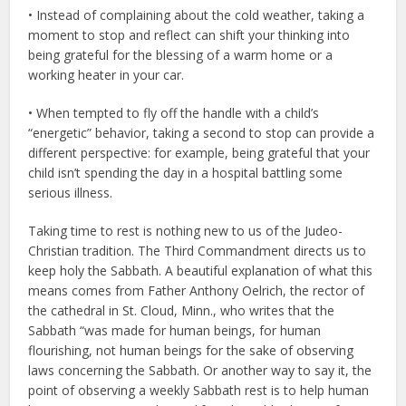
• Instead of complaining about the cold weather, taking a
moment to stop and reflect can shift your thinking into
being grateful for the blessing of a warm home or a
working heater in your car.
• When tempted to fly off the handle with a child’s
“energetic” behavior, taking a second to stop can provide a
different perspective: for example, being grateful that your
child isn’t spending the day in a hospital battling some
serious illness.
Taking time to rest is nothing new to us of the Judeo-
Christian tradition. The Third Commandment directs us to
keep holy the Sabbath. A beautiful explanation of what this
means comes from Father Anthony Oelrich, the rector of
the cathedral in St. Cloud, Minn., who writes that the
Sabbath “was made for human beings, for human
flourishing, not human beings for the sake of observing
laws concerning the Sabbath. Or another way to say it, the
point of observing a weekly Sabbath rest is to help human