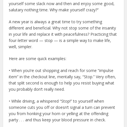
yourself some slack now and then and enjoy some good,
salutary nothing time. Why make yourself crazy?”
A new year is always a great time to try something
different and beneficial. Why not stop some of the insanity
in your life and replace it with peacefulness? Practicing that
four-letter word — stop — is a simple way to make life,
well, simpler.
Here are some quick examples:
• When you’re out shopping and reach for some “impulse
item” in the checkout line, mentally say, “Stop.” Very often,
that split second is enough to help you resist buying what
you probably don’t really need.
• While driving, a whispered “Stop!” to yourself when
someone cuts you off or doesn’t signal a turn can prevent
you from honking your horn or yelling at the offending
party . . . and thus keep your blood pressure in check.