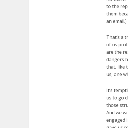
to the rep
them beca
an email.)
That’s a t
of us pro
are the re
dangers h
that, like
us, one wh
It’s tempt
us to go d
those str
And we wo
engaged in
gave us r