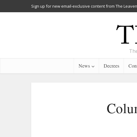
Sign up for new email-exclusive content from The Leaven
The
News
Decrees
Cont
Colum