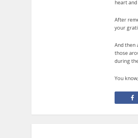
heart and 
After rem
your grati
And then a
those aro
during th
You know, 