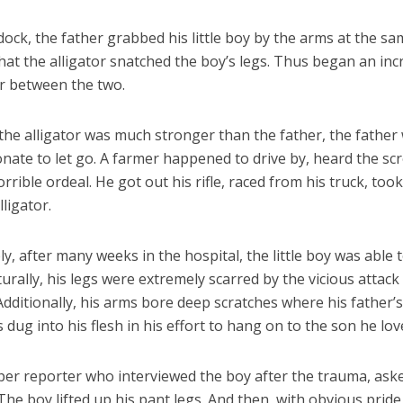
ock, the father grabbed his little boy by the arms at the s
at the alligator snatched the boy’s legs. Thus began an inc
r between the two.
the alligator was much stronger than the father, the fathe
nate to let go. A farmer happened to drive by, heard the sc
rrible ordeal. He got out his rifle, raced from his truck, too
lligator.
, after many weeks in the hospital, the little boy was able 
rally, his legs were extremely scarred by the vicious attack
 Additionally, his arms bore deep scratches where his father’s
s dug into his flesh in his effort to hang on to the son he lov
er reporter who interviewed the boy after the trauma, aske
 The boy lifted up his pant legs. And then, with obvious pride