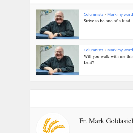
Columnists
Mark my word
•
Strive to be one of a kind
Columnists
Mark my word
•
Will you walk with me thi
Lent?
Fr. Mark Goldasic