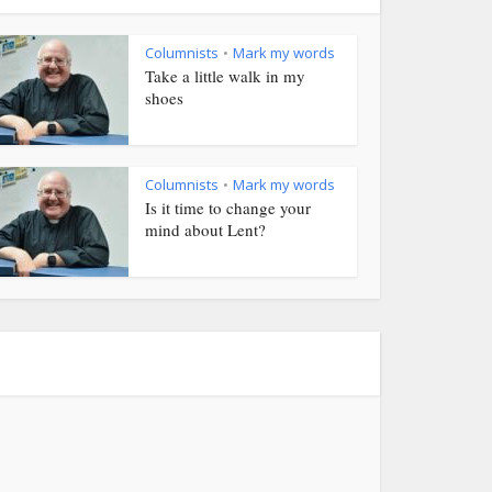
Columnists
Mark my words
•
Take a little walk in my
shoes
Columnists
Mark my words
•
Is it time to change your
mind about Lent?