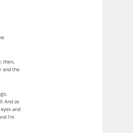
he
, then,
r and the
ngs,
l. And as
y eyes and
and I’m