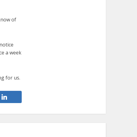
know of
notice
ce a week
ng for us.