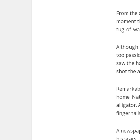
From the d
moment th
tug-of-wa
Although 
too passio
saw the ho
shot the a
Remarkably
home. Natu
alligator.
fingernail
A newspap
his scars.