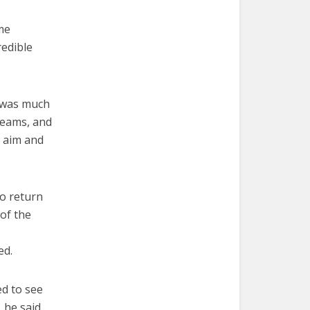
ame
redible
r was much
reams, and
k aim and
to return
 of the
ed.
d to see
, he said