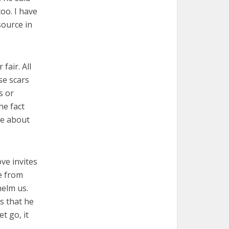
oo. I have
ource in
fair. All
se scars
s or
he fact
ate about
ove invites
e from
helm us.
s that he
t go, it