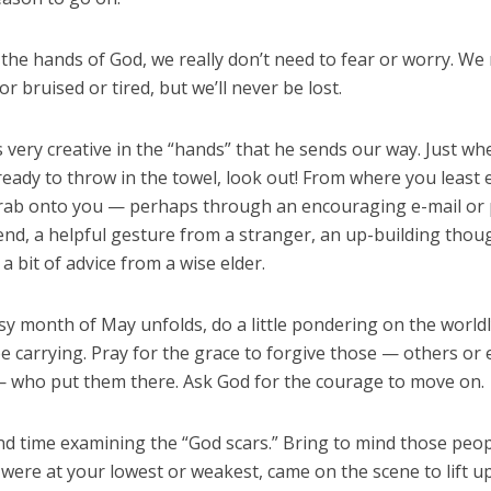
n the hands of God, we really don’t need to fear or worry. W
or bruised or tired, but we’ll never be lost.
 very creative in the “hands” that he sends our way. Just w
eady to throw in the towel, look out! From where you least e
grab onto you — perhaps through an encouraging e-mail or 
end, a helpful gesture from a stranger, an up-building thoug
 a bit of advice from a wise elder.
sy month of May unfolds, do a little pondering on the worldl
e carrying. Pray for the grace to forgive those — others or
— who put them there. Ask God for the courage to move on.
d time examining the “God scars.” Bring to mind those peo
were at your lowest or weakest, came on the scene to lift u