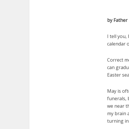
by Father
I tell you
calendar o
Correct me
can gradua
Easter se
May is oft
funerals, 
we near t
my brain 
turning in