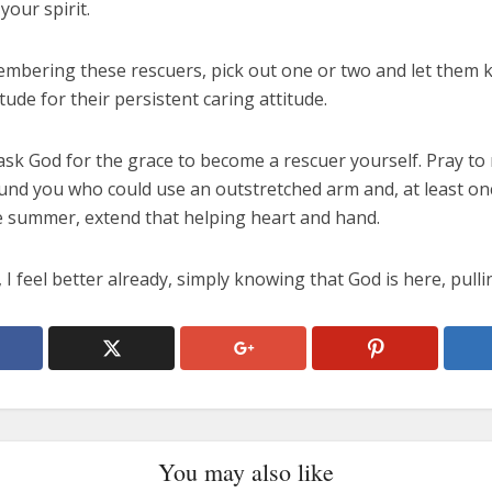
your spirit.
embering these rescuers, pick out one or two and let them 
tude for their persistent caring attitude.
sk God for the grace to become a rescuer yourself. Pray to 
und you who could use an outstretched arm and, at least on
e summer, extend that helping heart and hand.
I feel better already, simply knowing that God is here, pulli
You may also like