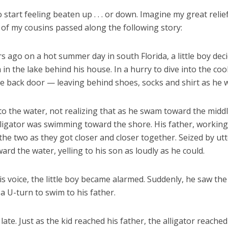
to start feeling beaten up . . . or down. Imagine my great relie
of my cousins passed along the following story:
 ago on a hot summer day in south Florida, a little boy dec
 in the lake behind his house. In a hurry to dive into the coo
he back door — leaving behind shoes, socks and shirt as he 
to the water, not realizing that as he swam toward the middl
lligator was swimming toward the shore. His father, working
the two as they got closer and closer together. Seized by utt
ard the water, yelling to his son as loudly as he could.
s voice, the little boy became alarmed. Suddenly, he saw the 
 U-turn to swim to his father.
 late. Just as the kid reached his father, the alligator reache