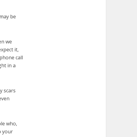
e may be
hen we
xpect it,
phone call
ht in a
y scars
 even
ple who,
p your