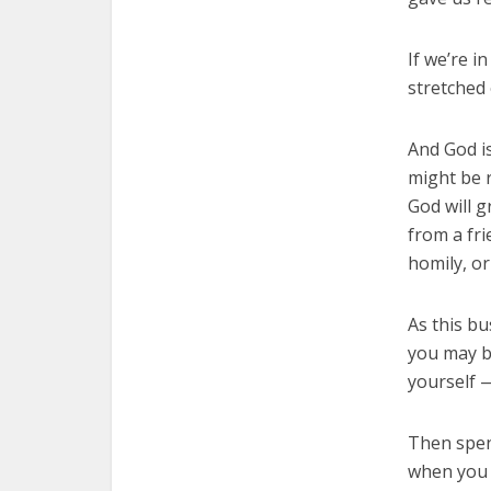
If we’re i
stretched 
And God is
might be r
God will 
from a fri
homily, or
As this bu
you may b
yourself 
Then spen
when you 