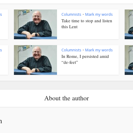
s
Columnists
Mark my words
•
Take time to stop and listen
this Lent
s
Columnists
Mark my words
•
s
In Rome, I persisted amid
“de-feet”
About the author
h