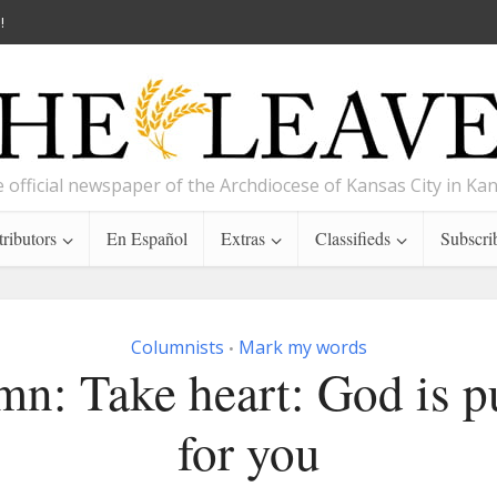
!
 official newspaper of the Archdiocese of Kansas City in Ka
ributors
En Español
Extras
Classifieds
Subscri
Columnists
Mark my words
•
n: Take heart: God is p
for you