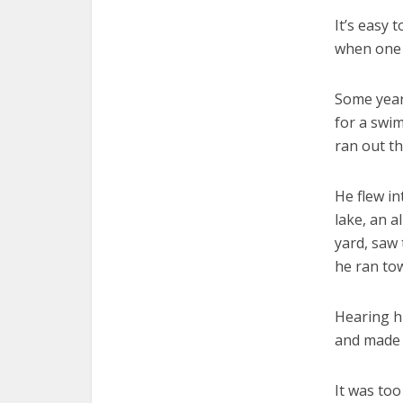
It’s easy 
when one 
Some years
for a swim
ran out t
He flew in
lake, an a
yard, saw 
he ran tow
Hearing hi
and made a
It was too