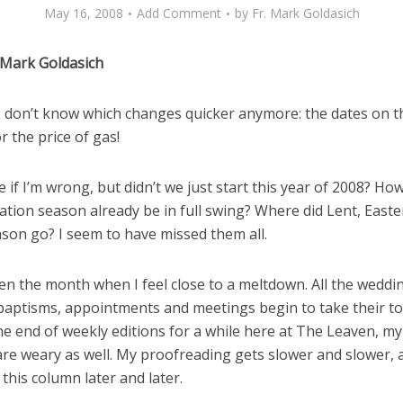
May 16, 2008
Add Comment
by
Fr. Mark Goldasich
 Mark Goldasich
, I don’t know which changes quicker anymore: the dates on t
r the price of gas!
 if I’m wrong, but didn’t we just start this year of 2008? How
tion season already be in full swing? Where did Lent, Easte
ason go? I seem to have missed them all.
en the month when I feel close to a meltdown. All the weddi
baptisms, appointments and meetings begin to take their tol
he end of weekly editions for a while here at The Leaven, m
are weary as well. My proofreading gets slower and slower, 
 this column later and later.