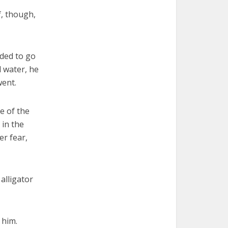
f, though,
ided to go
l water, he
went.
e of the
 in the
er fear,
alligator
d him.