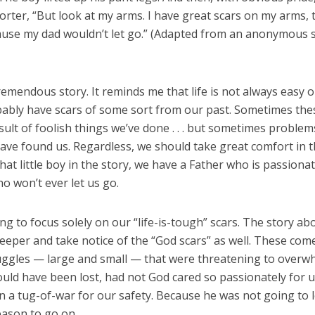
orter, “But look at my arms. I have great scars on my arms, t
use my dad wouldn’t let go.” (Adapted from an anonymous s
remendous story. It reminds me that life is not always easy or 
bably have scars of some sort from our past. Sometimes the
sult of foolish things we’ve done . . . but sometimes problem
ave found us. Regardless, we should take great comfort in t
 that little boy in the story, we have a Father who is passion
o won’t ever let us go.
ing to focus solely on our “life-is-tough” scars. The story ab
eeper and take notice of the “God scars” as well. These com
uggles — large and small — that were threatening to overw
uld have been lost, had not God cared so passionately for u
 a tug-of-war for our safety. Because he was not going to le
eason to go on.