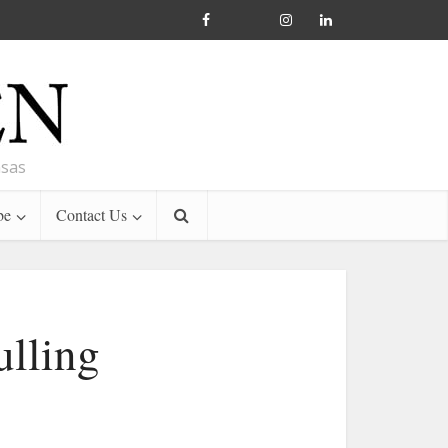
nsas
be
Contact Us
ulling