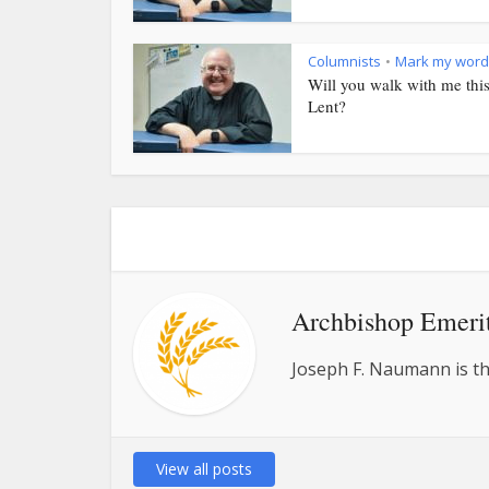
Columnists
Mark my word
•
Will you walk with me thi
Lent?
Archbishop Emeri
Joseph F. Naumann is th
View all posts