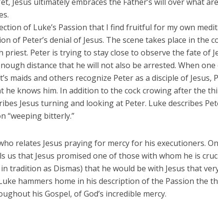
 Yet, Jesus ultimately embraces the Father’s will over what ar
es.
ction of Luke’s Passion that I find fruitful for my own medit
ion of Peter’s denial of Jesus. The scene takes place in the 
h priest. Peter is trying to stay close to observe the fate of J
enough distance that he will not also be arrested. When one 
t’s maids and others recognize Peter as a disciple of Jesus, 
t he knows him. In addition to the cock crowing after the thi
ibes Jesus turning and looking at Peter. Luke describes Pet
n “weeping bitterly.”
 who relates Jesus praying for mercy for his executioners. On
ls us that Jesus promised one of those with whom he is cruc
d in tradition as Dismas) that he would be with Jesus that ver
 Luke hammers home in his description of the Passion the t
ughout his Gospel, of God’s incredible mercy.