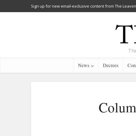
Sign up for new email-exclusive content from The Leaven
The
News
Decrees
Cont
Column