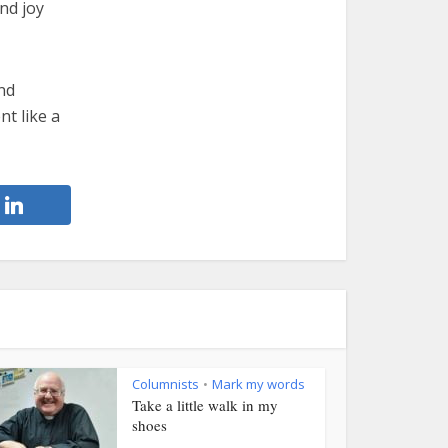
nd joy
nd
nt like a
Columnists
Mark my words
•
Take a little walk in my
shoes