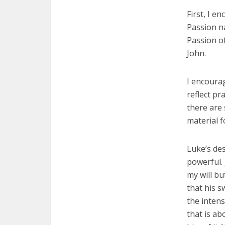
First, I e
Passion na
Passion o
John.
I encourag
reflect pr
there are 
material f
Luke’s des
powerful. 
my will bu
that his s
the intens
that is ab