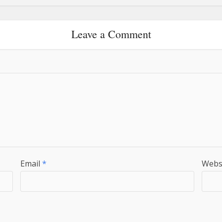
Leave a Comment
Email
*
Webs