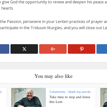
ey give God the opportunity to renew and deepen his peace a
 hearts.
the Passion, persevere in your Lenten practices of prayer a
articipate in the Triduum liturgies, and you will close out Le
.
You may also like
s
Columnists
Mark my words
•
Take time to stop and listen
this Lent