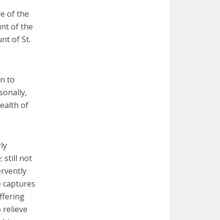
e of the
nt of the
nt of St.
n to
sonally,
ealth of
ly
 still not
ervently
e captures
ffering
 relieve