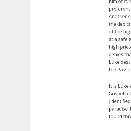
him of it.
preferenc
Another se
the depict
of the hig
at a safe 
high pries
denies tha
Luke descr
the Passio
It is Luke
Gospel tel
(identifie
paradise.
found thro