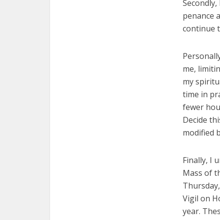
Secondly, 
penance a
continue 
Personally
me, limiti
my spiritu
time in p
fewer hou
Decide thi
modified 
Finally, I
Mass of t
Thursday, 
Vigil on H
year. Thes