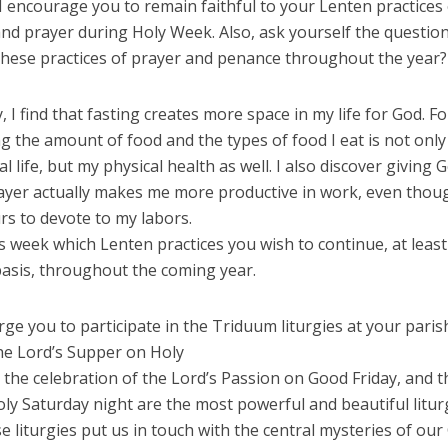
I encourage you to remain faithful to your Lenten practices
nd prayer during Holy Week. Also, ask yourself the questio
these practices of prayer and penance throughout the year?
, I find that fasting creates more space in my life for God. Fo
ng the amount of food and the types of food I eat is not onl
al life, but my physical health as well. I also discover giving
rayer actually makes me more productive in work, even thou
rs to devote to my labors.
s week which Lenten practices you wish to continue, at least
basis, throughout the coming year.
 urge you to participate in the Triduum liturgies at your paris
he Lord’s Supper on Holy
the celebration of the Lord’s Passion on Good Friday, and t
oly Saturday night are the most powerful and beautiful litur
e liturgies put us in touch with the central mysteries of our