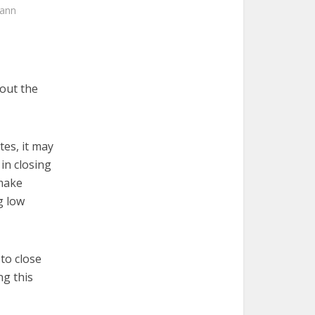
mann
out the
tes, it may
in closing
 make
g low
to close
ng this