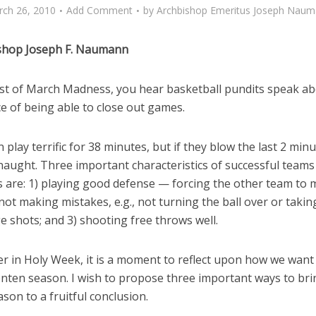
ch 26, 2010
Add Comment
by
Archbishop Emeritus Joseph Nau
shop Joseph F. Naumann
dst of March Madness, you hear basketball pundits speak ab
e of being able to close out games.
 play terrific for 38 minutes, but if they blow the last 2 minu
 naught. Three important characteristics of successful teams 
 are: 1) playing good defense — forcing the other team to
 not making mistakes, e.g., not turning the ball over or takin
 shots; and 3) shooting free throws well.
r in Holy Week, it is a moment to reflect upon how we want 
enten season. I wish to propose three important ways to bri
ason to a fruitful conclusion.