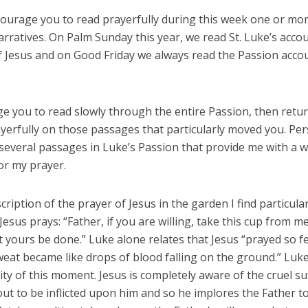
ncourage you to read prayerfully during this week one or mor
rratives. On Palm Sunday this year, we read St. Luke’s accou
f Jesus and on Good Friday we always read the Passion accou
e you to read slowly through the entire Passion, then retur
ayerfully on those passages that particularly moved you. Per
several passages in Luke’s Passion that provide me with a w
or my prayer.
cription of the prayer of Jesus in the garden I find particular
Jesus prays: “Father, if you are willing, take this cup from me;
t yours be done.” Luke alone relates that Jesus “prayed so f
weat became like drops of blood falling on the ground.” Luk
ity of this moment. Jesus is completely aware of the cruel su
out to be inflicted upon him and so he implores the Father to