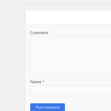
Comment
Name
*