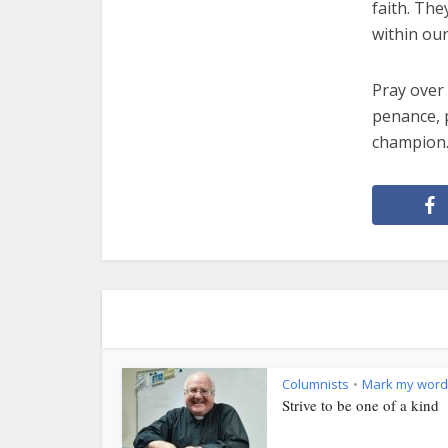
faith. Th
within our
Pray over 
penance, p
champion
Columnists
Mark my word
•
Strive to be one of a kind