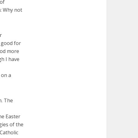
 of
n: Why not
r
y good for
 God more
gh I have
 on a
h. The
he Easter
gies of the
 Catholic