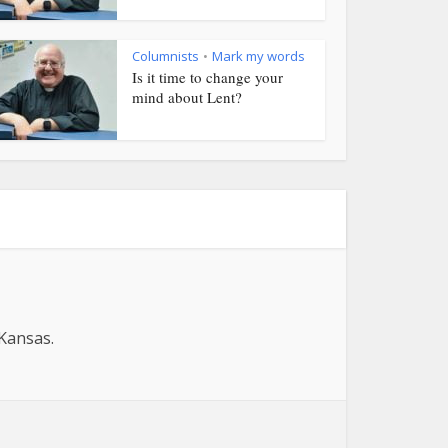
Columnists
Mark my words
•
Is it time to change your
mind about Lent?
 Kansas.