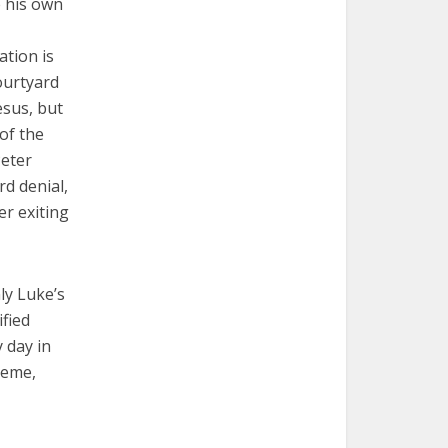
e his own
ation is
courtyard
esus, but
of the
Peter
rd denial,
er exiting
ly Luke’s
ified
y day in
heme,