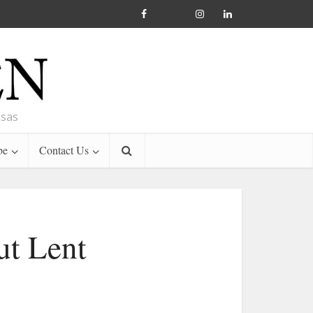
nsas
be
Contact Us
ut Lent