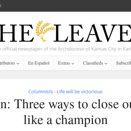
!
 official newspaper of the Archdiocese of Kansas City in Ka
ributors
En Español
Extras
Classifieds
Subscri
Columnists
Life will be victorious
•
: Three ways to close o
like a champion