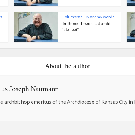
s
Columnists
Mark my words
•
s
In Rome, I persisted amid
“de-feet”
About the author
tus Joseph Naumann
e archbishop emeritus of the Archdiocese of Kansas City in