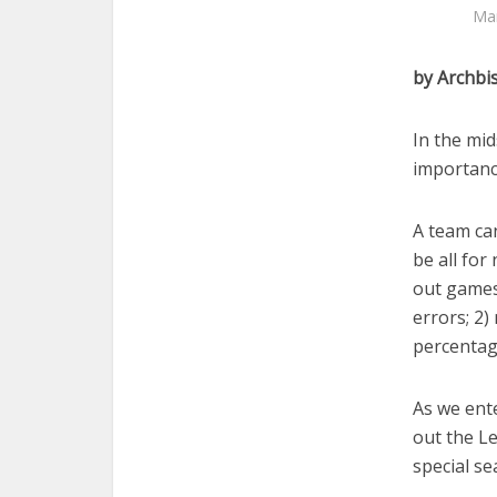
Mar
by Archbi
In the mi
importanc
A team can
be all for
out games
errors; 2)
percentage
As we ente
out the L
special se