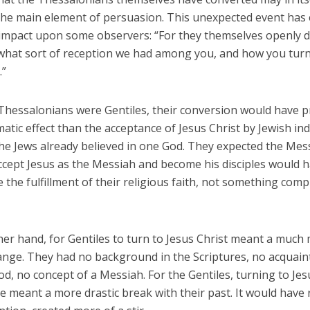
the main element of persuasion. This unexpected event has 
 impact upon some observers: “For they themselves openly d
what sort of reception we had among you, and how you tur
.”
 Thessalonians were Gentiles, their conversion would have 
tic effect than the acceptance of Jesus Christ by Jewish indi
 the Jews already believed in one God. They expected the Mes
ccept Jesus as the Messiah and become his disciples would 
e the fulfillment of their religious faith, not something comp
her hand, for Gentiles to turn to Jesus Christ meant a much
hange. They had no background in the Scriptures, no acquain
d, no concept of a Messiah. For the Gentiles, turning to Jes
 meant a more drastic break with their past. It would have 