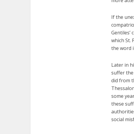
more atten
If the un
compatrio
Gentiles’ 
which St. 
the word i
Later in hi
suffer th
did from t
Thessaloni
some year
these suf
authoritie
social mis