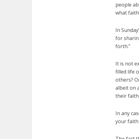
people ab
what fait
In Sunday’
for sharin
forth.”
It is not 
filled lif
others? O
albeit on 
their fait
In any cas
your faith
The fact 