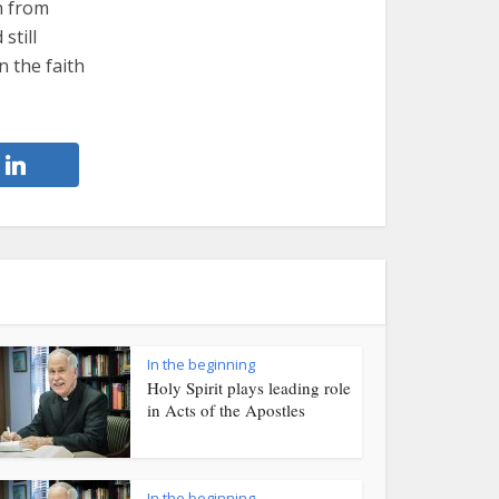
n from
still
n the faith
In the beginning
Holy Spirit plays leading role
in Acts of the Apostles
In the beginning