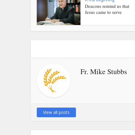
Deacons remind us that
Jesus came to serve
Fr. Mike Stubbs
View all posts