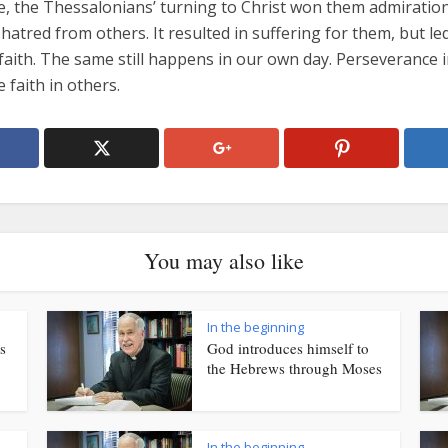
te, the Thessalonians’ turning to Christ won them admiratio
atred from others. It resulted in suffering for them, but led 
faith. The same still happens in our own day. Perseverance i
e faith in others.
You may also like
In the beginning
s
God introduces himself to
the Hebrews through Moses
In the beginning