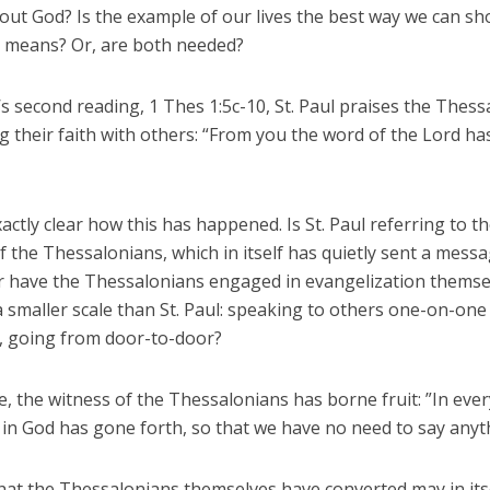
out God? Is the example of our lives the best way we can s
h means? Or, are both needed?
s second reading, 1 Thes 1:5c-10, St. Paul praises the Thes
g their faith with others: “From you the word of the Lord h
exactly clear how this has happened. Is St. Paul referring to th
e of the Thessalonians, which in itself has quietly sent a mess
r have the Thessalonians engaged in evangelization themse
a smaller scale than St. Paul: speaking to others one-on-on
h, going from door-to-door?
e, the witness of the Thessalonians has borne fruit: ”In ever
 in God has gone forth, so that we have no need to say anyt
that the Thessalonians themselves have converted may in its