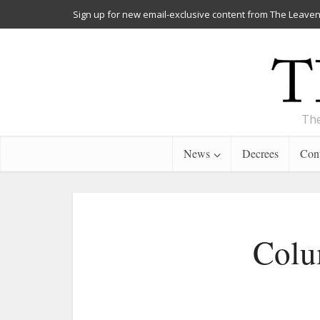
Sign up for new email-exclusive content from The Leaven
The
News
Decrees
Cont
Colu