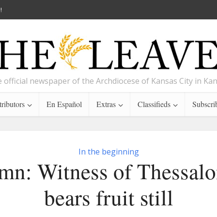
!
 official newspaper of the Archdiocese of Kansas City in Ka
ributors
En Español
Extras
Classifieds
Subscri
In the beginning
mn: Witness of Thessalo
bears fruit still