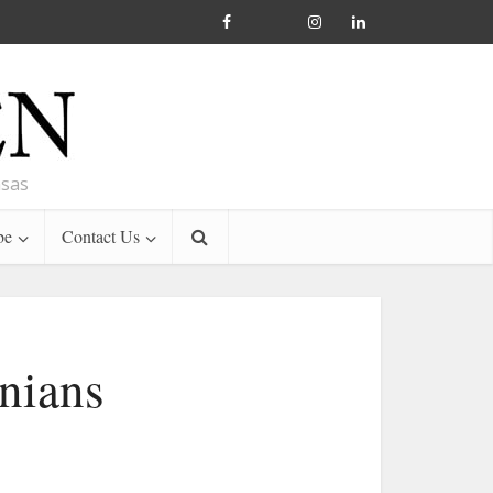
nsas
be
Contact Us
nians