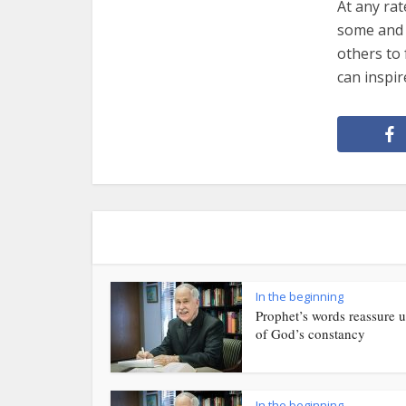
At any ra
some and h
others to 
can inspir
In the beginning
Prophet’s words reassure u
of God’s constancy
In the beginning