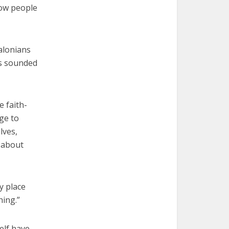
how people
salonians
as sounded
e faith-
age to
lves,
e about
y place
hing.”
elf have