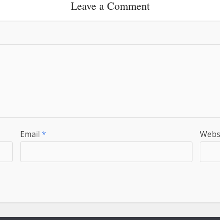
Leave a Comment
Email
*
Webs