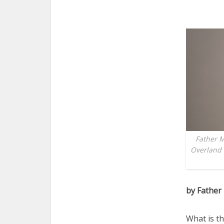
Father M
Overland 
by Father
What is th