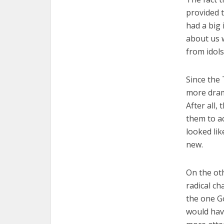
provided 
had a big
about us 
from idols
Since the
more drama
After all,
them to a
looked lik
new.
On the ot
radical c
the one Go
would have