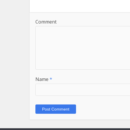
Comment
Name
*