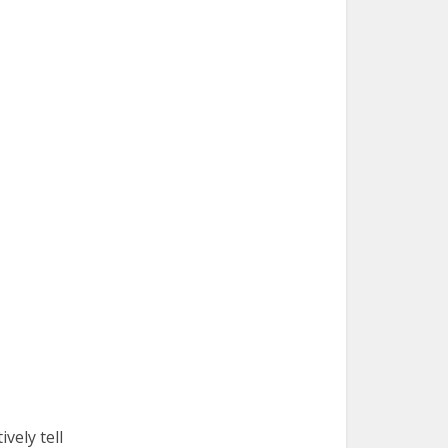
vely tell