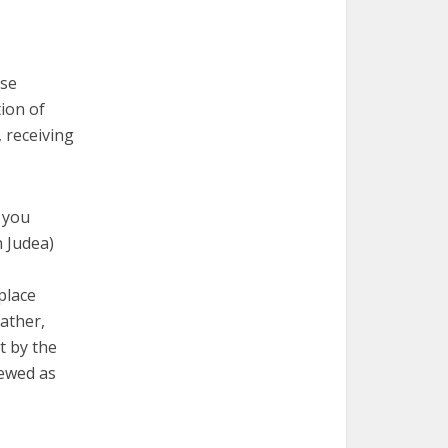
ose
tion of
, receiving
r you
n Judea)
place
ather,
t by the
iewed as