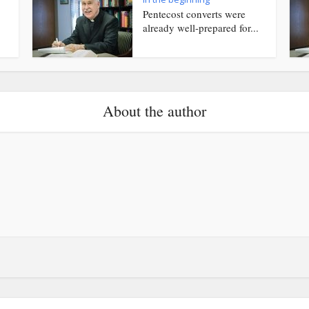
Pentecost converts were
already well-prepared for...
About the author