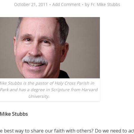
October 21, 2011
Add Comment
by
Fr. Mike Stubbs
ike Stubbs is the pastor of Holy Cross Parish in
Park and has a degree in Scripture from Harvard
University.
 Mike Stubbs
e best way to share our faith with others? Do we need to acti