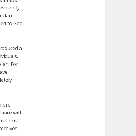
evidently
eclare
ned to God
produced a
viduals.
siah. For
have
letely
 more
tance with
us Christ
received