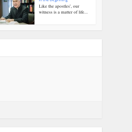
Like the apostles’, our
witness is a matter of life...