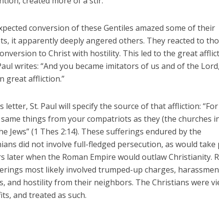
tion, created more of a stir.
expected conversion of these Gentiles amazed some of their
ts, it apparently deeply angered others. They reacted to th
conversion to Christ with hostility. This led to the great afflic
Paul writes: “And you became imitators of us and of the Lord
n great affliction.”
s letter, St. Paul will specify the source of that affliction: “Fo
e same things from your compatriots as they (the churches i
he Jews” (1 Thes 2:14). These sufferings endured by the
ans did not involve full-fledged persecution, as would take 
s later when the Roman Empire would outlaw Christianity. R
ferings most likely involved trumped-up charges, harassmen
s, and hostility from their neighbors. The Christians were v
fits, and treated as such.