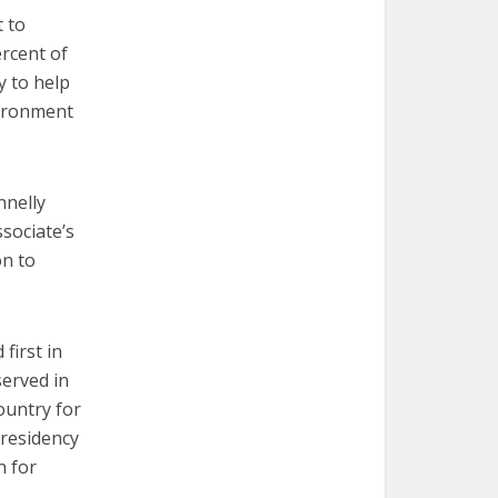
t to
ercent of
y to help
vironment
nnelly
ssociate’s
on to
first in
served in
ountry for
presidency
n for