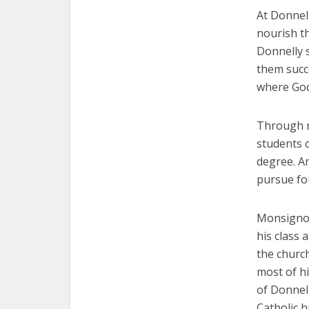
At Donnell
nourish th
Donnelly 
them succe
where God 
Through mo
students c
degree. A
pursue fo
Monsignor 
his class
the church
most of h
of Donnell
Catholic h