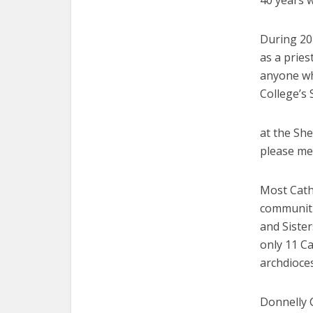
40 years w
During 20
as a pries
anyone wh
College’s
at the She
please me
Most Catho
communitie
and Sister
only 11 Ca
archdioce
Donnelly 