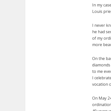
In my case
Louis prie
I never k
he had ser
of my ordi
more beaut
On the ba
diamonds 
to me eve
I celebrat
vocation o
On May 24
ordination