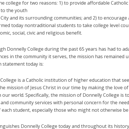
e college for two reasons: 1) to provide affordable Catholic
 to the youth
 City and its surrounding communities; and 2) to encourage 
rmed today nontraditional students to take college level cou
omic, social, civic and religious benefit.
gh Donnelly College during the past 65 years has had to ad
nces in the community it serves, the mission has remained 
n statement today is:
College is a Catholic institution of higher education that se
he mission of Jesus Christ in our time by making the love o
n our world. Specifically, the mission of Donnelly College is t
 and community services with personal concern for the nee
of each student, especially those who might not otherwise be
inguishes Donnelly College today and throughout its history