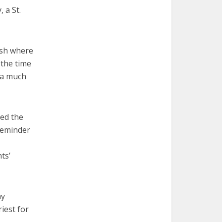
 a St.
ish where
 the time
s a much
ned the
reminder
ts’
my
iest for