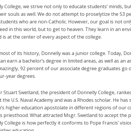
y College, we strive not only to educate students’ minds, bu
eir souls as well. We do not attempt to proselytize the 53 p
students who are non-Catholic. However, our goal is not onl
ed in this world, but to get to heaven. They learn in an en
is at the center of every aspect of the college.
st of its history, Donnelly was a junior college. Today, Do
an earn a bachelor’s degree in limited areas, as well as an a
mazingly, 92 percent
of our associate degree graduates go 
ur-year degrees.
Stuart Swetland, the president of Donnelly College, ranked 
 at the U.S. Naval Academy and was
a Rhodes scholar. He has 
’s higher education apostolate in different regions of our c
is priesthood. What attracted Msgr. Swetland to accept the 
y College is how perfectly it conforms to Pope Francis’ visio
igher education.