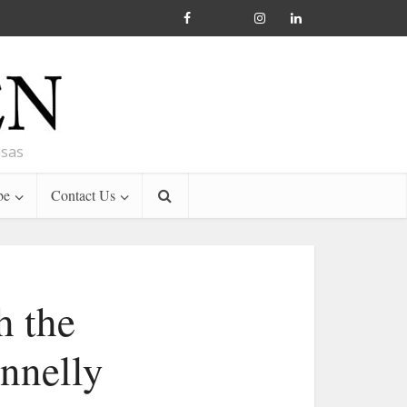
nsas
be
Contact Us
h the
onnelly