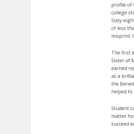
profile of
college st
Sixty-eigh
of
less th
misprint. I
The first 
Sister of 
earned re
as a brill
the Benedi
helped to 
Student su
matter ho
succeed w