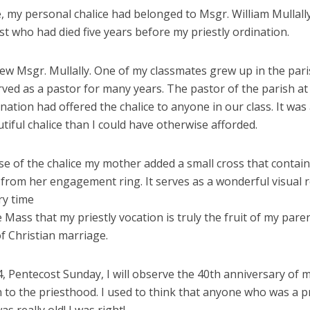
, my personal chalice had belonged to Msgr. William Mullally,
st who had died five years before my priestly ordination.
new Msgr. Mullally. One of my classmates grew up in the par
ved as a pastor for many years. The pastor of the parish at
nation had offered the chalice to anyone in our class. It wa
iful chalice than I could have otherwise afforded.
se of the chalice my mother added a small cross that contai
from her engagement ring. It serves as a wonderful visual 
ry time
e Mass that my priestly vocation is truly the fruit of my paren
f Christian marriage.
, Pentecost Sunday, I will observe the 40th anniversary of 
 to the priesthood. I used to think that anyone who was a pr