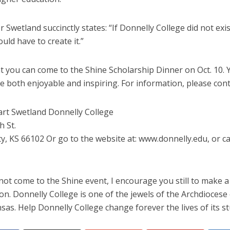
Swetland succinctly states: “If Donnelly College did not exis
uld have to create it.”
t you can come to the Shine Scholarship Dinner on Oct. 10. Y
 be both enjoyable and inspiring. For information, please cont
art Swetland Donnelly College
h St.
y, KS 66102 Or go to the website at: www.donnelly.edu, or cal
not come to the Shine event, I encourage you still to make a
on. Donnelly College is one of the jewels of the Archdiocese
nsas. Help Donnelly College change forever the lives of its s