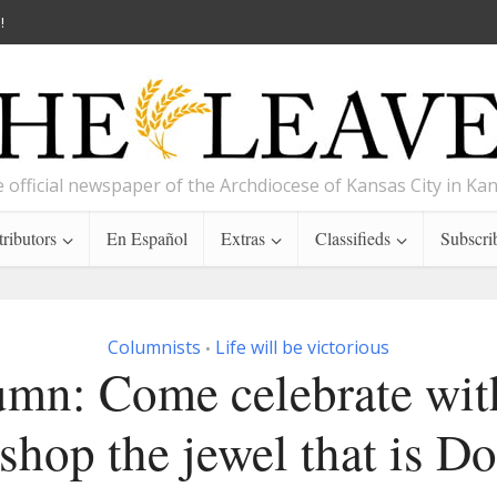
!
 official newspaper of the Archdiocese of Kansas City in Ka
ributors
En Español
Extras
Classifieds
Subscri
Columnists
Life will be victorious
•
mn: Come celebrate wit
shop the jewel that is D