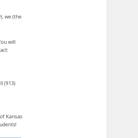
t, we (the
ou will
act:
l (913)
 of Kansas
tudents!