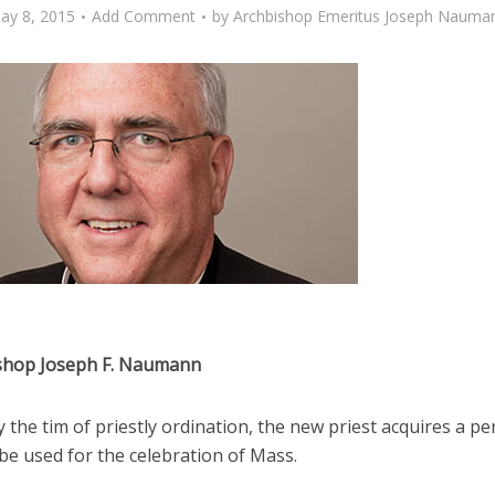
ay 8, 2015
Add Comment
by
Archbishop Emeritus Joseph Nauma
shop Joseph F. Naumann
y the tim of priestly ordination, the new priest acquires a p
 be used for the celebration of Mass.