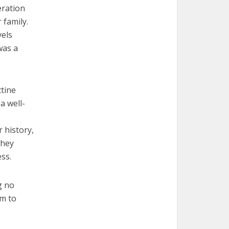
eration
 family.
vels
was a
ctine
a well-
r history,
They
ss.
g no
em to