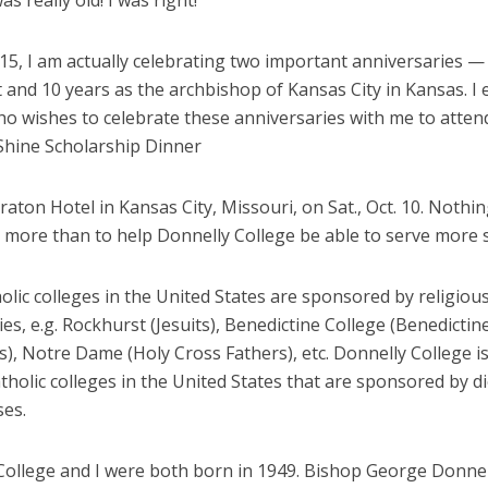
as really old! I was right!
15, I am actually celebrating two important anniversaries —
t and 10 years as the archbishop of Kansas City in Kansas. 
o wishes to celebrate these anniversaries with me to atten
 Shine Scholarship Dinner
raton Hotel in Kansas City, Missouri, on Sat., Oct. 10. Nothi
 more than to help Donnelly College be able to serve more 
lic colleges in the United States are sponsored by religiou
s, e.g. Rockhurst (Jesuits), Benedictine College (Benedicti
s), Notre Dame (Holy Cross Fathers), etc. Donnelly College 
tholic colleges in the United States that are sponsored by d
ses.
College and I were both born in 1949. Bishop George Donnel