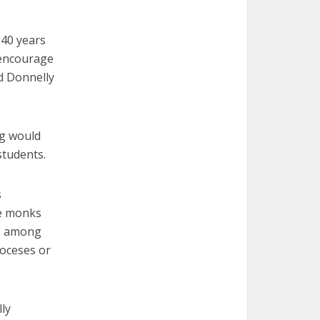
 40 years
I encourage
d Donnelly
ng would
students.
s
ne monks
is among
ioceses or
ly