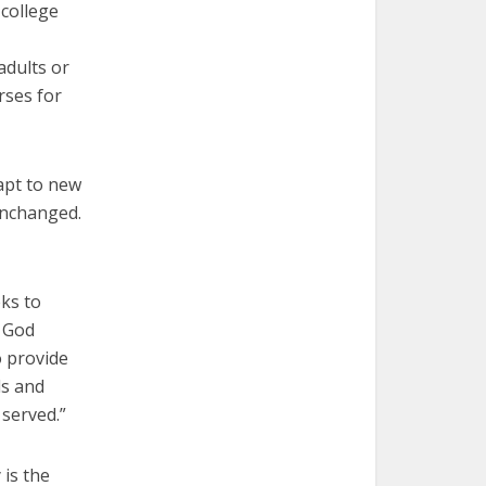
 college
adults or
rses for
apt to new
unchanged.
eks to
f God
o provide
ds and
 served.”
 is
the