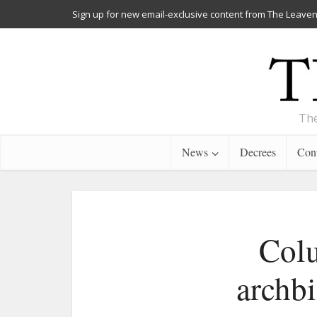
Sign up for new email-exclusive content from The Leaven
The
News
Decrees
Cont
Colu
archbi