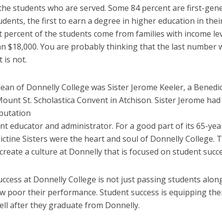
 the students who are served. Some 84 percent are first-gen
udents, the first
to earn a degree in higher education in their
t percent of the students come from families with income le
an $18,000. You are probably thinking that the last number 
t is not.
dean of Donnelly College was Sister Jerome Keeler, a Benedi
Mount St. Scholastica Convent in Atchison. Sister Jerome had 
putation
iant educator and administrator. For a good part of its 65-yea
ctine Sisters were the heart and soul of Donnelly College. 
create a culture at Donnelly that is focused on student succe
ccess at Donnelly College is not just passing students alon
w poor their performance. Student success is equipping th
ell after they graduate from Donnelly.