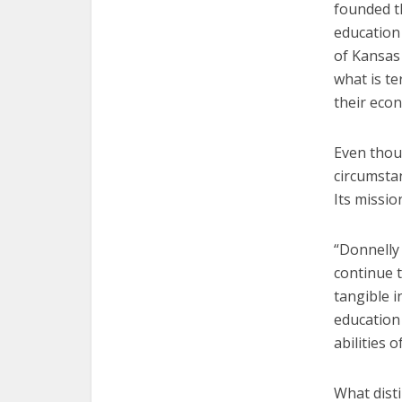
founded th
education
of Kansas
what is te
their econ
Even thou
circumsta
Its missio
“Donnelly 
continue t
tangible i
education
abilities 
What dist