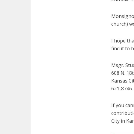
Monsignor 
church) wo
I hope tha
find it to
Msgr. Stu
608 N. 18t
Kansas Cit
621-8746.
If you can
contributi
City in Ka