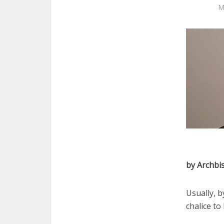
M
by Archbi
Usually, b
chalice to