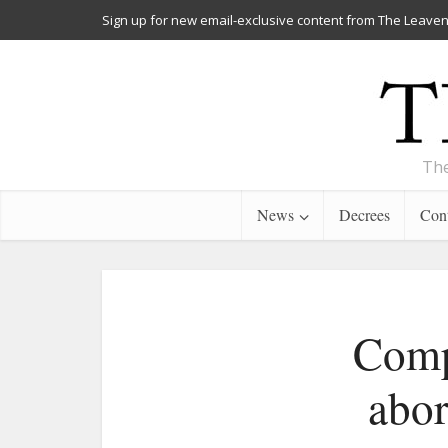
Sign up for new email-exclusive content from The Leaven
The
News
Decrees
Cont
Compa
abor