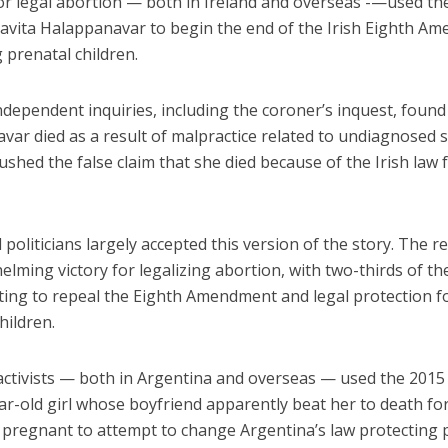
for legal abortion — both in Ireland and overseas -—used th
Savita Halappanavar to begin the end of the Irish Eighth A
 prenatal children.
dependent inquiries, including the coroner’s inquest, found
ar died as a result of malpractice related to undiagnosed s
pushed the false claim that she died because of the Irish law
politicians largely accepted this version of the story. The r
lming victory for legalizing abortion, with two-thirds of the
ting to repeal the Eighth Amendment and legal protection f
hildren.
activists — both in Argentina and overseas — used the 201
ar-old girl whose boyfriend apparently beat her to death fo
pregnant to attempt to change Argentina’s law protecting 