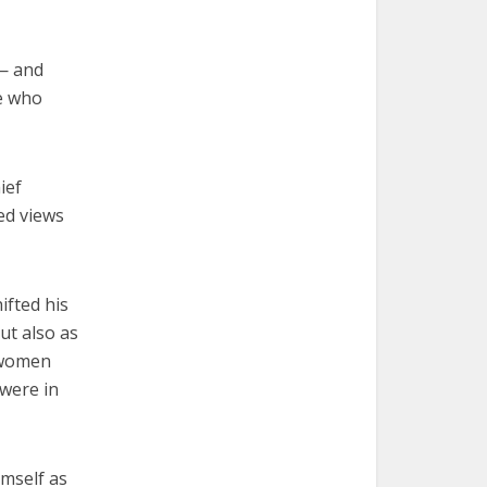
 — and
se who
ief
ed views
ifted his
ut also as
 women
 were in
imself as