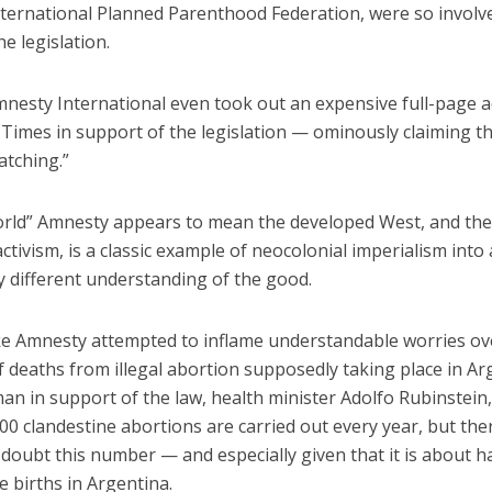
nternational Planned Parenthood Federation, were so involv
e legislation.
mnesty International even took out an expensive full-page a
Times in support of the legislation — ominously claiming th
atching.”
orld” Amnesty appears to mean the developed West, and the
ctivism, is a classic example of neocolonial imperialism into 
y different understanding of the good.
ke Amnesty attempted to inflame understandable worries ov
 deaths from illegal abortion supposedly taking place in Ar
n in support of the law, health minister Adolfo Rubinstein,
00 clandestine abortions are carried out every year, but the
doubt this number — and especially given that it is about ha
ve births in Argentina.