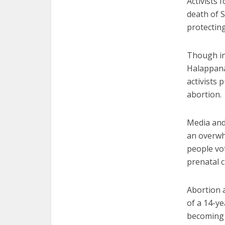
Activists 
death of 
protecting
Though in
Halappanav
activists 
abortion.
Media and 
an overwhe
people vo
prenatal c
Abortion 
of a 14-ye
becoming 