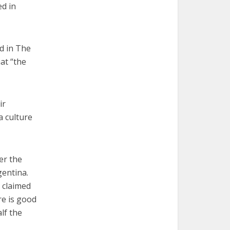
ed in
d in The
at “the
ir
a culture
er the
gentina.
 claimed
re is good
lf the