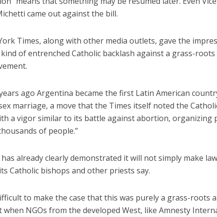
tion” means that something may be resumed later. Even Vice
ichetti came out against the bill.
ork Times, along with other media outlets, gave the impres
kind of entrenched Catholic backlash against a grass-roots
vement.
 years ago Argentina became the first Latin American countr
sex marriage, a move that the Times itself noted the Cathol
th a vigor similar to its battle against abortion, organizing 
 thousands of people.”
has already clearly demonstrated it will not simply make la
ts Catholic bishops and other priests say.
 difficult to make the case that this was purely a grass-roots 
when NGOs from the developed West, like Amnesty Interna