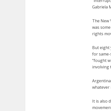
“interrup
Gabriela M
The New Y
was some 
rights mo
But eight
for same-
“fought wi
involving
Argentina 
whatever i
It is also
movement 