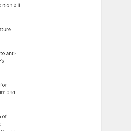
rtion bill
ature
to anti-
’s
 for
lth and
n of
t