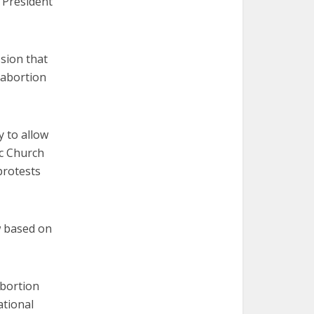
 President
sion that
 abortion
y to allow
ic Church
protests
w based on
abortion
tional