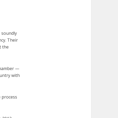
e soundly
cy. Their
t the
 chamber —
ountry with
e process