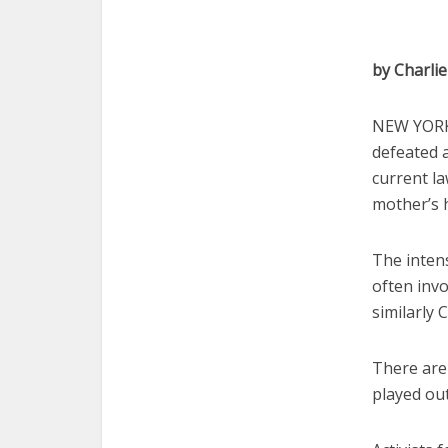
by Charli
NEW YORK 
defeated 
current la
mother’s 
The inten
often invo
similarly 
There are
played out