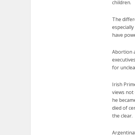
children.
The differ
especiall
have powe
Abortion a
executives
for uncle
Irish Pri
views not
he became
died of ce
the clear.
Argentina