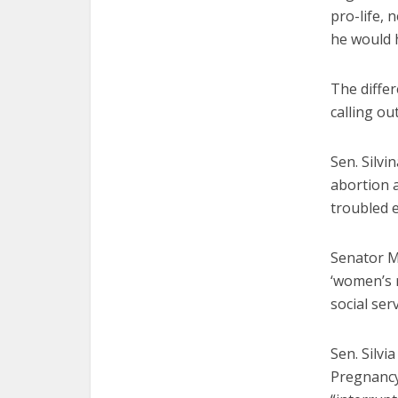
pro-life, 
he would h
The differ
calling ou
Sen. Silvi
abortion a
troubled 
Senator Ma
‘women’s 
social serv
Sen. Silvi
Pregnancy