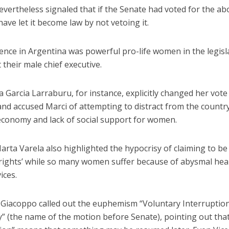
nevertheless signaled that if the Senate had voted for the abo
ave let it become law by not vetoing it.
ence in Argentina was powerful pro-life women in the legisl
t their male chief executive.
na Garcia Larraburu, for instance, explicitly changed her vote 
nd accused Marci of attempting to distract from the country
economy and lack of social support for women.
rta Varela also highlighted the hypocrisy of claiming to be
rights’ while so many women suffer because of abysmal hea
ices.
a Giacoppo called out the euphemism “Voluntary Interruptio
” (the name of the motion before Senate), pointing out tha