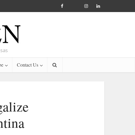
nsas
be
Contact Us
galize
ntina