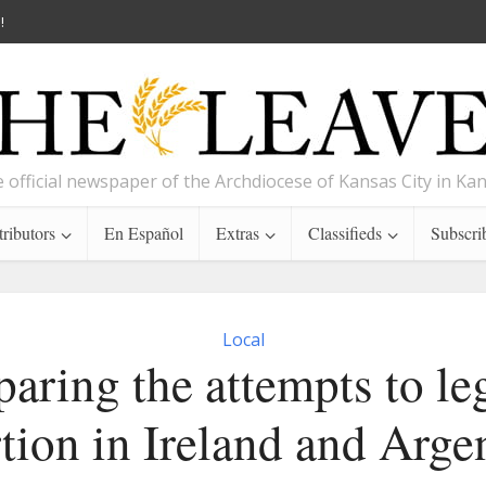
!
 official newspaper of the Archdiocese of Kansas City in Ka
ributors
En Español
Extras
Classifieds
Subscri
Local
ring the attempts to le
tion in Ireland and Arge