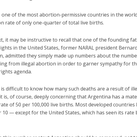
s one of the most abortion-permissive countries in the worl
n rate of only one-quarter of total live births.
t, it may be instructive to recall that one of the founding fa
rights in the United States, former NARAL president Bernar
, admitted they simply made up numbers about the numbe
ng from illegal abortion in order to garner sympathy for th
rights agenda.
is difficult to know how many such deaths are a result of ill
it is, of course, deeply concerning that Argentina has a mat
rate of 50 per 100,000 live births. Most developed countries
 10 — except for the United States, which has seen its rate 