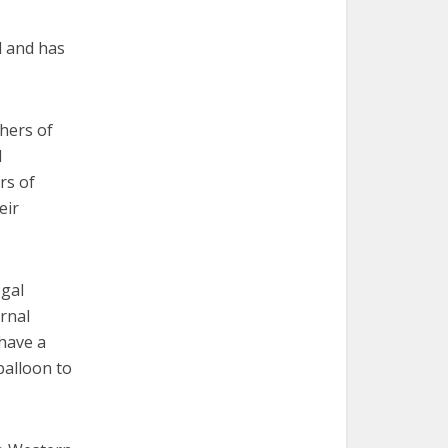
d and has
thers of
d
rs of
eir
egal
ernal
 have a
balloon to