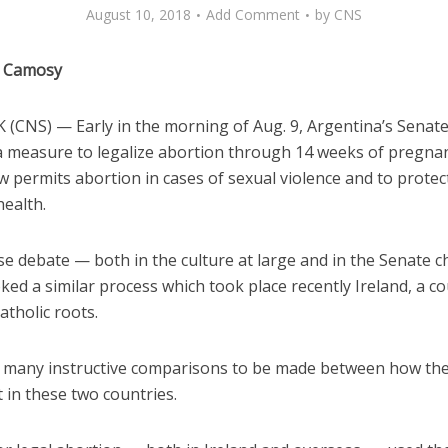
August 10, 2018
Add Comment
by
CNS
e Camosy
(CNS) — Early in the morning of Aug. 9, Argentina’s Senat
a measure to legalize abortion through 14 weeks of pregnan
w permits abortion in cases of sexual violence and to protec
health.
se debate — both in the culture at large and in the Senate
ked a similar process which took place recently Ireland, a c
Catholic roots.
 many instructive comparisons to be made between how th
 in these two countries.