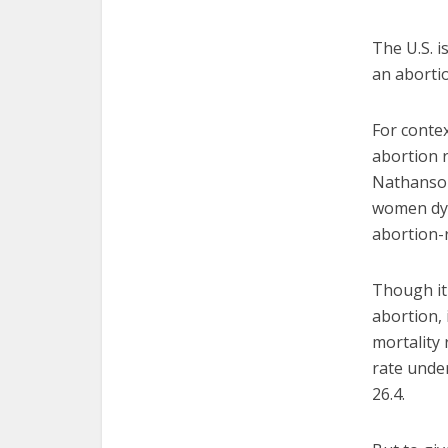
The U.S. i
an abortio
For contex
abortion 
Nathanson
women dyi
abortion-
Though it 
abortion, 
mortality 
rate under
26.4.