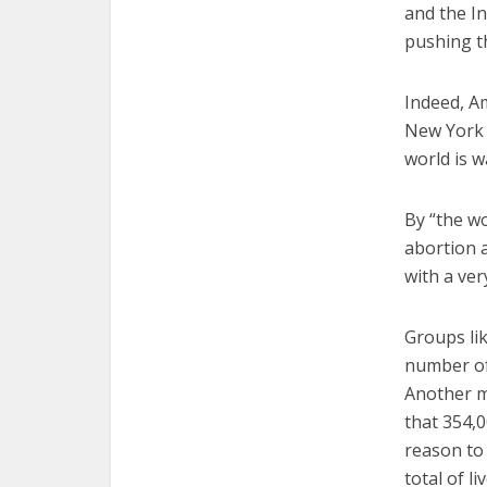
and the I
pushing th
Indeed, A
New York 
world is w
By “the w
abortion a
with a ver
Groups li
number of
Another ma
that 354,0
reason to 
total of li