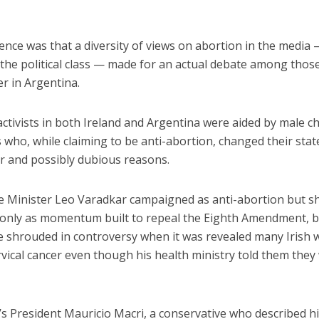
ence was that a diversity of views on abortion in the media
y the political class — made for an actual debate among tho
r in Argentina.
ctivists in both Ireland and Argentina were aided by male ch
 who, while claiming to be anti-abortion, changed their stat
ar and possibly dubious reasons.
me Minister Leo Varadkar campaigned as anti-abortion but sh
 only as momentum built to repeal the Eighth Amendment, b
 shrouded in controversy when it was revealed many Irish
rvical cancer even though his health ministry told them they
’s President Mauricio Macri, a conservative who described h