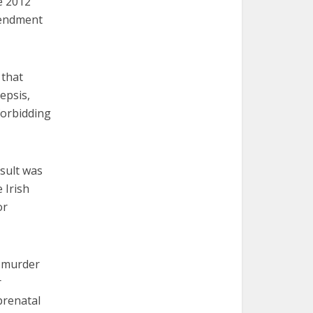
e 2012
mendment
 that
epsis,
 forbidding
esult was
 Irish
or
5 murder
r
prenatal