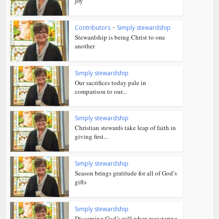
joy
Contributors
•
Simply stewardship
Stewardship is being Christ to one
another
Simply stewardship
Our sacrifices today pale in
comparison to our...
Simply stewardship
Christian stewards take leap of faith in
giving first...
Simply stewardship
Season brings gratitude for all of God’s
gifts
Simply stewardship
Discerning God’s will when registering