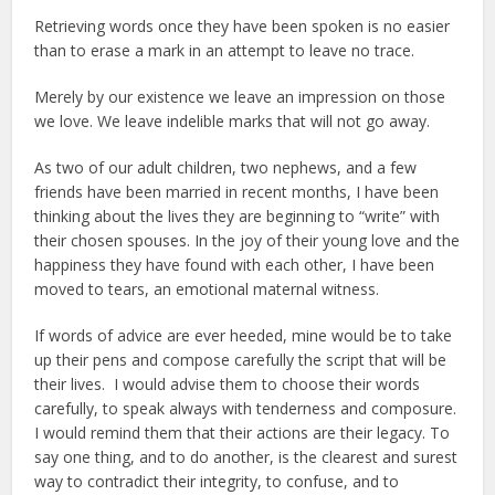
Retrieving words once they have been spoken is no easier
than to erase a mark in an attempt to leave no trace.
Merely by our existence we leave an impression on those
we love. We leave indelible marks that will not go away.
As two of our adult children, two nephews, and a few
friends have been married in recent months, I have been
thinking about the lives they are beginning to “write” with
their chosen spouses. In the joy of their young love and the
happiness they have found with each other, I have been
moved to tears, an emotional maternal witness.
If words of advice are ever heeded, mine would be to take
up their pens and compose carefully the script that will be
their lives. I would advise them to choose their words
carefully, to speak always with tenderness and composure.
I would remind them that their actions are their legacy. To
say one thing, and to do another, is the clearest and surest
way to contradict their integrity, to confuse, and to