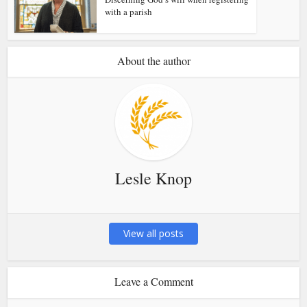
with a parish
About the author
Lesle Knop
View all posts
Leave a Comment