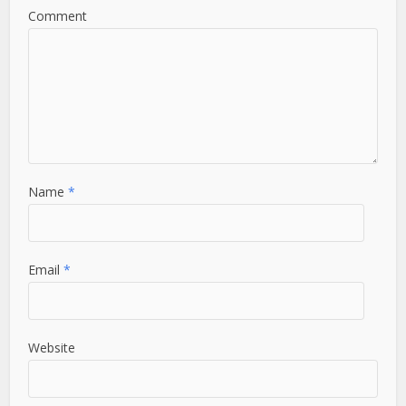
Comment
Name
*
Email
*
Website