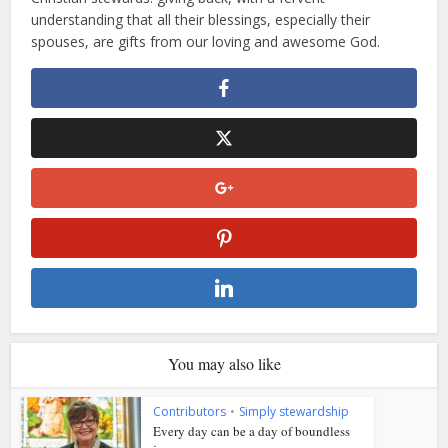
understanding that all their blessings, especially their
spouses, are gifts from our loving and awesome God.
You may also like
Contributors
•
Simply stewardship
Every day can be a day of boundless