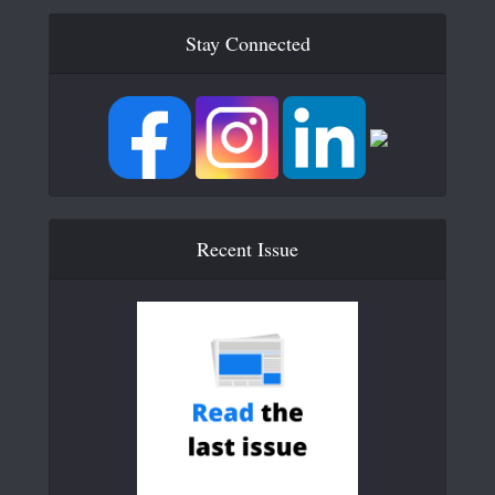
Stay Connected
Recent Issue