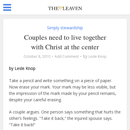
Simply stewardship
Couples need to live together
with Christ at the center
by
October 8, 2010
Add Comment
Lesle Knop
by Lesle Knop
Take a pencil and write something on a piece of paper.
Now erase your mark. Your mark may be less visible, but
the impression of the mark made by your pencil remains,
despite your careful erasing.
A couple argues. One person says something that hurts the
other’s feelings. “Take it back,” the injured spouse says.
“Take it back!”