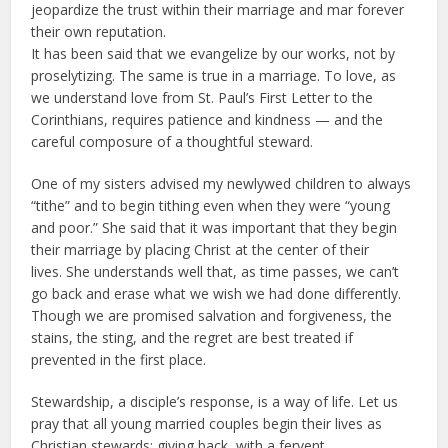
jeopardize the trust within their marriage and mar forever
their own reputation.
It has been said that we evangelize by our works, not by
proselytizing. The same is true in a marriage. To love, as
we understand love from St. Paul’s First Letter to the
Corinthians, requires patience and kindness — and the
careful composure of a thoughtful steward.
One of my sisters advised my newlywed children to always
“tithe” and to begin tithing even when they were “young
and poor.” She said that it was important that they begin
their marriage by placing Christ at the center of their
lives. She understands well that, as time passes, we can’t
go back and erase what we wish we had done differently.
Though we are promised salvation and forgiveness, the
stains, the sting, and the regret are best treated if
prevented in the first place.
Stewardship, a disciple’s response, is a way of life. Let us
pray that all young married couples begin their lives as
Christian stewards: giving back, with a fervent