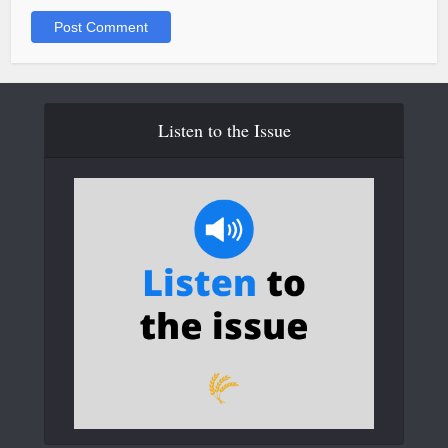
Listen to the Issue