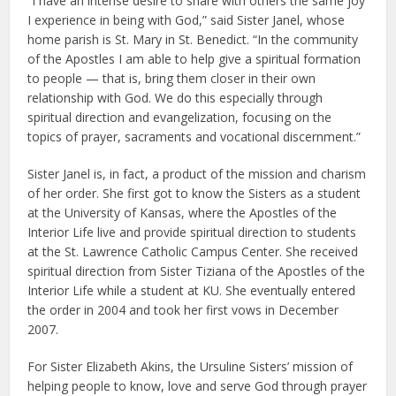
“I have an intense desire to share with others the same joy
I experience in being with God,” said Sister Janel, whose
home parish is St. Mary in St. Benedict. “In the community
of the Apostles I am able to help give a spiritual formation
to people — that is, bring them closer in their own
relationship with God. We do this especially through
spiritual direction and evangelization, focusing on the
topics of prayer, sacraments and vocational discernment.”
Sister Janel is, in fact, a product of the mission and charism
of her order. She first got to know the Sisters as a student
at the University of Kansas, where the Apostles of the
Interior Life live and provide spiritual direction to students
at the St. Lawrence Catholic Campus Center. She received
spiritual direction from Sister Tiziana of the Apostles of the
Interior Life while a student at KU. She eventually entered
the order in 2004 and took her first vows in December
2007.
For Sister Elizabeth Akins, the Ursuline Sisters’ mission of
helping people to know, love and serve God through prayer