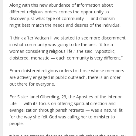
Along with this new abundance of information about
different religious orders comes the opportunity to
discover just what type of community — and charism —
might best match the needs and desires of the individual.
“I think after Vatican II we started to see more discernment
in what community was going to be the best fit for a
woman considering religious life,” she said. “Apostolic,
cloistered, monastic — each community is very different.”
From cloistered religious orders to those whose members
are actively engaged in public outreach, there is an order
out there for everyone.
For Sister Janel Olberding, 23, the Apostles of the Interior
Life — with its focus on offering spiritual direction and
evangelization through parish retreats — was a natural fit
for the way she felt God was calling her to minister to
people.