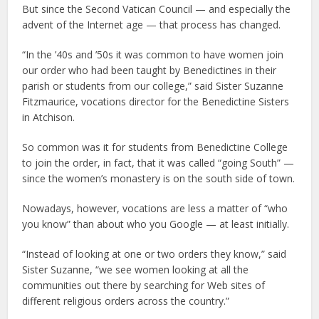
But since the Second Vatican Council — and especially the
advent of the Internet age — that process has changed.
“In the ’40s and ’50s it was common to have women join
our order who had been taught by Benedictines in their
parish or students from our college,” said Sister Suzanne
Fitzmaurice, vocations director for the Benedictine Sisters
in Atchison.
So common was it for students from Benedictine College
to join the order, in fact, that it was called “going South” —
since the women’s monastery is on the south side of town.
Nowadays, however, vocations are less a matter of “who
you know” than about who you Google — at least initially.
“Instead of looking at one or two orders they know,” said
Sister Suzanne, “we see women looking at all the
communities out there by searching for Web sites of
different religious orders across the country.”