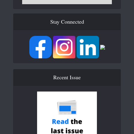
Stay Connected
Recent Issue