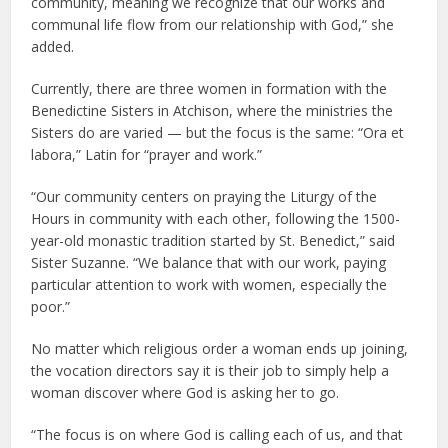
community, meaning we recognize that our works and
communal life flow from our relationship with God,” she
added.
Currently, there are three women in formation with the
Benedictine Sisters in Atchison, where the ministries the
Sisters do are varied — but the focus is the same: “Ora et
labora,” Latin for “prayer and work.”
“Our community centers on praying the Liturgy of the
Hours in community with each other, following the 1500-
year-old monastic tradition started by St. Benedict,” said
Sister Suzanne. “We balance that with our work, paying
particular attention to work with women, especially the
poor.”
No matter which religious order a woman ends up joining,
the vocation directors say it is their job to simply help a
woman discover where God is asking her to go.
“The focus is on where God is calling each of us, and that