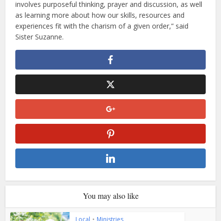
involves purposeful thinking, prayer and discussion, as well
as learning more about how our skills, resources and
experiences fit with the charism of a given order,” said
Sister Suzanne.
You may also like
Local
•
Ministries