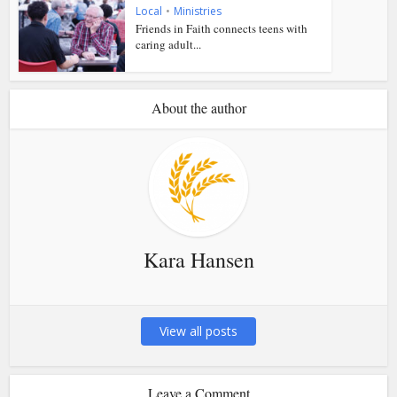
Local
•
Ministries
Friends in Faith connects teens with
caring adult...
About the author
Kara Hansen
View all posts
Leave a Comment