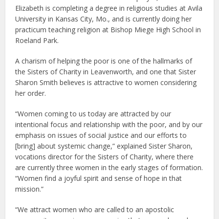
Elizabeth is completing a degree in religious studies at Avila
University in Kansas City, Mo., and is currently doing her
practicum teaching religion at Bishop Miege High School in
Roeland Park.
A charism of helping the poor is one of the hallmarks of
the Sisters of Charity in Leavenworth, and one that Sister
Sharon Smith believes is attractive to women considering
her order.
“Women coming to us today are attracted by our
intentional focus and relationship with the poor, and by our
emphasis on issues of social justice and our efforts to
[bring] about systemic change,” explained Sister Sharon,
vocations director for the Sisters of Charity, where there
are currently three women in the early stages of formation.
“Women find a joyful spirit and sense of hope in that
mission.”
“We attract women who are called to an apostolic