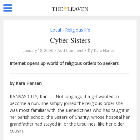
Local
Religious life
•
Cyber Sisters
by
January 18, 2008
Add Comment
Kara Hansen
Internet opens up world of religious orders to seekers
by Kara Hansen
KANSAS CITY, Kan. — Not long ago if a girl wanted to
become a nun, she simply joined the religious order she
was most familiar with: the Benedictines who had taught in
her parish school; the Sisters of Charity, whose hospital her
grandfather had stayed in; or the Ursulines, like her older
cousin.