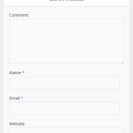
Comment
Name
*
Email
*
Website