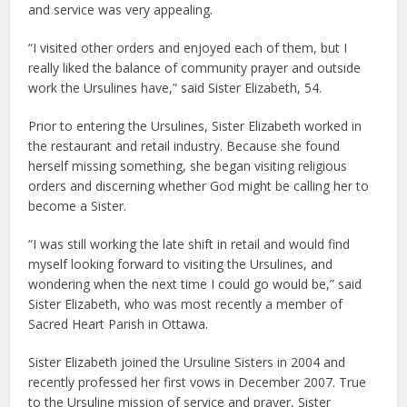
and service was very appealing.
“I visited other orders and enjoyed each of them, but I
really liked the balance of community prayer and outside
work the Ursulines have,” said Sister Elizabeth, 54.
Prior to entering the Ursulines, Sister Elizabeth worked in
the restaurant and retail industry. Because she found
herself missing something, she began visiting religious
orders and discerning whether God might be calling her to
become a Sister.
“I was still working the late shift in retail and would find
myself looking forward to visiting the Ursulines, and
wondering when the next time I could go would be,” said
Sister Elizabeth, who was most recently a member of
Sacred Heart Parish in Ottawa.
Sister Elizabeth joined the Ursuline Sisters in 2004 and
recently professed her first vows in December 2007. True
to the Ursuline mission of service and prayer, Sister