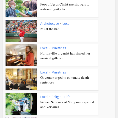
Poor of Jesus Christ use showers to
restore dignity to...
Archdiocese
•
Local
KC at the bat
Local
•
Ministries
Nortonville organist has shared her
musical gifts with...
Local
•
Ministries
Governor urged to commute death
sentences
Local
•
Religious life
Sisters, Servants of Mary mark special
anniversaries