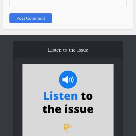
Listen to the Issue