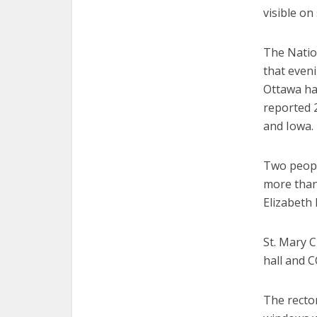
visible on
The Natio
that even
Ottawa ha
reported 
and Iowa.
Two peopl
more than 
Elizabeth 
St. Mary C
hall and 
The recto