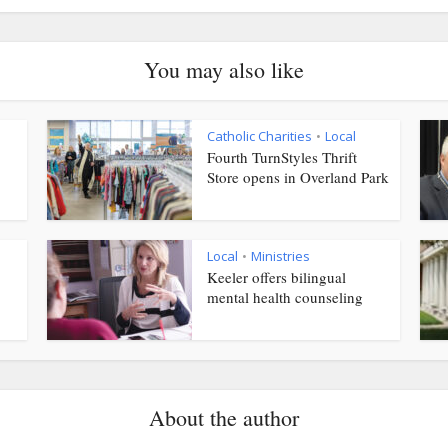
You may also like
Catholic Charities
Local
•
Fourth TurnStyles Thrift
Store opens in Overland Park
Local
Ministries
•
Keeler offers bilingual
mental health counseling
About the author