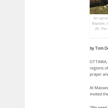
An uproo
Naplate, I
28. The
by Tom D
OTTAWA, I
regions o
prayer and
At Masses
invited th
“We need t