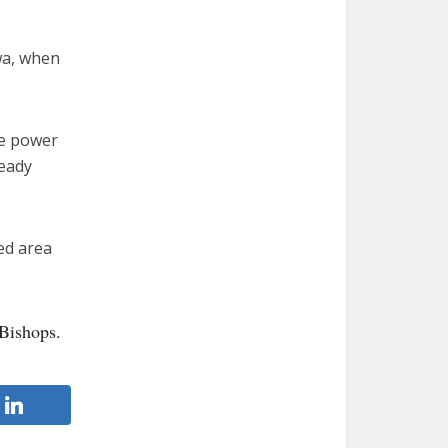
awa, when
he power
ready
ed area
Bishops.