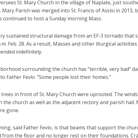
ersees St. Mary Church in the village of Naplate, just south
. Mary Parish was merged into St. Francis of Assisi in 2013, 
s continued to host a Sunday morning Mass.
ary sustained structural damage from an EF-3 tornado that s
.m. Feb. 28. As a result, Masses and other liturgical activitie
ended indefinitely.
borhood surrounding the church has “terrible, very bad” d
to Father Fevlo. “Some people lost their homes.”
 trees in front of St. Mary Church were uprooted. The wind
 the church as well as the adjacent rectory and parish hall.
are gone.
ing, said Father Fevlo, is that beams that support the churc
d from the floor and no longer rest on their foundations. Cr