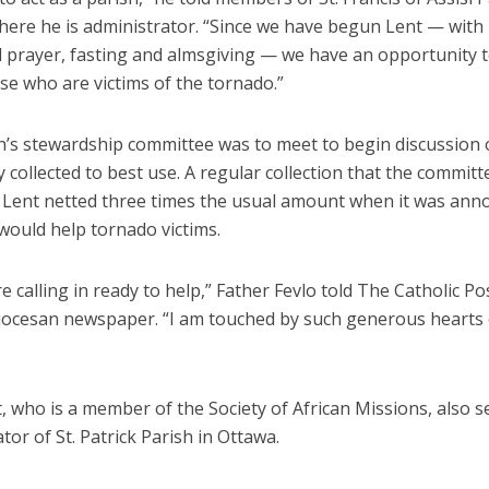
here he is administrator. “Since we have begun Lent — with 
al prayer, fasting and almsgiving — we have an opportunity 
se who are victims of the tornado.”
h’s stewardship committee was to meet to begin discussion
collected to best use. A regular collection that the committ
 Lent netted three times the usual amount when it was an
would help tornado victims.
e calling in ready to help,” Father Fevlo told The Catholic Po
diocesan newspaper. “I am touched by such generous hearts 
, who is a member of the Society of African Missions, also s
tor of St. Patrick Parish in Ottawa.