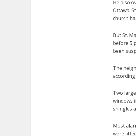
He also ov
Ottawa. St
church ha
But St. M
before 5 p
been susp
The neigh
according 
Two large
windows in
shingles 
Most alarm
were lifte