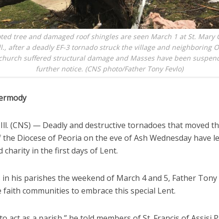
ted tree and damaged roof shingles are seen March 1 at St. Mary 
ll., after a deadly EF-3 tornado struck the village and neighboring 
 church suffered structural damage and Masses have been suspend
further notice. (CNS photo/Father Tony Fevlo)
ermody
ll. (CNS) — Deadly and destructive tornadoes that moved t
f the Diocese of Peoria on the eve of Ash Wednesday have le
 charity in the first days of Lent.
 in his parishes the weekend of March 4 and 5, Father Tony
e faith communities to embrace this special Lent.
o act as a parish,” he told members of St. Francis of Assisi P