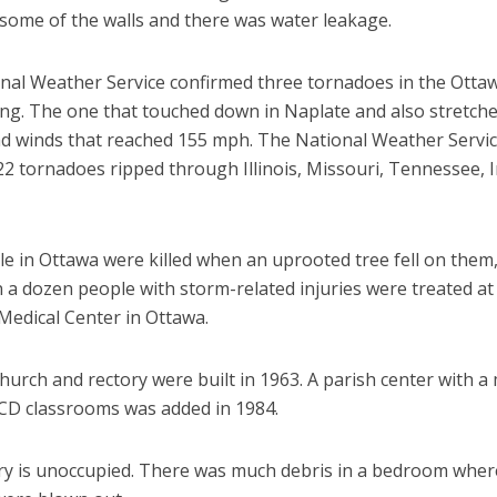
 some of the walls and there was water leakage.
nal Weather Service confirmed three tornadoes in the Otta
ing. The one that touched down in Naplate and also stretche
d winds that reached 155 mph. The National Weather Servi
22 tornadoes ripped through Illinois, Missouri, Tennessee, 
e in Ottawa were killed when an uprooted tree fell on them
a dozen people with storm-related injuries were treated at 
Medical Center in Ottawa.
hurch and rectory were built in 1963. A parish center with a
CCD classrooms was added in 1984.
ry is unoccupied. There was much debris in a bedroom wher