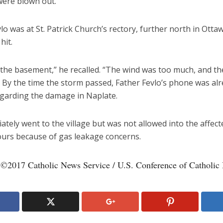
ere blown out.
lo was at St. Patrick Church’s rectory, further north in Ott
hit.
o the basement,” he recalled. “The wind was too much, and t
” By the time the storm passed, Father Fevlo’s phone was al
egarding the damage in Naplate.
tely went to the village but was not allowed into the affect
ours because of gas leakage concerns.
 ©2017 Catholic News Service / U.S. Conference of Catholic 