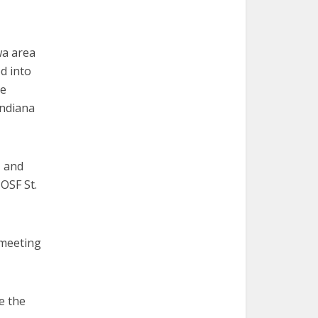
wa area
d into
ce
Indiana
, and
OSF St.
 meeting
e the