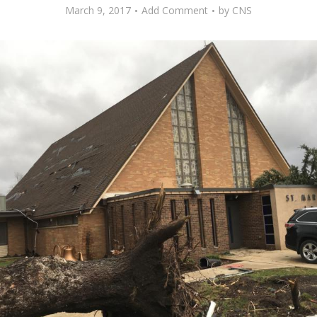
March 9, 2017
Add Comment
by
CNS