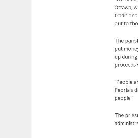
Ottawa, w
tradition
out to tho
The paris
put money 
up during
proceeds 
“People ar
Peoria’s 
people.”
The priest
administra