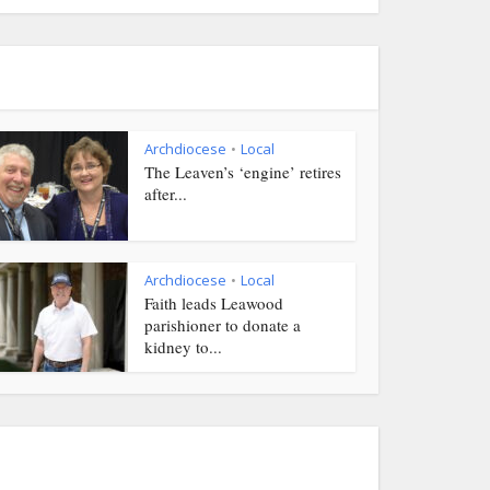
Archdiocese
Local
•
The Leaven’s ‘engine’ retires
after...
Archdiocese
Local
•
Faith leads Leawood
parishioner to donate a
kidney to...