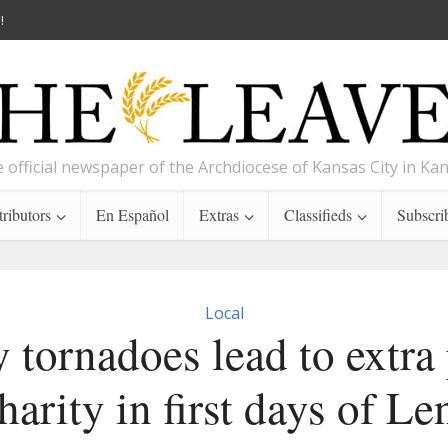
!
 official newspaper of the Archdiocese of Kansas City in Ka
ributors
En Español
Extras
Classifieds
Subscri
Local
 tornadoes lead to extra 
harity in first days of Le