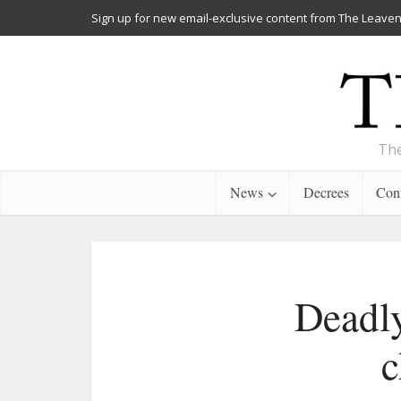
Sign up for new email-exclusive content from The Leaven
The
News
Decrees
Cont
Deadly
c