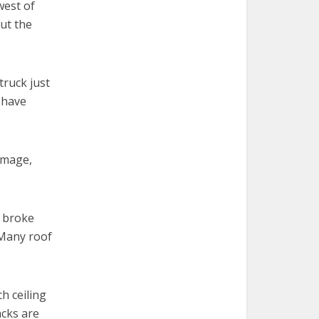
west of
but the
truck just
s have
amage,
s broke
 Many roof
h ceiling
acks are