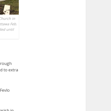
Church in
Ottawa Feb.
ed until
hrough
d to extra
 Fevlo
arish in