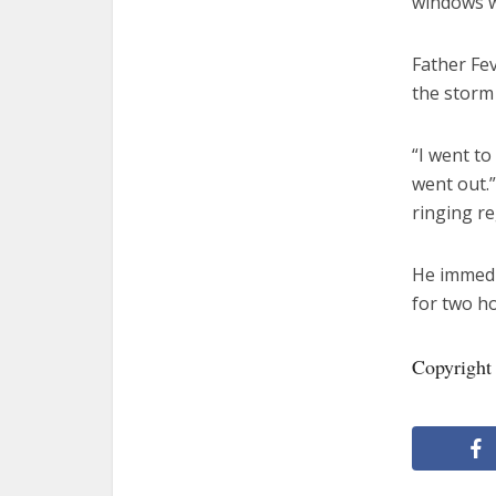
windows w
Father Fev
the storm 
“I went t
went out.
ringing r
He immedia
for two h
Copyright