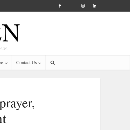
nsas
be
Contact Us
prayer,
nt