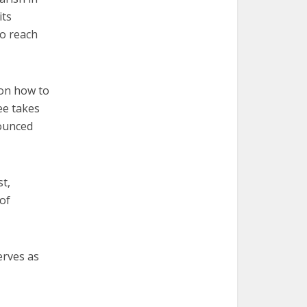
its
to reach
 on how to
ee takes
nounced
st,
of
erves as