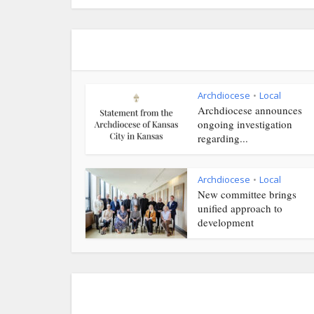
Archdiocese
Local
•
Archdiocese announces
ongoing investigation
regarding...
Archdiocese
Local
•
New committee brings
unified approach to
development