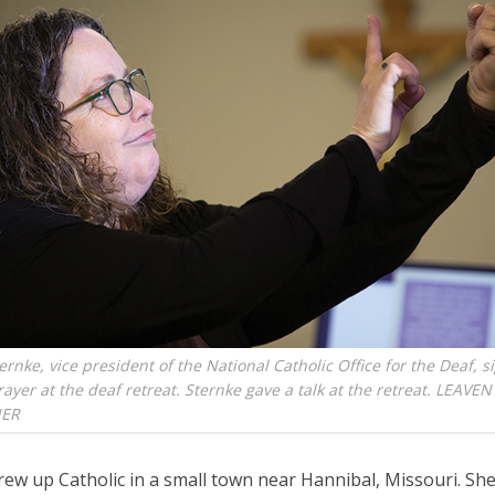
ernke, vice president of the National Catholic Office for the Deaf, s
ayer at the deaf retreat. Sternke gave a talk at the retreat. LEAV
NER
rew up Catholic in a small town near Hannibal, Missouri. Sh