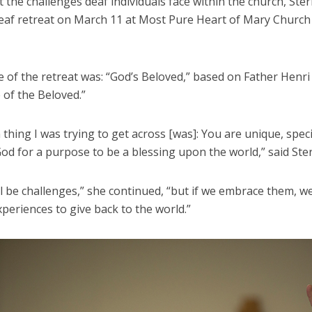
the challenges deaf individuals face within the church, Ster
eaf retreat on March 11 at Most Pure Heart of Mary Church
 of the retreat was: “God’s Beloved,” based on Father Henr
 of the Beloved.”
thing I was trying to get across [was]: You are unique, spec
od for a purpose to be a blessing upon the world,” said Ste
l be challenges,” she continued, “but if we embrace them, w
periences to give back to the world.”