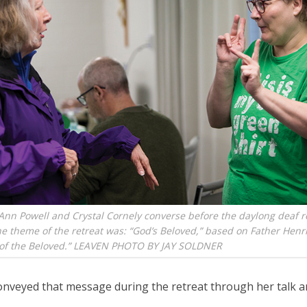
 Ann Powell and Crystal Cornely converse before the daylong deaf r
e theme of the retreat was: “God’s Beloved,” based on Father Hen
e of the Beloved.” LEAVEN PHOTO BY JAY SOLDNER
onveyed that message during the retreat through her talk a