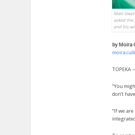
Matt Gwyn
asked the 
and his w
by Moira 
moira.cul
TOPEKA — 
“You might
don’t have
“If we are
integrated