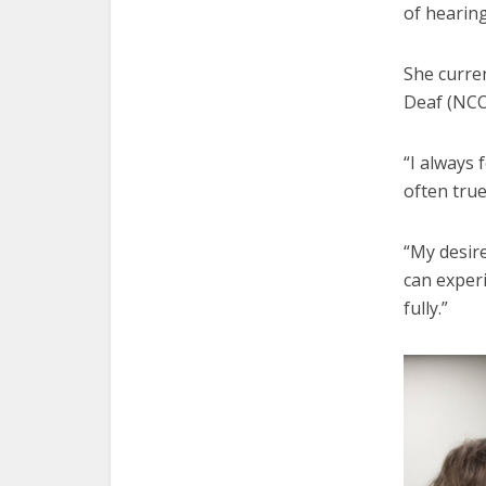
of hearing
She curren
Deaf (NCOD
“I always 
often true
“My desire
can exper
fully.”