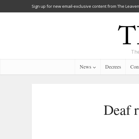
Sign up for new email-exclusive content from The Leaven
The
News
Decrees
Cont
Deaf r