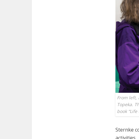
From left,
Topeka. Th
book “Lif
Sternke c
activities.