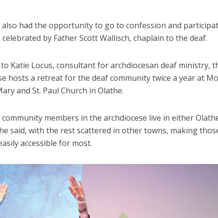
also had the opportunity to go to confession and participat
celebrated by Father Scott Wallisch, chaplain to the deaf.
to Katie Locus, consultant for archdiocesan deaf ministry, t
se hosts a retreat for the deaf community twice a year at M
ary and St. Paul Church in Olathe.
 community members in the archdiocese live in either Olath
e said, with the rest scattered in other towns, making thos
easily accessible for most.