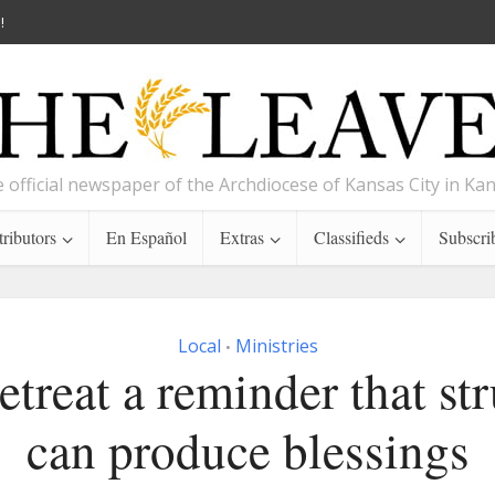
!
 official newspaper of the Archdiocese of Kansas City in Ka
ributors
En Español
Extras
Classifieds
Subscri
Local
Ministries
•
etreat a reminder that st
can produce blessings