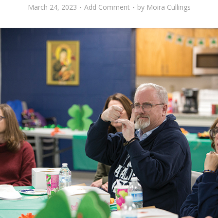
March 24, 2023
Add Comment
by
Moira Cullings