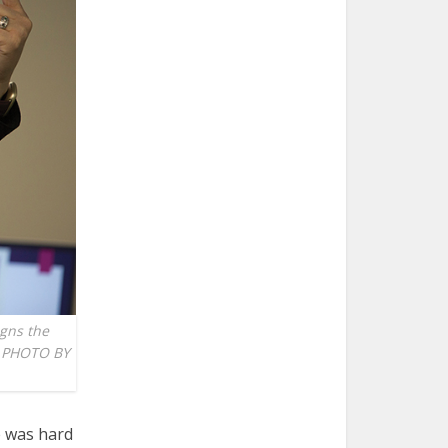
igns the
EN PHOTO BY
e was hard