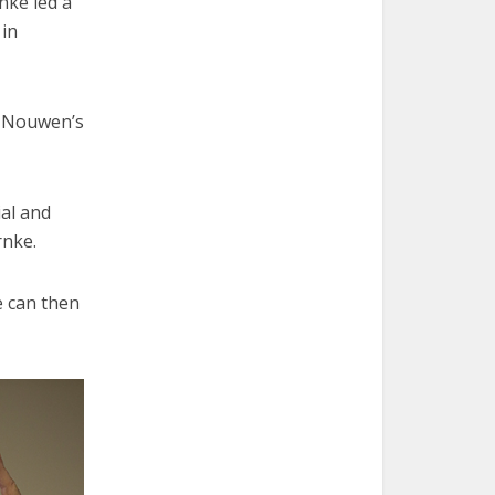
nke led a
 in
i Nouwen’s
ial and
rnke.
e can then