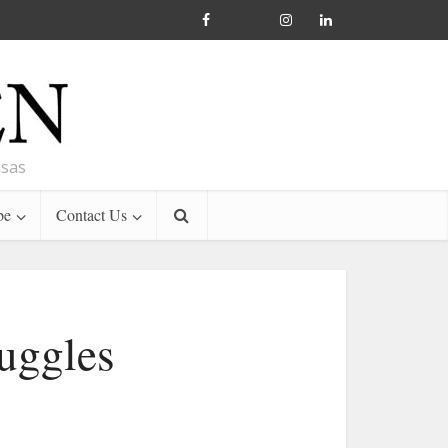
nsas
be
Contact Us
ruggles