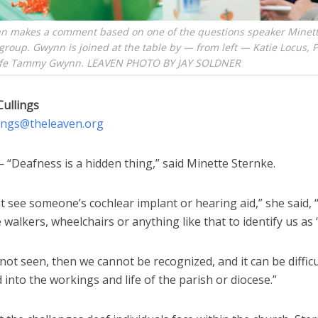
n makes a comment based on one of the questions speaker Minett
group. Gwynn is joined at the table by — from left — Katie Locus, 
ife Tammy Gwynn. LEAVEN PHOTO BY JAY SOLDNER
Cullings
lings@theleaven.org
“Deafness is a hidden thing,” said Minette Sternke.
 see someone’s cochlear implant or hearing aid,” she said, 
 walkers, wheelchairs or anything like that to identify us as ‘
 not seen, then we cannot be recognized, and it can be difficu
 into the workings and life of the parish or diocese.”