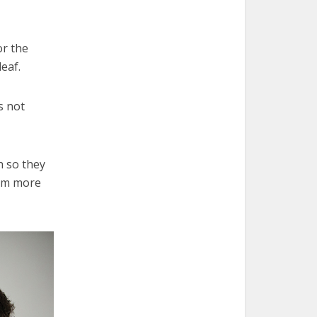
or the
eaf.
s not
h so they
hem more