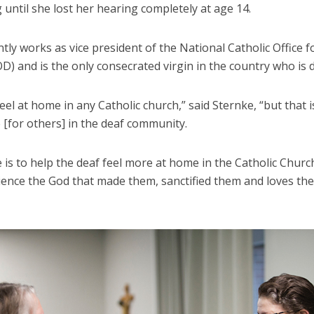
 until she lost her hearing completely at age 14.
tly works as vice president of the National Catholic Office f
) and is the only consecrated virgin in the country who is d
feel at home in any Catholic church,” said Sternke, “but that i
 [for others] in the deaf community.
 is to help the deaf feel more at home in the Catholic Churc
ience the God that made them, sanctified them and loves t