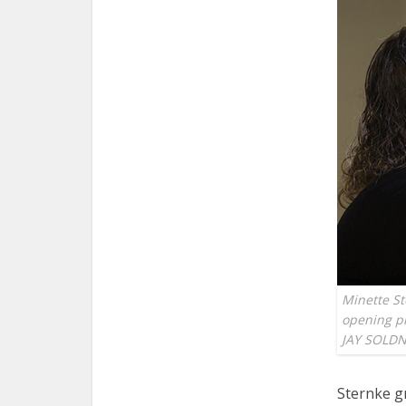
Minette St
opening pr
JAY SOLD
Sternke g