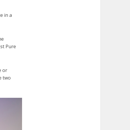
e in a
he
ost Pure
e or
e two