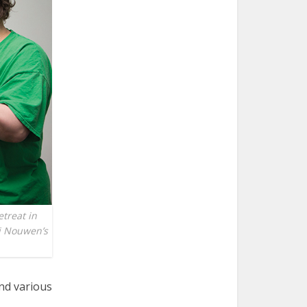
etreat in
ri Nouwen’s
nd various