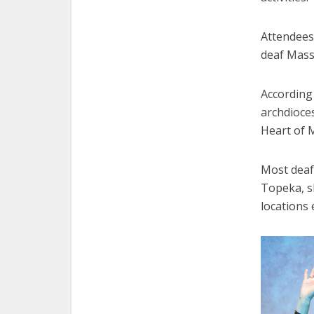
Attendees 
deaf Mass 
According 
archdioce
Heart of M
Most deaf
Topeka, sh
locations 