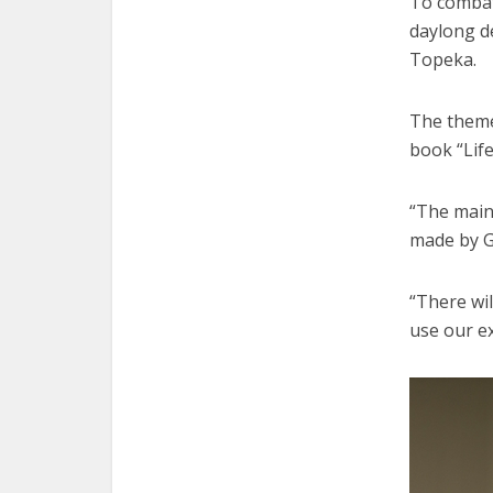
To combat 
daylong d
Topeka.
The theme
book “Life
“The main 
made by G
“There wil
use our ex