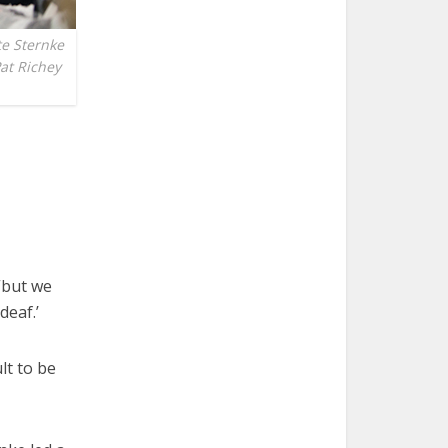
e Sternke
Pat Richey
“but we
deaf.’
lt to be