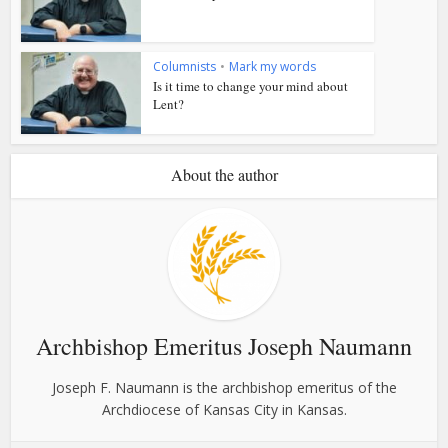
Columnists
•
Mark my words
Is it time to change your mind about
Lent?
About the author
Archbishop Emeritus Joseph Naumann
Joseph F. Naumann is the archbishop emeritus of the
Archdiocese of Kansas City in Kansas.