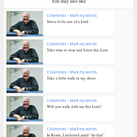
You may also like
Columnists
•
Mark my words
Strive to be one of a kind
Columnists
•
Mark my words
Take time to stop and listen this Lent
Columnists
•
Mark my words
Take a little walk in my shoes
Columnists
•
Mark my words
Will you walk with me this Lent?
Columnists
•
Mark my words
In Rome, I persisted amid “de-feet”