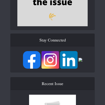
Stay Connected
Recent Issue