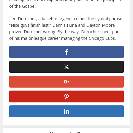
of the Gospel.
Leo Durocher, a baseball legend, coined the cynical phrase:
“Nice guys finish last.” Dennis Hurla and Dayton Moore
proved Durocher wrong. By the way, Durocher spent part
of his major league career managing the Chicago Cubs.