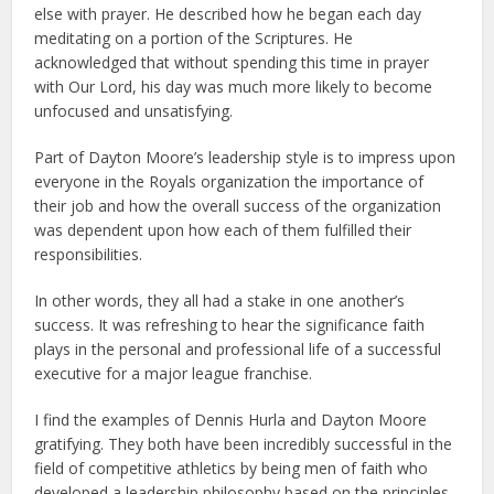
else with prayer. He described how he began each day
meditating on a portion of the Scriptures. He
acknowledged that without spending this time in prayer
with Our Lord, his day was much more likely to become
unfocused and unsatisfying.
Part of Dayton Moore’s leadership style is to impress upon
everyone in the Royals organization the importance of
their job and how the overall success of the organization
was dependent upon how each of them fulfilled their
responsibilities.
In other words, they all had a stake in one another’s
success. It was refreshing to hear the significance faith
plays in the personal and professional life of a successful
executive for a major league franchise.
I find the examples of Dennis Hurla and Dayton Moore
gratifying. They both have been incredibly successful in the
field of competitive athletics by being men of faith who
developed a leadership philosophy based on the principles