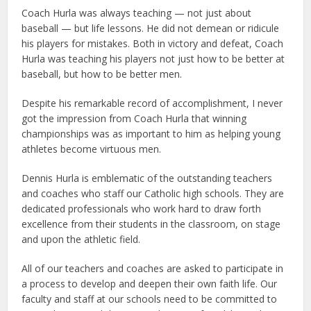
Coach Hurla was always teaching — not just about
baseball — but life lessons. He did not demean or ridicule
his players for mistakes. Both in victory and defeat, Coach
Hurla was teaching his players not just how to be better at
baseball, but how to be better men.
Despite his remarkable record of accomplishment, I never
got the impression from Coach Hurla that winning
championships was as important to him as helping young
athletes become virtuous men.
Dennis Hurla is emblematic of the outstanding teachers
and coaches who staff our Catholic high schools. They are
dedicated professionals who work hard to draw forth
excellence from their students in the classroom, on stage
and upon the athletic field.
All of our teachers and coaches are asked to participate in
a process to develop and deepen their own faith life. Our
faculty and staff at our schools need to be committed to