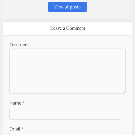
View all posts
Leave a Comment
Comment
Name
*
Email
*