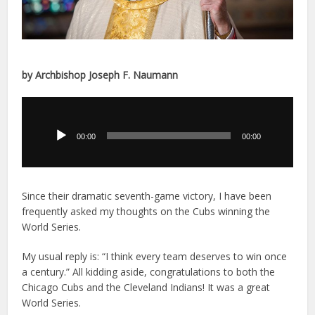
by Archbishop Joseph F. Naumann
Audio
Player
00:00
00:00
Since their dramatic seventh-game victory, I have been
frequently asked my thoughts on the Cubs winning the
World Series.
My usual reply is: “I think every team deserves to win once
a century.” All kidding aside, congratulations to both the
Chicago Cubs and the Cleveland Indians! It was a great
World Series.