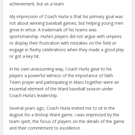
achievement, but as a team.
My impression of Coach Hurla is that his primary goal was
not about winning baseball games, but helping young men
grow in virtue. A trademark of his teams was
sportsmanship. Hurla’s players did not argue with umpires
or display their frustration with mistakes on the field or
engage in flashy celebrations when they made a good play
or got a key hit.
In his own unassuming way, Coach Hurla gave to his
players a powerful witness of the importance of faith.
Team prayer and participating in Mass together were an
essential element of the Ward baseball season under
Coach Hurla’s leadership.
Several years ago, Coach Hurla invited me to sit in the
dugout for a Bishop Ward game. I was impressed by the
team spirit, the focus of players on the details of the game
and their commitment to excellence.