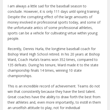
I am always a little sad for the baseball season to
conclude. However, it is only 111 days until spring training.
Despite the corrupting effect of the large amounts of
money involved in professional sports today, and some of
the unfortunate antics of some professional athletes,
sports can be a vehicle for cultivating virtue within young
people.
Recently, Dennis Hurla, the longtime baseball coach for
Bishop Ward High School retired. In his 20 years at Bishop
Ward, Coach Hurla’s teams won 352 times, compared to
135 defeats. During his tenure, Ward made it to the state
championship finals 14 times, winning 10 state
championships.
This is an incredible record of achievement. Teams do not
win that consistently because they have the best talent.
Great coaches have the ability to draw forth the best from
their athletes and, even more importantly, to instill in them
an unselfish attitude to play, not for individual