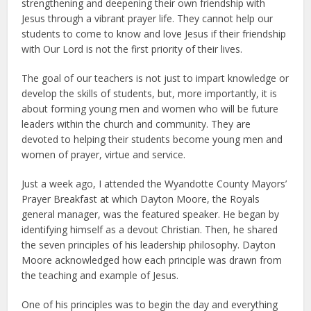
strengthening and deepening their own friendship with
Jesus through a vibrant prayer life. They cannot help our
students to come to know and love Jesus if their friendship
with Our Lord is not the first priority of their lives.
The goal of our teachers is not just to impart knowledge or
develop the skills of students, but, more importantly, it is
about forming young men and women who will be future
leaders within the church and community. They are
devoted to helping their students become young men and
women of prayer, virtue and service.
Just a week ago, I attended the Wyandotte County Mayors’
Prayer Breakfast at which Dayton Moore, the Royals
general manager, was the featured speaker. He began by
identifying himself as a devout Christian. Then, he shared
the seven principles of his leadership philosophy. Dayton
Moore acknowledged how each principle was drawn from
the teaching and example of Jesus.
One of his principles was to begin the day and everything