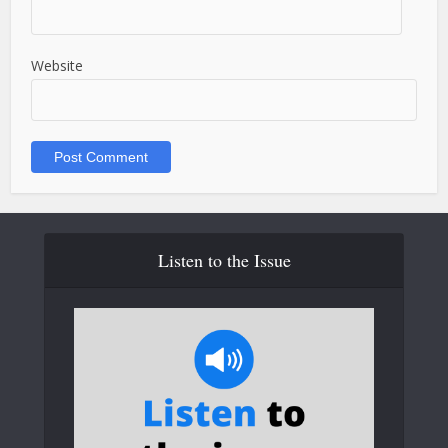
Website
Listen to the Issue