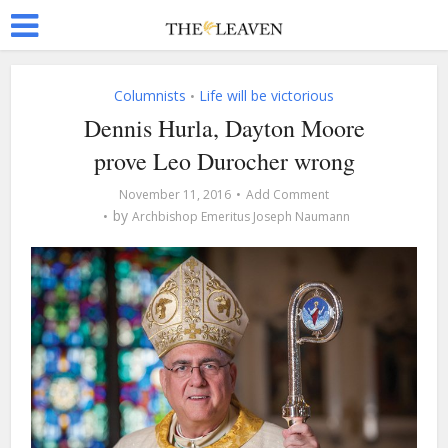
Columnists
Life will be victorious
•
Dennis Hurla, Dayton Moore
prove Leo Durocher wrong
November 11, 2016
Add Comment
by
Archbishop Emeritus Joseph Naumann