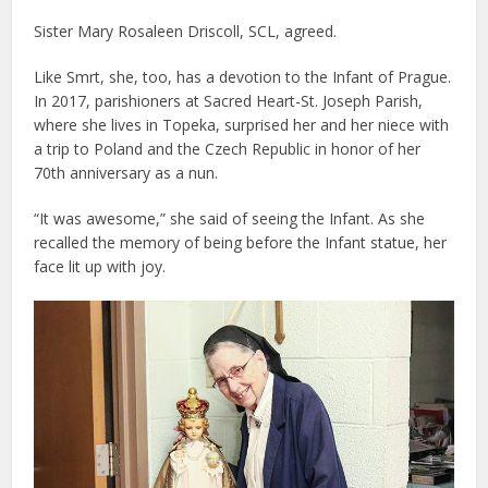
Sister Mary Rosaleen Driscoll, SCL, agreed.
Like Smrt, she, too, has a devotion to the Infant of Prague.
In 2017, parishioners at Sacred Heart-St. Joseph Parish,
where she lives in Topeka, surprised her and her niece with
a trip to Poland and the Czech Republic in honor of her
70th anniversary as a nun.
“It was awesome,” she said of seeing the Infant. As she
recalled the memory of being before the Infant statue, her
face lit up with joy.