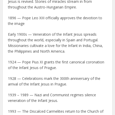
Jesus is revived. Stories of miracles stream in from
throughout the Austro-Hungarian Empire.
1896 — Pope Leo XIII officially approves the devotion to
the image
Early 1900s — Veneration of the Infant Jesus spreads
throughout the world, especially in Spain and Portugal.
Missionaries cultivate a love for the Infant in India, China,
the Philippines and North America.
1924 — Pope Pius XI grants the first canonical coronation
of the Infant Jesus of Prague.
1928 — Celebrations mark the 300th anniversary of the
arrival of the Infant Jesus in Prague.
1939 – 1989 — Nazi and Communist regimes silence
veneration of the Infant Jesus.
1993 — The Discalced Carmelites return to the Church of