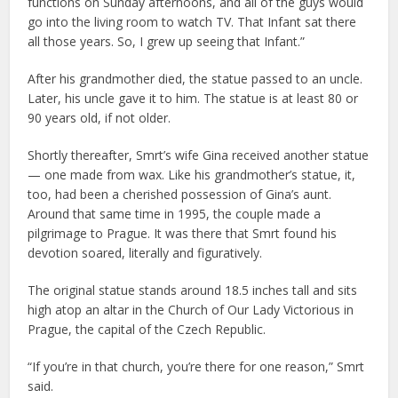
functions on Sunday afternoons, and all of the guys would
go into the living room to watch TV. That Infant sat there
all those years. So, I grew up seeing that Infant.”
After his grandmother died, the statue passed to an uncle.
Later, his uncle gave it to him. The statue is at least 80 or
90 years old, if not older.
Shortly thereafter, Smrt’s wife Gina received another statue
— one made from wax. Like his grandmother’s statue, it,
too, had been a cherished possession of Gina’s aunt.
Around that same time in 1995, the couple made a
pilgrimage to Prague. It was there that Smrt found his
devotion soared, literally and figuratively.
The original statue stands around 18.5 inches tall and sits
high atop an altar in the Church of Our Lady Victorious in
Prague, the capital of the Czech Republic.
“If you’re in that church, you’re there for one reason,” Smrt
said.