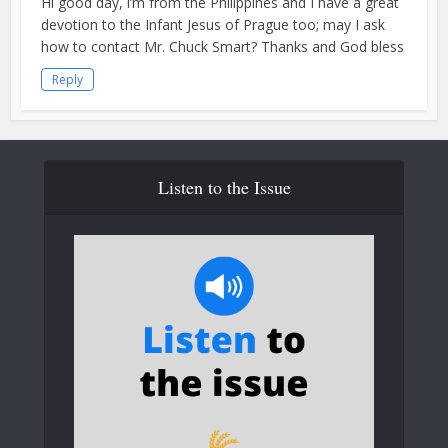
Hi good day, i’m from the Philippines and I have a great
devotion to the Infant Jesus of Prague too; may I ask
how to contact Mr. Chuck Smart? Thanks and God bless
Reply
Listen to the Issue