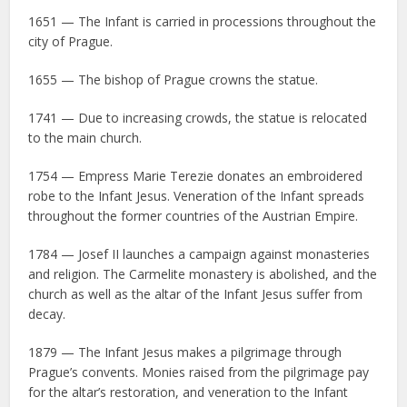
1651 — The Infant is carried in processions throughout the
city of Prague.
1655 — The bishop of Prague crowns the statue.
1741 — Due to increasing crowds, the statue is relocated
to the main church.
1754 — Empress Marie Terezie donates an embroidered
robe to the Infant Jesus. Veneration of the Infant spreads
throughout the former countries of the Austrian Empire.
1784 — Josef II launches a campaign against monasteries
and religion. The Carmelite monastery is abolished, and the
church as well as the altar of the Infant Jesus suffer from
decay.
1879 — The Infant Jesus makes a pilgrimage through
Prague’s convents. Monies raised from the pilgrimage pay
for the altar’s restoration, and veneration to the Infant