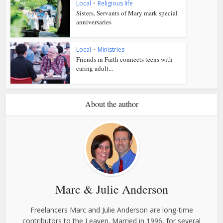
Local
•
Religious life
Sisters, Servants of Mary mark special
anniversaries
Local
•
Ministries
Friends in Faith connects teens with
caring adult...
About the author
Marc & Julie Anderson
Freelancers Marc and Julie Anderson are long-time
contributors to the Leaven. Married in 1996, for several