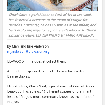
Chuck Smrt, a parishioner at Curé of Ars in Leawood,
has fostered a devotion to the Infant of Prague for
decades. Currently, he has 16 statues of the Infant, and
he is exploring ways to help others develop or further a
similar devotion. LEAVEN PHOTO BY MARC ANDERSON
by Marc and Julie Anderson
mjanderson@theleaven.org
LEAWOOD — He doesn’t collect them.
After all, he explained, one collects baseball cards or
Beanie Babies.
Nevertheless, Chuck Smrt, a parishioner of Curé of Ars in
Leawood, has at least 16 different statues of the Infant
Jesus of Prague, more commonly known as the Infant of
Prague.