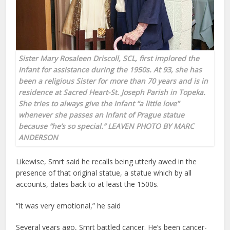
Sister Mary Rosaleen Driscoll, SCL, first implored the
Infant for assistance during the 1950s. At 93, she has
been a religious Sister for more than 70 years and is in
residence at Sacred Heart-St. Joseph Parish in Topeka.
She tries to always give the Infant “a little love”
whenever she passes an Infant of Prague statue
because “he’s so special.” LEAVEN PHOTO BY MARC
ANDERSON
Likewise, Smrt said he recalls being utterly awed in the
presence of that original statue, a statue which by all
accounts, dates back to at least the 1500s.
“It was very emotional,” he said
Several years ago, Smrt battled cancer. He’s been cancer-