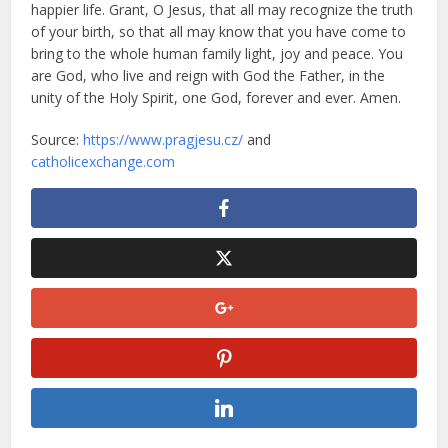
happier life. Grant, O Jesus, that all may recognize the truth
of your birth, so that all may know that you have come to
bring to the whole human family light, joy and peace. You
are God, who live and reign with God the Father, in the
unity of the Holy Spirit, one God, forever and ever. Amen.
Source:
https://www.pragjesu.cz/
and
catholicexchange.com