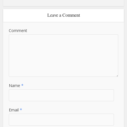
Leave a Comment
Comment
Name
*
Email
*