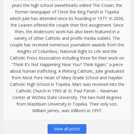
years the high school sweethearts edited The Crown, the
former newspaper of Christ the King Parish in Topeka
which Julie has attended since its founding in 1977. In 2000,
the Leaven offered the couple their first assignment. Since
then, the Andersons’ work has also been featured in a
variety of other Catholic and prolife media outlets. The
couple has received numerous journalism awards from the
Knights of Columbus, National Right to Life and the
Catholic Press Association including three for their work on
“Think It’s Not Happening Near You? Think Again,” a piece
about human trafficking. A lifelong Catholic, Julie graduated
from Most Pure Heart of Mary Grade School and Hayden
Catholic High School in Topeka. Marc was received into the
Catholic Church in 1993 at St. Paul Parish – Newman
Center at Wichita State University. The two hold degrees
from Washburn University in Topeka. Their only son,
William James, was stillborn in 1997.
View all posts