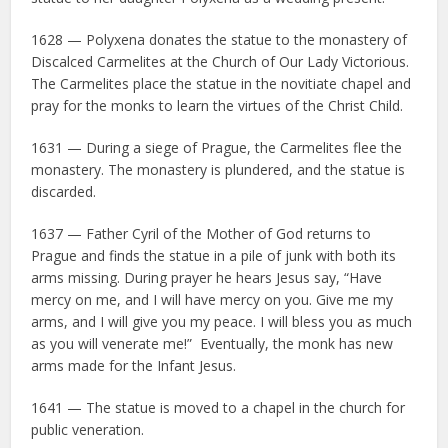
1628 — Polyxena donates the statue to the monastery of
Discalced Carmelites at the Church of Our Lady Victorious.
The Carmelites place the statue in the novitiate chapel and
pray for the monks to learn the virtues of the Christ Child.
1631 — During a siege of Prague, the Carmelites flee the
monastery. The monastery is plundered, and the statue is
discarded.
1637 — Father Cyril of the Mother of God returns to
Prague and finds the statue in a pile of junk with both its
arms missing. During prayer he hears Jesus say, “Have
mercy on me, and I will have mercy on you. Give me my
arms, and I will give you my peace. I will bless you as much
as you will venerate me!” Eventually, the monk has new
arms made for the Infant Jesus.
1641 — The statue is moved to a chapel in the church for
public veneration.