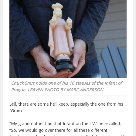
Chuck Smrt holds one of his 16 statues of the Infant of
Prague. LEAVEN PHOTO BY MARC ANDERSON
Still, there are some he’ll keep, especially the one from his
“Gram.”
“My grandmother had that Infant on the TV,” he recalled.
“So, we would go over there for all these different