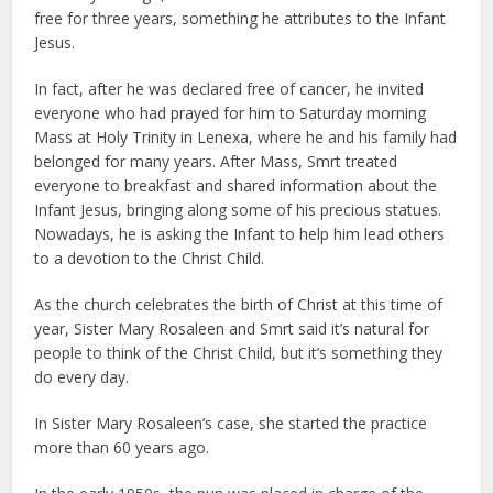
free for three years, something he attributes to the Infant
Jesus.
In fact, after he was declared free of cancer, he invited
everyone who had prayed for him to Saturday morning
Mass at Holy Trinity in Lenexa, where he and his family had
belonged for many years. After Mass, Smrt treated
everyone to breakfast and shared information about the
Infant Jesus, bringing along some of his precious statues.
Nowadays, he is asking the Infant to help him lead others
to a devotion to the Christ Child.
As the church celebrates the birth of Christ at this time of
year, Sister Mary Rosaleen and Smrt said it’s natural for
people to think of the Christ Child, but it’s something they
do every day.
In Sister Mary Rosaleen’s case, she started the practice
more than 60 years ago.