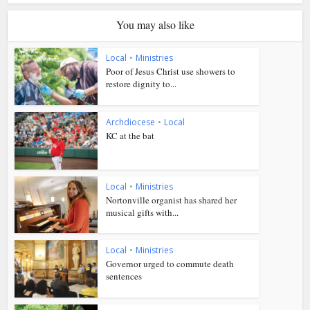
You may also like
Local
•
Ministries
Poor of Jesus Christ use showers to
restore dignity to...
Archdiocese
•
Local
KC at the bat
Local
•
Ministries
Nortonville organist has shared her
musical gifts with...
Local
•
Ministries
Governor urged to commute death
sentences