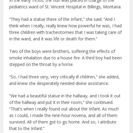
In the early 1950s, the nun was placed in charge of the
pediatrics ward of St. Vincent Hospital in Billings, Montana.
“They had a statue there of the Infant,” she said. “And I
think when I really, really knew how powerful he was, I had
three children with tracheotomies that I was taking care of
in the ward, and it was life or death for them.”
Two of the boys were brothers, suffering the effects of
smoke inhalation due to a house fire. A third boy had been
stepped on the throat by a horse.
“So, I had three very, very critically ill children,” she added,
and knew she desperately needed divine assistance.
“We had a beautiful statue in the hallway, and I took it out
of the hallway and put it in their room,” she continued.
“That’s when I really found out about the Infant. As much
as I could, I made the nine-hour novena, and all of them
survived. All of them got to go home. And so, I attribute
that to the Infant.”