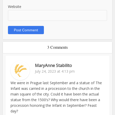
Website
3 Comments
MaryAnne Stabilito
July 24, 2023 at 4:13 pm
We were in Prague last September and a statue of The
Infant was carried in a procession to the church in the
main square of the city. Could it have been the actual
statue from the 1500’s? Why would there have been a
procession honoring the Infant in September? Feast
day?