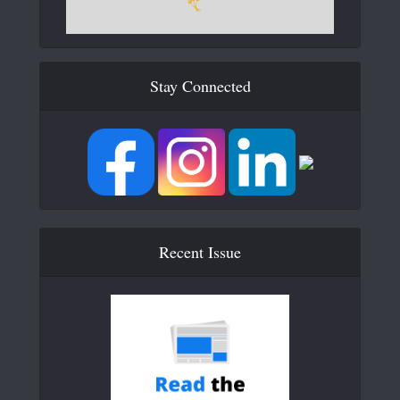
Stay Connected
Recent Issue