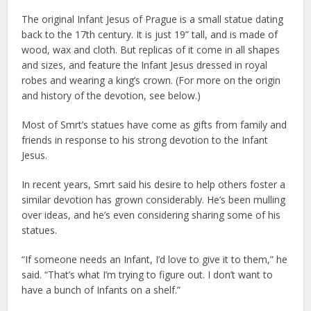
The original Infant Jesus of Prague is a small statue dating
back to the 17th century. It is just 19” tall, and is made of
wood, wax and cloth. But replicas of it come in all shapes
and sizes, and feature the Infant Jesus dressed in royal
robes and wearing a king’s crown. (For more on the origin
and history of the devotion, see below.)
Most of Smrt’s statues have come as gifts from family and
friends in response to his strong devotion to the Infant
Jesus.
In recent years, Smrt said his desire to help others foster a
similar devotion has grown considerably. He’s been mulling
over ideas, and he’s even considering sharing some of his
statues.
“If someone needs an Infant, I’d love to give it to them,” he
said. “That’s what I’m trying to figure out. I don’t want to
have a bunch of Infants on a shelf.”