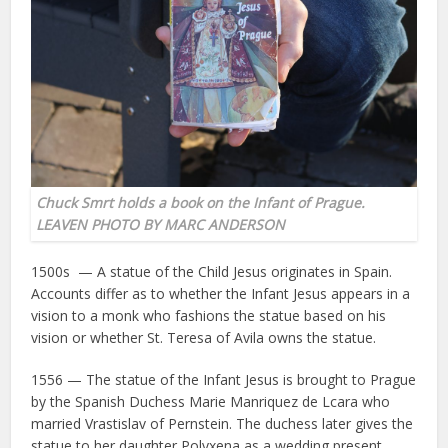
Chuck Smrt holds a book on the Infant of Prague.
LEAVEN PHOTO BY MARC ANDERSON
1500s — A statue of the Child Jesus originates in Spain.
Accounts differ as to whether the Infant Jesus appears in a
vision to a monk who fashions the statue based on his
vision or whether St. Teresa of Avila owns the statue.
1556 — The statue of the Infant Jesus is brought to Prague
by the Spanish Duchess Marie Manriquez de Lcara who
married Vrastislav of Pernstein. The duchess later gives the
statue to her daughter Polyxena as a wedding present.