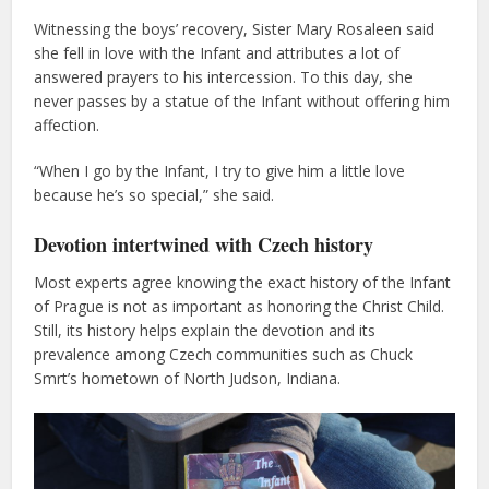
Witnessing the boys’ recovery, Sister Mary Rosaleen said
she fell in love with the Infant and attributes a lot of
answered prayers to his intercession. To this day, she
never passes by a statue of the Infant without offering him
affection.
“When I go by the Infant, I try to give him a little love
because he’s so special,” she said.
Devotion intertwined with Czech history
Most experts agree knowing the exact history of the Infant
of Prague is not as important as honoring the Christ Child.
Still, its history helps explain the devotion and its
prevalence among Czech communities such as Chuck
Smrt’s hometown of North Judson, Indiana.