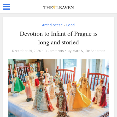
Archdiocese
Local
•
Devotion to Infant of Prague is
long and storied
by
December 25, 2020
3 Comments
Marc & Julie Anderson