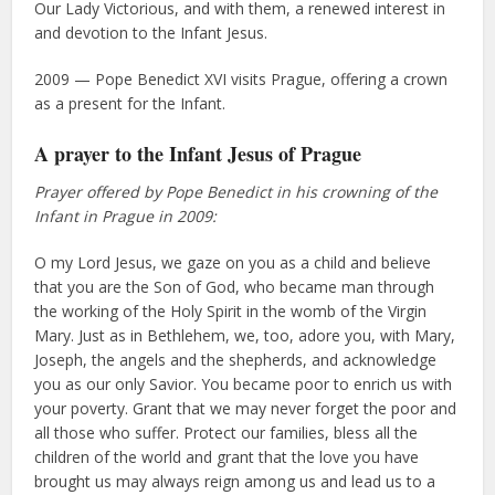
Our Lady Victorious, and with them, a renewed interest in
and devotion to the Infant Jesus.
2009 — Pope Benedict XVI visits Prague, offering a crown
as a present for the Infant.
A prayer to the Infant Jesus of Prague
Prayer offered by Pope Benedict in his crowning of the
Infant in Prague in 2009:
O my Lord Jesus, we gaze on you as a child and believe
that you are the Son of God, who became man through
the working of the Holy Spirit in the womb of the Virgin
Mary. Just as in Bethlehem, we, too, adore you, with Mary,
Joseph, the angels and the shepherds, and acknowledge
you as our only Savior. You became poor to enrich us with
your poverty. Grant that we may never forget the poor and
all those who suffer. Protect our families, bless all the
children of the world and grant that the love you have
brought us may always reign among us and lead us to a