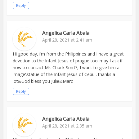
Reply
Angelica Carla Abala
April 28, 2021 at 2:41 am
Hi good day, i’m from the Philippines and I have a great
devotion to the Infant Jesus of prague too..may I ask if
how to contact Mr. Chuck Smrt?, I want to give him a
image\statue of the Infant Jesus of Cebu . thanks a
lot&God bless you Julie&Marc
Reply
Angelica Carla Abala
April 28, 2021 at 2:35 am