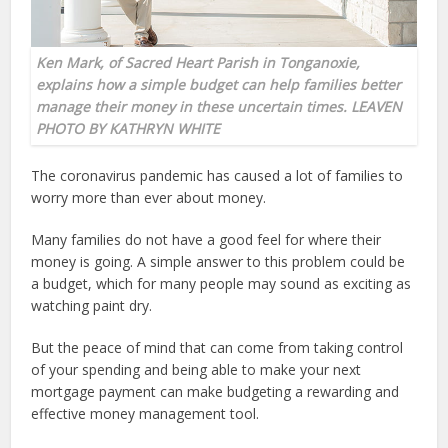
Ken Mark, of Sacred Heart Parish in Tonganoxie,
explains how a simple budget can help families better
manage their money in these uncertain times. LEAVEN
PHOTO BY KATHRYN WHITE
The coronavirus pandemic has caused a lot of families to
worry more than ever about money.
Many families do not have a good feel for where their
money is going. A simple answer to this problem could be
a budget, which for many people may sound as exciting as
watching paint dry.
But the peace of mind that can come from taking control
of your spending and being able to make your next
mortgage payment can make budgeting a rewarding and
effective money management tool.