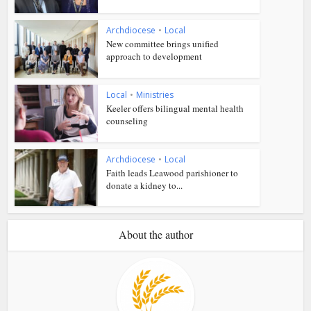
Archdiocese
•
Local
New committee brings unified
approach to development
Local
•
Ministries
Keeler offers bilingual mental health
counseling
Archdiocese
•
Local
Faith leads Leawood parishioner to
donate a kidney to...
About the author