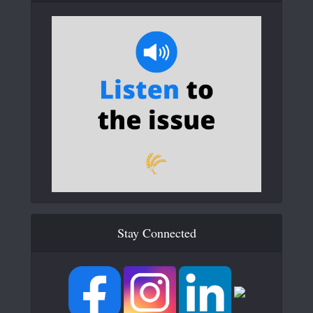
Stay Connected