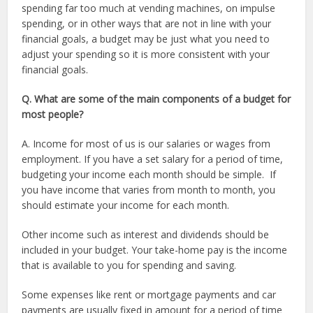
spending far too much at vending machines, on impulse
spending, or in other ways that are not in line with your
financial goals, a budget may be just what you need to
adjust your spending so it is more consistent with your
financial goals.
Q. What are some of the main components of a budget for
most people?
A. Income for most of us is our salaries or wages from
employment. If you have a set salary for a period of time,
budgeting your income each month should be simple. If
you have income that varies from month to month, you
should estimate your income for each month.
Other income such as interest and dividends should be
included in your budget. Your take-home pay is the income
that is available to you for spending and saving.
Some expenses like rent or mortgage payments and car
payments are usually fixed in amount for a period of time