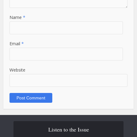
Name
*
Email
*
Website
Listen to the Issue