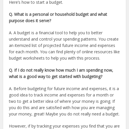
Here’s how to start a budget.
Q. What is a personal or household budget and what
purpose does it serve?
A. A budget is a financial tool to help you to better
understand and control your spending patterns. You create
an itemized list of projected future income and expenses
for each month. You can find plenty of online resources like
budget worksheets to help you with this process.
Q. If I do not really know how much I am spending now,
what is a good way to get started with budgeting?
A. Before budgeting for future income and expenses, it is a
good idea to track income and expenses for a month or
two to get a better idea of where your money is going. If
you do this and are satisfied with how you are managing
your money, great! Maybe you do not really need a budget.
However, if by tracking your expenses you find that you are