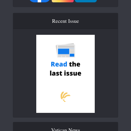
Recent Issue
Vatican News