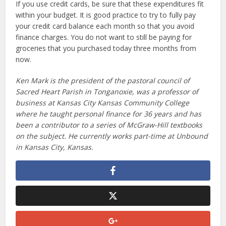
If you use credit cards, be sure that these expenditures fit
within your budget. It is good practice to try to fully pay
your credit card balance each month so that you avoid
finance charges. You do not want to still be paying for
groceries that you purchased today three months from
now.
Ken Mark is the president of the pastoral council of
Sacred Heart Parish in Tonganoxie, was a professor of
business at Kansas City Kansas Community College
where he taught personal finance for 36 years and has
been a contributor to a series of McGraw-Hill textbooks
on the subject. He currently works part-time at Unbound
in Kansas City, Kansas.