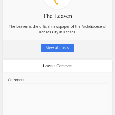
The Leaven
The Leaven is the official newspaper of the Archdiocese of
Kansas City in Kansas.
View all posts
Leave a Comment
Comment