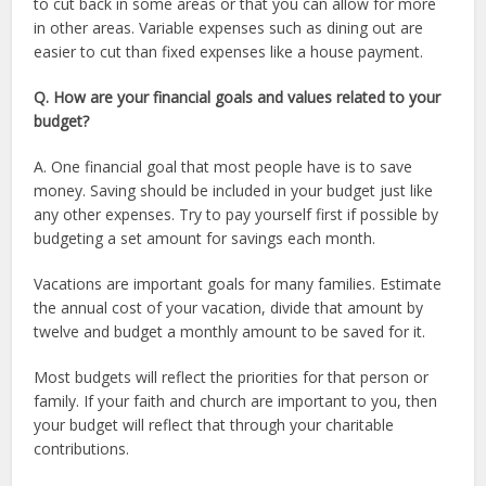
to cut back in some areas or that you can allow for more
in other areas. Variable expenses such as dining out are
easier to cut than fixed expenses like a house payment.
Q. How are your financial goals and values related to your
budget?
A. One financial goal that most people have is to save
money. Saving should be included in your budget just like
any other expenses. Try to pay yourself first if possible by
budgeting a set amount for savings each month.
Vacations are important goals for many families. Estimate
the annual cost of your vacation, divide that amount by
twelve and budget a monthly amount to be saved for it.
Most budgets will reflect the priorities for that person or
family. If your faith and church are important to you, then
your budget will reflect that through your charitable
contributions.