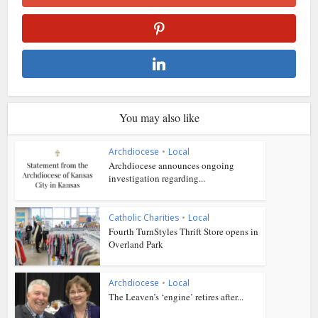
You may also like
Archdiocese
•
Local
Archdiocese announces ongoing
investigation regarding...
Catholic Charities
•
Local
Fourth TurnStyles Thrift Store opens in
Overland Park
Archdiocese
•
Local
The Leaven’s ‘engine’ retires after...