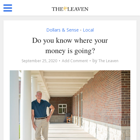
Dollars & Sense
Local
•
Do you know where your
money is going?
by
September 25, 2020
Add Comment
The Leaven