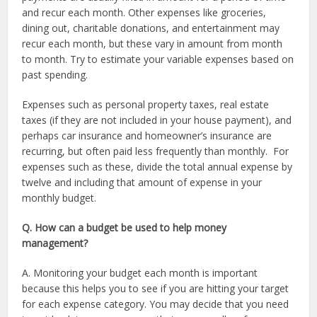
and recur each month. Other expenses like groceries,
dining out, charitable donations, and entertainment may
recur each month, but these vary in amount from month
to month. Try to estimate your variable expenses based on
past spending.
Expenses such as personal property taxes, real estate
taxes (if they are not included in your house payment), and
perhaps car insurance and homeowner’s insurance are
recurring, but often paid less frequently than monthly. For
expenses such as these, divide the total annual expense by
twelve and including that amount of expense in your
monthly budget.
Q. How can a budget be used to help money
management?
A. Monitoring your budget each month is important
because this helps you to see if you are hitting your target
for each expense category. You may decide that you need