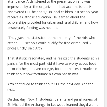
attendance. Arth listened to the presentation and was
impressed by all the organization had accomplished. He
discovered CEF helped 1,138 local children last school year
receive a Catholic education. He learned about the
scholarships provided for urban and rural children and how
desperately funding was needed.
“They gave the statistic that the majority of the kids who
attend CEF schools could qualify for free or reduced [-
price] lunch,” said Arth.
That statistic resonated, and he realized the students at his
parish, for the most part, didn’t have to worry about food
— or clothes, or even college, for that matter. It made him
think about how fortunate his own parish was.
Arth continued to think about CEF the next day. And the
next.
On that day, Nov. 1, students, parents and parishioners of
St. Michael the Archangel in Leawood learned they’d won a