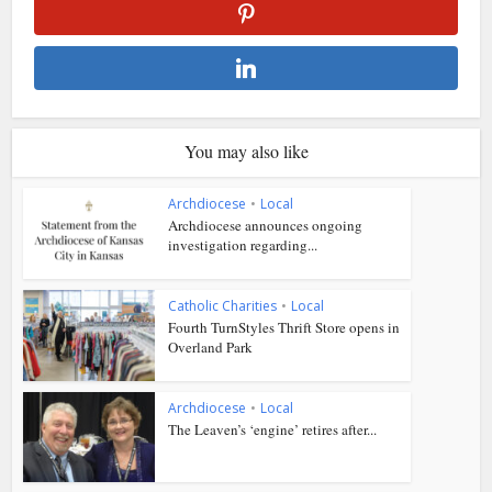
You may also like
Archdiocese
•
Local
Archdiocese announces ongoing
investigation regarding...
Catholic Charities
•
Local
Fourth TurnStyles Thrift Store opens in
Overland Park
Archdiocese
•
Local
The Leaven’s ‘engine’ retires after...