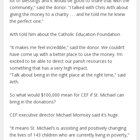
lot of blessings and it would be good to share that with the
community,” said the donor. “I talked with Chris Arth about
giving the money to a charity . . . and he told me he knew
the perfect one.”
Arth told him about the Catholic Education Foundation.
“It makes me feel incredible,” said the donor. We couldn’t
have come up with a better place to use the money. I’m
excited to be able to direct our parish resources to
something that has a very high impact.
“Talk about being in the right place at the right time,” said
Arth.
So what would $100,000 mean for CEF if St. Michael can
bring in the donations?
CEF executive director Michael Morrisey said it’s huge.
“It means St. Michael’s is assisting and positively changing
the lives of 143 children who are currently living in poverty,”