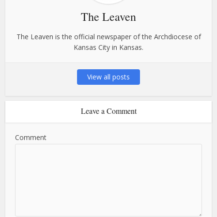
The Leaven
The Leaven is the official newspaper of the Archdiocese of
Kansas City in Kansas.
View all posts
Leave a Comment
Comment