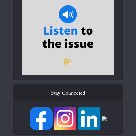
Stay Connected