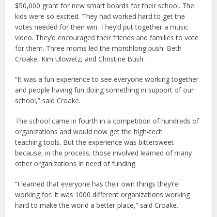
$50,000 grant for new smart boards for their school. The
kids were so excited. They had worked hard to get the
votes needed for their win. They’d put together a music
video. They’d encouraged their friends and families to vote
for them. Three moms led the monthlong push: Beth
Croake, Kim Ulowetz, and Christine Bush.
“It was a fun experience to see everyone working together
and people having fun doing something in support of our
school,” said Croake.
The school came in fourth in a competition of hundreds of
organizations and would now get the high-tech
teaching tools. But the experience was bittersweet
because, in the process, those involved learned of many
other organizations in need of funding.
“I learned that everyone has their own things they’re
working for. It was 1000 different organizations working
hard to make the world a better place,” said Croake.