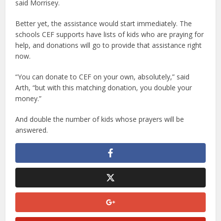
said Morrisey.
Better yet, the assistance would start immediately. The
schools CEF supports have lists of kids who are praying for
help, and donations will go to provide that assistance right
now.
“You can donate to CEF on your own, absolutely,” said
Arth, “but with this matching donation, you double your
money.”
And double the number of kids whose prayers will be
answered.