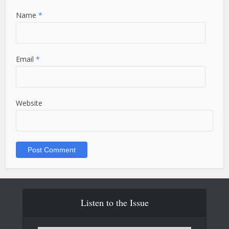
Name
*
Email
*
Website
Listen to the Issue