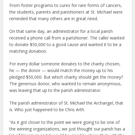
From foster programs to cures for rare forms of cancers,
the students, parents and parishioners at St. Michael were
reminded that many others are in great need.
On that same day, an administrator for a local parish
received a phone call from a parishioner. The caller wanted
to donate $50,000 to a good cause and wanted it to be a
matching donation.
For every dollar someone donates to the charity chosen,
he — the donor — would match the money up to his
pledged $50,000. But which charity should get the money?
The generous donor, who wanted to remain anonymous,
was leaving that up to the parish administrator.
The parish administrator of St. Michael the Archangel, that
is. Who just happened to be Chris Arth.
“As it got closer to the point we were going to be one of
the winning organizations, we just thought our parish has a