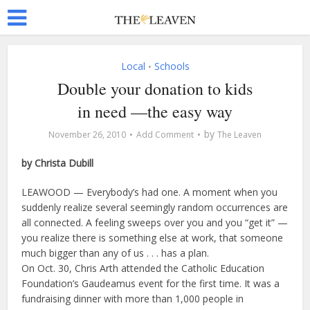
Local
Schools
•
Double your donation to kids
in need —the easy way
by
November 26, 2010
Add Comment
The Leaven
by Christa Dubill
LEAWOOD — Everybody’s had one. A moment when you
suddenly realize several seemingly random occurrences are
all connected. A feeling sweeps over you and you “get it” —
you realize there is something else at work, that someone
much bigger than any of us . . . has a plan.
On Oct. 30, Chris Arth attended the Catholic Education
Foundation’s Gaudeamus event for the first time. It was a
fundraising dinner with more than 1,000 people in