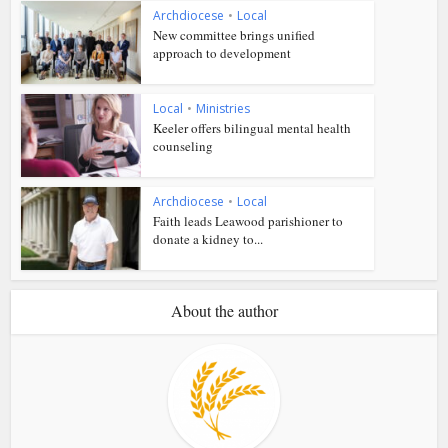
Archdiocese
•
Local
New committee brings unified
approach to development
Local
•
Ministries
Keeler offers bilingual mental health
counseling
Archdiocese
•
Local
Faith leads Leawood parishioner to
donate a kidney to...
About the author