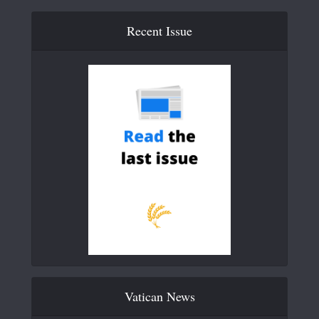
Recent Issue
Vatican News