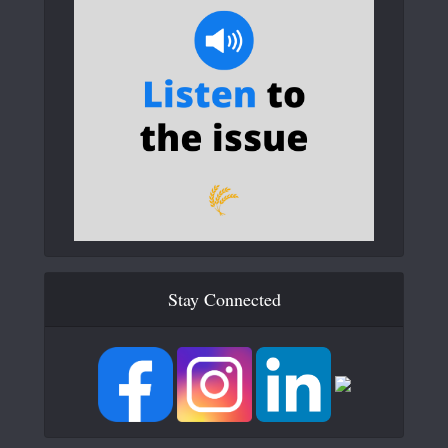
Stay Connected