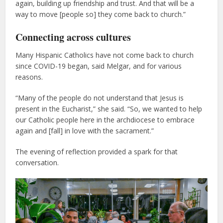
again, building up friendship and trust. And that will be a
way to move [people so] they come back to church.”
Connecting across cultures
Many Hispanic Catholics have not come back to church
since COVID-19 began, said Melgar, and for various
reasons.
“Many of the people do not understand that Jesus is
present in the Eucharist,” she said. “So, we wanted to help
our Catholic people here in the archdiocese to embrace
again and [fall] in love with the sacrament.”
The evening of reflection provided a spark for that
conversation.