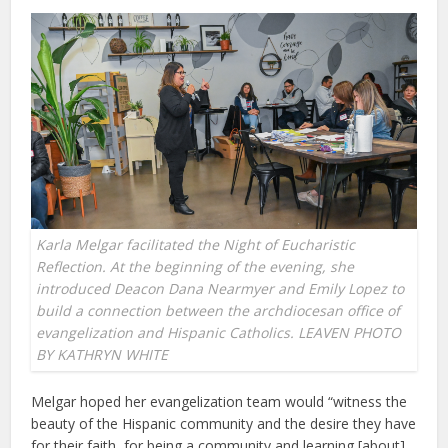
Karla Melgar facilitated the Night of Eucharistic
Reflection. At the beginning of the evening, she
introduced Deacon Dana Nearmyer and Emily Lopez to
build a connection between the archdiocesan office of
evangelization and Hispanic Catholics. LEAVEN PHOTO
BY KATHRYN WHITE
Melgar hoped her evangelization team would “witness the
beauty of the Hispanic community and the desire they have
for their faith, for being a community and learning [about]