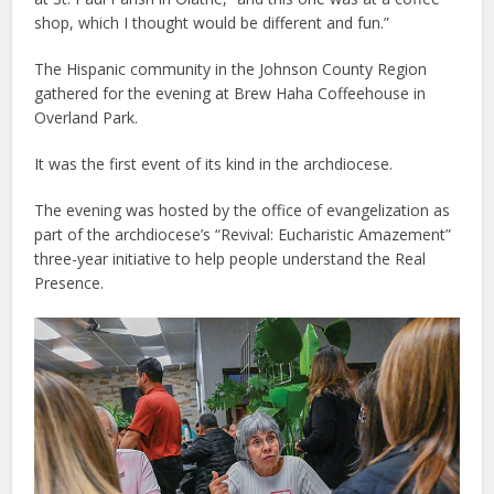
shop, which I thought would be different and fun.”
The Hispanic community in the Johnson County Region
gathered for the evening at Brew Haha Coffeehouse in
Overland Park.
It was the first event of its kind in the archdiocese.
The evening was hosted by the office of evangelization as
part of the archdiocese’s “Revival: Eucharistic Amazement”
three-year initiative to help people understand the Real
Presence.