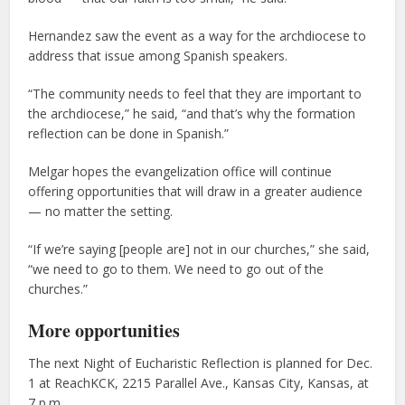
Hernandez saw the event as a way for the archdiocese to
address that issue among Spanish speakers.
“The community needs to feel that they are important to
the archdiocese,” he said, “and that’s why the formation
reflection can be done in Spanish.”
Melgar hopes the evangelization office will continue
offering opportunities that will draw in a greater audience
— no matter the setting.
“If we’re saying [people are] not in our churches,” she said,
“we need to go to them. We need to go out of the
churches.”
More opportunities
The next Night of Eucharistic Reflection is planned for Dec.
1 at ReachKCK, 2215 Parallel Ave., Kansas City, Kansas, at
7 p.m.