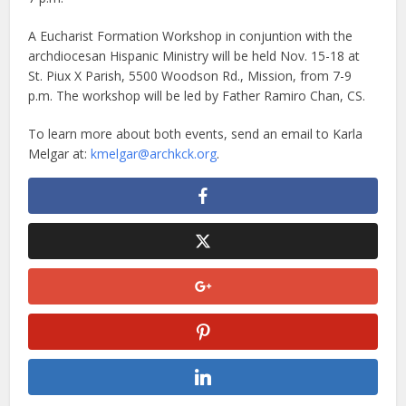
A Eucharist Formation Workshop in conjuntion with the
archdiocesan Hispanic Ministry will be held Nov. 15-18 at
St. Piux X Parish, 5500 Woodson Rd., Mission, from 7-9
p.m. The workshop will be led by Father Ramiro Chan, CS.
To learn more about both events, send an email to Karla
Melgar at:
kmelgar@archkck.org
.