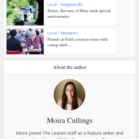
Local
•
Religious life
Sisters, Servants of Mary mark special
anniversaries
Local
•
Ministries
Friends in Faith connects teens with
caring adult...
About the author
Moira Cullings
Moira joined The Leaven staff as a feature writer and