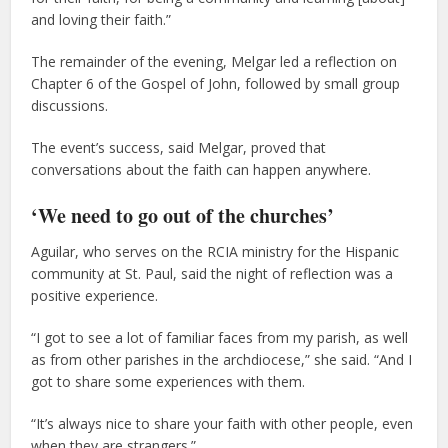
and loving their faith.”
The remainder of the evening, Melgar led a reflection on
Chapter 6 of the Gospel of John, followed by small group
discussions.
The event’s success, said Melgar, proved that
conversations about the faith can happen anywhere.
‘We need to go out of the churches’
Aguilar, who serves on the RCIA ministry for the Hispanic
community at St. Paul, said the night of reflection was a
positive experience.
“I got to see a lot of familiar faces from my parish, as well
as from other parishes in the archdiocese,” she said. “And I
got to share some experiences with them.
“It’s always nice to share your faith with other people, even
when they are strangers.”