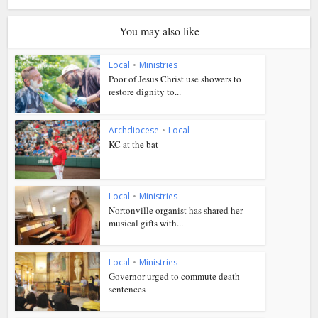
You may also like
Local
•
Ministries
Poor of Jesus Christ use showers to
restore dignity to...
Archdiocese
•
Local
KC at the bat
Local
•
Ministries
Nortonville organist has shared her
musical gifts with...
Local
•
Ministries
Governor urged to commute death
sentences