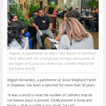
Rogelio, a parishioner at Holy Cross Parish in Overland
Park, talks with his small group during a discussion at
the Night of Eucharistic Reflection. LEAVEN PHOTO BY
KATHRYN WHITE
Miguel Hernandez, a parishioner at Good Shepherd Parish
in Shawnee, has been a catechist for more than 30 years.
“It was a shock to hear the number of Catholics that do
not believe Jesus is present, totally present in body and
blood — that our faith is too small,” he said.