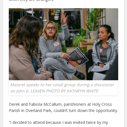
Malaret speaks to her small group during a discussion
on John 6. LEAVEN PHOTO BY KATHRYN WHITE
Derek and Fabiola McCallum, parishioners at Holy Cross
Parish in Overland Park, couldn’t turn down the opportunity.
“I decided to attend because I was invited twice by my