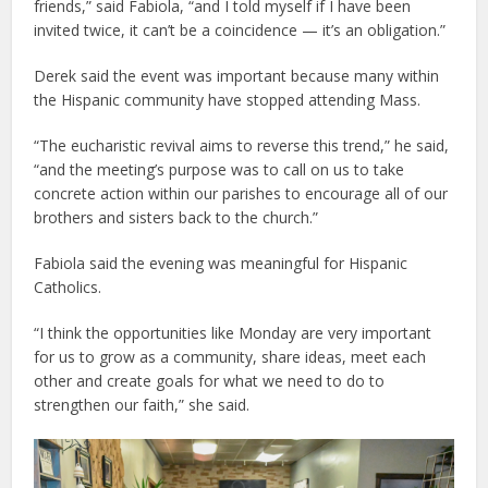
friends,” said Fabiola, “and I told myself if I have been
invited twice, it can’t be a coincidence — it’s an obligation.”
Derek said the event was important because many within
the Hispanic community have stopped attending Mass.
“The eucharistic revival aims to reverse this trend,” he said,
“and the meeting’s purpose was to call on us to take
concrete action within our parishes to encourage all of our
brothers and sisters back to the church.”
Fabiola said the evening was meaningful for Hispanic
Catholics.
“I think the opportunities like Monday are very important
for us to grow as a community, share ideas, meet each
other and create goals for what we need to do to
strengthen our faith,” she said.