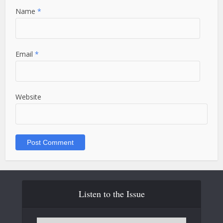
Name
*
Email
*
Website
Listen to the Issue