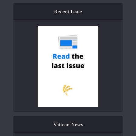
Recent Issue
Vatican News