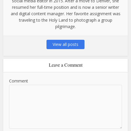
social media editor in 2015. After a move to Denver, she
resumed her full-time position and is now a senior writer
and digital content manager. Her favorite assignment was
traveling to the Holy Land to photograph a group
pilgrimage.
View all posts
Leave a Comment
Comment