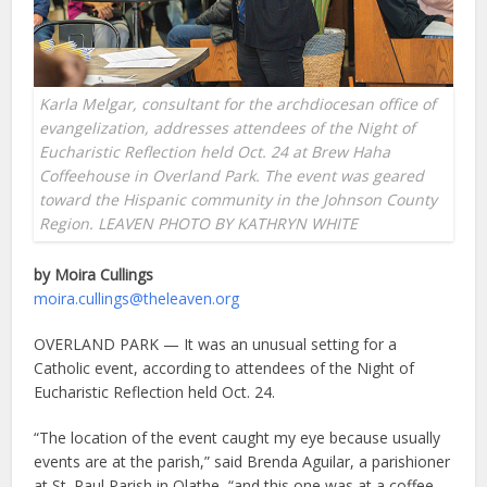
Karla Melgar, consultant for the archdiocesan office of
evangelization, addresses attendees of the Night of
Eucharistic Reflection held Oct. 24 at Brew Haha
Coffeehouse in Overland Park. The event was geared
toward the Hispanic community in the Johnson County
Region. LEAVEN PHOTO BY KATHRYN WHITE
by Moira Cullings
moira.cullings@theleaven.org
OVERLAND PARK — It was an unusual setting for a
Catholic event, according to attendees of the Night of
Eucharistic Reflection held Oct. 24.
“The location of the event caught my eye because usually
events are at the parish,” said Brenda Aguilar, a parishioner
at St. Paul Parish in Olathe, “and this one was at a coffee