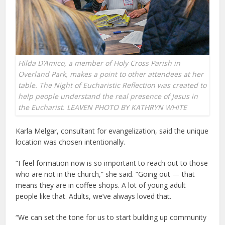
Hilda D’Amico, a member of Holy Cross Parish in
Overland Park, makes a point to other attendees at her
table. The Night of Eucharistic Reflection was created to
help people understand the real presence of Jesus in
the Eucharist. LEAVEN PHOTO BY KATHRYN WHITE
Karla Melgar, consultant for evangelization, said the unique
location was chosen intentionally.
“I feel formation now is so important to reach out to those
who are not in the church,” she said. “Going out — that
means they are in coffee shops. A lot of young adult
people like that. Adults, we’ve always loved that.
“We can set the tone for us to start building up community