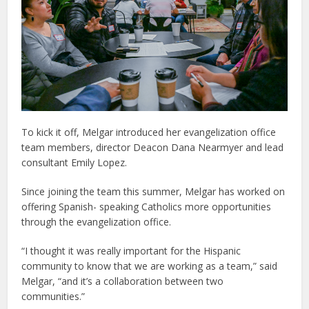
To kick it off, Melgar introduced her evangelization office
team members, director Deacon Dana Nearmyer and lead
consultant Emily Lopez.
Since joining the team this summer, Melgar has worked on
offering Spanish- speaking Catholics more opportunities
through the evangelization office.
“I thought it was really important for the Hispanic
community to know that we are working as a team,” said
Melgar, “and it’s a collaboration between two
communities.”