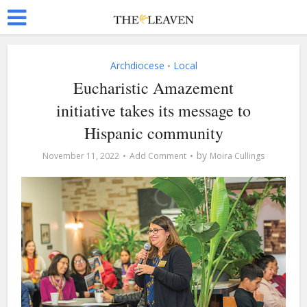
Archdiocese
Local
•
Eucharistic Amazement
initiative takes its message to
Hispanic community
by
November 11, 2022
Add Comment
Moira Cullings