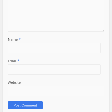
Name
*
Email
*
Website