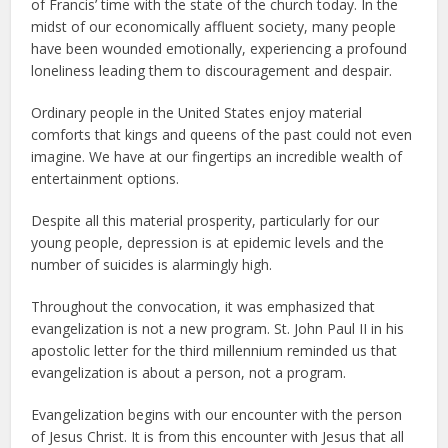
of Francis’ time with the state of the church today. In the
midst of our economically affluent society, many people
have been wounded emotionally, experiencing a profound
loneliness leading them to discouragement and despair.
Ordinary people in the United States enjoy material
comforts that kings and queens of the past could not even
imagine. We have at our fingertips an incredible wealth of
entertainment options.
Despite all this material prosperity, particularly for our
young people, depression is at epidemic levels and the
number of suicides is alarmingly high.
Throughout the convocation, it was emphasized that
evangelization is not a new program. St. John Paul II in his
apostolic letter for the third millennium reminded us that
evangelization is about a person, not a program.
Evangelization begins with our encounter with the person
of Jesus Christ. It is from this encounter with Jesus that all