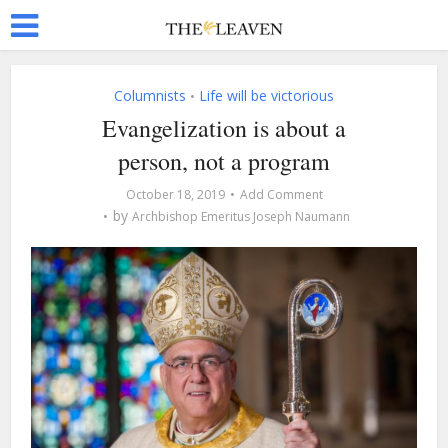
Columnists
Life will be victorious
•
Evangelization is about a
person, not a program
October 18, 2019
Add Comment
by
Archbishop Emeritus Joseph Naumann