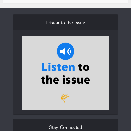
Listen to the Issue
Stay Connected