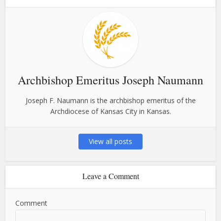
Archbishop Emeritus Joseph Naumann
Joseph F. Naumann is the archbishop emeritus of the
Archdiocese of Kansas City in Kansas.
View all posts
Leave a Comment
Comment