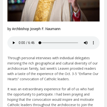
by Archbishop Joseph F. Naumann
Through personal interviews with individual delegates
mirroring the rich geographical and cultural diversity of our
archdiocesan family, last week’s Leaven provided readers
with a taste of the experience of the Oct. 3-5 “Enflame Our
Hearts” convocation of Catholic leaders.
It was an extraordinary experience for all of us who had
the opportunity to participate. I had been praying and
hoping that the convocation would inspire and motivate
Catholic leaders throughout the archdiocese to join the