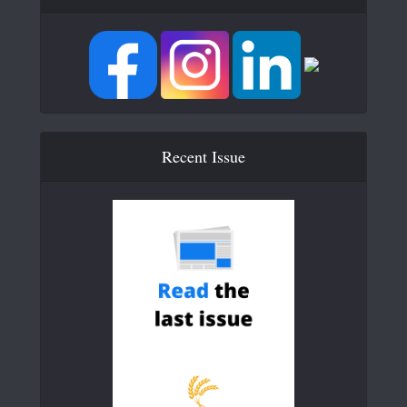
Recent Issue