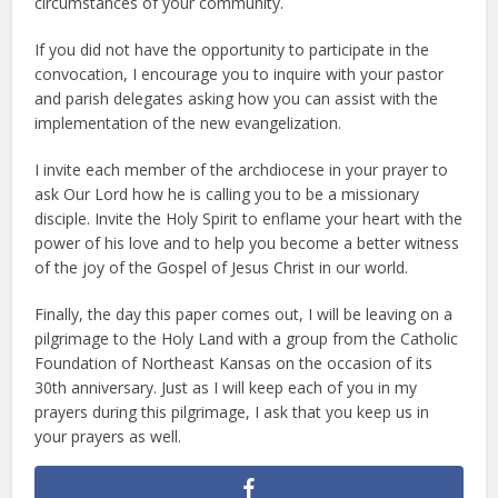
circumstances of your community.
If you did not have the opportunity to participate in the
convocation, I encourage you to inquire with your pastor
and parish delegates asking how you can assist with the
implementation of the new evangelization.
I invite each member of the archdiocese in your prayer to
ask Our Lord how he is calling you to be a missionary
disciple. Invite the Holy Spirit to enflame your heart with the
power of his love and to help you become a better witness
of the joy of the Gospel of Jesus Christ in our world.
Finally, the day this paper comes out, I will be leaving on a
pilgrimage to the Holy Land with a group from the Catholic
Foundation of Northeast Kansas on the occasion of its
30th anniversary. Just as I will keep each of you in my
prayers during this pilgrimage, I ask that you keep us in
your prayers as well.