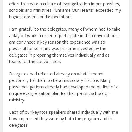
effort to create a culture of evangelization in our parishes,
schools and ministries. “Enflame Our Hearts” exceeded my
highest dreams and expectations.
I am grateful to the delegates, many of whom had to take
a day off work in order to participate in the convocation. I
am convinced a key reason the experience was so
powerful for so many was the time invested by the
delegates in preparing themselves individually and as
teams for the convocation.
Delegates had reflected already on what it meant
personally for them to be a missionary disciple. Many
parish delegations already had developed the outline of a
unique evangelization plan for their parish, school or
ministry.
Each of our keynote speakers shared individually with me
how impressed they were by both the program and the
delegates.