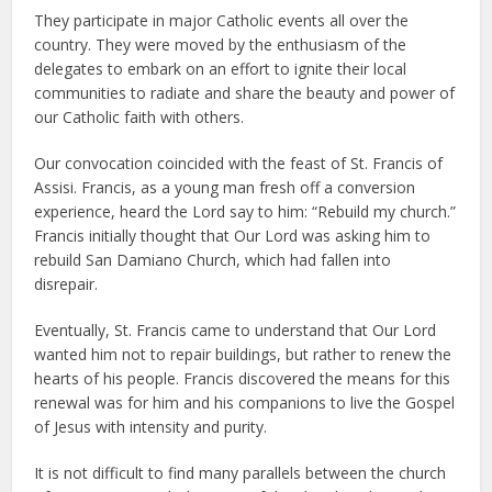
They participate in major Catholic events all over the
country. They were moved by the enthusiasm of the
delegates to embark on an effort to ignite their local
communities to radiate and share the beauty and power of
our Catholic faith with others.
Our convocation coincided with the feast of St. Francis of
Assisi. Francis, as a young man fresh off a conversion
experience, heard the Lord say to him: “Rebuild my church.”
Francis initially thought that Our Lord was asking him to
rebuild San Damiano Church, which had fallen into
disrepair.
Eventually, St. Francis came to understand that Our Lord
wanted him not to repair buildings, but rather to renew the
hearts of his people. Francis discovered the means for this
renewal was for him and his companions to live the Gospel
of Jesus with intensity and purity.
It is not difficult to find many parallels between the church