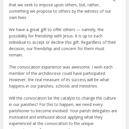
that we seek to impose upon others, but, rather,
something we propose to others by the witness of our
own lives.
We have a great gift to offer others — namely, the
possibility for friendship with Jesus. It is up to each
individual to accept or decline this gift. Regardless of their
decision, our friendship and concern for them must
remain.
The convocation experience was awesome. I wish each
member of the archdiocese could have participated.
However, the real measure of its success will be what
happens in our parishes, schools and ministries.
Will the convocation be the catalyst to change the culture
in our parishes? For this to happen, we need every
parishioner to become involved. Your parish delegates are
motivated and enthused about applying what they
experienced at the convocation to the unique