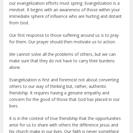
our evangelization efforts must spring. Evangelization is a
mindset. It begins with an awareness of those within your
immediate sphere of influence who are hurting and distant
from God.
Our first response to those suffering around us is to pray
for them. Our prayer should then motivate us to action.
We cannot solve all the problems of others, but we can
make sure that they do not have to carry their burdens
alone.
Evangelization is first and foremost not about converting
others to our way of thinking but, rather, authentic
friendship. It requires having a genuine empathy and
concern for the good of those that God has placed in our
lives.
It is in the context of true friendship that the opportunities
arise for us to share with others the difference Jesus and
his church make in our lives. Our faith is never something