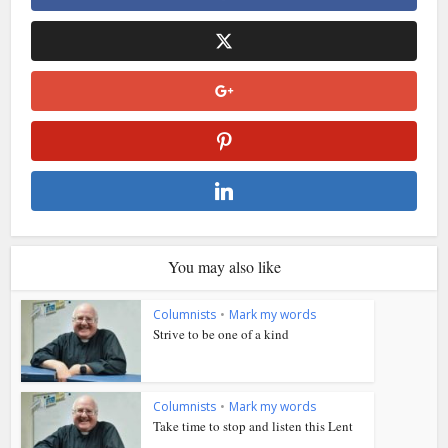
You may also like
Columnists
•
Mark my words
Strive to be one of a kind
Columnists
•
Mark my words
Take time to stop and listen this Lent