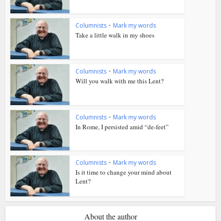
Columnists
•
Mark my words
Take a little walk in my shoes
Columnists
•
Mark my words
Will you walk with me this Lent?
Columnists
•
Mark my words
In Rome, I persisted amid “de-feet”
Columnists
•
Mark my words
Is it time to change your mind about
Lent?
About the author