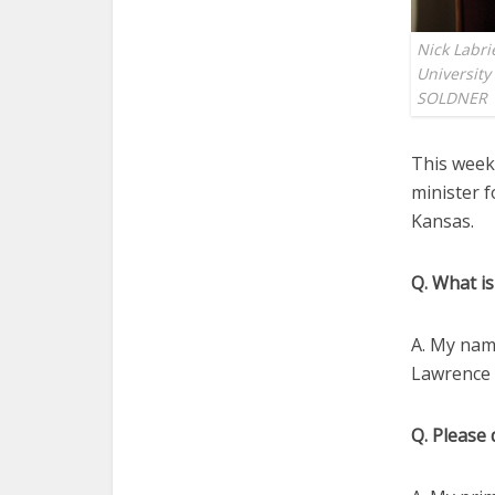
Nick Labri
University
SOLDNER
This week,
minister f
Kansas.
Q. What is
A. My name
Lawrence 
Q. Please 