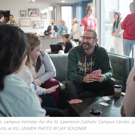
e, campus minister for the St. Lawrence Catholic Campus Center, p
ents at KU. LEAVEN PHOTO BY JAY SOLDNER