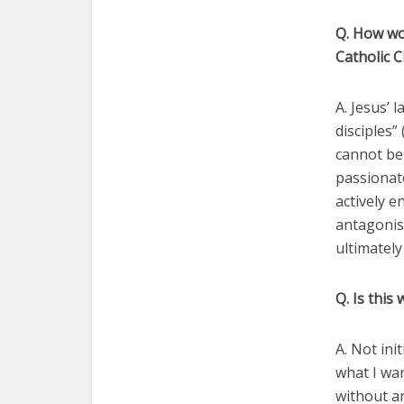
Q. How wou
Catholic 
A. Jesus’
disciples”
cannot be
passionate
actively e
antagonis
ultimately
Q. Is this
A. Not ini
what I wan
without an