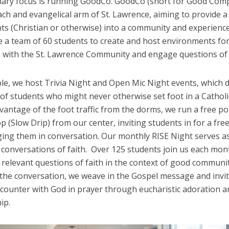
mary focus is running GoodCo. GoodCo (short for Good Comp
ch and evangelical arm of St. Lawrence, aiming to provide a 
ts (Christian or otherwise) into a community and experience 
e a team of 60 students to create and host environments fo
 with the St. Lawrence Community and engage questions of f
le, we host Trivia Night and Open Mic Night events, which 
of students who might never otherwise set foot in a Catholi
vantage of the foot traffic from the dorms, we run a free p
p (Slow Drip) from our center, inviting students in for a fre
ing them in conversation. Our monthly RISE Night serves as
 conversations of faith. Over 125 students join us each mon
relevant questions of faith in the context of good communit
 the conversation, we weave in the Gospel message and invi
ncounter with God in prayer through eucharistic adoration a
ip.