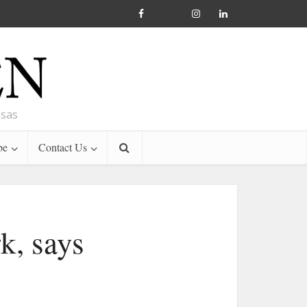
nsas
be
Contact Us
k, says