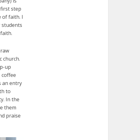
any) is
first step
of faith. I
r students
aith.
draw
c church.
op-up
e coffee
 an entry
th to
y. In the
te them
nd praise