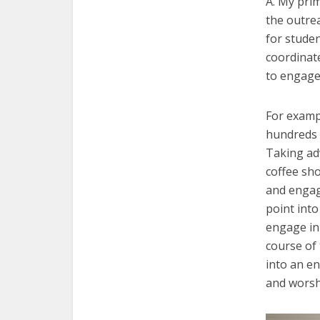
A. My pri
the outrea
for studen
coordinat
to engage
For examp
hundreds 
Taking ad
coffee sho
and engag
point into
engage in 
course of
into an e
and worsh