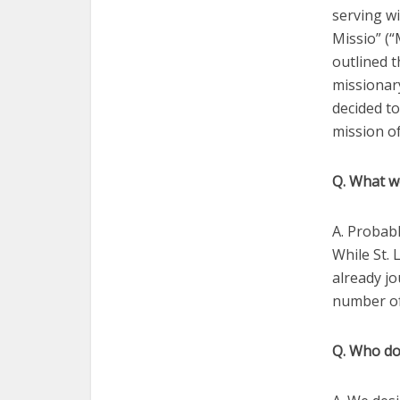
serving wi
Missio” (“
outlined t
missionary
decided to
mission of
Q. What w
A. Probabl
While St. 
already jo
number of 
Q. Who do