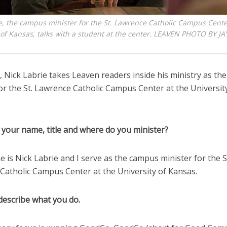
e, the campus minister for the St. Lawrence Catholic Campus Cente
 of Kansas, talks with a student at the center. LEAVEN PHOTO BY JA
 Nick Labrie takes Leaven readers inside his ministry as t
or the St. Lawrence Catholic Campus Center at the Universit
 your name, title and where do you minister?
 is Nick Labrie and I serve as the campus minister for the S
Catholic Campus Center at the University of Kansas.
describe what you do.