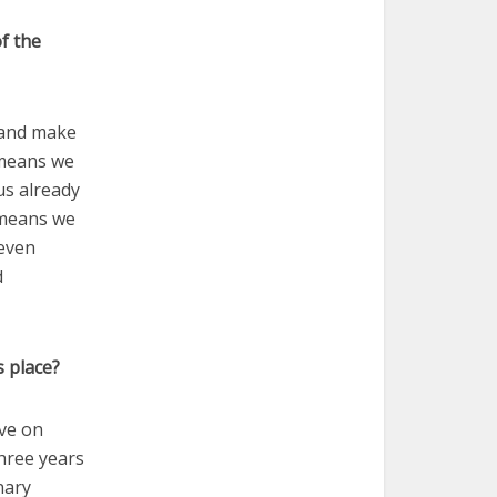
f the
 and make
s means we
us already
t means we
 even
d
s place?
ive on
three years
nary