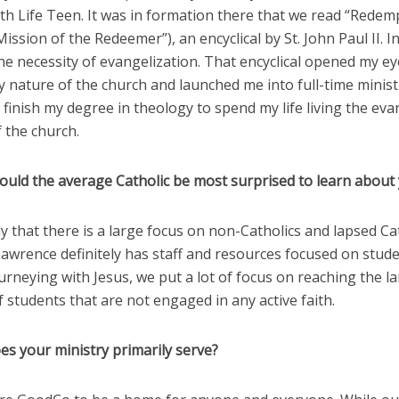
th Life Teen. It was in formation there that we read “Redem
Mission of the Redeemer”), an encyclical by St. John Paul II. In
he necessity of evangelization. That encyclical opened my ey
 nature of the church and launched me into full-time ministr
 finish my degree in theology to spend my life living the eva
 the church.
ould the average Catholic be most surprised to learn about 
y that there is a large focus on non-Catholics and lapsed Cat
Lawrence definitely has staff and resources focused on stud
urneying with Jesus, we put a lot of focus on reaching the l
students that are not engaged in any active faith.
es your ministry primarily serve?