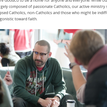
ire GoodCo to be a home for anyone and everyone. While ou
rgely composed of passionate Catholics, our active ministry 
psed Catholics, non-Catholics and those who might be indiff
onistic toward faith.