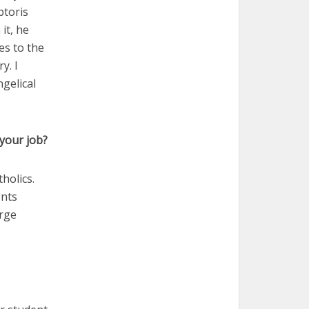
ptoris
 it, he
es to the
y. I
ngelical
your job?
holics.
ents
arge