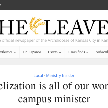
!
 official newspaper of the Archdiocese of Kansas City in Ka
ributors
En Español
Extras
Classifieds
Subscri
Local
Ministry Insider
•
lization is all of our wor
campus minister