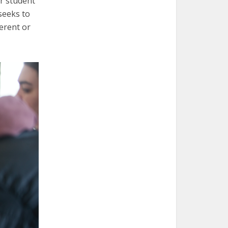
r student
seeks to
erent or