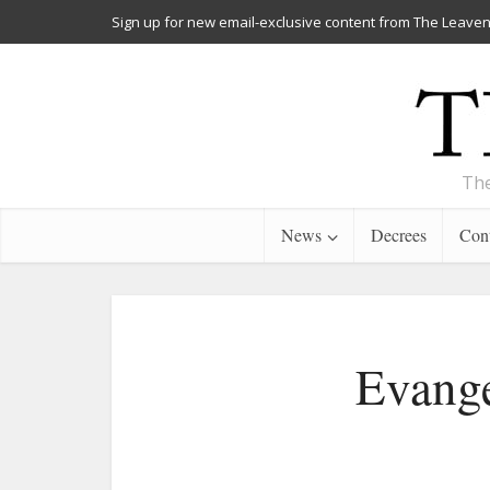
Sign up for new email-exclusive content from The Leaven
The
News
Decrees
Cont
Evange