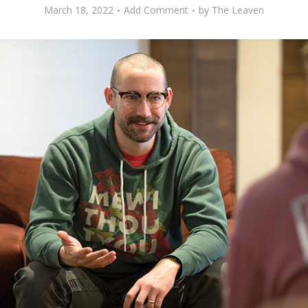
March 18, 2022
Add Comment
by
The Leaven