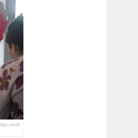
lays cards