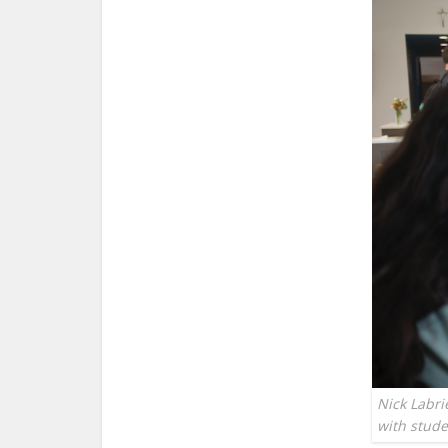
Nick Labri
with stud