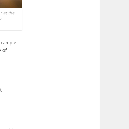
r at the
Y
he campus
y of
t.