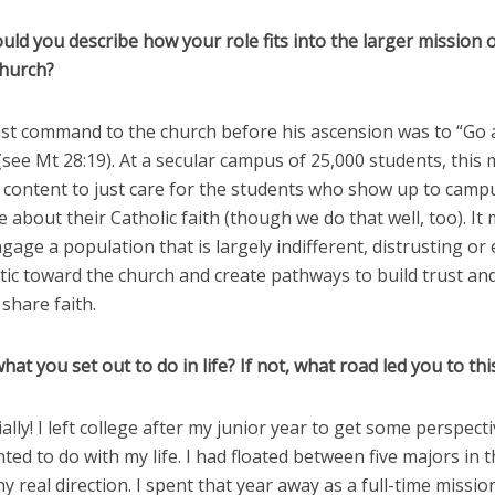
ld you describe how your role fits into the larger mission o
Church?
 last command to the church before his ascension was to “Go
 (see Mt 28:19). At a secular campus of 25,000 students, thi
 content to just care for the students who show up to camp
 about their Catholic faith (though we do that well, too). I
ngage a population that is largely indifferent, distrusting or
tic toward the church and create pathways to build trust an
 share faith.
 what you set out to do in life? If not, what road led you to thi
tially! I left college after my junior year to get some perspect
ted to do with my life. I had floated between five majors in 
y real direction. I spent that year away as a full-time missio