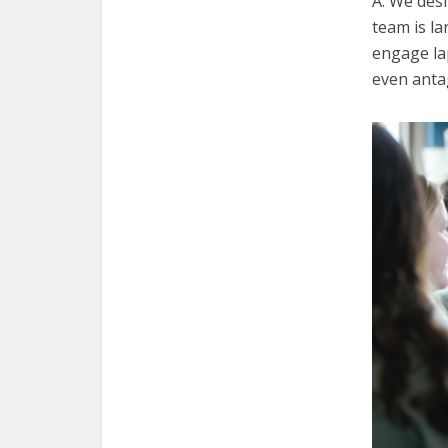
A. We des
team is la
engage la
even antag